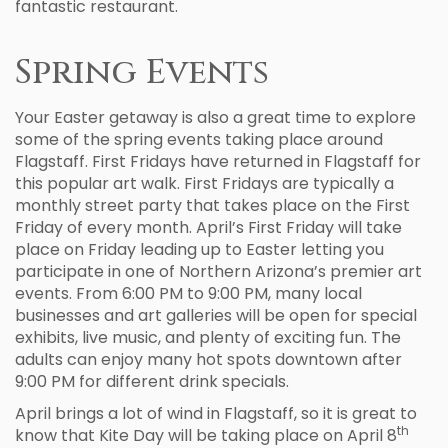
fantastic restaurant.
Spring Events
Your Easter getaway is also a great time to explore
some of the spring events taking place around
Flagstaff. First Fridays have returned in Flagstaff for
this popular art walk. First Fridays are typically a
monthly street party that takes place on the First
Friday of every month. April’s First Friday will take
place on Friday leading up to Easter letting you
participate in one of Northern Arizona’s premier art
events. From 6:00 PM to 9:00 PM, many local
businesses and art galleries will be open for special
exhibits, live music, and plenty of exciting fun. The
adults can enjoy many hot spots downtown after
9:00 PM for different drink specials.
April brings a lot of wind in Flagstaff, so it is great to
th
know that Kite Day will be taking place on April 8