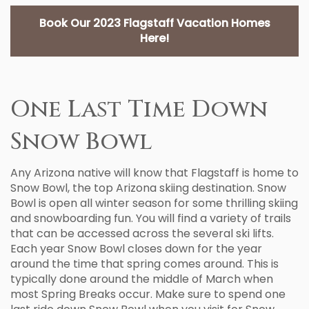
Book Our 2023 Flagstaff Vacation Homes
Here!
One Last Time Down
Snow Bowl
Any Arizona native will know that Flagstaff is home to
Snow Bowl, the top Arizona skiing destination. Snow
Bowl is open all winter season for some thrilling skiing
and snowboarding fun. You will find a variety of trails
that can be accessed across the several ski lifts.
Each year Snow Bowl closes down for the year
around the time that spring comes around. This is
typically done around the middle of March when
most Spring Breaks occur. Make sure to spend one