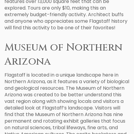
features over 13,000 square feet that can be
explored. Tours are only $10, making this an
extremely budget-friendly activity. Architect buffs
and anyone who appreciates some Flagstaff history
will find this activity to be one of their favorites!
Museum of Northern
Arizona
Flagstaff is located in a unique landscape here in
Northern Arizona, as it features a variety of biological
and geological resources. The Museum of Northern
Arizona was created to be better understand this
vast region along with showing locals and visitors a
detailed look at Flagstaff’s landscape. Visitors will
find that the Museum of Northern Arizona has nine
permanent and rotating exhibit galleries that focus
on natural sciences, tribal lifeways, fine arts, and