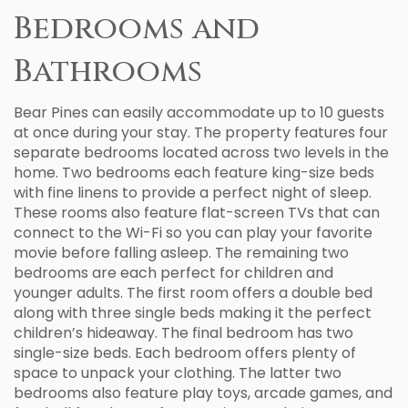
Bedrooms and
Bathrooms
Bear Pines can easily accommodate up to 10 guests
at once during your stay. The property features four
separate bedrooms located across two levels in the
home. Two bedrooms each feature king-size beds
with fine linens to provide a perfect night of sleep.
These rooms also feature flat-screen TVs that can
connect to the Wi-Fi so you can play your favorite
movie before falling asleep. The remaining two
bedrooms are each perfect for children and
younger adults. The first room offers a double bed
along with three single beds making it the perfect
children’s hideaway. The final bedroom has two
single-size beds. Each bedroom offers plenty of
space to unpack your clothing. The latter two
bedrooms also feature play toys, arcade games, and