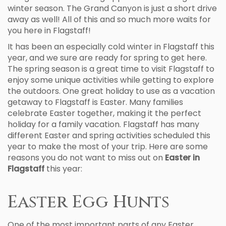
winter season. The Grand Canyon is just a short drive
away as well! All of this and so much more waits for
you here in Flagstaff!
It has been an especially cold winter in Flagstaff this
year, and we sure are ready for spring to get here.
The spring season is a great time to visit Flagstaff to
enjoy some unique activities while getting to explore
the outdoors. One great holiday to use as a vacation
getaway to Flagstaff is Easter. Many families
celebrate Easter together, making it the perfect
holiday for a family vacation. Flagstaff has many
different Easter and spring activities scheduled this
year to make the most of your trip. Here are some
reasons you do not want to miss out on
Easter in
Flagstaff
this year:
Easter Egg Hunts
One of the most important parts of any Easter