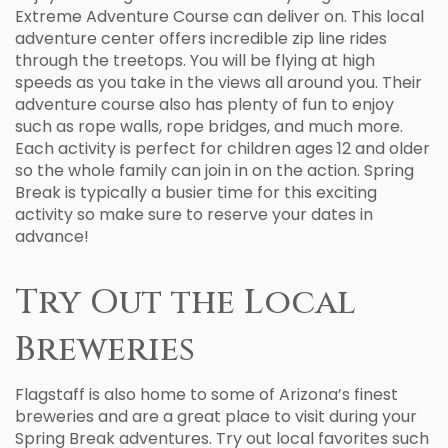
Extreme Adventure Course can deliver on. This local
adventure center offers incredible zip line rides
through the treetops. You will be flying at high
speeds as you take in the views all around you. Their
adventure course also has plenty of fun to enjoy
such as rope walls, rope bridges, and much more.
Each activity is perfect for children ages 12 and older
so the whole family can join in on the action. Spring
Break is typically a busier time for this exciting
activity so make sure to reserve your dates in
advance!
Try Out the Local
Breweries
Flagstaff is also home to some of Arizona’s finest
breweries and are a great place to visit during your
Spring Break adventures. Try out local favorites such