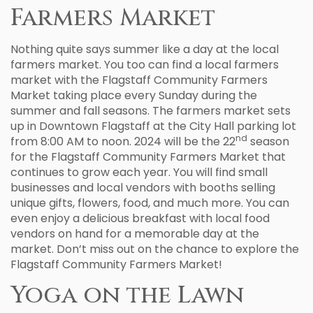
Farmers Market
Nothing quite says summer like a day at the local
farmers market. You too can find a local farmers
market with the Flagstaff Community Farmers
Market taking place every Sunday during the
summer and fall seasons. The farmers market sets
up in Downtown Flagstaff at the City Hall parking lot
nd
from 8:00 AM to noon. 2024 will be the 22
season
for the Flagstaff Community Farmers Market that
continues to grow each year. You will find small
businesses and local vendors with booths selling
unique gifts, flowers, food, and much more. You can
even enjoy a delicious breakfast with local food
vendors on hand for a memorable day at the
market. Don’t miss out on the chance to explore the
Flagstaff Community Farmers Market!
Yoga on the Lawn