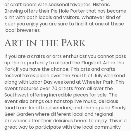
of craft beers with seasonal favorites. Historic
Brewing offers their Pie Hole Porter that has become
a hit with both locals and visitors. Whatever kind of
beer you enjoy you are sure to find it at one of these
local breweries.
Art in the Park
If you are a crafts or arts enthusiast you cannot pass
up the opportunity to attend the Flagstaff Art in the
Park if you have the chance. This arts and crafts
festival takes place over the Fourth of July weekend
along with Labor Day weekend at Wheeler Park. This
event features over 70 artists from all over the
Southwest offering incredible pieces for sale. The
event also brings out nonstop live music, delicious
food from local food vendors, and the popular Shady
Beer Garden where different local and regional
breweries offer their delicious beers to enjoy. This is a
great way to participate with the local community