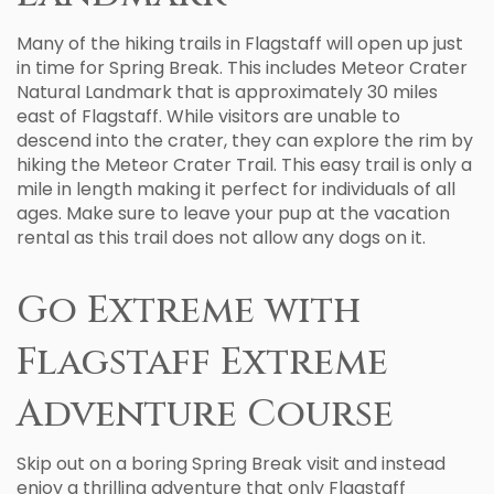
Many of the hiking trails in Flagstaff will open up just
in time for Spring Break. This includes Meteor Crater
Natural Landmark that is approximately 30 miles
east of Flagstaff. While visitors are unable to
descend into the crater, they can explore the rim by
hiking the Meteor Crater Trail. This easy trail is only a
mile in length making it perfect for individuals of all
ages. Make sure to leave your pup at the vacation
rental as this trail does not allow any dogs on it.
Go Extreme with
Flagstaff Extreme
Adventure Course
Skip out on a boring Spring Break visit and instead
enjoy a thrilling adventure that only Flagstaff