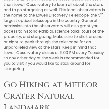
than Lowell Observatory to learn all about the stars
and to go stargazing as well. This local observatory is
th
the home to the Lowell Discovery Telescope, the 5
largest optical telescope in the country. General
admission into the observatory will also grant you
access to historic exhibits, science talks, tours of the
property, and stargazing. Make sure to stick around
at night to peek through the telescope for an
unparalleled view at the stars. Keep in mind that
Lowell Observatory closes at 5:00 PM every Tuesday
so any other day of the week is recommended for
you to visit if you would like to stick around for
stargazing.
Go Hiking at Meteor
Crater Natural
Landmark