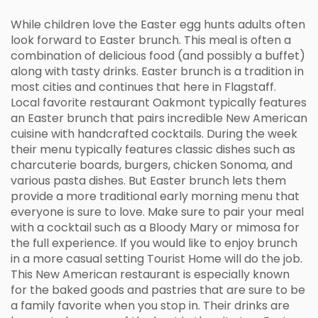
While children love the Easter egg hunts adults often
look forward to Easter brunch. This meal is often a
combination of delicious food (and possibly a buffet)
along with tasty drinks. Easter brunch is a tradition in
most cities and continues that here in Flagstaff.
Local favorite restaurant Oakmont typically features
an Easter brunch that pairs incredible New American
cuisine with handcrafted cocktails. During the week
their menu typically features classic dishes such as
charcuterie boards, burgers, chicken Sonoma, and
various pasta dishes. But Easter brunch lets them
provide a more traditional early morning menu that
everyone is sure to love. Make sure to pair your meal
with a cocktail such as a Bloody Mary or mimosa for
the full experience. If you would like to enjoy brunch
in a more casual setting Tourist Home will do the job.
This New American restaurant is especially known
for the baked goods and pastries that are sure to be
a family favorite when you stop in. Their drinks are