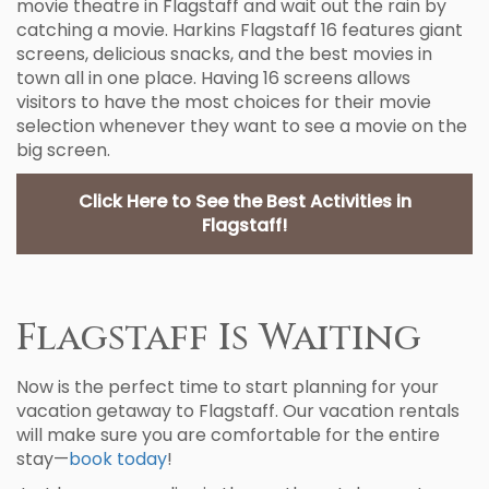
movie theatre in Flagstaff and wait out the rain by
catching a movie. Harkins Flagstaff 16 features giant
screens, delicious snacks, and the best movies in
town all in one place. Having 16 screens allows
visitors to have the most choices for their movie
selection whenever they want to see a movie on the
big screen.
Click Here to See the Best Activities in
Flagstaff!
Flagstaff Is Waiting
Now is the perfect time to start planning for your
vacation getaway to Flagstaff. Our vacation rentals
will make sure you are comfortable for the entire
stay—
book today
!