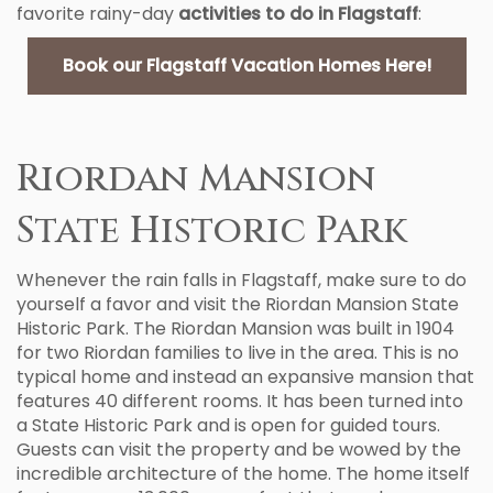
favorite rainy-day
activities to do in Flagstaff
:
Book our Flagstaff Vacation Homes Here!
Riordan Mansion
State Historic Park
Whenever the rain falls in Flagstaff, make sure to do
yourself a favor and visit the Riordan Mansion State
Historic Park. The Riordan Mansion was built in 1904
for two Riordan families to live in the area. This is no
typical home and instead an expansive mansion that
features 40 different rooms. It has been turned into
a State Historic Park and is open for guided tours.
Guests can visit the property and be wowed by the
incredible architecture of the home. The home itself