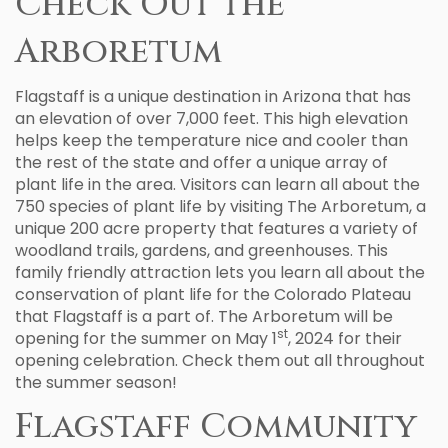
Check Out the
Arboretum
Flagstaff is a unique destination in Arizona that has
an elevation of over 7,000 feet. This high elevation
helps keep the temperature nice and cooler than
the rest of the state and offer a unique array of
plant life in the area. Visitors can learn all about the
750 species of plant life by visiting The Arboretum, a
unique 200 acre property that features a variety of
woodland trails, gardens, and greenhouses. This
family friendly attraction lets you learn all about the
conservation of plant life for the Colorado Plateau
that Flagstaff is a part of. The Arboretum will be
st
opening for the summer on May 1
, 2024 for their
opening celebration. Check them out all throughout
the summer season!
Flagstaff Community