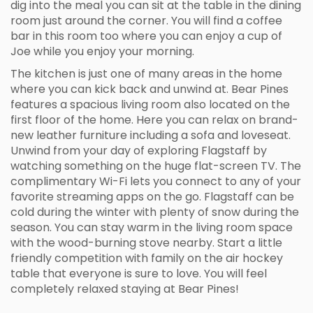
dig into the meal you can sit at the table in the dining
room just around the corner. You will find a coffee
bar in this room too where you can enjoy a cup of
Joe while you enjoy your morning.
The kitchen is just one of many areas in the home
where you can kick back and unwind at. Bear Pines
features a spacious living room also located on the
first floor of the home. Here you can relax on brand-
new leather furniture including a sofa and loveseat.
Unwind from your day of exploring Flagstaff by
watching something on the huge flat-screen TV. The
complimentary Wi-Fi lets you connect to any of your
favorite streaming apps on the go. Flagstaff can be
cold during the winter with plenty of snow during the
season. You can stay warm in the living room space
with the wood-burning stove nearby. Start a little
friendly competition with family on the air hockey
table that everyone is sure to love. You will feel
completely relaxed staying at Bear Pines!