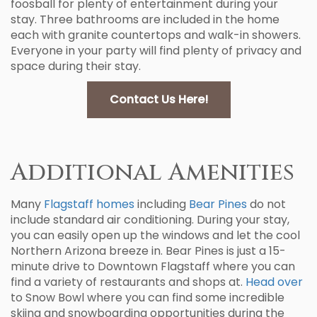
foosball for plenty of entertainment during your
stay. Three bathrooms are included in the home
each with granite countertops and walk-in showers.
Everyone in your party will find plenty of privacy and
space during their stay.
Contact Us Here!
Additional Amenities
Many
Flagstaff homes
including
Bear Pines
do not
include standard air conditioning. During your stay,
you can easily open up the windows and let the cool
Northern Arizona breeze in. Bear Pines is just a 15-
minute drive to Downtown Flagstaff where you can
find a variety of restaurants and shops at.
Head over
to Snow Bowl where you can find some incredible
skiing and snowboarding opportunities during the