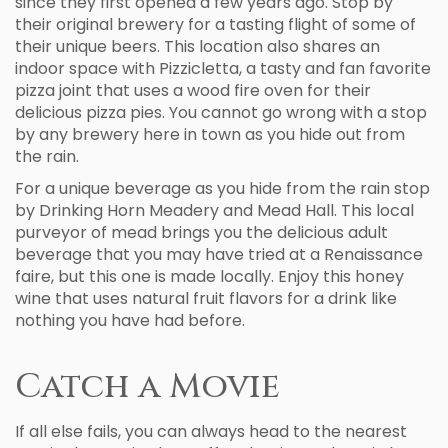
since they first opened a few years ago. Stop by
their original brewery for a tasting flight of some of
their unique beers. This location also shares an
indoor space with Pizzicletta, a tasty and fan favorite
pizza joint that uses a wood fire oven for their
delicious pizza pies. You cannot go wrong with a stop
by any brewery here in town as you hide out from
the rain.
For a unique beverage as you hide from the rain stop
by Drinking Horn Meadery and Mead Hall. This local
purveyor of mead brings you the delicious adult
beverage that you may have tried at a Renaissance
faire, but this one is made locally. Enjoy this honey
wine that uses natural fruit flavors for a drink like
nothing you have had before.
Catch a Movie
If all else fails, you can always head to the nearest