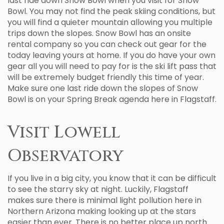
last ride down Snow Bowl when you visit for Snow
Bowl. You may not find the peak skiing conditions, but
you will find a quieter mountain allowing you multiple
trips down the slopes. Snow Bowl has an onsite
rental company so you can check out gear for the
today leaving yours at home. If you do have your own
gear all you will need to pay for is the ski lift pass that
will be extremely budget friendly this time of year.
Make sure one last ride down the slopes of Snow
Bowl is on your Spring Break agenda here in Flagstaff.
Visit Lowell
Observatory
If you live in a big city, you know that it can be difficult
to see the starry sky at night. Luckily, Flagstaff
makes sure there is minimal light pollution here in
Northern Arizona making looking up at the stars
easier than ever. There is no better place up north