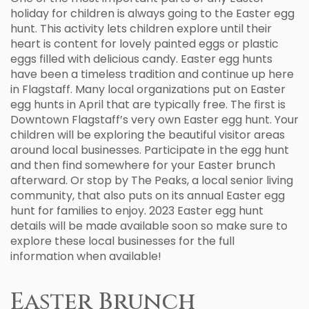
holiday for children is always going to the Easter egg
hunt. This activity lets children explore until their
heart is content for lovely painted eggs or plastic
eggs filled with delicious candy. Easter egg hunts
have been a timeless tradition and continue up here
in Flagstaff. Many local organizations put on Easter
egg hunts in April that are typically free. The first is
Downtown Flagstaff’s very own Easter egg hunt. Your
children will be exploring the beautiful visitor areas
around local businesses. Participate in the egg hunt
and then find somewhere for your Easter brunch
afterward. Or stop by The Peaks, a local senior living
community, that also puts on its annual Easter egg
hunt for families to enjoy. 2023 Easter egg hunt
details will be made available soon so make sure to
explore these local businesses for the full
information when available!
Easter Brunch