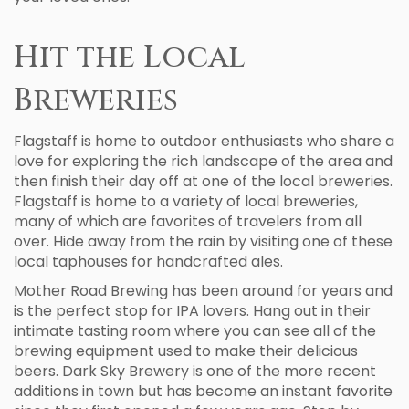
Hit the Local
Breweries
Flagstaff is home to outdoor enthusiasts who share a
love for exploring the rich landscape of the area and
then finish their day off at one of the local breweries.
Flagstaff is home to a variety of local breweries,
many of which are favorites of travelers from all
over. Hide away from the rain by visiting one of these
local taphouses for handcrafted ales.
Mother Road Brewing has been around for years and
is the perfect stop for IPA lovers. Hang out in their
intimate tasting room where you can see all of the
brewing equipment used to make their delicious
beers. Dark Sky Brewery is one of the more recent
additions in town but has become an instant favorite