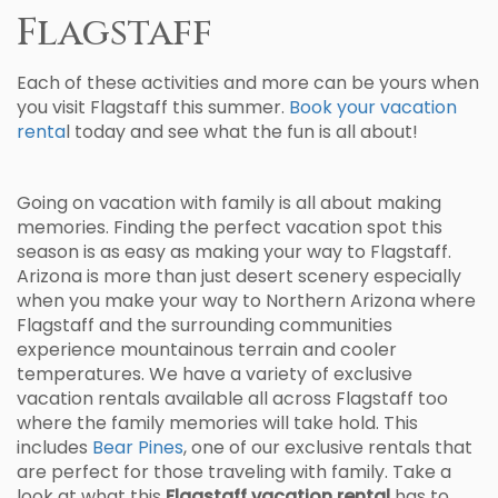
Flagstaff
Each of these activities and more can be yours when
you visit Flagstaff this summer.
Book your vacation
renta
l today and see what the fun is all about!
Going on vacation with family is all about making
memories. Finding the perfect vacation spot this
season is as easy as making your way to Flagstaff.
Arizona is more than just desert scenery especially
when you make your way to Northern Arizona where
Flagstaff and the surrounding communities
experience mountainous terrain and cooler
temperatures. We have a variety of exclusive
vacation rentals available all across Flagstaff too
where the family memories will take hold. This
includes
Bear Pines
, one of our exclusive rentals that
are perfect for those traveling with family. Take a
look at what this
Flagstaff vacation rental
has to