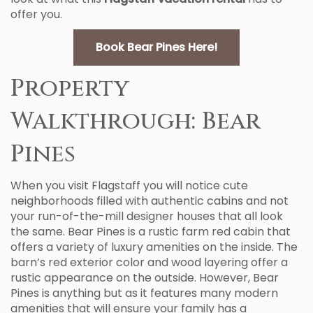
offer you.
Book Bear Pines Here!
Property
Walkthrough: Bear
Pines
When you visit Flagstaff you will notice cute
neighborhoods filled with authentic cabins and not
your run-of-the-mill designer houses that all look
the same. Bear Pines is a rustic farm red cabin that
offers a variety of luxury amenities on the inside. The
barn’s red exterior color and wood layering offer a
rustic appearance on the outside. However, Bear
Pines is anything but as it features many modern
amenities that will ensure your family has a