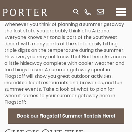
Whenever you think of planning a summer getaway
the last state you probably think of is Arizona.
Everyone knows Arizona is part of the Southwest
desert with many parts of the state easily hitting
triple digits on the temperature during the summer.
However, you may not know that Northern Arizona is
a little hideaway complete with cooler weather and
fun things to see. A summer getaway spent in
Flagstaff will show you great outdoor activities,
incredible local restaurants and breweries, and fun
summer events. Take a look at what to plan for
when it comes to your summer getaway here in
Flagstaff:
Book our Flagstaff Summer Rentals Here!