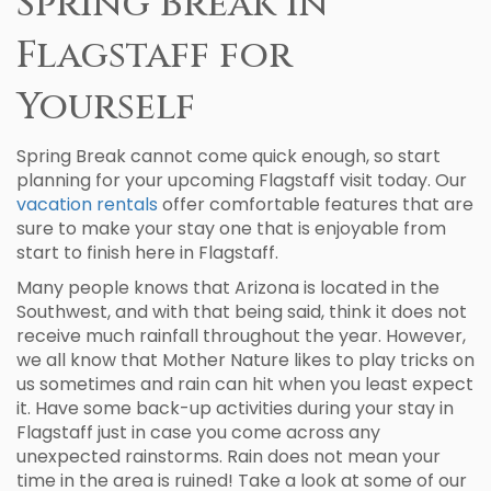
Spring Break in
Flagstaff for
Yourself
Spring Break cannot come quick enough, so start
planning for your upcoming Flagstaff visit today. Our
vacation rentals
offer comfortable features that are
sure to make your stay one that is enjoyable from
start to finish here in Flagstaff.
Many people knows that Arizona is located in the
Southwest, and with that being said, think it does not
receive much rainfall throughout the year. However,
we all know that Mother Nature likes to play tricks on
us sometimes and rain can hit when you least expect
it. Have some back-up activities during your stay in
Flagstaff just in case you come across any
unexpected rainstorms. Rain does not mean your
time in the area is ruined! Take a look at some of our