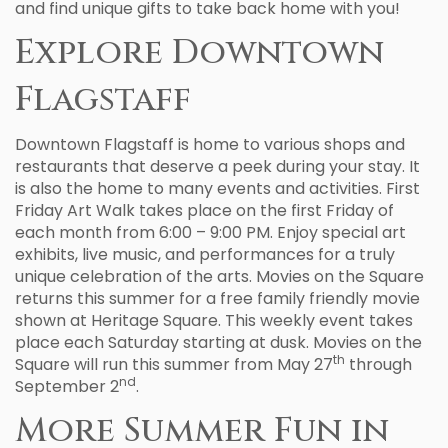
and find unique gifts to take back home with you!
Explore Downtown
Flagstaff
Downtown Flagstaff is home to various shops and
restaurants that deserve a peek during your stay. It
is also the home to many events and activities. First
Friday Art Walk takes place on the first Friday of
each month from 6:00 – 9:00 PM. Enjoy special art
exhibits, live music, and performances for a truly
unique celebration of the arts. Movies on the Square
returns this summer for a free family friendly movie
shown at Heritage Square. This weekly event takes
place each Saturday starting at dusk. Movies on the
th
Square will run this summer from May 27
through
nd
September 2
.
More Summer Fun in