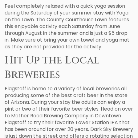
Feel completely relaxed with a quick yoga session
during the Saturday of your summer stay with Yoga
on the Lawn. The County Courthouse Lawn features
this enjoyable activity each Saturday from June
through August in the summer and is just a $5 drop
in. Make sure ot bring your own towel and yoga mat
as they are not provided for the activity.
Hit Up the Local
Breweries
Flagstaff is home to a variety of local breweries all
producing some of the best craft beer in the state
of Arizona. During your stay the adults can enjoy a
pint or two of their favorite beer styles. Head on over
to Mother Road Brewing Company in Downtown
Flagstaff to try their favorite Tower Station IPA that
has been around for over 20 years. Dark Sky Brewery
is just down the street and offers a rotating selection