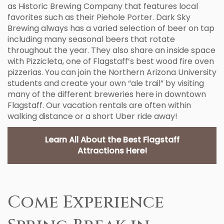
as Historic Brewing Company that features local
favorites such as their Piehole Porter. Dark Sky
Brewing always has a varied selection of beer on tap
including many seasonal beers that rotate
throughout the year. They also share an inside space
with Pizzicleta, one of Flagstaff’s best wood fire oven
pizzerias. You can join the Northern Arizona University
students and create your own “ale trail” by visiting
many of the different breweries here in downtown
Flagstaff. Our vacation rentals are often within
walking distance or a short Uber ride away!
Learn All About the Best Flagstaff
Attractions Here!
Come Experience