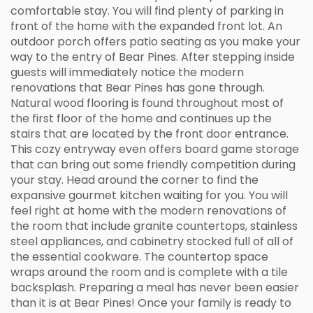
comfortable stay. You will find plenty of parking in
front of the home with the expanded front lot. An
outdoor porch offers patio seating as you make your
way to the entry of Bear Pines. After stepping inside
guests will immediately notice the modern
renovations that Bear Pines has gone through.
Natural wood flooring is found throughout most of
the first floor of the home and continues up the
stairs that are located by the front door entrance.
This cozy entryway even offers board game storage
that can bring out some friendly competition during
your stay. Head around the corner to find the
expansive gourmet kitchen waiting for you. You will
feel right at home with the modern renovations of
the room that include granite countertops, stainless
steel appliances, and cabinetry stocked full of all of
the essential cookware. The countertop space
wraps around the room and is complete with a tile
backsplash. Preparing a meal has never been easier
than it is at Bear Pines! Once your family is ready to