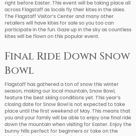
right before Easter. This event will be taking place all
across Flagstaff as locals fly their kites in the skies.
The Flagstaff Visitor’s Center and many other
retailers will have kites for sale so you too can
participate in the fun. Gaze up in the sky as countless
kites will be flown on this popular event.
Final Ride Down Snow
Bowl
Flagstaff has gathered a ton of snow this winter
season, making our local mountain, Snow Bowl,
feature the best skiing conditions yet. This year’s
closing date for Snow Bowl is not expected to take
place until the first weekend of May. This means that
you and your family will be able to enjoy one final ride
down the mountain when visiting for Easter. Enjoy the
bunny hills perfect for beginners or take on the