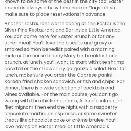
known to be some of the best in the city too. Easter
brunch is always a busy time here in Flagstaff so
make sure to place reservations in advance.
Another restaurant worth eating at this Easter is the
Silver Pine Restaurant and Bar inside Little America.
You can come here for Easter Brunch or for any
other meal! You’ll love the biscuits and gravy or
smoked salmon benedict paired with a morning
mule or the house bloody Mary for breakfast and
brunch, at lunch, you’ll want to start with the shrimp
cocktail or the strawberry gorgonzola salad. Next for
lunch, make sure you order the Caprese panini,
Korean fried chicken sandwich, or fish and chips! For
dinner, there is a wide selection of cocktails and
wines available. For the main course, you can’t go
wrong with the chicken piccata, Atlantic salmon, or
filet mignon! Then end the night with a raspberry
chocolate martini, an espresso, or some sweeter
treats like chocolate cake or crème brulee. You’ll
love having an Easter meal at Little America’s