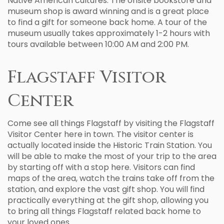
Native American cultures. The onsite bookstore and
museum shop is award winning and is a great place
to find a gift for someone back home. A tour of the
museum usually takes approximately 1-2 hours with
tours available between 10:00 AM and 2:00 PM.
Flagstaff Visitor
Center
Come see all things Flagstaff by visiting the Flagstaff
Visitor Center here in town. The visitor center is
actually located inside the Historic Train Station. You
will be able to make the most of your trip to the area
by starting off with a stop here. Visitors can find
maps of the area, watch the trains take off from the
station, and explore the vast gift shop. You will find
practically everything at the gift shop, allowing you
to bring all things Flagstaff related back home to
your loved ones.