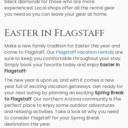
black diamonds for those who are more
experienced. Local shops offer all the rental gear
you need so you can leave your gear at home.
Easter in Flagstaff
Make a new family tradition for Easter this year and
come to Flagstaff. Our
Flagstaff vacation rentals
are
sure to keep you comfortable throughout your stay.
Simply book your favorite today and enjoy
Easter in
Flagstaff
!
The new year is upon us, and with it comes a new
year full of exciting vacation getaways. Get ready for
your next outing by planning an exciting
Spring Break
to Flagstaff
. Our northern Arizona community is the
perfect place to enjoy some outdoor adventures
and relaxing activities. Take a look at why you need
to consider Flagstaff for your Spring Break
destination this year: