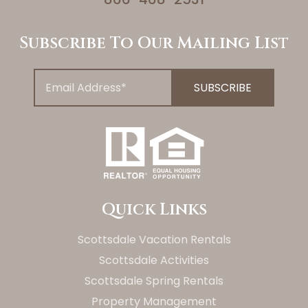
Subscribe To Our Mailing List
Quick Links
Scottsdale Vacation Rentals
Scottsdale Activities
Scottsdale Spring Rentals
Property Management