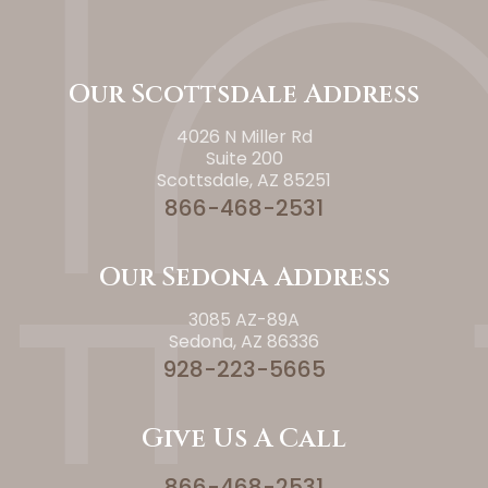
Our Scottsdale Address
4026 N Miller Rd
Suite 200
Scottsdale, AZ 85251
866-468-2531
Our Sedona Address
3085 AZ-89A
Sedona, AZ 86336
928-223-5665
Give Us A Call
866-468-2531