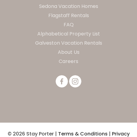
Sedona Vacation Homes
Flagstaff Rentals
FAQ
Alphabetical Property List
Galveston Vacation Rentals
About Us
Careers
© 2026 Stay Porter |
Terms & Conditions
|
Privacy