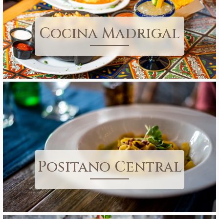
Cocina Madrigal
Positano Central