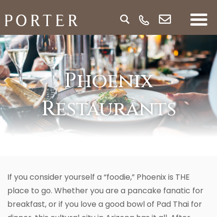
Phoenix
Restaurants
If you consider yourself a “foodie,” Phoenix is THE
place to go. Whether you are a pancake fanatic for
breakfast, or if you love a good bowl of Pad Thai for