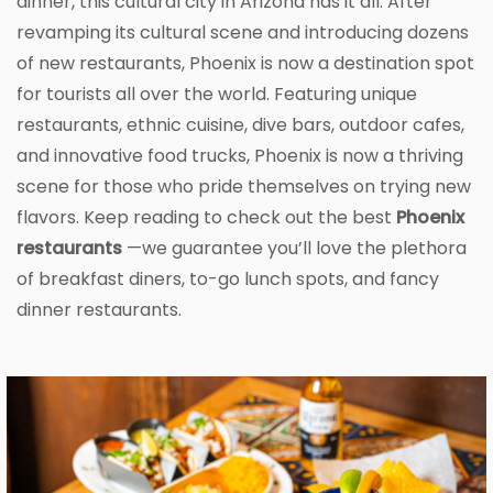
dinner, this cultural city in Arizona has it all. After
revamping its cultural scene and introducing dozens
of new restaurants, Phoenix is now a destination spot
for tourists all over the world. Featuring unique
restaurants, ethnic cuisine, dive bars, outdoor cafes,
and innovative food trucks, Phoenix is now a thriving
scene for those who pride themselves on trying new
flavors. Keep reading to check out the best
Phoenix
restaurants
—we guarantee you’ll love the plethora
of breakfast diners, to-go lunch spots, and fancy
dinner restaurants.