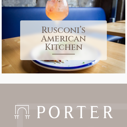
Rusconi’s
American
Kitchen