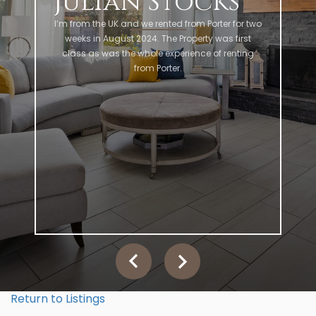
Julian Stocks
I’m from the UK and we rented from Porter for two
weeks in August 2024. The Property was first
class as was the whole experience of renting
from Porter.
Return to Listings