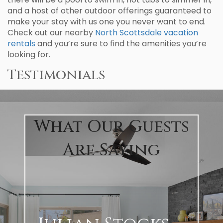
and a host of other outdoor offerings guaranteed to
make your stay with us one you never want to end.
Check out our nearby
North Scottsdale vacation
rentals
and you’re sure to find the amenities you’re
looking for.
Testimonials
What Our Guests
Are Saying