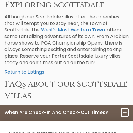
Exploring Scottsdale
Although our Scottsdale villas offer the amenities
that will tempt you to stay near, the town of
Scottsdale, the
West’s Most Western Town
, offers
some tantalizing adventures of its own. From Arabian
horse shows to PGA Championship Opens, there is
always something exciting and entertaining taking
place. Reserve your Porter Scottsdale luxury villas
today and don’t miss out on all the fun!
Return to Listings
FAQs about our Scottsdale
Villas
When Are Check-In And Check-Out Times?