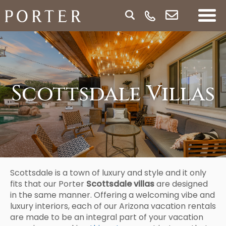
Scottsdale Villas
Scottsdale is a town of luxury and style and it only
fits that our Porter
Scottsdale villas
are designed
in the same manner. Offering a welcoming vibe and
luxury interiors, each of our Arizona vacation rentals
are made to be an integral part of your vacation