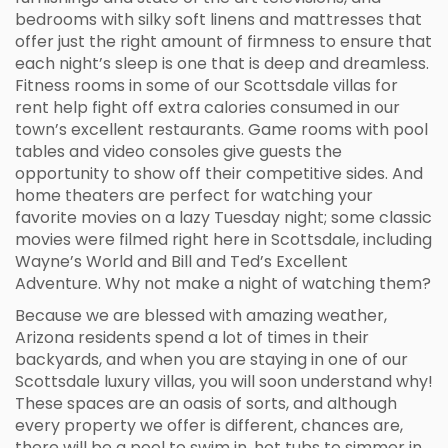
bedrooms with silky soft linens and mattresses that
offer just the right amount of firmness to ensure that
each night’s sleep is one that is deep and dreamless.
Fitness rooms in some of our Scottsdale villas for
rent help fight off extra calories consumed in our
town’s excellent restaurants. Game rooms with pool
tables and video consoles give guests the
opportunity to show off their competitive sides. And
home theaters are perfect for watching your
favorite movies on a lazy Tuesday night; some classic
movies were filmed right here in Scottsdale, including
Wayne’s World and Bill and Ted’s Excellent
Adventure. Why not make a night of watching them?
Because we are blessed with amazing weather,
Arizona residents spend a lot of times in their
backyards, and when you are staying in one of our
Scottsdale luxury villas, you will soon understand why!
These spaces are an oasis of sorts, and although
every property we offer is different, chances are,
there will be a pool to swim in, hot tubs to simmer in,