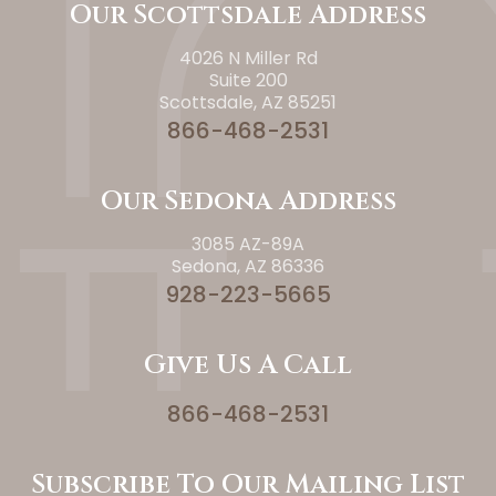
Our Scottsdale Address
4026 N Miller Rd
Suite 200
Scottsdale, AZ 85251
866-468-2531
Our Sedona Address
3085 AZ-89A
Sedona, AZ 86336
928-223-5665
Give Us A Call
866-468-2531
Subscribe To Our Mailing List