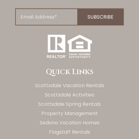
Quick Links
Scottsdale Vacation Rentals
Scottsdale Activities
Scottsdale Spring Rentals
Property Management
Sedona Vacation Homes
Flagstaff Rentals