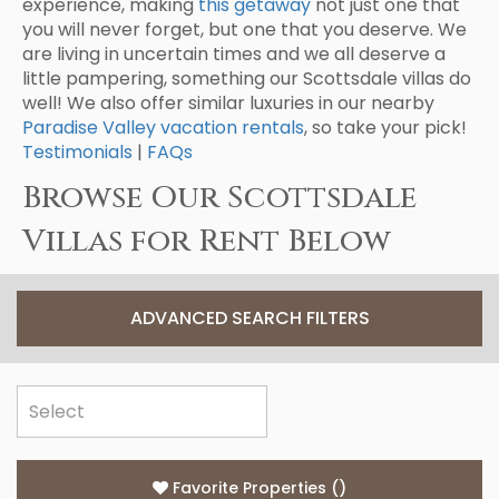
experience, making
this getaway
not just one that
you will never forget, but one that you deserve. We
are living in uncertain times and we all deserve a
little pampering, something our Scottsdale villas do
well! We also offer similar luxuries in our nearby
Paradise Valley vacation rentals
, so take your pick!
Testimonials
|
FAQs
Browse Our Scottsdale
Villas for Rent Below
ADVANCED SEARCH FILTERS
Favorite Properties
(
)