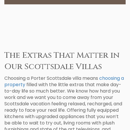
The Extras That Matter in
Our Scottsdale Villas
Choosing a Porter Scottsdale villa means
choosing a
property
filled with the little extras that make day-
to-day life so much better. We know how hard you
work and we want you to come away from your
Scottsdale vacation feeling relaxed, recharged, and
ready to face your real life. Offering fully equipped
kitchens with upgraded appliances that you won’t
be able to wait to try out, living rooms with plush
furnishings and state of the art televisions, and