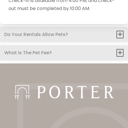
Check-in is available from 4:00 PM, and check-
out must be completed by 10:00 AM.
Do Your Rentals Allow Pets?
What Is The Pet Fee?