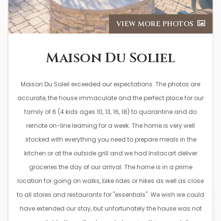
VIEW MORE PHOTOS
Maison Du Soliel
Maison Du Soleil exceeded our expectations. The photos are
accurate, the house immaculate and the perfect place for our
family of 6 (4 kids ages 10, 13, 16, 18) to quarantine and do
remote on-line learning for a week. The home is very well
stocked with everything you need to prepare meals in the
kitchen or at the outside grill and we had Instacart deliver
groceries the day of our arrival. The home is in a prime
location for going on walks, bike rides or hikes as well as close
to all stores and restaurants for "essentials". We wish we could
have extended our stay, but unfortunately the house was not