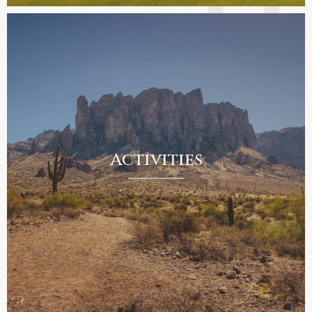
Activities