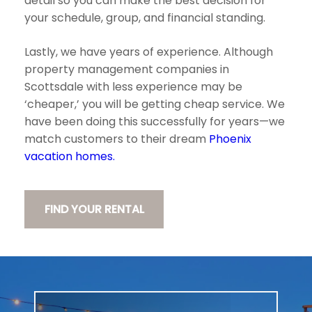
detail so you can make the best decision for
your schedule, group, and financial standing.
Lastly, we have years of experience. Although
property management companies in
Scottsdale with less experience may be
‘cheaper,’ you will be getting cheap service. We
have been doing this successfully for years—we
match customers to their dream
Phoenix
vacation homes.
FIND YOUR RENTAL