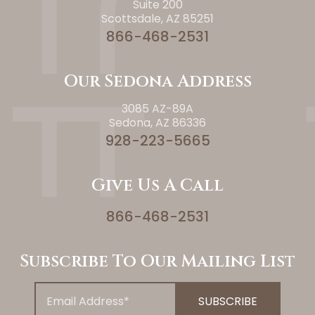
Suite 200
Scottsdale, AZ 85251
866-468-2531
Our Sedona Address
3085 AZ-89A
Sedona, AZ 86336
928-223-5665
Give Us A Call
866-468-2531
Subscribe To Our Mailing List