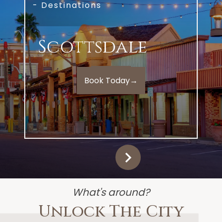
- Destinations
Scottsdale
Book Today
→
What's around?
Unlock The City