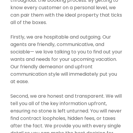
throughout the booking process. By getting to
know every customer on a personal level, we
can pair them with the ideal property that ticks
all of the boxes.
Firstly, we are hospitable and outgoing. Our
agents are friendly, communicative, and
sociable— we love talking to you to find out your
wants and needs for your upcoming vacation.
Our friendly demeanor and upfront
communication style will immediately put you
at ease.
Second, we are honest and transparent. We will
tell you all of the key information upfront,
ensuring no stone is left unturned. You will never
find contract loopholes, hidden fees, or taxes
after the fact. We provide you with every single