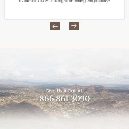
available. You will not regret choosing this property!!
Give Us A Call At:
866 861 3090