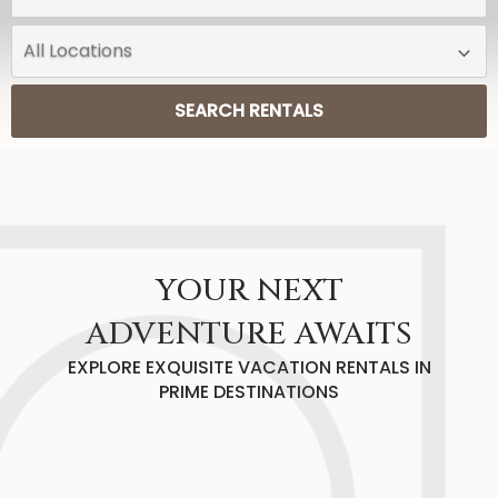
SEARCH RENTALS
YOUR NEXT
ADVENTURE AWAITS
EXPLORE EXQUISITE VACATION RENTALS IN
PRIME DESTINATIONS