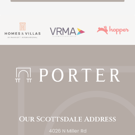
Our Scottsdale Address
4026 N Miller Rd