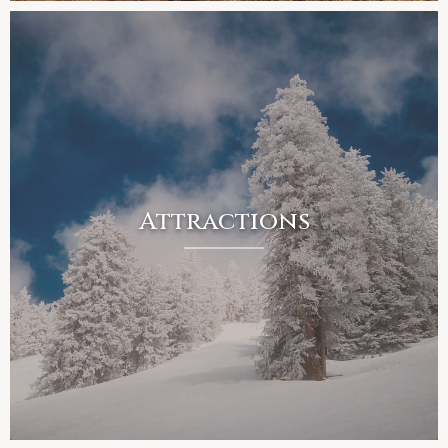
Attractions