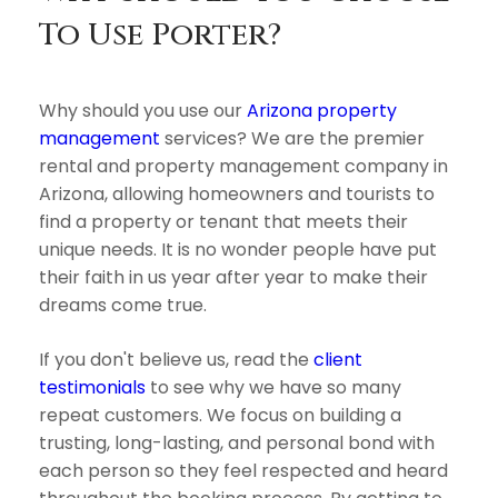
To Use Porter?
Why should you use our
Arizona property
management
services? We are the premier
rental and property management company in
Arizona, allowing homeowners and tourists to
find a property or tenant that meets their
unique needs. It is no wonder people have put
their faith in us year after year to make their
dreams come true.
If you don't believe us, read the
client
testimonials
to see why we have so many
repeat customers. We focus on building a
trusting, long-lasting, and personal bond with
each person so they feel respected and heard