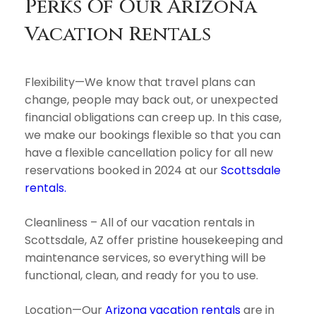
Perks Of Our Arizona
Vacation Rentals
Flexibility—We know that travel plans can
change, people may back out, or unexpected
financial obligations can creep up. In this case,
we make our bookings flexible so that you can
have a flexible cancellation policy for all new
reservations booked in 2024 at our
Scottsdale
rentals.
Cleanliness – All of our vacation rentals in
Scottsdale, AZ offer pristine housekeeping and
maintenance services, so everything will be
functional, clean, and ready for you to use.
Location—Our
Arizona vacation rentals
are in