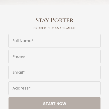
Stay Porter
Property Management