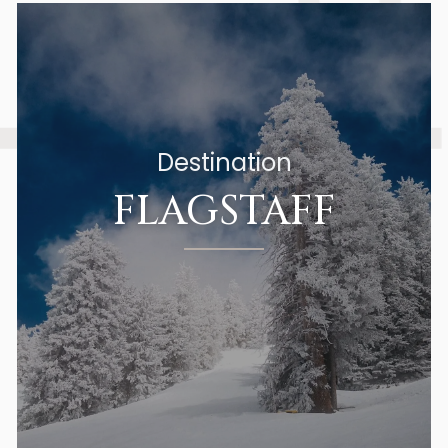
Destination
FLAGSTAFF