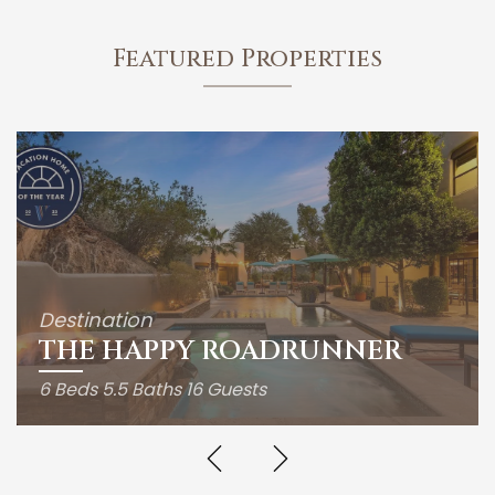
Featured Properties
Destination
THE HAPPY ROADRUNNER
6 Beds
5.5 Baths
16 Guests