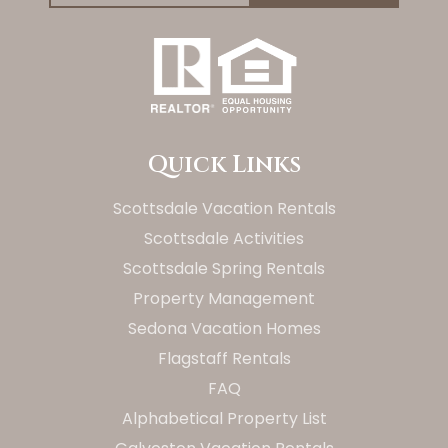
Quick Links
Scottsdale Vacation Rentals
Scottsdale Activities
Scottsdale Spring Rentals
Property Management
Sedona Vacation Homes
Flagstaff Rentals
FAQ
Alphabetical Property List