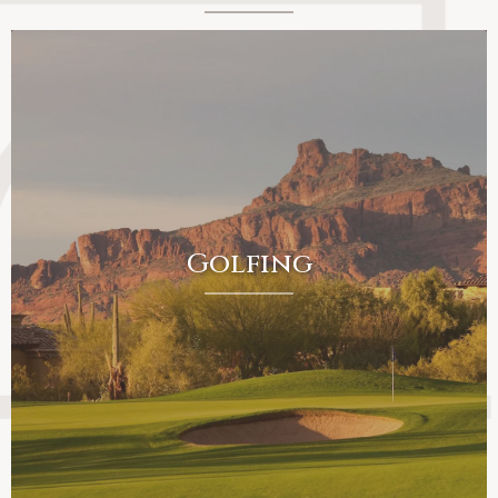
Golfing