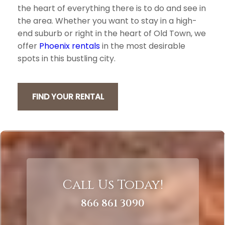
the heart of everything there is to do and see in
the area. Whether you want to stay in a high-
end suburb or right in the heart of Old Town, we
offer
Phoenix rentals
in the most desirable
spots in this bustling city.
FIND YOUR RENTAL
Call Us Today!
866 861 3090