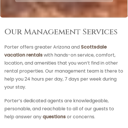
Our Management Services
Porter offers greater Arizona and
Scottsdale
vacation rentals
with hands-on service, comfort,
location, and amenities that you won’t find in other
rental properties. Our management team is there to
help you 24 hours per day, 7 days per week during
your stay.
Porter’s dedicated agents are knowledgeable,
personable, and reachable to all of our guests to
help answer any
questions
or concerns.