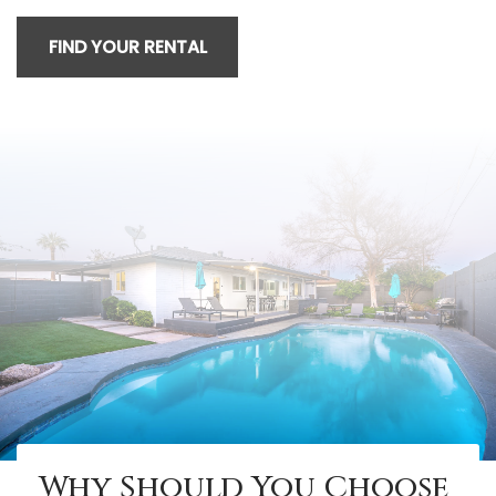
FIND YOUR RENTAL
Why Should You Choose