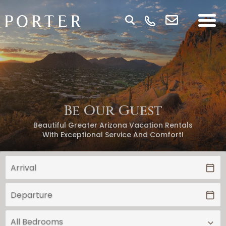
Be Our Guest
Beautiful Greater Arizona Vacation Rentals
With Exceptional Service And Comfort!