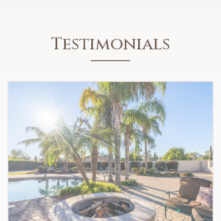
Testimonials