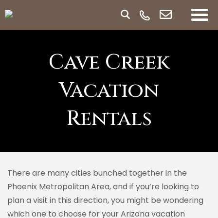
Cave Creek
Vacation
Rentals
There are many cities bunched together in the
Phoenix Metropolitan Area, and if you’re looking to
plan a visit in this direction, you might be wondering
which one to choose for your Arizona vacation