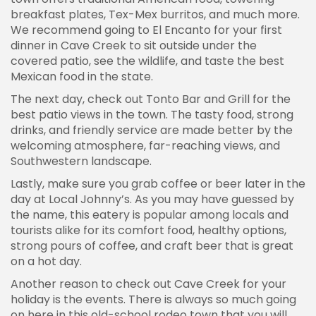
breakfast plates, Tex-Mex burritos, and much more.
We recommend going to El Encanto for your first
dinner in Cave Creek to sit outside under the
covered patio, see the wildlife, and taste the best
Mexican food in the state.
The next day, check out Tonto Bar and Grill for the
best patio views in the town. The tasty food, strong
drinks, and friendly service are made better by the
welcoming atmosphere, far-reaching views, and
Southwestern landscape.
Lastly, make sure you grab coffee or beer later in the
day at Local Johnny’s. As you may have guessed by
the name, this eatery is popular among locals and
tourists alike for its comfort food, healthy options,
strong pours of coffee, and craft beer that is great
on a hot day.
Another reason to check out Cave Creek for your
holiday is the events. There is always so much going
on here in this old-school rodeo town that you will