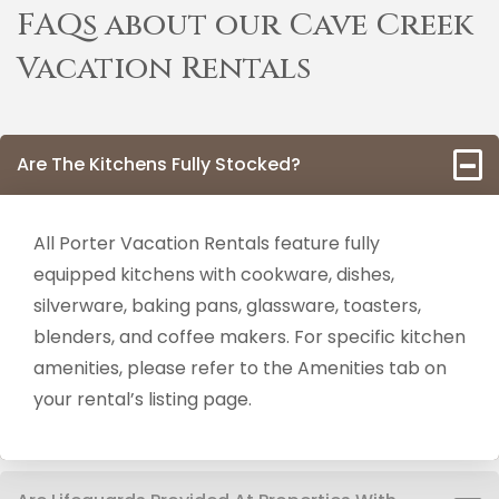
FAQs about our Cave Creek
Vacation Rentals
Are The Kitchens Fully Stocked?
All Porter Vacation Rentals feature fully
equipped kitchens with cookware, dishes,
silverware, baking pans, glassware, toasters,
blenders, and coffee makers. For specific kitchen
amenities, please refer to the Amenities tab on
your rental’s listing page.