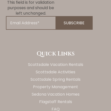
This field is for validation
purposes and should be
left unchanged.
Quick Links
Scottsdale Vacation Rentals
Scottsdale Activities
Scottsdale Spring Rentals
Property Management
Sedona Vacation Homes
Flagstaff Rentals
FAQ