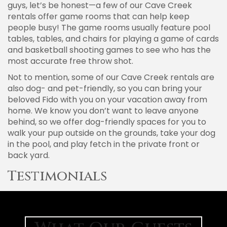
guys, let’s be honest—a few of our Cave Creek
rentals offer game rooms that can help keep
people busy! The game rooms usually feature pool
tables, tables, and chairs for playing a game of cards
and basketball shooting games to see who has the
most accurate free throw shot.
Not to mention, some of our Cave Creek rentals are
also dog- and pet-friendly, so you can bring your
beloved Fido with you on your vacation away from
home. We know you don’t want to leave anyone
behind, so we offer dog-friendly spaces for you to
walk your pup outside on the grounds, take your dog
in the pool, and play fetch in the private front or
back yard.
Testimonials