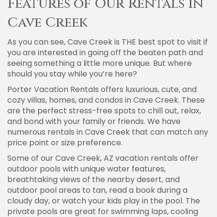
Features of Our Rentals in
Cave Creek
As you can see, Cave Creek is THE best spot to visit if
you are interested in going off the beaten path and
seeing something a little more unique. But where
should you stay while you’re here?
Porter Vacation Rentals offers luxurious, cute, and
cozy villas, homes, and condos in Cave Creek. These
are the perfect stress-free spots to chill out, relax,
and bond with your family or friends. We have
numerous rentals in Cave Creek that can match any
price point or size preference.
Some of our Cave Creek, AZ vacation rentals offer
outdoor pools with unique water features,
breathtaking views of the nearby desert, and
outdoor pool areas to tan, read a book during a
cloudy day, or watch your kids play in the pool. The
private pools are great for swimming laps, cooling