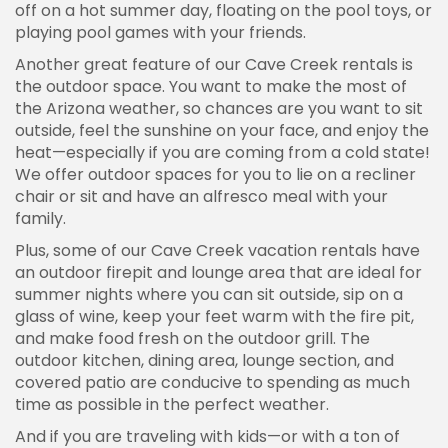
off on a hot summer day, floating on the pool toys, or
playing pool games with your friends.
Another great feature of our Cave Creek rentals is
the outdoor space. You want to make the most of
the Arizona weather, so chances are you want to sit
outside, feel the sunshine on your face, and enjoy the
heat—especially if you are coming from a cold state!
We offer outdoor spaces for you to lie on a recliner
chair or sit and have an alfresco meal with your
family.
Plus, some of our Cave Creek vacation rentals have
an outdoor firepit and lounge area that are ideal for
summer nights where you can sit outside, sip on a
glass of wine, keep your feet warm with the fire pit,
and make food fresh on the outdoor grill. The
outdoor kitchen, dining area, lounge section, and
covered patio are conducive to spending as much
time as possible in the perfect weather.
And if you are traveling with kids—or with a ton of