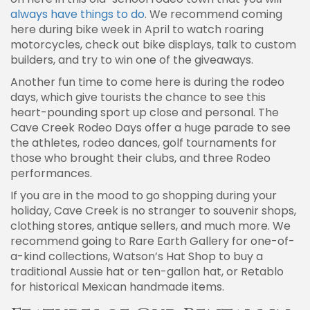
always have things to do
. We recommend coming
here during bike week in April to watch roaring
motorcycles, check out bike displays, talk to custom
builders, and try to win one of the giveaways.
Another fun time to come here is during the rodeo
days, which give tourists the chance to see this
heart-pounding sport up close and personal. The
Cave Creek Rodeo Days offer a huge parade to see
the athletes, rodeo dances, golf tournaments for
those who brought their clubs, and three Rodeo
performances.
If you are in the mood to go shopping during your
holiday, Cave Creek is no stranger to souvenir shops,
clothing stores, antique sellers, and much more. We
recommend going to Rare Earth Gallery for one-of-
a-kind collections, Watson’s Hat Shop to buy a
traditional Aussie hat or ten-gallon hat, or Retablo
for historical Mexican handmade items.