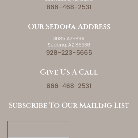
866-468-2531
Our Sedona Address
3085 AZ-89A
Sedona, AZ 86336
928-223-5665
Give Us A Call
866-468-2531
Subscribe To Our Mailing List