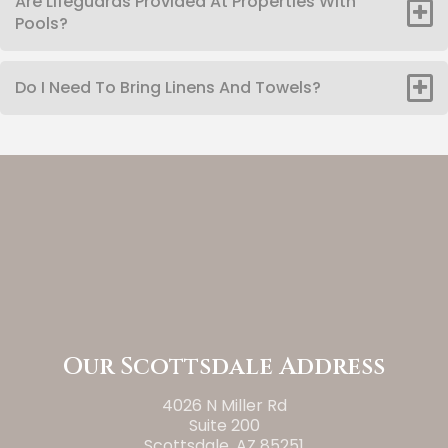
Are Lifeguards Provided At Properties With
Pools?
Do I Need To Bring Linens And Towels?
Our Scottsdale Address
4026 N Miller Rd
Suite 200
Scottsdale, AZ 85251