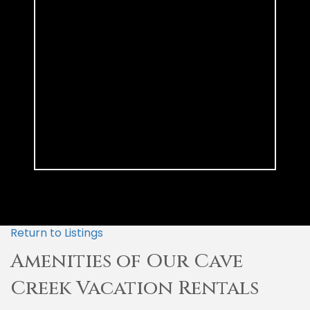
Return to Listings
Amenities of Our Cave
Creek Vacation Rentals