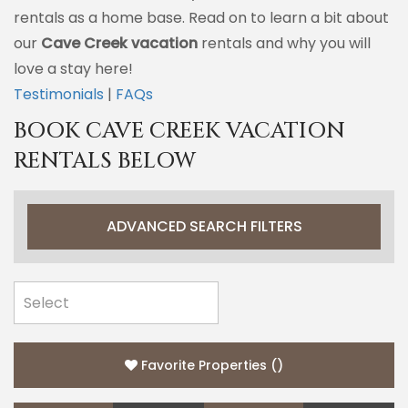
rentals as a home base. Read on to learn a bit about
our
Cave Creek vacation
rentals and why you will
love a stay here!
Testimonials
|
FAQs
BOOK CAVE CREEK VACATION
RENTALS BELOW
ADVANCED SEARCH FILTERS
Favorite Properties
(
)