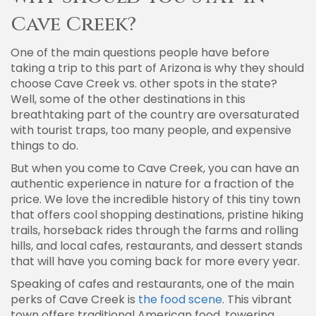
Cave Creek?
One of the main questions people have before
taking a trip to this part of Arizona is why they should
choose Cave Creek vs. other spots in the state?
Well, some of the other destinations in this
breathtaking part of the country are oversaturated
with tourist traps, too many people, and expensive
things to do.
But when you come to Cave Creek, you can have an
authentic experience in nature for a fraction of the
price. We love the incredible history of this tiny town
that offers cool shopping destinations, pristine hiking
trails, horseback rides through the farms and rolling
hills, and local cafes, restaurants, and dessert stands
that will have you coming back for more every year.
Speaking of cafes and restaurants, one of the main
perks of Cave Creek is
the food scene
. This vibrant
town offers traditional American food, towering