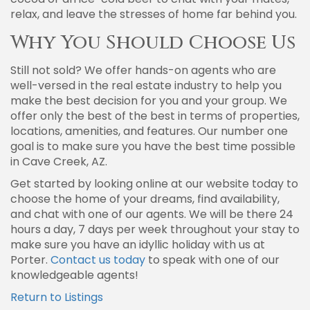
relax, and leave the stresses of home far behind you.
Why You Should Choose Us
Still not sold? We offer hands-on agents who are
well-versed in the real estate industry to help you
make the best decision for you and your group. We
offer only the best of the best in terms of properties,
locations, amenities, and features. Our number one
goal is to make sure you have the best time possible
in Cave Creek, AZ.
Get started by looking online at our website today to
choose the home of your dreams, find availability,
and chat with one of our agents. We will be there 24
hours a day, 7 days per week throughout your stay to
make sure you have an idyllic holiday with us at
Porter.
Contact us today
to speak with one of our
knowledgeable agents!
Return to Listings