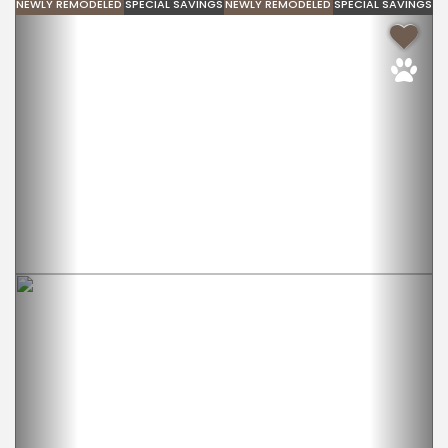
NEWLY REMODELED
SPECIAL SAVINGS
NEWLY REMODELED
SPECIAL SAVINGS