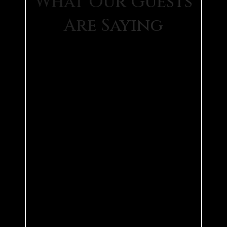
What Our Guests
Are Saying