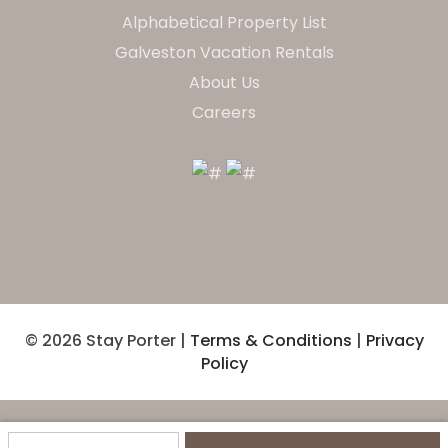
Alphabetical Property List
Galveston Vacation Rentals
About Us
Careers
© 2026 Stay Porter |
Terms & Conditions
|
Privacy
Policy