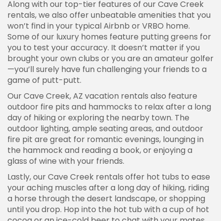
Along with our top-tier features of our Cave Creek
rentals, we also offer unbeatable amenities that you
won’t find in your typical Airbnb or VRBO home.
Some of our luxury homes feature putting greens for
you to test your accuracy. It doesn’t matter if you
brought your own clubs or you are an amateur golfer
—you’ll surely have fun challenging your friends to a
game of putt-putt.
Our Cave Creek, AZ vacation rentals also feature
outdoor fire pits and hammocks to relax after a long
day of hiking or exploring the nearby town. The
outdoor lighting, ample seating areas, and outdoor
fire pit are great for romantic evenings, lounging in
the hammock and reading a book, or enjoying a
glass of wine with your friends.
Lastly, our Cave Creek rentals offer hot tubs to ease
your aching muscles after a long day of hiking, riding
a horse through the desert landscape, or shopping
until you drop. Hop into the hot tub with a cup of hot
cocoa or an ice-cold beer to chat with your mates,