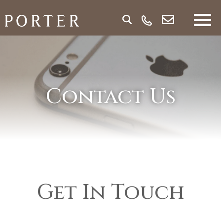
Contact Us
Get In Touch