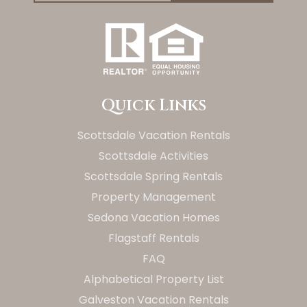
Quick Links
Scottsdale Vacation Rentals
Scottsdale Activities
Scottsdale Spring Rentals
Property Management
Sedona Vacation Homes
Flagstaff Rentals
FAQ
Alphabetical Property List
Galveston Vacation Rentals