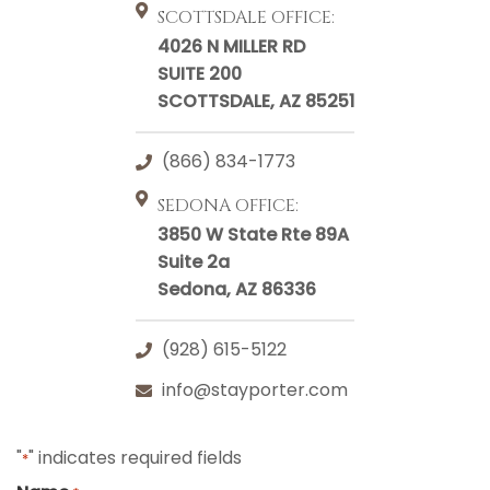
SCOTTSDALE OFFICE:
4026 N MILLER RD
SUITE 200
SCOTTSDALE, AZ 85251
(866) 834-1773
SEDONA OFFICE:
3850 W State Rte 89A
Suite 2a
Sedona, AZ 86336
(928) 615-5122
info@stayporter.com
"
" indicates required fields
*