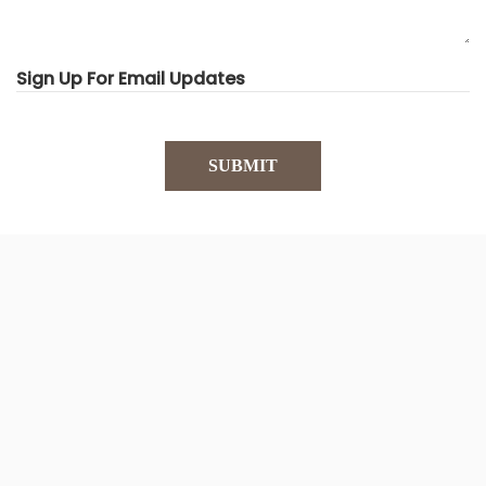
Sign Up For Email Updates