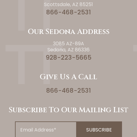
Scottsdale, AZ 85251
866-468-2531
Our Sedona Address
3085 AZ-89A
Sedona, AZ 86336
928-223-5665
Give Us A Call
866-468-2531
Subscribe To Our Mailing List