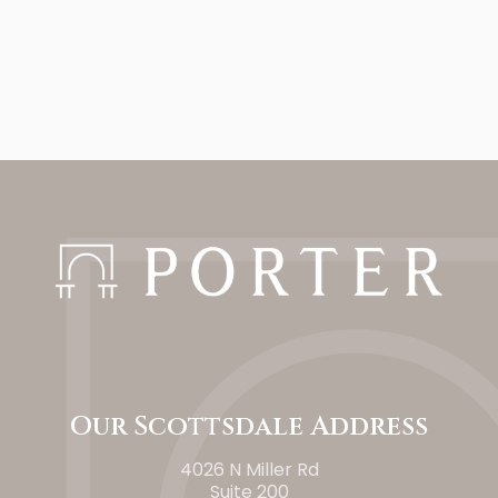
Our Scottsdale Address
4026 N Miller Rd
Suite 200