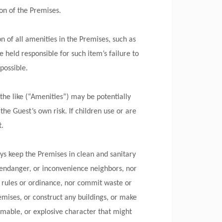
on of the Premises.
n of all amenities in the Premises, such as
e held responsible for such item’s failure to
 possible.
 the like (“Amenities”) may be potentially
the Guest’s own risk. If children use or are
t.
ys keep the Premises in clean and sanitary
, endanger, or inconvenience neighbors, nor
n rules or ordinance, nor commit waste or
mises, or construct any buildings, or make
mable, or explosive character that might