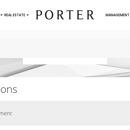
REAL ESTATE
MANAGEMENT
ions
ement