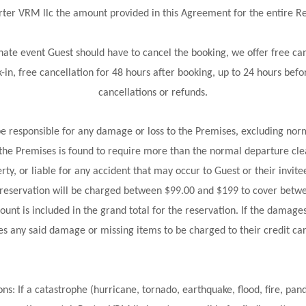
Porter VRM llc the amount provided in this Agreement for the entire 
ate event Guest should have to cancel the booking, we offer free canc
in, free cancellation for 48 hours after booking, up to 24 hours befor
cancellations or refunds.
 responsible for any damage or loss to the Premises, excluding norm
the Premises is found to require more than the normal departure clea
ty, or liable for any accident that may occur to Guest or their invite
r reservation will be charged between $99.00 and $199 to cover bet
unt is included in the grand total for the reservation. If the dama
es any said damage or missing items to be charged to their credit card
 If a catastrophe (hurricane, tornado, earthquake, flood, fire, pande