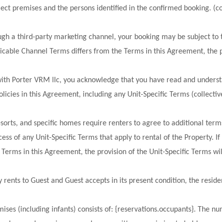
ject premises and the persons identified in the confirmed booking. (col
ugh a third-party marketing channel, your booking may be subject to 
licable Channel Terms differs from the Terms in this Agreement, the p
with Porter VRM llc, you acknowledge that you have read and understa
olicies in this Agreement, including any Unit-Specific Terms (collectiv
resorts, and specific homes require renters to agree to additional ter
ess of any Unit-Specific Terms that apply to rental of the Property. If 
Terms in this Agreement, the provision of the Unit-Specific Terms wil
rents to Guest and Guest accepts in its present condition, the reside
ises (including infants) consists of: {reservations.occupants}. The n