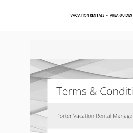
VACATION RENTALS
AREA GUIDES
Terms & Condit
Porter Vacation Rental Manag