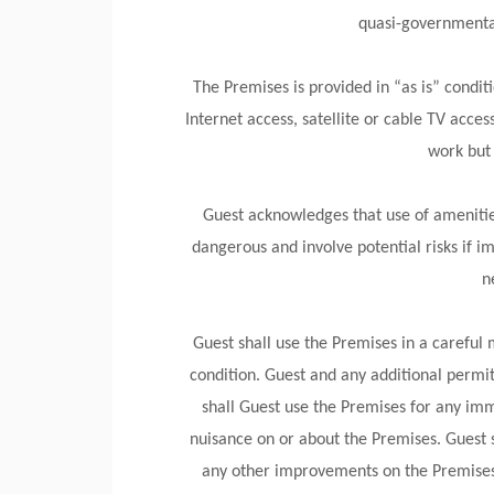
quasi-governmental
The Premises is provided in “as is” condit
Internet access, satellite or cable TV access
work but 
Guest acknowledges that use of amenities 
dangerous and involve potential risks if im
n
Guest shall use the Premises in a careful
condition. Guest and any additional permit
shall Guest use the Premises for any imm
nuisance on or about the Premises. Guest 
any other improvements on the Premises.