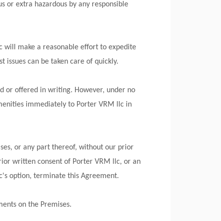
us or extra hazardous by any responsible
c will make a reasonable effort to expedite
t issues can be taken care of quickly.
d or offered in writing. However, under no
enities immediately to Porter VRM llc in
ses, or any part thereof, without our prior
rior written consent of Porter VRM llc, or an
lc's option, terminate this Agreement.
ements on the Premises.