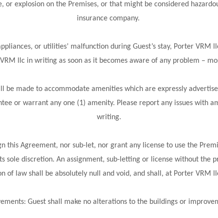
e, or explosion on the Premises, or that might be considered hazardo
insurance company.
pliances, or utilities’ malfunction during Guest’s stay, Porter VRM ll
r VRM llc in writing as soon as it becomes aware of any problem – mos
will be made to accommodate amenities which are expressly advertise
tee or warrant any one (1) amenity. Please report any issues with am
writing.
n this Agreement, nor sub-let, nor grant any license to use the Premi
s sole discretion. An assignment, sub-letting or license without the p
n of law shall be absolutely null and void, and shall, at Porter VRM l
ements: Guest shall make no alterations to the buildings or improv