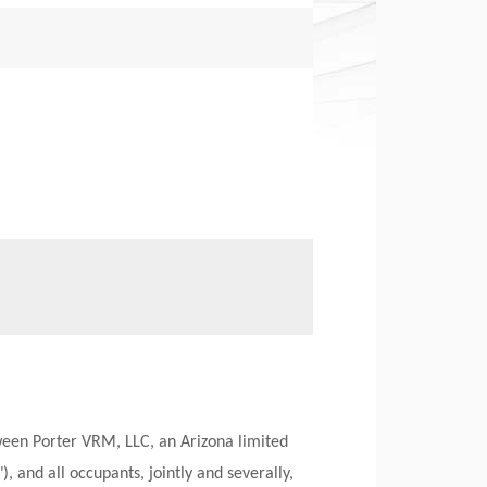
een Porter VRM, LLC, an Arizona limited
, and all occupants, jointly and severally,