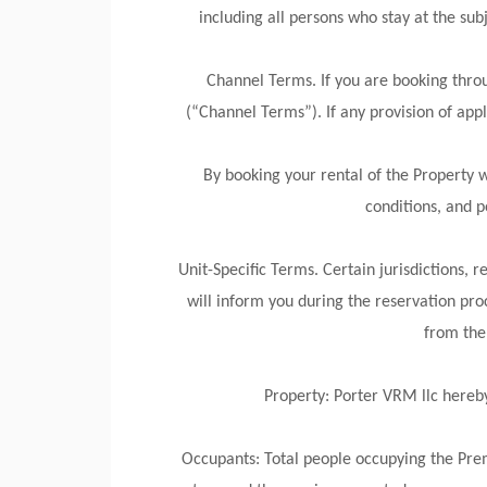
including all persons who stay at the sub
Channel Terms. If you are booking thro
(“Channel Terms”). If any provision of app
By booking your rental of the Property 
conditions, and p
Unit-Specific Terms. Certain jurisdictions, 
will inform you during the reservation proc
from the 
Property: Porter VRM llc hereby 
Occupants: Total people occupying the Prem