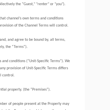
lectively the “Guest," "renter" or "you").
that channel’s own terms and conditions
rovision of the Channel Terms will control.
nd, and agree to be bound by, all terms,
ely, the “Terms”).
ms and conditions (“Unit-Specific Terms”). We
any provision of Unit-Specific Terms differs
l control.
ntial property. (the “Premises”).
umber of people present at the Property may