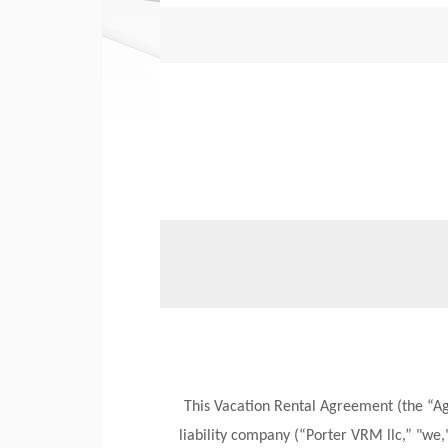
This Vacation Rental Agreement (the “A
liability company (“Porter VRM llc,” "we,"