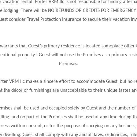
vacation rental, Porter VRM llc is not responsible for finding alterna
ernate lodging. There will be NO REFUNDS OR CREDITS FOR EMERGENCY
est consider Travel Protection Insurance to secure their vacation inv
warrants that Guest’s primary residence is located someplace other th
reational property.” Guest will not use the Premises as a primary resi
Premises.
orter VRM llc makes a sincere effort to accommodate Guest, but no r
t the décor or furnishings are unacceptable to their unique tastes a
mises shall be used and occupied solely by Guest and the number of 
welling, and no part of the Premises shall be used at any time during 
ress written consent, or for the purpose of carrying on any business, 
ly dwelling. Guest shall comply with any and all laws, ordinances, rul