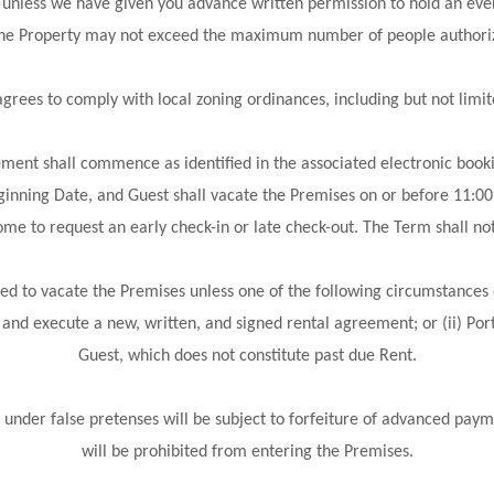
less we have given you advance written permission to hold an even
 the Property may not exceed the maximum number of people authoriz
es to comply with local zoning ordinances, including but not limit
ent shall commence as identified in the associated electronic bookin
ginning Date, and Guest shall vacate the Premises on or before 11:00
me to request an early check-in or late check-out. The Term shall not
ed to vacate the Premises unless one of the following circumstances 
 and execute a new, written, and signed rental agreement; or (ii) Por
Guest, which does not constitute past due Rent.
 under false pretenses will be subject to forfeiture of advanced paym
will be prohibited from entering the Premises.