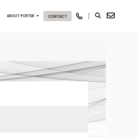
ABOUT PORTER
CONTACT