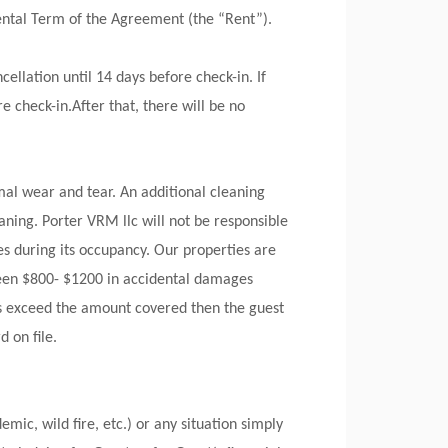
Rental Term of the Agreement (the “Rent”).
ellation until 14 days before check-in. If
e check-in.After that, there will be no
al wear and tear. An additional cleaning
ning. Porter VRM llc will not be responsible
es during its occupancy. Our properties are
ween $800- $1200 in accidental damages
ges exceed the amount covered then the guest
 on file.
mic, wild fire, etc.) or any situation simply