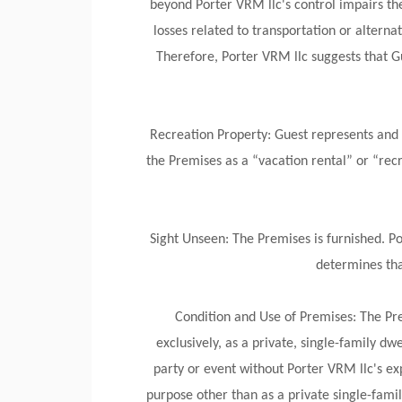
beyond Porter VRM llc's control impairs the 
losses related to transportation or alt
Therefore, Porter VRM llc suggests that Gu
Recreation Property: Guest represents and 
the Premises as a “vacation rental” or “rec
Sight Unseen: The Premises is furnished. P
determines tha
Condition and Use of Premises: The Pre
exclusively, as a private, single-family d
party or event without Porter VRM llc's exp
purpose other than as a private single-fami