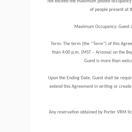
not exceed the maximum posted occupancy un
of people present at
Maximum Occupancy: Guest agre
Term: The term (the “Term”) of this Agreem
than 4:00 p.m. (MST – Arizona) on the Be
Guest is more than welco
Upon the Ending Date, Guest shall be requir
extend this Agreement in writing or create
Any reservation obtained by Porter VRM llc