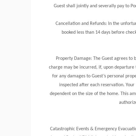
Guest shall jointly and severally pay to 
Cancellation and Refunds: In the unfortun
booked less than 14 days before check-
Property Damage: The Guest agrees to be
charge may be incurred, if, upon departure 
for any damages to Guest’s personal proper
inspected after each reservation. You
dependent on the size of the home. This amo
authoriz
Catastrophic Events & Emergency Evacuations: