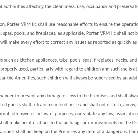
 authorities affecting the cleanliness, use, occupancy and preservati
ion. Porter VRM llc shall use reasonable efforts to ensure the operatio
, spas, pools, and fireplaces, as applicable. Porter VRM llc shall not b
will make every effort to correct any issues as reported as quickly as
such as kitchen appliances, tubs, pools, spas, fireplaces, decks, and
properly used, particularly with regard to children and such use is at 
ear the Amenities, such children will always be supervised by an adul
 manner to prevent any damage or loss to the Premises and shall alwa
ted guests shall refrain from loud noise and shall not disturb, annoy
oral, offensive or unlawful purposes, nor violate any law, associatio
shall make no alterations to the buildings or improvements on the Pre
 Guest shall not keep on the Premises any item of a dangerous, flam