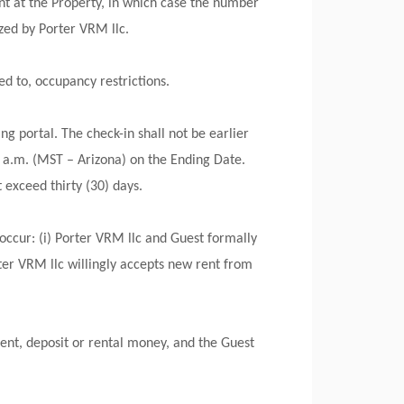
t at the Property, in which case the number
ed by Porter VRM llc.
ed to, occupancy restrictions.
g portal. The check-in shall not be earlier
 a.m. (MST – Arizona) on the Ending Date.
 exceed thirty (30) days.
occur: (i) Porter VRM llc and Guest formally
ter VRM llc willingly accepts new rent from
ent, deposit or rental money, and the Guest