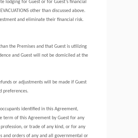
te lodging for Guest or for Guest’s financial
 EVACUATIONS other than discussed above.
estment and eliminate their financial risk.
an the Premises and that Guest is utilizing
dence and Guest will not be domiciled at the
efunds or adjustments will be made if Guest
nd preferences.
occupants identified in this Agreement,
the term of this Agreement by Guest for any
profession, or trade of any kind, or for any
es and orders of any and all governmental or