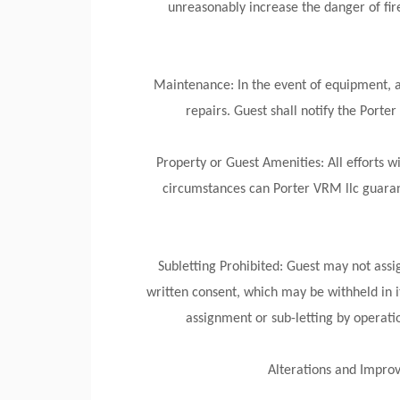
unreasonably increase the danger of fir
Maintenance: In the event of equipment, ap
repairs. Guest shall notify the Porte
Property or Guest Amenities: All efforts 
circumstances can Porter VRM llc guaran
Subletting Prohibited: Guest may not assig
written consent, which may be withheld in it
assignment or sub-letting by operatio
Alterations and Improv