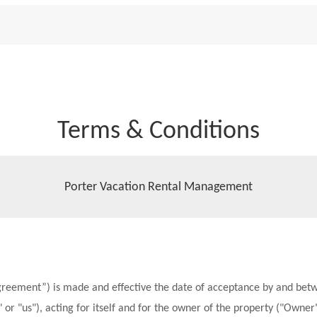
Terms & Conditions
Porter Vacation Rental Management
greement”) is made and effective the date of acceptance by and betw
 or "us"), acting for itself and for the owner of the property ("Owner")