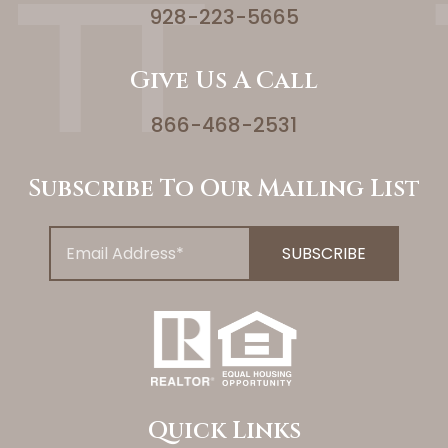
928-223-5665
Give Us A Call
866-468-2531
Subscribe To Our Mailing List
Quick Links