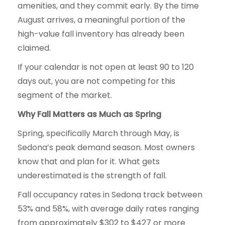
amenities, and they commit early. By the time
August arrives, a meaningful portion of the
high-value fall inventory has already been
claimed.
If your calendar is not open at least 90 to 120
days out, you are not competing for this
segment of the market.
Why Fall Matters as Much as Spring
Spring, specifically March through May, is
Sedona’s peak demand season. Most owners
know that and plan for it. What gets
underestimated is the strength of fall.
Fall occupancy rates in Sedona track between
53% and 58%, with average daily rates ranging
from approximately $302 to $427 or more