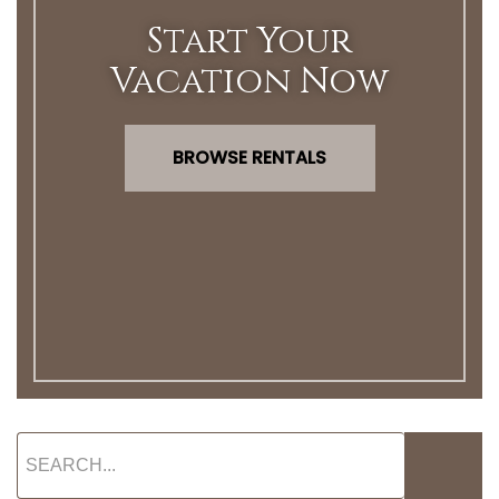
Start Your
Vacation Now
BROWSE RENTALS