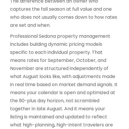
The difference between an owner who
captures the fall season at full value and one
who does not usually comes down to how rates
are set and when.
Professional Sedona property management
includes building dynamic pricing models
specific to each individual property. That
means rates for September, October, and
November are structured independently of
what August looks like, with adjustments made
in real time based on market demand signals. It
means your calendar is open and optimized at
the 90-plus day horizon, not scrambled
together in late August. And it means your
listing is maintained and updated to reflect
what high-planning, high-intent travelers are