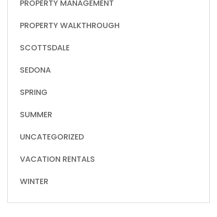
PROPERTY MANAGEMENT
PROPERTY WALKTHROUGH
SCOTTSDALE
SEDONA
SPRING
SUMMER
UNCATEGORIZED
VACATION RENTALS
WINTER