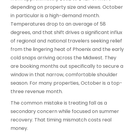
depending on property size and views. October
in particular is a high-demand month.
Temperatures drop to an average of 58
degrees, and that shift drives a significant influx
of regional and national travelers seeking relief
from the lingering heat of Phoenix and the early
cold snaps arriving across the Midwest. They
are booking months out specifically to secure a
window in that narrow, comfortable shoulder
season. For many properties, October is a top-
three revenue month.
The common mistake is treating fall as a
secondary concern while focused on summer
recovery. That timing mismatch costs real
money.