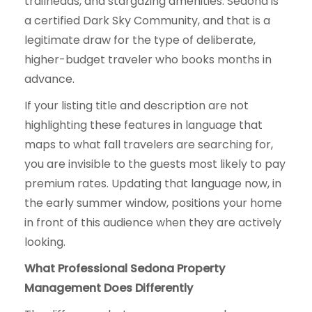
trailheads, and stargazing amenities. Sedona is
a certified Dark Sky Community, and that is a
legitimate draw for the type of deliberate,
higher-budget traveler who books months in
advance.
If your listing title and description are not
highlighting these features in language that
maps to what fall travelers are searching for,
you are invisible to the guests most likely to pay
premium rates. Updating that language now, in
the early summer window, positions your home
in front of this audience when they are actively
looking.
What Professional Sedona Property
Management Does Differently