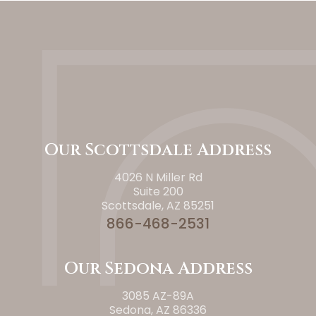
Our Scottsdale Address
4026 N Miller Rd
Suite 200
Scottsdale, AZ 85251
866-468-2531
Our Sedona Address
3085 AZ-89A
Sedona, AZ 86336