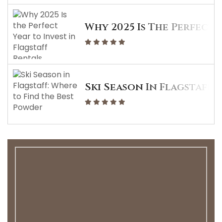
Why 2025 Is The Perfect 
Ski Season In Flagstaff: