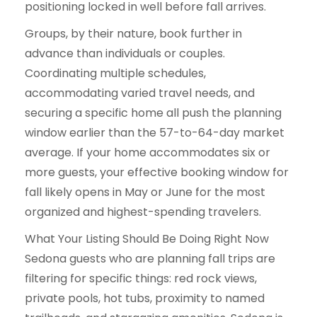
positioning locked in well before fall arrives.
Groups, by their nature, book further in
advance than individuals or couples.
Coordinating multiple schedules,
accommodating varied travel needs, and
securing a specific home all push the planning
window earlier than the 57-to-64-day market
average. If your home accommodates six or
more guests, your effective booking window for
fall likely opens in May or June for the most
organized and highest-spending travelers.
What Your Listing Should Be Doing Right Now
Sedona guests who are planning fall trips are
filtering for specific things: red rock views,
private pools, hot tubs, proximity to named