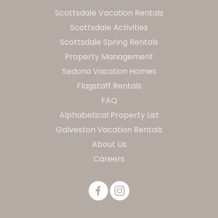
Scottsdale Vacation Rentals
Scottsdale Activities
Scottsdale Spring Rentals
Property Management
Sedona Vacation Homes
Flagstaff Rentals
FAQ
Alphabetical Property List
Galveston Vacation Rentals
About Us
Careers