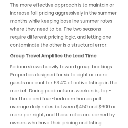
The more effective approach is to maintain or
increase fall pricing aggressively in the summer
months while keeping baseline summer rates
where they need to be. The two seasons
require different pricing logic, and letting one
contaminate the other is a structural error.
Group Travel Amplifies the Lead Time
Sedona skews heavily toward group bookings.
Properties designed for six to eight or more
guests account for 53.4% of active listings in the
market. During peak autumn weekends, top-
tier three and four-bedroom homes pull
average daily rates between $450 and $600 or
more per night, and those rates are earned by
owners who have their pricing and listing