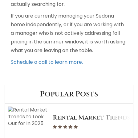
actually searching for.
If you are currently managing your Sedona
home independently, or if you are working with
a manager who is not actively addressing fall
pricing in the summer window, it is worth asking
what you are leaving on the table.
Schedule a call to learn more.
Popular Posts
Rental Market Trends To