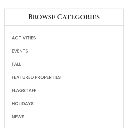
Browse Categories
ACTIVITIES
EVENTS
FALL
FEATURED PROPERTIES
FLAGSTAFF
HOLIDAYS
NEWS