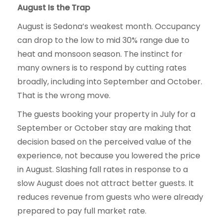
August Is the Trap
August is Sedona’s weakest month. Occupancy
can drop to the low to mid 30% range due to
heat and monsoon season. The instinct for
many owners is to respond by cutting rates
broadly, including into September and October.
That is the wrong move.
The guests booking your property in July for a
September or October stay are making that
decision based on the perceived value of the
experience, not because you lowered the price
in August. Slashing fall rates in response to a
slow August does not attract better guests. It
reduces revenue from guests who were already
prepared to pay full market rate.