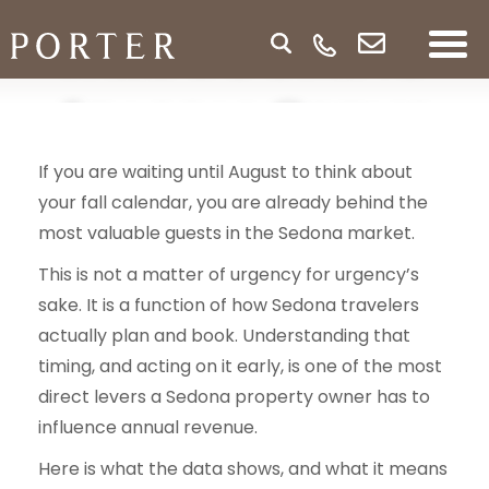
Fall Booking
Season Opens
If you are waiting until August to think about
Sooner Than
your fall calendar, you are already behind the
most valuable guests in the Sedona market.
You Think
This is not a matter of urgency for urgency’s
sake. It is a function of how Sedona travelers
actually plan and book. Understanding that
timing, and acting on it early, is one of the most
direct levers a Sedona property owner has to
influence annual revenue.
Here is what the data shows, and what it means