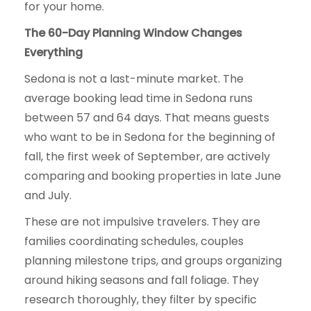
for your home.
The 60-Day Planning Window Changes
Everything
Sedona is not a last-minute market. The
average booking lead time in Sedona runs
between 57 and 64 days. That means guests
who want to be in Sedona for the beginning of
fall, the first week of September, are actively
comparing and booking properties in late June
and July.
These are not impulsive travelers. They are
families coordinating schedules, couples
planning milestone trips, and groups organizing
around hiking seasons and fall foliage. They
research thoroughly, they filter by specific