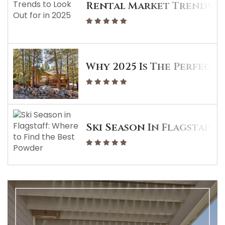
Rental Market Trends To
Why 2025 Is The Perfect 
Ski Season In Flagstaff: