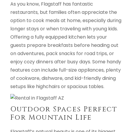
As you know, Flagstaff has fantastic
restaurants, but families often appreciate the
option to cook meals at home, especially during
longer stays or when traveling with young kids.
Offering a fully equipped kitchen lets your
guests prepare breakfasts before heading out
on adventures, pack snacks for road trips, or
enjoy cozy dinners after busy days. Some handy
features can include full-size appliances, plenty
of cookware, dishware, and kid-friendly dining
setups like highchairs or spacious tables.
Outdoor Spaces Perfect
For Mountain Life
Flagstaff’s natural beauty is one of its biggest