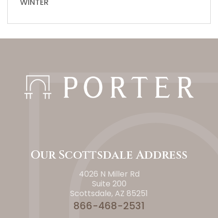
WINTER
Our Scottsdale Address
4026 N Miller Rd
Suite 200
Scottsdale, AZ 85251
866-468-2531