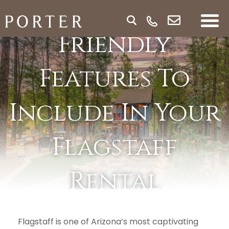
Best Family-
Friendly
Features To
Include In Your
Flagstaff
Rental
Property
Flagstaff is one of Arizona’s most captivating