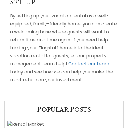
Set Up
By setting up your vacation rental as a well-
equipped, family-friendly home, you can create
a welcoming base where guests will want to
return time and time again. If you need help
turning your Flagstaff home into the ideal
vacation rental for guests, let our property
management team help!
Contact our team
today and see how we can help you make the
most return on your investment.
Popular Posts