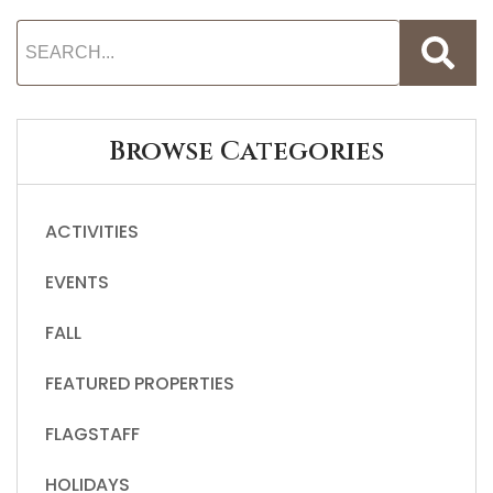
Browse Categories
ACTIVITIES
EVENTS
FALL
FEATURED PROPERTIES
FLAGSTAFF
HOLIDAYS