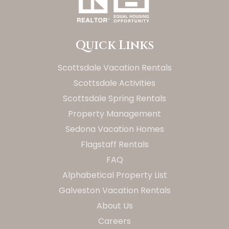
Quick Links
Scottsdale Vacation Rentals
Scottsdale Activities
Scottsdale Spring Rentals
Property Management
Sedona Vacation Homes
Flagstaff Rentals
FAQ
Alphabetical Property List
Galveston Vacation Rentals
About Us
Careers