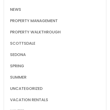
NEWS
PROPERTY MANAGEMENT
PROPERTY WALKTHROUGH
SCOTTSDALE
SEDONA
SPRING
SUMMER
UNCATEGORIZED
VACATION RENTALS