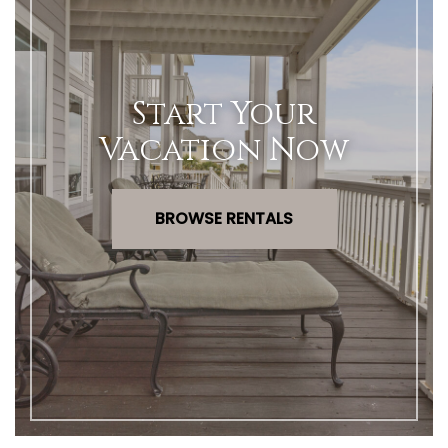
Start Your
Vacation Now
BROWSE RENTALS