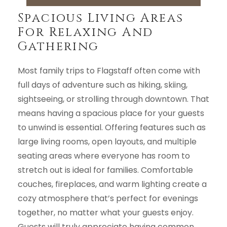
Spacious Living Areas
For Relaxing And
Gathering
Most family trips to Flagstaff often come with
full days of adventure such as hiking, skiing,
sightseeing, or strolling through downtown. That
means having a spacious place for your guests
to unwind is essential. Offering features such as
large living rooms, open layouts, and multiple
seating areas where everyone has room to
stretch out is ideal for families. Comfortable
couches, fireplaces, and warm lighting create a
cozy atmosphere that’s perfect for evenings
together, no matter what your guests enjoy.
Guests will truly appreciate having common