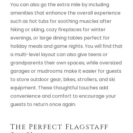
You can also go the extra mile by including
amenities that enhance the overall experience
such as hot tubs for soothing muscles after
hiking or skiing, cozy fireplaces for winter
evenings, or large dining tables perfect for
holiday meals and game nights. You will find that
a multi-level layout can also give teens or
grandparents their own spaces, while oversized
garages or mudrooms make it easier for guests
to store outdoor gear, bikes, strollers, and ski
equipment. These thoughtful touches add
convenience and comfort to encourage your
guests to return once again.
The Perfect Flagstaff