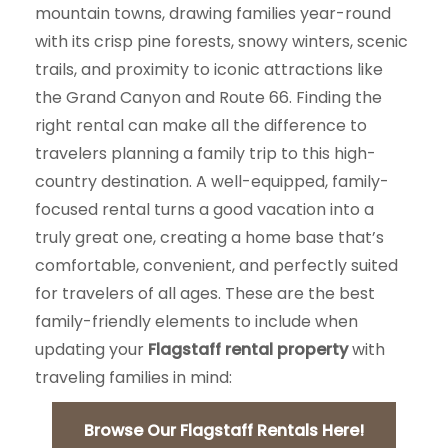
mountain towns, drawing families year-round
with its crisp pine forests, snowy winters, scenic
trails, and proximity to iconic attractions like
the Grand Canyon and Route 66. Finding the
right rental can make all the difference to
travelers planning a family trip to this high-
country destination. A well-equipped, family-
focused rental turns a good vacation into a
truly great one, creating a home base that’s
comfortable, convenient, and perfectly suited
for travelers of all ages. These are the best
family-friendly elements to include when
updating your
Flagstaff rental property
with
traveling families in mind:
Browse Our Flagstaff Rentals Here!