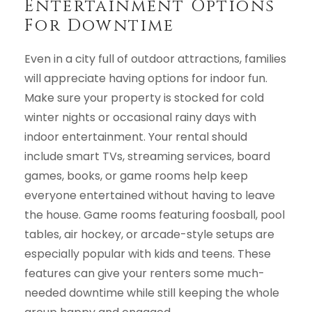
Entertainment Options
For Downtime
Even in a city full of outdoor attractions, families
will appreciate having options for indoor fun.
Make sure your property is stocked for cold
winter nights or occasional rainy days with
indoor entertainment. Your rental should
include smart TVs, streaming services, board
games, books, or game rooms help keep
everyone entertained without having to leave
the house. Game rooms featuring foosball, pool
tables, air hockey, or arcade-style setups are
especially popular with kids and teens. These
features can give your renters some much-
needed downtime while still keeping the whole