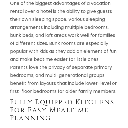
One of the biggest advantages of a vacation
rental over a hotel is the ability to give guests
their own sleeping space. Various sleeping
arrangements including multiple bedrooms,
bunk beds, and loft areas work well for families
of different sizes. Bunk rooms are especially
popular with kids as they add an element of fun
and make bedtime easier for little ones.
Parents love the privacy of separate primary
bedrooms, and multi-generational groups
benefit from layouts that include lower-level or
first-floor bedrooms for older family members.
Fully Equipped Kitchens
For Easy Mealtime
Planning