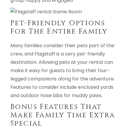
group happy and engaged.
Pet-Friendly Options
For The Entire Family
Many families consider their pets part of the
crew, and Flagstaff is a very pet-friendly
destination. Allowing pets at your rental can
make it easy for guests to bring their four-
legged companions along for the adventure.
Features to consider include enclosed yards
and outdoor hose bibs for muddy paws.
Bonus Features That
Make Family Time Extra
Special