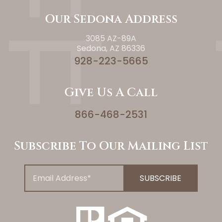
Our Sedona Address
3085 AZ-89A
Sedona, AZ 86336
928-223-5665
Give Us A Call
866-468-2531
Subscribe To Our Mailing List