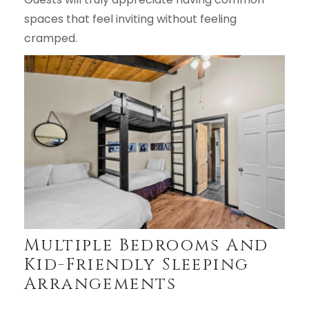
spaces that feel inviting without feeling
cramped.
Multiple Bedrooms And
Kid-Friendly Sleeping
Arrangements