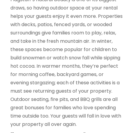
draws, so having outdoor space at your rental
helps your guests enjoy it even more. Properties
with decks, patios, fenced yards, or wooded
surroundings give families room to play, relax,
and take in the fresh mountain air. In winter,
these spaces become popular for children to
build snowmen or watch snow fall while sipping
hot cocoa. In warmer months, they’re perfect
for morning coffee, backyard games, or
evening stargazing; each of these activities is a
must see returning guests of your property.
Outdoor seating, fire pits, and BBQ grills are all
great bonuses for families who love spending
time outside too. Your guests will fall in love with
your property all over again.