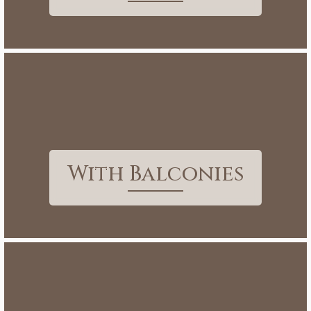
With Balconies