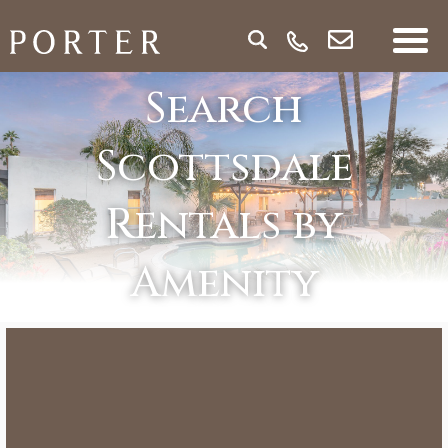
Search
Scottsdale
Rentals by
Amenity