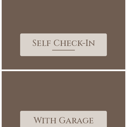
Self Check-In
With Garage