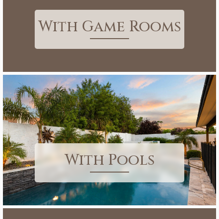
With Game Rooms
With Pools