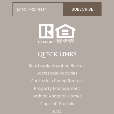
Quick Links
Scottsdale Vacation Rentals
Scottsdale Activities
Scottsdale Spring Rentals
Property Management
Sedona Vacation Homes
Flagstaff Rentals
FAQ