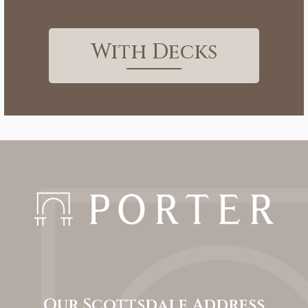
With Decks
Our Scottsdale Address