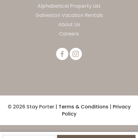
Alphabetical Property List
Galveston Vacation Rentals
About Us
Careers
© 2026 Stay Porter |
Terms & Conditions
|
Privacy
Policy