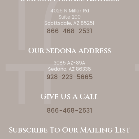
4026 N Miller Rd
Suite 200
Scottsdale, AZ 85251
866-468-2531
Our Sedona Address
3085 AZ-89A
Sedona, AZ 86336
928-223-5665
Give Us A Call
866-468-2531
Subscribe To Our Mailing List