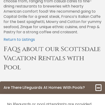
choose from, ranging from casual cafes to fine-
dining restaurants to breweries with hearty
American comfort food! We recommend going to
Capital Grille for a great steak, Franco’s Italian Caffe
for the best spaghetti, Mowry and Cotton for yummy
seafood, Zinque for unique ethnic cuisine, and Prep &
Pastry for a strong coffee and croissant.
Return to Listings
FAQs about our Scottsdale
Vacation Rentals with
Pool
Are There Lifeguards At Homes With Pools?
No lifeguards or pool attendants are provided.