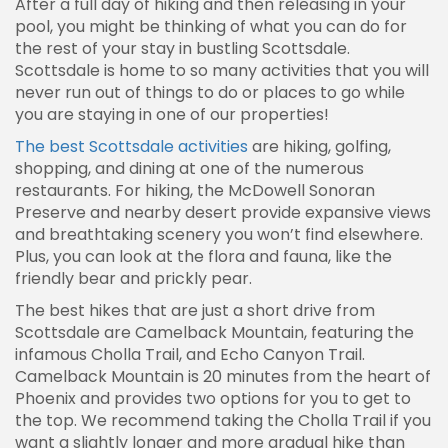
After a full day of hiking and then releasing in your
pool, you might be thinking of what you can do for
the rest of your stay in bustling Scottsdale.
Scottsdale is home to so many activities that you will
never run out of things to do or places to go while
you are staying in one of our properties!
The best Scottsdale activities
are hiking, golfing,
shopping, and dining at one of the numerous
restaurants. For hiking, the McDowell Sonoran
Preserve and nearby desert provide expansive views
and breathtaking scenery you won’t find elsewhere.
Plus, you can look at the flora and fauna, like the
friendly bear and prickly pear.
The best hikes that are just a short drive from
Scottsdale are Camelback Mountain, featuring the
infamous Cholla Trail, and Echo Canyon Trail.
Camelback Mountain is 20 minutes from the heart of
Phoenix and provides two options for you to get to
the top. We recommend taking the Cholla Trail if you
want a slightly longer and more gradual hike than