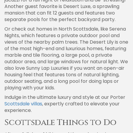
Another guest favorite is Desert Luxe, a sprawling
mansion that can fit 12 guests and features two
separate pools for the perfect backyard party.
Or check out homes in North Scottsdale, like Serena
Nights, which features a private outdoor pool and
views of the nearby palm trees. The Desert Lily is one
of the most high-end and luxurious homes, featuring
marble and tile flooring, a large pool, a private
outdoor area, and large windows for natural light. We
also love Sunny Lap Luxuries if you want an open-air
housing feel that features tons of natural lighting,
outdoor seating, and a long pool for doing laps or
playing with your kids.
Indulge in the ultimate luxury and style at our Porter
Scottsdale villas
, expertly crafted to elevate your
experience.
Scottsdale Things to Do