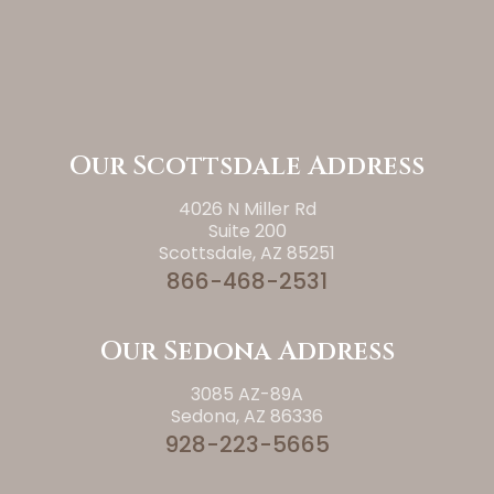
Our Scottsdale Address
4026 N Miller Rd
Suite 200
Scottsdale, AZ 85251
866-468-2531
Our Sedona Address
3085 AZ-89A
Sedona, AZ 86336
928-223-5665