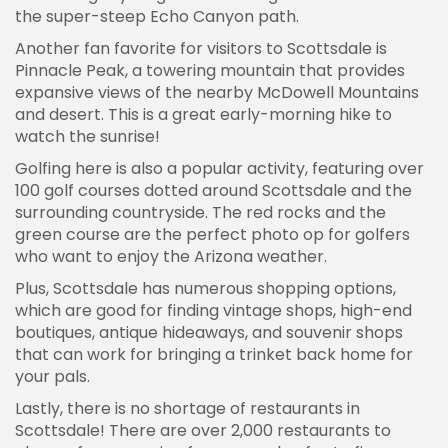
the super-steep Echo Canyon path.
Another fan favorite for visitors to Scottsdale is
Pinnacle Peak, a towering mountain that provides
expansive views of the nearby McDowell Mountains
and desert. This is a great early-morning hike to
watch the sunrise!
Golfing here is also a popular activity, featuring over
100 golf courses dotted around Scottsdale and the
surrounding countryside. The red rocks and the
green course are the perfect photo op for golfers
who want to enjoy the Arizona weather.
Plus, Scottsdale has numerous shopping options,
which are good for finding vintage shops, high-end
boutiques, antique hideaways, and souvenir shops
that can work for bringing a trinket back home for
your pals.
Lastly, there is no shortage of restaurants in
Scottsdale! There are over 2,000 restaurants to