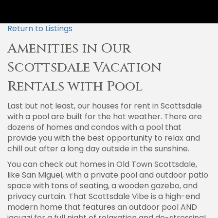
Return to Listings
Amenities in Our
Scottsdale Vacation
Rentals with Pool
Last but not least, our houses for rent in Scottsdale
with a pool are built for the hot weather. There are
dozens of homes and condos with a pool that
provide you with the best opportunity to relax and
chill out after a long day outside in the sunshine.
You can check out homes in Old Town Scottsdale,
like San Miguel, with a private pool and outdoor patio
space with tons of seating, a wooden gazebo, and
privacy curtain. That Scottsdale Vibe is a high-end
modern home that features an outdoor pool AND
jacuzzi for a full night of relaxation and de-stressing!