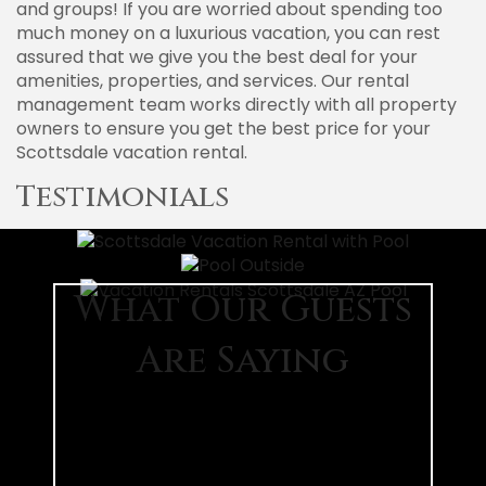
and groups! If you are worried about spending too
much money on a luxurious vacation, you can rest
assured that we give you the best deal for your
amenities, properties, and services. Our rental
management team works directly with all property
owners to ensure you get the best price for your
Scottsdale vacation rental.
Testimonials
What Our Guests
Are Saying