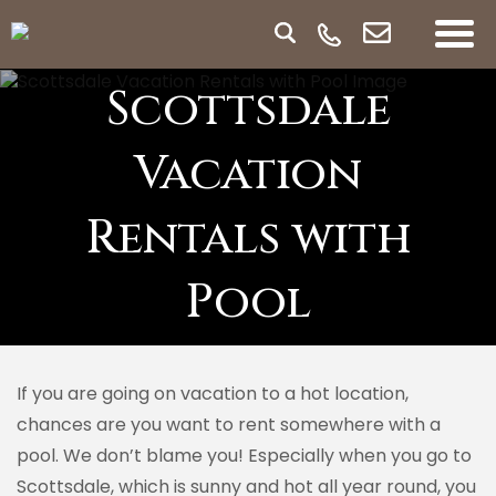
Scottsdale
Vacation
Rentals with
Pool
If you are going on vacation to a hot location,
chances are you want to rent somewhere with a
pool. We don’t blame you! Especially when you go to
Scottsdale, which is sunny and hot all year round, you