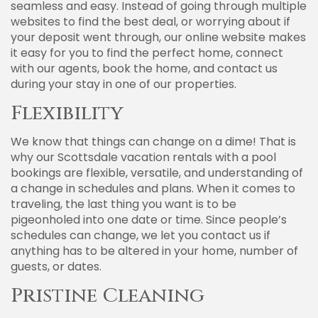
seamless and easy. Instead of going through multiple
websites to find the best deal, or worrying about if
your deposit went through, our online website makes
it easy for you to find the perfect home, connect
with our agents, book the home, and contact us
during your stay in one of our properties.
Flexibility
We know that things can change on a dime! That is
why our Scottsdale vacation rentals with a pool
bookings are flexible, versatile, and understanding of
a change in schedules and plans. When it comes to
traveling, the last thing you want is to be
pigeonholed into one date or time. Since people’s
schedules can change, we let you contact us if
anything has to be altered in your home, number of
guests, or dates.
Pristine Cleaning