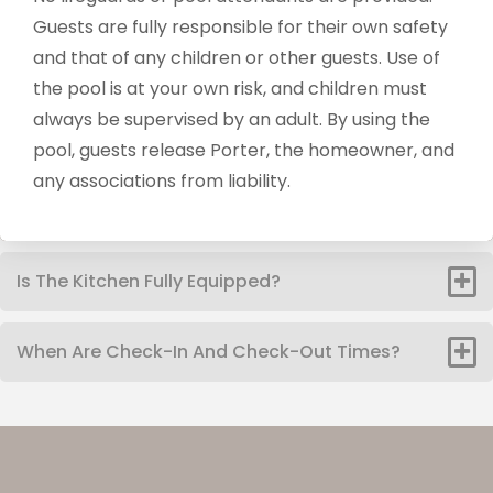
Guests are fully responsible for their own safety
and that of any children or other guests. Use of
the pool is at your own risk, and children must
always be supervised by an adult. By using the
pool, guests release Porter, the homeowner, and
any associations from liability.
Is The Kitchen Fully Equipped?
When Are Check-In And Check-Out Times?