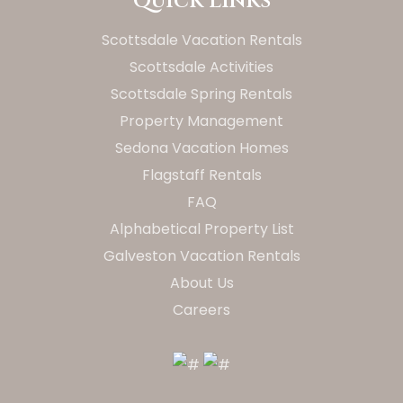
Quick Links
Scottsdale Vacation Rentals
Scottsdale Activities
Scottsdale Spring Rentals
Property Management
Sedona Vacation Homes
Flagstaff Rentals
FAQ
Alphabetical Property List
Galveston Vacation Rentals
About Us
Careers