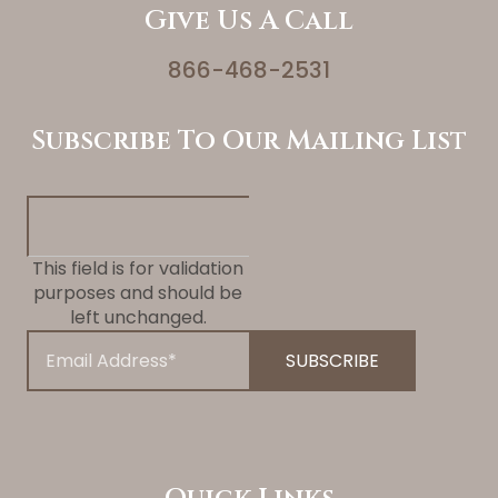
Give Us A Call
866-468-2531
Subscribe To Our Mailing List
This field is for validation
purposes and should be
left unchanged.