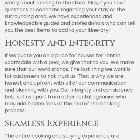
worry about running to the store. Plus, if you have
questions or concerns regarding your stay or the
surrounding area, we have experienced and
knowledgeable guides and professionals who can tell
you the best items to add to your itinerary!
Honesty and Integrity
If we quote you on a price for houses for rent in
Scottsdale with a pool, we give that to you. We make
sure that our word stands. The last thing we want is
for customers to not trust us. That is why we are
honest and upfront with all of our communication
and planning with you. Our integrity and consistency
help set us apart from other rental agencies who
may add hidden fees at the end of the booking
process.
Seamless Experience
The entire booking and staying experience are