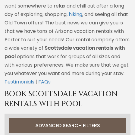
want somewhere to relax and chill out after a long
day of exploring, shopping,
hiking
, and seeing all that
Old Town offers! The best news we can give you is
that we have tons of Arizona vacation rentals with
Porter to suit your needs! Our rental company offers
a wide variety of
Scottsdale vacation rentals with
pool
options that work for groups of all sizes and
with various preferences. We make sure that we get
you whatever you want and more during your stay.
Testimonials
|
FAQs
BOOK SCOTTSDALE VACATION
RENTALS WITH POOL
ADVANCED SEARCH FILTERS