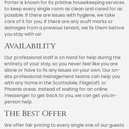
Porter is known for its pristine housekeeping services
to keep every single room as clean and cared for as
possible. If there are issues with hygiene, we take
care of it for you. If there are any scuff marks or
damages from a previous tenant, we fix them before
you stay with us!
Availability
Our professional staff is on hand for help during the
entirety of your stay, so you never feel like you are
alone or have to fix any issues on your own. Our on-
site professional management teams can help you
with any home in the Scottsdale, Flagstaff, or
Phoenix areas. Instead of waiting for an online
messenger to get back to you, we can get you in-
person help.
The Best Offer
We offer fair pricing to every single one of our guests