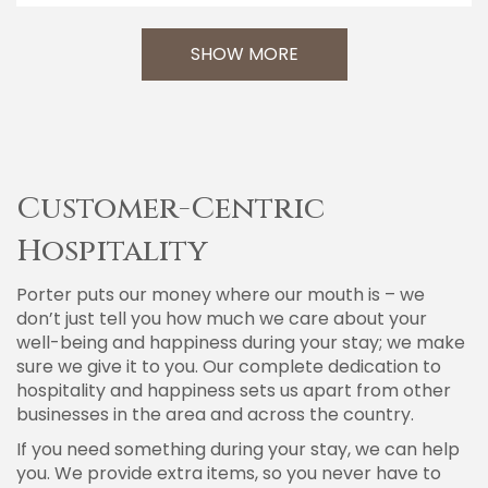
SHOW MORE
Customer-Centric
Hospitality
Porter puts our money where our mouth is – we
don’t just tell you how much we care about your
well-being and happiness during your stay; we make
sure we give it to you. Our complete dedication to
hospitality and happiness sets us apart from other
businesses in the area and across the country.
If you need something during your stay, we can help
you. We provide extra items, so you never have to