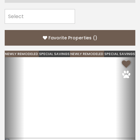
Favorite Properties
(
)
NEWLY REMODELED
SPECIAL SAVINGS
NEWLY REMODELED
SPECIAL SAVINGS