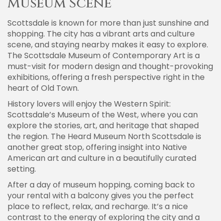
Museum Scene
Scottsdale is known for more than just sunshine and
shopping. The city has a vibrant arts and culture
scene, and staying nearby makes it easy to explore.
The Scottsdale Museum of Contemporary Art is a
must-visit for modern design and thought-provoking
exhibitions, offering a fresh perspective right in the
heart of Old Town.
History lovers will enjoy the Western Spirit:
Scottsdale’s Museum of the West, where you can
explore the stories, art, and heritage that shaped
the region. The Heard Museum North Scottsdale is
another great stop, offering insight into Native
American art and culture in a beautifully curated
setting.
After a day of museum hopping, coming back to
your rental with a balcony gives you the perfect
place to reflect, relax, and recharge. It’s a nice
contrast to the energy of exploring the city and a