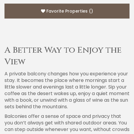
Favorite Properties
(
)
A Better Way to Enjoy the
View
A private balcony changes how you experience your
stay. It becomes the place where mornings start a
little slower and evenings last a little longer. Sip your
coffee as the desert wakes up, enjoy a quiet moment
with a book, or unwind with a glass of wine as the sun
sets behind the mountains.
Balconies offer a sense of space and privacy that
you don’t always get with shared outdoor areas. You
can step outside whenever you want, without crowds