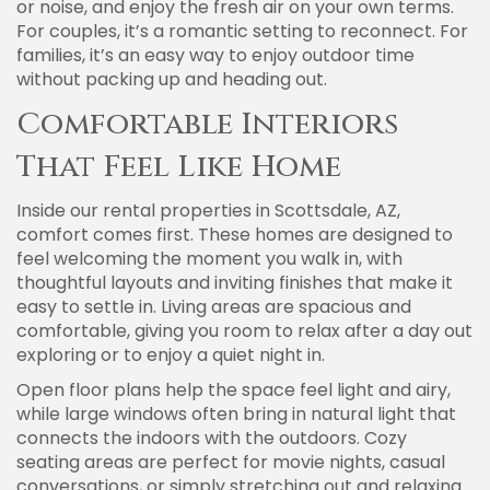
or noise, and enjoy the fresh air on your own terms.
For couples, it’s a romantic setting to reconnect. For
families, it’s an easy way to enjoy outdoor time
without packing up and heading out.
Comfortable Interiors
That Feel Like Home
Inside our rental properties in Scottsdale, AZ,
comfort comes first. These homes are designed to
feel welcoming the moment you walk in, with
thoughtful layouts and inviting finishes that make it
easy to settle in. Living areas are spacious and
comfortable, giving you room to relax after a day out
exploring or to enjoy a quiet night in.
Open floor plans help the space feel light and airy,
while large windows often bring in natural light that
connects the indoors with the outdoors. Cozy
seating areas are perfect for movie nights, casual
conversations, or simply stretching out and relaxing.