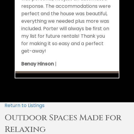
response. The accommodations were
perfect and the house was beautiful,
everything we needed plus more was
included. Porter will always be first on
my list for future rentals! Thank you
for making it so easy and a perfect
get-away!
Benay Hinson
|
Return to Listings
Outdoor Spaces Made for
Relaxing