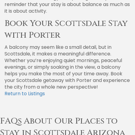
reminder that your stay is about balance as much as
it is about activity.
Book Your Scottsdale Stay
with Porter
A balcony may seem like a small detail, but in
Scottsdale, it makes a meaningful difference.
Whether you’re enjoying quiet mornings, peaceful
evenings, or simply soaking in the view, a balcony
helps you make the most of your time away. Book
your Scottsdale getaway with Porter and experience
the city from a whole new perspective!
Return to Listings
FAQs About Our Places to
Stay in Scottsdale Arizona