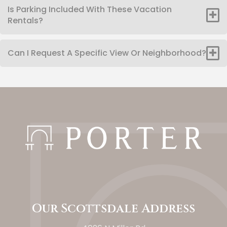
Is Parking Included With These Vacation
Rentals?
Can I Request A Specific View Or Neighborhood?
Our Scottsdale Address