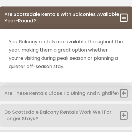
Are Scottsdale Rentals With Balconies Available
Year-Round?
Yes. Balcony rentals are available throughout the
year, making them a great option whether
you’re visiting during peak season or planning a
quieter off-season stay.
Are These Rentals Close To Dining And Nightlife?
Do Scottsdale Balcony Rentals Work Well For
Longer Stays?