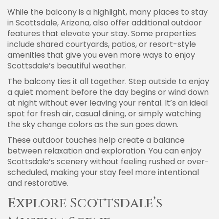
While the balcony is a highlight, many places to stay
in Scottsdale, Arizona, also offer additional outdoor
features that elevate your stay. Some properties
include shared courtyards, patios, or resort-style
amenities that give you even more ways to enjoy
Scottsdale’s beautiful weather.
The balcony ties it all together. Step outside to enjoy
a quiet moment before the day begins or wind down
at night without ever leaving your rental. It’s an ideal
spot for fresh air, casual dining, or simply watching
the sky change colors as the sun goes down.
These outdoor touches help create a balance
between relaxation and exploration. You can enjoy
Scottsdale’s scenery without feeling rushed or over-
scheduled, making your stay feel more intentional
and restorative.
Explore Scottsdale’s