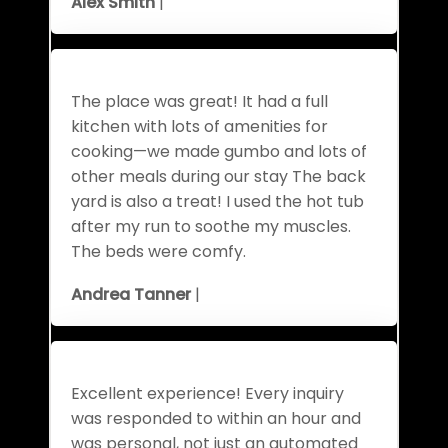
Alex Smith
|
The place was great! It had a full
kitchen with lots of amenities for
cooking—we made gumbo and lots of
other meals during our stay The back
yard is also a treat! I used the hot tub
after my run to soothe my muscles.
The beds were comfy.
Andrea Tanner
|
Excellent experience! Every inquiry
was responded to within an hour and
was personal, not just an automated