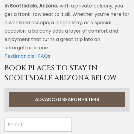
in Scottsdale, Arizona,
with a private balcony, you
get a front-row seat to it all. Whether you’re here for
a weekend escape, a longer stay, or a special
occasion, a balcony adds a layer of comfort and
enjoyment that turns a great trip into an
unforgettable one.
Testimonials
|
FAQs
BOOK PLACES TO STAY IN
SCOTTSDALE ARIZONA BELOW
ADVANCED SEARCH FILTERS