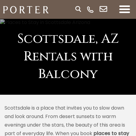
Scottsdale, AZ
Rentals with
Balcony
Scottsdale is a place that invites you to slow down
and look around. From desert sunsets to warm
evenings under the stars, the beauty of this area is
part of everyday life. When you book
places to stay