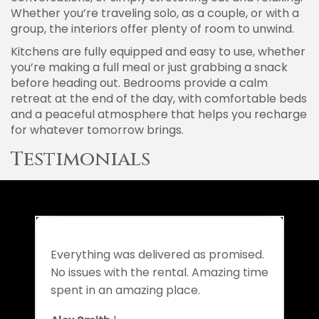
Whether you’re traveling solo, as a couple, or with a
group, the interiors offer plenty of room to unwind.
Kitchens are fully equipped and easy to use, whether
you’re making a full meal or just grabbing a snack
before heading out. Bedrooms provide a calm
retreat at the end of the day, with comfortable beds
and a peaceful atmosphere that helps you recharge
for whatever tomorrow brings.
Testimonials
Everything was delivered as promised.
No issues with the rental. Amazing time
spent in an amazing place.