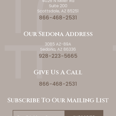
4026 N Miller Rd
Suite 200
Scottsdale, AZ 85251
866-468-2531
Our Sedona Address
3085 AZ-89A
Sedona, AZ 86336
928-223-5665
Give Us A Call
866-468-2531
Subscribe To Our Mailing List