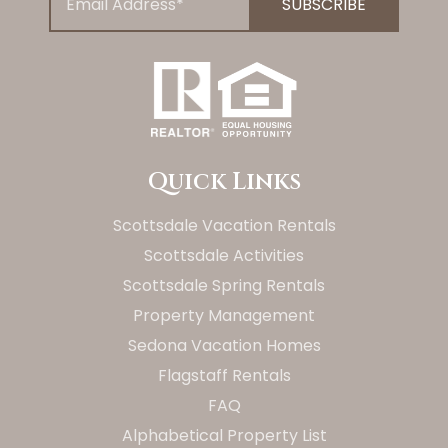
Quick Links
Scottsdale Vacation Rentals
Scottsdale Activities
Scottsdale Spring Rentals
Property Management
Sedona Vacation Homes
Flagstaff Rentals
FAQ
Alphabetical Property List