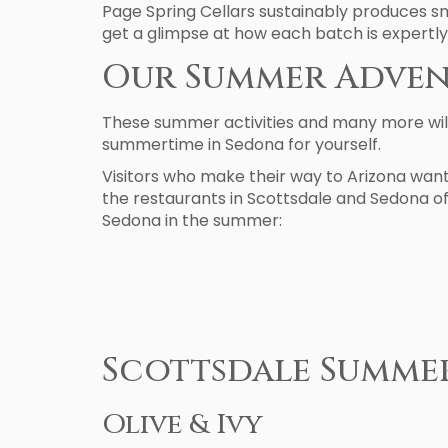
Page Spring Cellars sustainably produces sm
get a glimpse at how each batch is expertly
Our Summer Adven
These summer activities and many more will
summertime in Sedona for yourself.
Visitors who make their way to Arizona want
the restaurants in Scottsdale and Sedona off
Sedona in the summer:
Scottsdale Summe
Olive & Ivy