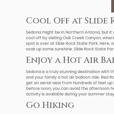
Cool Off at Slide 
Sedona might be in Northern Arizona, but it
cool off by visiting Oak Creek Canyon, where
spot is over at Slide Rock State Park. Here, v
soak up some sunshine. Slide Rock State Par
Enjoy a Hot Air B
Sedona is a truly stunning destination with 
and your family a hot air balloon ride. Red 
get an aerial view from hundreds of feet up i
before noon, you can avoid the afternoon he
activity is available during your summer stay
Go Hiking