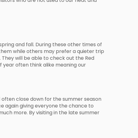
visitors who are not used to our heat and
pring and fall. During these other times of
them while others may prefer a quieter trip
 They will be able to check out the Red
of year often think alike meaning our
l often close down for the summer season
ce again giving everyone the chance to
much more. By visiting in the late summer