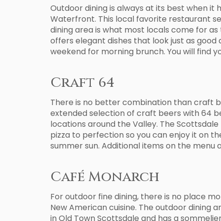
Outdoor dining is always at its best when it
Waterfront. This local favorite restaurant se
dining area is what most locals come for as 
offers elegant dishes that look just as good 
weekend for morning brunch. You will find yo
Craft 64
There is no better combination than craft be
extended selection of craft beers with 64 b
locations around the Valley. The Scottsdale l
pizza to perfection so you can enjoy it on t
summer sun. Additional items on the menu al
Café Monarch
For outdoor fine dining, there is no place mo
New American cuisine. The outdoor dining area 
in Old Town Scottsdale and has a sommelier t