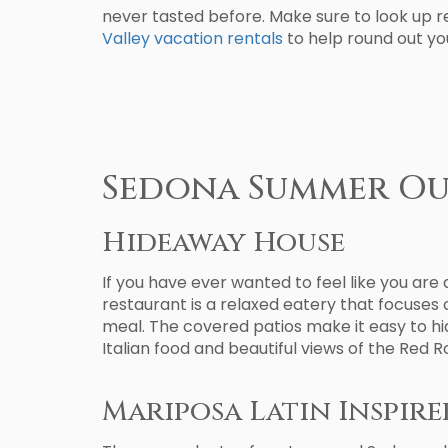
never tasted before. Make sure to look up r
Valley vacation rentals
to help round out you
Sedona Summer O
Hideaway House
If you have ever wanted to feel like you ar
restaurant is a relaxed eatery that focuses 
meal. The covered patios make it easy to hid
Italian food and beautiful views of the Red
Mariposa Latin Inspire