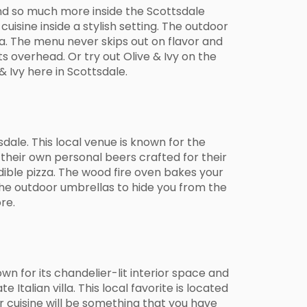
 and so much more inside the Scottsdale
uisine inside a stylish setting. The outdoor
ea. The menu never skips out on flavor and
ts overhead. Or try out Olive & Ivy on the
 Ivy here in Scottsdale.
dale. This local venue is known for the
 their own personal beers crafted for their
edible pizza. The wood fire oven bakes your
 the outdoor umbrellas to hide you from the
re.
wn for its chandelier-lit interior space and
Italian villa. This local favorite is located
r cuisine will be something that you have