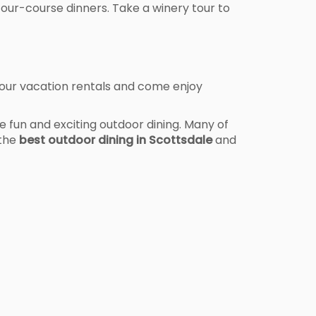
four-course dinners. Take a winery tour to
 our vacation rentals and come enjoy
 fun and exciting outdoor dining. Many of
 the
best outdoor dining in Scottsdale
and