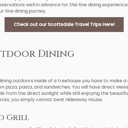
eservations well in advance for this fine dining experi
r fine dining journey.
Check out our Scottsdale Travel Trips Here!
utdoor Dining
e dining outdoors inside of a treehouse you have to make 
on pizza, pasta, and sandwiches. You will have direct view
e from the direct sunlight while still enjoying the beautif
 Rocks, you simply cannot beat Hideaway House.
d Grill