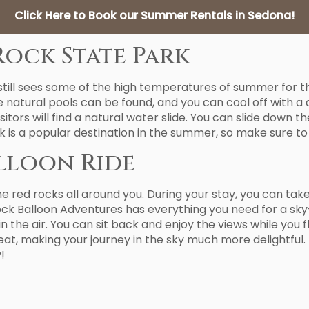
Click Here to Book our Summer Rentals in Sedona!
Rock State Park
 still sees some of the high temperatures of summer for t
 natural pools can be found, and you can cool off with a 
isitors will find a natural water slide. You can slide down
k is a popular destination in the summer, so make sure to
alloon Ride
the red rocks all around you. During your stay, you can ta
Rock Balloon Adventures has everything you need for a sky-
n the air. You can sit back and enjoy the views while you f
at, making your journey in the sky much more delightful.
!