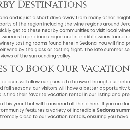
rby Destinations
ona and is just a short drive away from many other neig
parts of the region including the wine regions around Je
quickly get to these nearby communities to visit local wine
g wineries to produce unique and incredible wines found no
winery tasting rooms found here in Sedona. You will find 
ir wine by the glass or tasting flight. The late summer s
 views of the surrounding valley.
s to Book Our Vacation
r season will allow our guests to browse through our entir
d fall seasons, our visitors will have a better opportunity 
 is find their favorite vacation rental in our listing and 
this year that will transcend all the others. If you are lo
community features a variety of incredible
Sedona summe
xtremely close to our vacation rentals, ensuring you have 