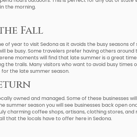
end hours outdoors. This is perfect for any out of state 
 in the morning.
the Fall
f year to visit Sedona as it avoids the busy seasons of s
will be busy. Some travelers prefer having others around 
erene moments will find that late summer is a great time.
ng the trails. Many visitors who want to avoid busy times 
p for the late summer season.
Return
locally owned and managed. Some of these businesses wil
the summer season you will see businesses back open on
y charming coffee shops, artisans, clothing stores, and 
all that the locals have to offer here in Sedona.