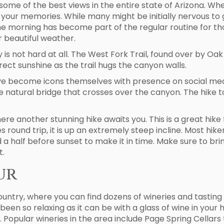
some of the best views in the entire state of Arizona. Wh
our memories. While many might be initially nervous to g
 the morning has become part of the regular routine for tho
r beautiful weather.
oy is not hard at all. The West Fork Trail, found over by O
irect sunshine as the trail hugs the canyon walls.
ve become icons themselves with presence on social media
e natural bridge that crosses over the canyon. The hike to 
ere another stunning hike awaits you. This is a great hike
les round trip, it is up an extremely steep incline. Most hi
a half before sunset to make it in time. Make sure to brin
t.
ur
ountry, where you can find dozens of wineries and tasting
been so relaxing as it can be with a glass of wine in your
 Popular wineries in the area include Page Spring Cellars t