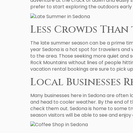
adventure at the crack of dawn and easily sp
prefer to start exploring the outdoors early
Less Crowds Than 
The late summer season can be a prime time o
year Sedona is a hot spot for travelers and 
to the area. Those seeking more quiet and s
Rock Mountains without lines of people hitti
vacation rental bookings are sure to pick u
Local Businesses 
Many businesses here in Sedona are often 
and head to cooler weather. By the end of 
check them out. Sedona is home to some trul
season visitors will be able to see and enjoy 