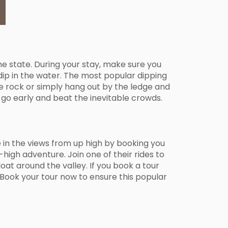
he state. During your stay, make sure you
dip in the water. The most popular dipping
 the rock or simply hang out by the ledge and
 go early and beat the inevitable crowds.
ke in the views from up high by booking you
high adventure. Join one of their rides to
loat around the valley. If you book a tour
 Book your tour now to ensure this popular