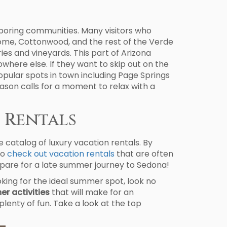
hboring communities. Many visitors who
rome, Cottonwood, and the rest of the Verde
ries and vineyards. This part of Arizona
where else. If they want to skip out on the
popular spots in town including Page Springs
eason calls for a moment to relax with a
 Rentals
e catalog of luxury vacation rentals. By
to
check out vacation rentals
that are often
prepare for a late summer journey to Sedona!
oking for the ideal summer spot, look no
r activities
that will make for an
plenty of fun. Take a look at the top