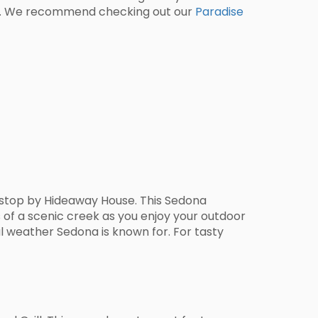
ence. We recommend checking out our
Paradise
a stop by Hideaway House. This Sedona
s of a scenic creek as you enjoy your outdoor
ul weather Sedona is known for. For tasty