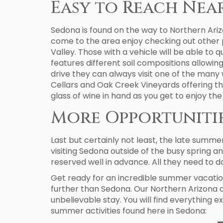
Easy to Reach Nea
Sedona is found on the way to Northern Ariz
come to the area enjoy checking out other 
Valley. Those with a vehicle will be able to 
features different soil compositions allowin
drive they can always visit one of the many 
Cellars and Oak Creek Vineyards offering the
glass of wine in hand as you get to enjoy the
More Opportunitie
Last but certainly not least, the late summe
visiting Sedona outside of the busy spring an
reserved well in advance. All they need to do
Get ready for an incredible summer vacation 
further than Sedona. Our Northern Arizona 
unbelievable stay. You will find everything e
summer activities found here in Sedona: