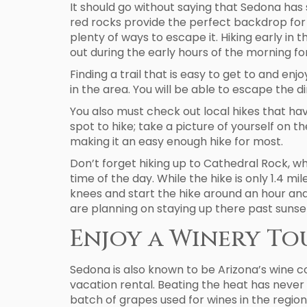
It should go without saying that Sedona has 
red rocks provide the perfect backdrop for y
plenty of ways to escape it. Hiking early in
out during the early hours of the morning fo
Finding a trail that is easy to get to and enj
in the area. You will be able to escape the d
You also must check out local hikes that ha
spot to hike; take a picture of yourself on th
making it an easy enough hike for most.
Don’t forget hiking up to Cathedral Rock, wh
time of the day. While the hike is only 1.4 mi
knees and start the hike around an hour and 
are planning on staying up there past sunse
Enjoy a Winery To
Sedona is also known to be Arizona’s wine c
vacation rental. Beating the heat has never 
batch of grapes used for wines in the region.