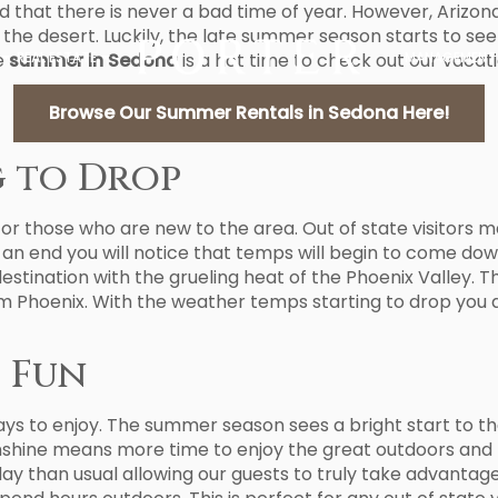
nd that there is never a bad time of year. However, Arizona
the desert. Luckily, the late summer season starts to se
e
summer in Sedona
REAL ESTATE
is a hot time to check out our vacati
MANAGEMENT
Browse Our Summer Rentals in Sedona Here!
g to Drop
for those who are new to the area. Out of state visitors m
 an end you will notice that temps will begin to come dow
destination with the grueling heat of the Phoenix Valley.
rom Phoenix. With the weather temps starting to drop you 
 Fun
days to enjoy. The summer season sees a bright start to 
nshine means more time to enjoy the great outdoors and 
y than usual allowing our guests to truly take advantage o