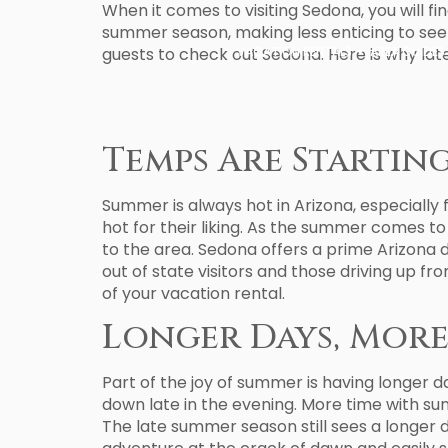
When it comes to visiting Sedona, you will fi
summer season, making less enticing to see 
guests to check out Sedona. Here is why lat
VACATION RENTALS
AREA GUIDES
Temps Are Startin
Summer is always hot in Arizona, especially 
hot for their liking. As the summer comes to
to the area. Sedona offers a prime Arizona 
out of state visitors and those driving up f
of your vacation rental.
Longer Days, More
Part of the joy of summer is having longer 
down late in the evening. More time with su
The late summer season still sees a longer da