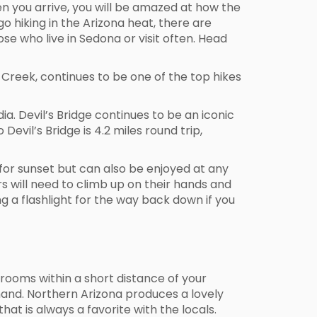
en you arrive, you will be amazed at how the
o hiking in the Arizona heat, there are
se who live in Sedona or visit often. Head
ak Creek, continues to be one of the top hikes
. Devil’s Bridge continues to be an iconic
Devil’s Bridge is 4.2 miles round trip,
 for sunset but can also be enjoyed at any
kers will need to climb up on their hands and
g a flashlight for the way back down if you
 rooms within a short distance of your
 hand. Northern Arizona produces a lovely
hat is always a favorite with the locals.