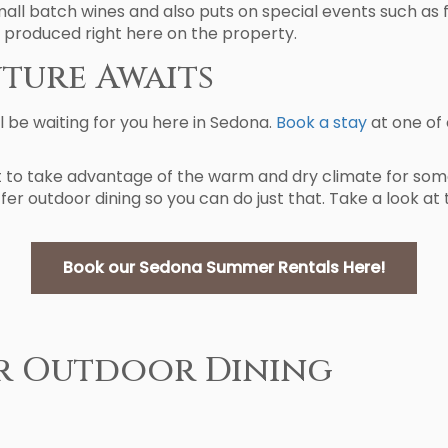
all batch wines and also puts on special events such as 
 produced right here on the property.
ture Awaits
 be waiting for you here in Sedona.
Book a stay
at one of
 to take advantage of the warm and dry climate for some
er outdoor dining so you can do just that. Take a look at
Book our Sedona Summer Rentals Here!
r Outdoor Dining