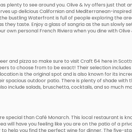
 has plenty to see around you. Olive & Ivy offers just that
rves up delicious Californian and Mediterranean-inspired c
the bustling Waterfront is full of people exploring the ar
as they taste. Enjoy a glass of sangria as the sun slowly se
ur own personal French Riviera when you dine with Olive &
er and pizza so make sure to visit Craft 64 here in Scotts
eers to choose from to be exact! Their selection includes
ocation is the original spot and is also known for its incr
heir spacious outdoor patio. There is plenty of shade with
so include salads, bruschetta, cocktails, and so much mo
re special than Café Monarch. This local restaurant is kno
will have you feeling like you are on the patio of a private 
o help you find the perfect wine for dinner. The five-sta