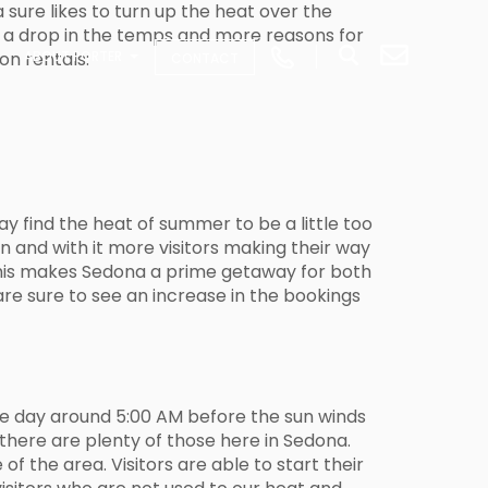
 sure likes to turn up the heat over the
e a drop in the temps and more reasons for
on rentals:
ABOUT PORTER
CONTACT
ay find the heat of summer to be a little too
n and with it more visitors making their way
 This makes Sedona a prime getaway for both
are sure to see an increase in the bookings
the day around 5:00 AM before the sun winds
there are plenty of those here in Sedona.
f the area. Visitors are able to start their