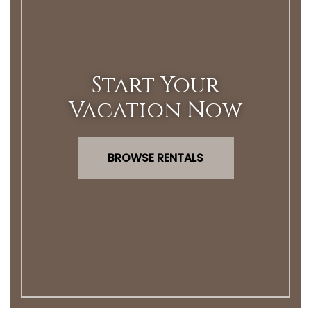
Start Your
Vacation Now
BROWSE RENTALS