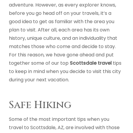
adventure. However, as every explorer knows,
before you go head off on your travels, it’s a
good idea to get as familiar with the area you
plan to visit. After all, each area has its own
history, unique culture, and an individuality that
matches those who come and decide to stay.
For this reason, we have gone ahead and put
together some of our top
Scottsdale travel
tips
to keep in mind when you decide to visit this city
during your next vacation.
Safe Hiking
Some of the most important tips when you
travel to Scottsdale, AZ, are involved with those