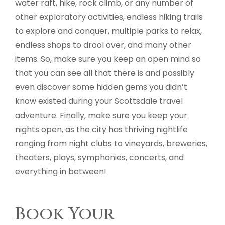
water raft, hike, rock climb, or any number of
other exploratory activities, endless hiking trails
to explore and conquer, multiple parks to relax,
endless shops to drool over, and many other
items. So, make sure you keep an open mind so
that you can see all that there is and possibly
even discover some hidden gems you didn’t
know existed during your Scottsdale travel
adventure. Finally, make sure you keep your
nights open, as the city has thriving nightlife
ranging from night clubs to vineyards, breweries,
theaters, plays, symphonies, concerts, and
everything in between!
Book Your