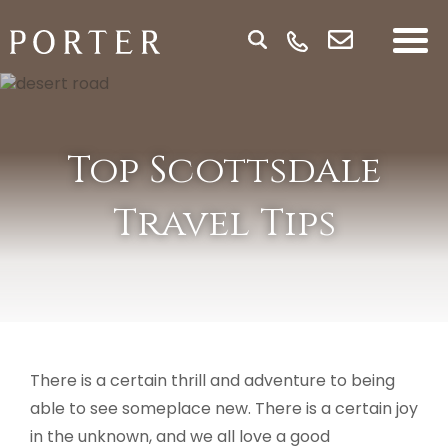
Top Scottsdale
Travel Tips
There is a certain thrill and adventure to being
able to see someplace new. There is a certain joy
in the unknown, and we all love a good