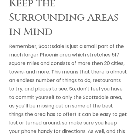
Keep the
Surrounding Areas
in Mind
Remember, Scottsdale is just a small part of the
much larger Phoenix area which stretches 517
square miles and consists of more then 20 cities,
towns, and more. This means that there is almost
an endless number of things to do, restaurants
to try, and places to see. So, don’t feel you have
to commit yourself to only the Scottsdale area,
as you’ll be missing out on some of the best
things the area has to offer! It can be easy to get
lost or turned around, so make sure you keep
your phone handy for directions. As well, and this