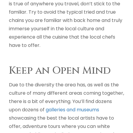
is true of anywhere you travel, don’t stick to the
familiar. Try to avoid the typical tried and true
chains you are familiar with back home and truly
immerse yourself in the local culture and
experience all the cuisine that the local chefs
have to offer.
Keep an Open Mind
Due to the diversity the area has, as well as the
culture of many different areas coming together,
there is a bit of everything. You’ll find dozens
upon dozens of
galleries and museums
showcasing the best the local artists have to
offer, adventure tours where you can white