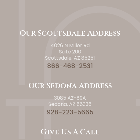
Our Scottsdale Address
4026 N Miller Rd
Suite 200
Scottsdale, AZ 85251
866-468-2531
Our Sedona Address
3085 AZ-89A
Sedona, AZ 86336
928-223-5665
Give Us A Call