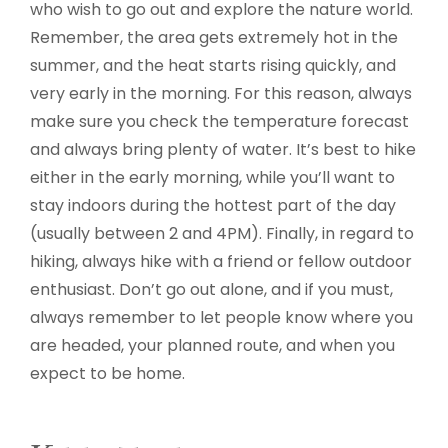
who wish to go out and explore the nature world.
Remember, the area gets extremely hot in the
summer, and the heat starts rising quickly, and
very early in the morning. For this reason, always
make sure you check the temperature forecast
and always bring plenty of water. It’s best to hike
either in the early morning, while you’ll want to
stay indoors during the hottest part of the day
(usually between 2 and 4PM). Finally, in regard to
hiking, always hike with a friend or fellow outdoor
enthusiast. Don’t go out alone, and if you must,
always remember to let people know where you
are headed, your planned route, and when you
expect to be home.