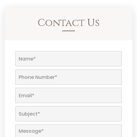
Contact Us