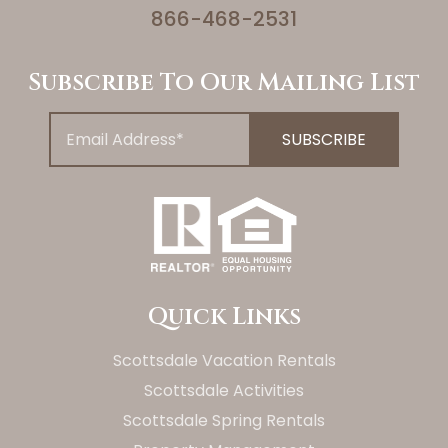
866-468-2531
Subscribe To Our Mailing List
Quick Links
Scottsdale Vacation Rentals
Scottsdale Activities
Scottsdale Spring Rentals