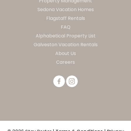
Property Management
Sedona Vacation Homes
Flagstaff Rentals
FAQ
Alphabetical Property List
Galveston Vacation Rentals
About Us
Careers