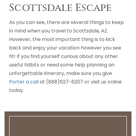
Scottsdale Escape
As you can see, there are several things to keep
in mind when you travel to Scottsdale, AZ.
However, the most important thing is to kick
back and enjoy your vacation however you see
fit! If you find yourself curious about any other
useful tidbits or need some help planning an
unforgettable itinerary, make sure you give
Porter a call
at (888)627-8207 or visit us online
today.