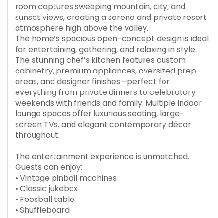
room captures sweeping mountain, city, and
sunset views, creating a serene and private resort
atmosphere high above the valley.
The home’s spacious open-concept design is ideal
for entertaining, gathering, and relaxing in style.
The stunning chef’s kitchen features custom
cabinetry, premium appliances, oversized prep
areas, and designer finishes—perfect for
everything from private dinners to celebratory
weekends with friends and family. Multiple indoor
lounge spaces offer luxurious seating, large-
screen TVs, and elegant contemporary décor
throughout.
The entertainment experience is unmatched.
Guests can enjoy:
• Vintage pinball machines
• Classic jukebox
• Foosball table
• Shuffleboard