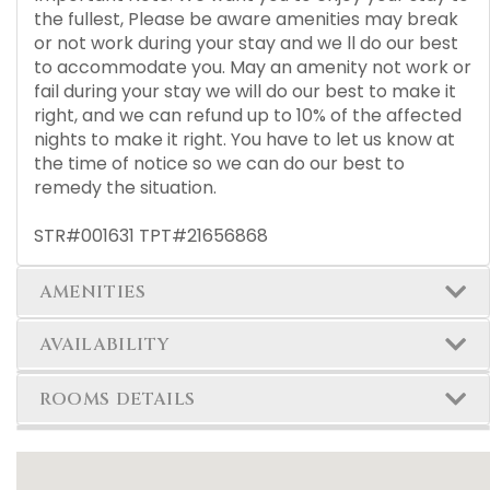
the fullest, Please be aware amenities may break
or not work during your stay and we ll do our best
to accommodate you. May an amenity not work or
fail during your stay we will do our best to make it
right, and we can refund up to 10% of the affected
nights to make it right. You have to let us know at
the time of notice so we can do our best to
remedy the situation.
STR#001631 TPT#21656868
AMENITIES
AVAILABILITY
ROOMS DETAILS