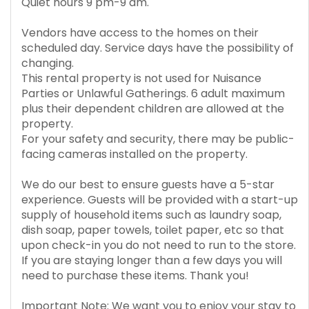
Quiet hours 9 pm-9 am.
Vendors have access to the homes on their
scheduled day. Service days have the possibility of
changing.
This rental property is not used for Nuisance
Parties or Unlawful Gatherings. 6 adult maximum
plus their dependent children are allowed at the
property.
For your safety and security, there may be public-
facing cameras installed on the property.
We do our best to ensure guests have a 5-star
experience. Guests will be provided with a start-up
supply of household items such as laundry soap,
dish soap, paper towels, toilet paper, etc so that
upon check-in you do not need to run to the store.
If you are staying longer than a few days you will
need to purchase these items. Thank you!
Important Note: We want you to enjoy your stay to