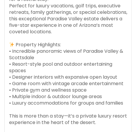
Perfect for luxury vacations, golf trips, executive
retreats, family gatherings, or special celebrations,
this exceptional Paradise Valley estate delivers a
five-star experience in one of Arizona’s most
coveted locations.
Property Highlights:
• Incredible panoramic views of Paradise Valley &
Scottsdale
• Resort-style pool and outdoor entertaining
spaces
• Designer interiors with expansive open layout
• Game room with vintage arcade entertainment
• Private gym and wellness space
• Multiple indoor & outdoor lounge areas
• Luxury accommodations for groups and families
This is more than a stay—it’s a private luxury resort
experience in the heart of the desert.