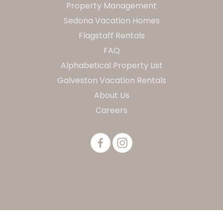
Property Management
Sedona Vacation Homes
Flagstaff Rentals
FAQ
Alphabetical Property List
Galveston Vacation Rentals
About Us
Careers