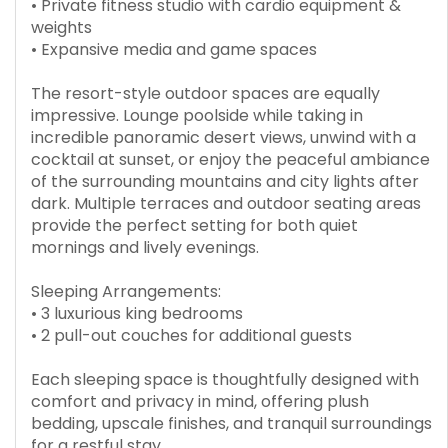
• Private fitness studio with cardio equipment &
weights
• Expansive media and game spaces
The resort-style outdoor spaces are equally
impressive. Lounge poolside while taking in
incredible panoramic desert views, unwind with a
cocktail at sunset, or enjoy the peaceful ambiance
of the surrounding mountains and city lights after
dark. Multiple terraces and outdoor seating areas
provide the perfect setting for both quiet
mornings and lively evenings.
Sleeping Arrangements:
• 3 luxurious king bedrooms
• 2 pull-out couches for additional guests
Each sleeping space is thoughtfully designed with
comfort and privacy in mind, offering plush
bedding, upscale finishes, and tranquil surroundings
for a restful stay.