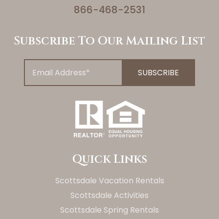
866-468-2531
Subscribe To Our Mailing List
Quick Links
Scottsdale Vacation Rentals
Scottsdale Activities
Scottsdale Spring Rentals