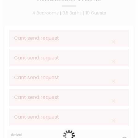
4 Bedrooms |
3.5 Baths |
10 Guests
Cant send request
×
Cant send request
×
Cant send request
×
Cant send request
×
Cant send request
×
Arrival