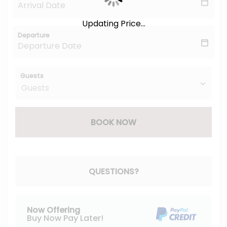
Updating Price...
Departure
Guests
BOOK NOW
Please Select Dates Above
QUESTIONS?
Now Offering
Buy Now Pay Later!