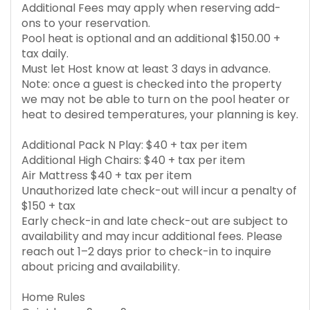
Additional Fees may apply when reserving add-
ons to your reservation.
Pool heat is optional and an additional $150.00 +
tax daily.
Must let Host know at least 3 days in advance.
Note: once a guest is checked into the property
we may not be able to turn on the pool heater or
heat to desired temperatures, your planning is key.
Additional Pack N Play: $40 + tax per item
Additional High Chairs: $40 + tax per item
Air Mattress $40 + tax per item
Unauthorized late check-out will incur a penalty of
$150 + tax
Early check-in and late check-out are subject to
availability and may incur additional fees. Please
reach out 1–2 days prior to check-in to inquire
about pricing and availability.
Home Rules