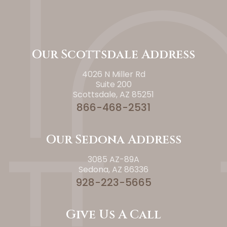
Our Scottsdale Address
4026 N Miller Rd
Suite 200
Scottsdale, AZ 85251
866-468-2531
Our Sedona Address
3085 AZ-89A
Sedona, AZ 86336
928-223-5665
Give Us A Call