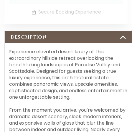
Secure Booking Experience
DESCRIPTION
Experience elevated desert luxury at this
extraordinary hillside retreat overlooking the
breathtaking landscapes of Paradise Valley and
Scottsdale. Designed for guests seeking a true
luxury experience, this architectural estate
combines panoramic views, upscale amenities,
sophisticated design, and endless entertainment in
one unforgettable setting.
From the moment you arrive, you’re welcomed by
dramatic desert scenery, sleek modern interiors,
and expansive walls of glass that blur the line
between indoor and outdoor living. Nearly every