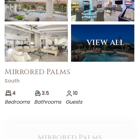
VIEW ALL
Mirrored Palms
South
4
3.5
10
Bedrooms
Bathrooms
Guests
Mirrored Palms