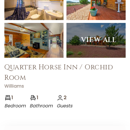
VIEW ALL
Quarter Horse Inn / Orchid
Room
Williams
1
1
2
Bedroom
Bathroom
Guests