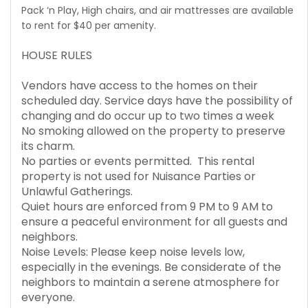
Pack ‘n Play, High chairs, and air mattresses are available
to rent for $40 per amenity.
HOUSE RULES
Vendors have access to the homes on their
scheduled day. Service days have the possibility of
changing and do occur up to two times a week
No smoking allowed on the property to preserve
its charm.
No parties or events permitted. This rental
property is not used for Nuisance Parties or
Unlawful Gatherings.
Quiet hours are enforced from 9 PM to 9 AM to
ensure a peaceful environment for all guests and
neighbors.
Noise Levels: Please keep noise levels low,
especially in the evenings. Be considerate of the
neighbors to maintain a serene atmosphere for
everyone.