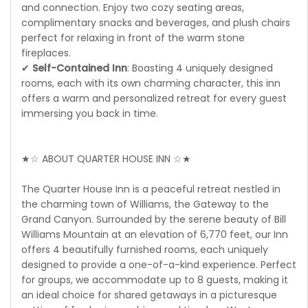
and connection. Enjoy two cozy seating areas,
complimentary snacks and beverages, and plush chairs
perfect for relaxing in front of the warm stone
fireplaces.
✔
Self-Contained Inn
: Boasting 4 uniquely designed
rooms, each with its own charming character, this inn
offers a warm and personalized retreat for every guest
immersing you back in time.
★☆ ABOUT QUARTER HOUSE INN ☆★
The Quarter House Inn is a peaceful retreat nestled in
the charming town of Williams, the Gateway to the
Grand Canyon. Surrounded by the serene beauty of Bill
Williams Mountain at an elevation of 6,770 feet, our Inn
offers 4 beautifully furnished rooms, each uniquely
designed to provide a one-of-a-kind experience. Perfect
for groups, we accommodate up to 8 guests, making it
an ideal choice for shared getaways in a picturesque