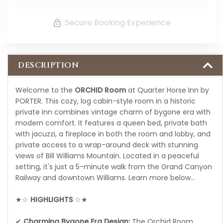
Secure Booking Experience
DESCRIPTION
Welcome to the
ORCHID Room
at Quarter Horse Inn by
PORTER. This cozy, log cabin-style room in a historic
private inn combines vintage charm of bygone era with
modern comfort. It features a queen bed, private bath
with jacuzzi, a fireplace in both the room and lobby, and
private access to a wrap-around deck with stunning
views of Bill Williams Mountain. Located in a peaceful
setting, it's just a 5-minute walk from the Grand Canyon
Railway and downtown Williams. Learn more below…
★☆
HIGHLIGHTS
☆★
✔
Charming Bygone Era Design:
The Orchid Room