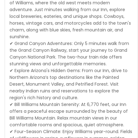
of Williams, where the old west meets modern
adventure. Just minutes walking from our Inn, explore
local breweries, eateries, and unique shops. Cowboys,
horses, vintage cars, and motorcycles add to the town's
charm, along with blue skies, fresh mountain air, and
sunshine.
✔ Grand Canyon Adventures: Only 5 minutes walk from
the Grand Canyon Railway, start your journey to Grand
Canyon National Park. The two-hour train ride offers
stunning views and unforgettable memories.
✔ Explore Arizona's Hidden Gems: From our Inn, drive to
Northern Arizona’s top destinations like the Painted
Desert, Monument Valley, and Petrified Forest. Visit
nearby Indian ruins and reservations to explore the
region's rich history and culture.
✔ Bill Williams Mountain Serenity: At 6,770 feet, our Inn
offers a peaceful escape surrounded by the beauty of
Bill Williams Mountain. Relax mountain views in our
comfortable rooms and spacious, quiet atmosphere.
✔ Four-Season Climate: Enjoy Williams year-round. Fields