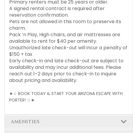
Primary renters must be 25 years or older.
A signed rental contract is required after
reservation confirmation.
Pets are not allowed in this room to preserve its
charm.
Pack ‘n Play, High chairs, and air mattresses are
available to rent for $40 per amenity.
Unauthorized late check-out will incur a penalty of
$150 + tax
Early check-in and late check-out are subject to
availability and may incur additional fees. Please
reach out 1–2 days prior to check-in to inquire
about pricing and availability.
★☆ BOOK TODAY & START YOUR ARIZONA ESCAPE WITH
PORTER! ☆★
AMENITIES