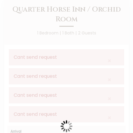
Quarter Horse Inn / Orchid
Room
1 Bedroom |
1 Bath |
2 Guests
Cant send request
×
Cant send request
×
Cant send request
×
Cant send request
×
Arrival