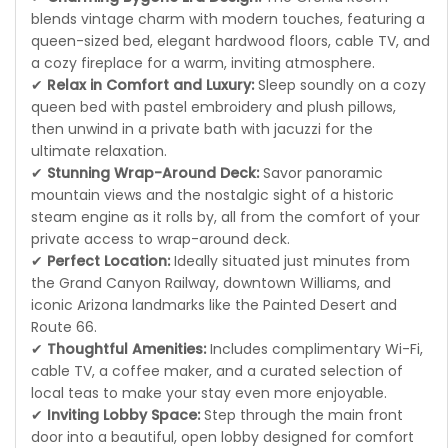
blends vintage charm with modern touches, featuring a
queen-sized bed, elegant hardwood floors, cable TV, and
a cozy fireplace for a warm, inviting atmosphere.
✔
Relax in Comfort and Luxury:
Sleep soundly on a cozy
queen bed with pastel embroidery and plush pillows,
then unwind in a private bath with jacuzzi for the
ultimate relaxation.
✔
Stunning Wrap-Around Deck:
Savor panoramic
mountain views and the nostalgic sight of a historic
steam engine as it rolls by, all from the comfort of your
private access to wrap-around deck.
✔
Perfect Location:
Ideally situated just minutes from
the Grand Canyon Railway, downtown Williams, and
iconic Arizona landmarks like the Painted Desert and
Route 66.
✔
Thoughtful Amenities:
Includes complimentary Wi-Fi,
cable TV, a coffee maker, and a curated selection of
local teas to make your stay even more enjoyable.
✔
Inviting Lobby Space:
Step through the main front
door into a beautiful, open lobby designed for comfort