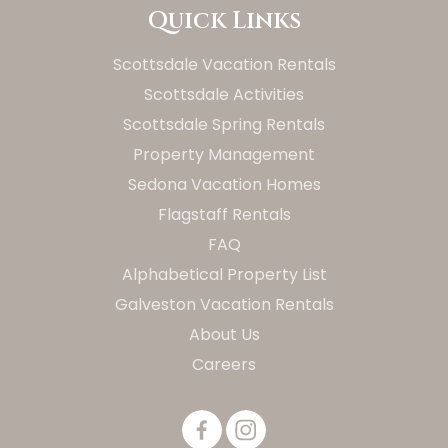
Quick Links
Scottsdale Vacation Rentals
Scottsdale Activities
Scottsdale Spring Rentals
Property Management
Sedona Vacation Homes
Flagstaff Rentals
FAQ
Alphabetical Property List
Galveston Vacation Rentals
About Us
Careers