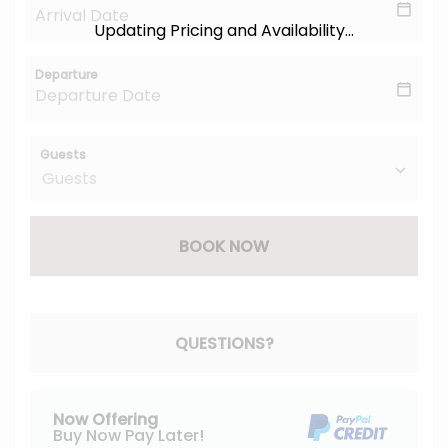
Updating Pricing and Availability...
Departure
Guests
BOOK NOW
Please Select Dates Above
QUESTIONS?
Now Offering
Buy Now Pay Later!