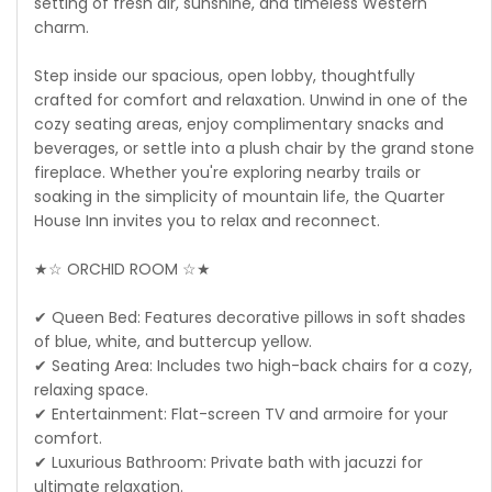
setting of fresh air, sunshine, and timeless Western
charm.
Step inside our spacious, open lobby, thoughtfully
crafted for comfort and relaxation. Unwind in one of the
cozy seating areas, enjoy complimentary snacks and
beverages, or settle into a plush chair by the grand stone
fireplace. Whether you're exploring nearby trails or
soaking in the simplicity of mountain life, the Quarter
House Inn invites you to relax and reconnect.
★☆ ORCHID ROOM ☆★
✔ Queen Bed: Features decorative pillows in soft shades
of blue, white, and buttercup yellow.
✔ Seating Area: Includes two high-back chairs for a cozy,
relaxing space.
✔ Entertainment: Flat-screen TV and armoire for your
comfort.
✔ Luxurious Bathroom: Private bath with jacuzzi for
ultimate relaxation.