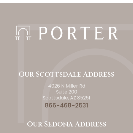
Our Scottsdale Address
4026 N Miller Rd
Suite 200
Scottsdale, AZ 85251
866-468-2531
Our Sedona Address