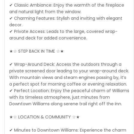
✔ Classic Ambiance: Enjoy the warmth of the fireplace
and natural light from the window.
✔ Charming Features: Stylish and inviting with elegant
decor.
✔ Private Access: Leads to the large, covered wrap-
around deck for added convenience.
★☆ STEP BACK IN TIME ☆★
✔ Wrap-Around Deck: Access the outdoors through a
private screened door leading to your wrap-around deck.
With mountain views and steam engines passing by, it’s
a perfect spot for morning coffee or evening relaxation.
✔ Perfect Location: Enjoy the peaceful charm of Williams
with its timeless atmosphere, just minutes from
Downtown Williams along serene trail right off the Inn.
★☆ LOCATION & COMMUNITY ☆★
✔ Minutes to Downtown Williams: Experience the charm