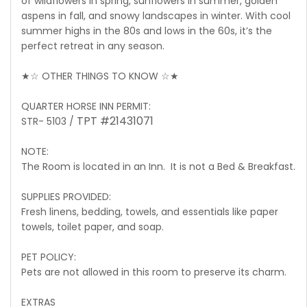
of wildflowers in spring, sunflowers in summer, golden
aspens in fall, and snowy landscapes in winter. With cool
summer highs in the 80s and lows in the 60s, it’s the
perfect retreat in any season.
★☆ OTHER THINGS TO KNOW ☆★
QUARTER HORSE INN PERMIT:
TPT #21431071
STR- 5103 /
NOTE:
The Room is located in an Inn. It is not a Bed & Breakfast.
SUPPLIES PROVIDED:
Fresh linens, bedding, towels, and essentials like paper
towels, toilet paper, and soap.
PET POLICY:
Pets are not allowed in this room to preserve its charm.
EXTRAS