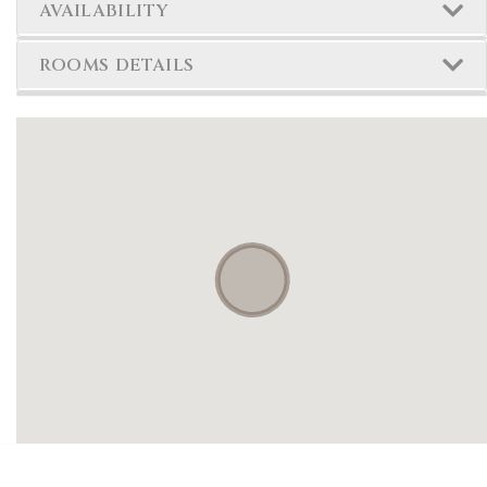
AVAILABILITY
ROOMS DETAILS