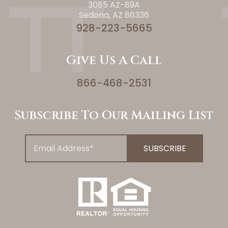
3085 AZ-89A
Sedona, AZ 86336
928-223-5665
Give Us A Call
866-468-2531
Subscribe To Our Mailing List