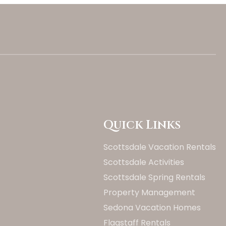
Quick Links
Scottsdale Vacation Rentals
Scottsdale Activities
Scottsdale Spring Rentals
Property Management
Updating Price...
Sedona Vacation Homes
Flagstaff Rentals