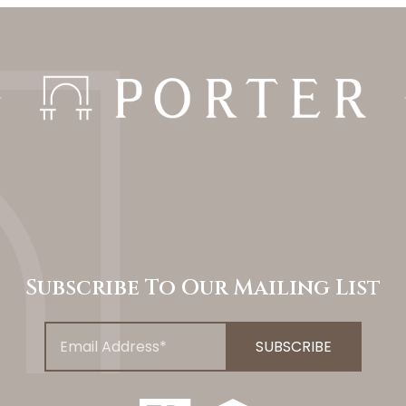
cannot guarantee specific items.
ailable to rent for $40 per amenity.
have access to the backyard
Subscribe To Our Mailing List
 are available to rent for $40 per amenity.
ay.
ur up to two times a week.