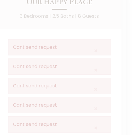
Our Happy Place
3 Bedrooms |
2.5 Baths |
8 Guests
Cant send request
×
Cant send request
×
Cant send request
×
Cant send request
×
Cant send request
×