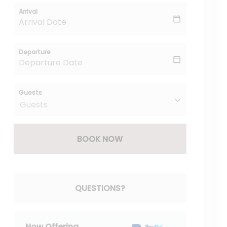
Arrival
Departure
Guests
BOOK NOW
Please Select Dates Above
QUESTIONS?
Now Offering