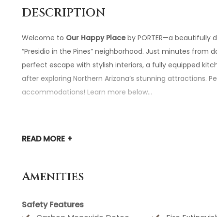
DESCRIPTION
Welcome to
Our Happy Place
by PORTER—a beautifully d
“Presidio in the Pines” neighborhood. Just minutes from
perfect escape with stylish interiors, a fully equipped ki
after exploring Northern Arizona’s stunning attractions. P
accommodations! Learn more below...
★☆
HIGHLIGHTS
☆★
READ
MORE +
✔
Proximity to Attractions:
Located just minutes from do
destinations like SnowBowl Ski Resort (35 min), Sedona 
Amenities
✔
Modern Luxury Interiors:
Upscale furniture, a warm gas
away from home in style.
Safety Features
✔
Fully Stocked Kitchen:
Cook up a meal hassle-free with 