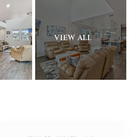
VIEW ALL