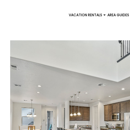
VACATION RENTALS
AREA GUIDES