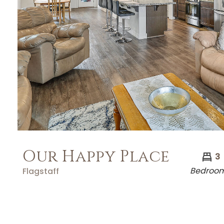
Our Happy Place
3
Bedroo
Flagstaff