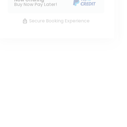
Buy Now Pay Later!
Secure Booking Experience