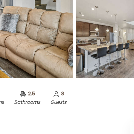
2.5
8
ms
Bathrooms
Guests