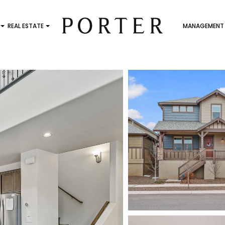
REAL ESTATE
MANAGEMENT