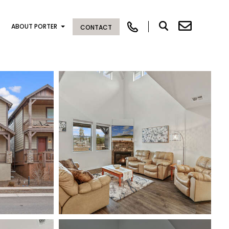
ABOUT PORTER
CONTACT