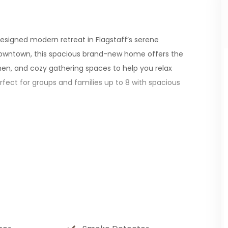
esigned modern retreat in Flagstaff’s serene
 downtown, this spacious brand-new home offers the
tchen, and cozy gathering spaces to help you relax
erfect for groups and families up to 8 with spacious
wntown Flagstaff, and offering easy access to top
(45 min), and the Grand Canyon (90 min).
 fireplace, and thoughtful design offer you a home
stainless steel appliances, granite countertops, and