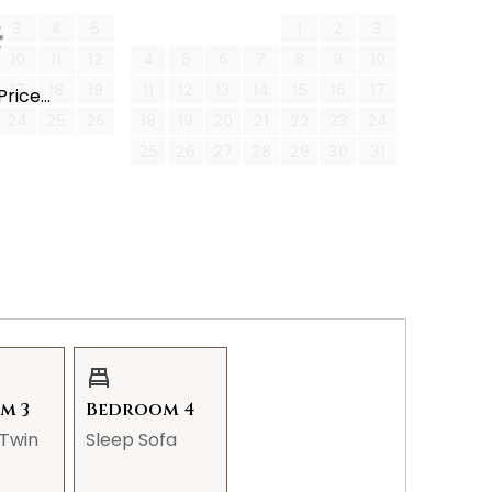
3
4
5
1
2
3
10
11
12
4
5
6
7
8
9
10
17
18
19
11
12
13
14
15
16
17
rice...
n closet, and an en-suite with a walk-in shower.
24
25
26
18
19
20
21
22
23
24
25
26
27
28
29
30
31
and giant bean bag chair for lounging.
guests.
 shower/tub combination.
m 3
Bedroom 4
Twin
Sleep Sofa