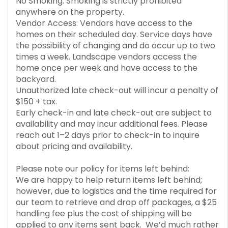
No Smoking: Smoking is strictly prohibited
anywhere on the property.
Vendor Access: Vendors have access to the
homes on their scheduled day. Service days have
the possibility of changing and do occur up to two
times a week. Landscape vendors access the
home once per week and have access to the
backyard.
Unauthorized late check-out will incur a penalty of
$150 + tax.
Early check-in and late check-out are subject to
availability and may incur additional fees. Please
reach out 1–2 days prior to check-in to inquire
about pricing and availability.
Please note our policy for items left behind:
We are happy to help return items left behind;
however, due to logistics and the time required for
our team to retrieve and drop off packages, a $25
handling fee plus the cost of shipping will be
applied to any items sent back. We’d much rather