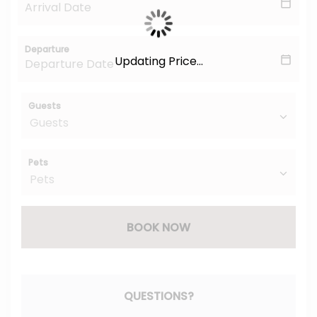
Departure
Updating Price...
Guests
Pets
BOOK NOW
Please Select Dates Above
QUESTIONS?