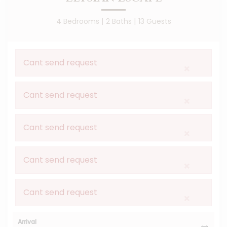
4 Bedrooms |
2 Baths |
13 Guests
Cant send request
×
Cant send request
×
Cant send request
×
Cant send request
×
Cant send request
×
Arrival