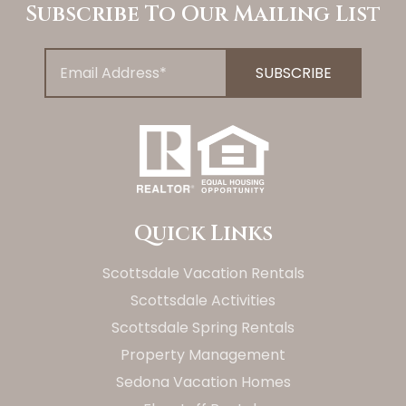
Subscribe To Our Mailing List
Quick Links
Scottsdale Vacation Rentals
Scottsdale Activities
Scottsdale Spring Rentals
Property Management
Sedona Vacation Homes