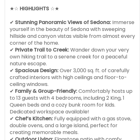
★☆
HIGHLIGHTS
☆★
✔
Stunning Panoramic Views of Sedona:
Immerse
yourself in the beauty of Sedona with sweeping
hillside and canyon vistas visible from almost every
corner of the home.
✔
Private Trail to Creek:
Wander down your very
own hiking trail to a serene creek for a peaceful
nature escape.
✔
Spacious Design:
Over 3,000 sq. ft. of carefully
crafted interiors with high ceilings and floor-to-
ceiling windows.
✔
Family & Group-Friendly:
Comfortably hosts up
to 13 guests with 4 bedrooms, including 2 King, 1
Queen beds and a cozy bunk room for kids.
Dedicated workspace available!
✔
Chef’s Kitchen:
Fully equipped with a gas stove,
double ovens, and a large island, perfect for
creating memorable meals.
✔
Outdoor Living:
Flagstone patio with comfy