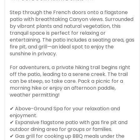
Step through the French doors onto a flagstone
patio with breathtaking Canyon views. Surrounded
by vibrant plants and natural vegetation, this
tranquil space is perfect for relaxing or
entertaining. The patio includes a seating area, gas
fire pit, and grill—an ideal spot to enjoy the
sunshine in privacy.
For adventurers, a private hiking trail begins right
off the patio, leading to a serene creek. The trail
can be steep, so take care. Pack a picnic for a
morning hike or enjoy an afternoon paddle,
weather permitting!
✔ Above-Ground Spa for your relaxation and
enjoyment.
✔ Expansive flagstone patio with gas fire pit and
outdoor dining area for groups or families.
✔ Gas grill for cooking up BBQ meals under the