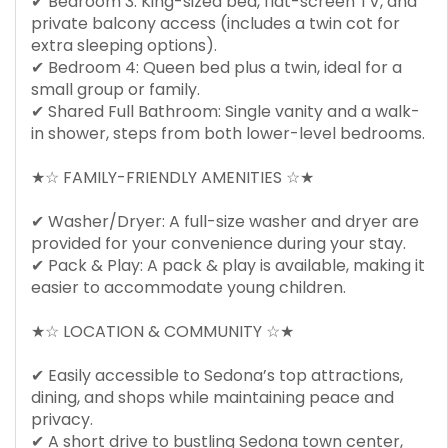
✔ Bedroom 3: King-sized bed, flat-screen TV, and
private balcony access (includes a twin cot for
extra sleeping options).
✔ Bedroom 4: Queen bed plus a twin, ideal for a
small group or family.
✔ Shared Full Bathroom: Single vanity and a walk-
in shower, steps from both lower-level bedrooms.
★☆ FAMILY-FRIENDLY AMENITIES ☆★
✔ Washer/Dryer: A full-size washer and dryer are
provided for your convenience during your stay.
✔ Pack & Play: A pack & play is available, making it
easier to accommodate young children.
★☆ LOCATION & COMMUNITY ☆★
✔ Easily accessible to Sedona’s top attractions,
dining, and shops while maintaining peace and
privacy.
✔ A short drive to bustling Sedona town center,