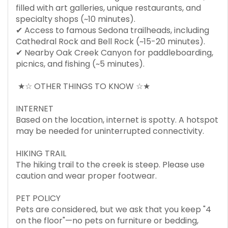
filled with art galleries, unique restaurants, and
specialty shops (~10 minutes).
✔ Access to famous Sedona trailheads, including
Cathedral Rock and Bell Rock (~15-20 minutes).
✔ Nearby Oak Creek Canyon for paddleboarding,
picnics, and fishing (~5 minutes).
★☆ OTHER THINGS TO KNOW ☆★
INTERNET
Based on the location, internet is spotty. A hotspot
may be needed for uninterrupted connectivity.
HIKING TRAIL
The hiking trail to the creek is steep. Please use
caution and wear proper footwear.
PET POLICY
Pets are considered, but we ask that you keep "4
on the floor"—no pets on furniture or bedding,