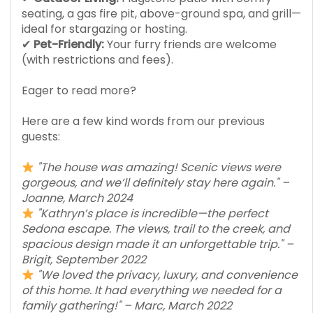
seating, a gas fire pit, above-ground spa, and grill—
ideal for stargazing or hosting.
✔
Pet-Friendly:
Your furry friends are welcome
(with restrictions and fees).
Eager to read more?
Here are a few kind words from our previous
guests:
"The house was amazing! Scenic views were
gorgeous, and we’ll definitely stay here again." –
Joanne, March 2024
"Kathryn’s place is incredible—the perfect
Sedona escape. The views, trail to the creek, and
spacious design made it an unforgettable trip." –
Brigit, September 2022
"We loved the privacy, luxury, and convenience
of this home. It had everything we needed for a
family gathering!" – Marc, March 2022