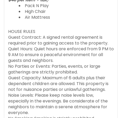
Pack N Play
High Chair
Air Mattress
HOUSE RULES
Guest Contract: A signed rental agreement is
required prior to gaining access to the property.
Quiet Hours: Quiet hours are enforced from 9 PM to
9 AM to ensure a peaceful environment for all
guests and neighbors.
No Parties or Events: Parties, events, or large
gatherings are strictly prohibited.
Guest Capacity: Maximum of 6 adults plus their
dependent children are allowed. This property is
not for nuisance parties or unlawful gatherings.
Noise Levels: Please keep noise levels low,
especially in the evenings. Be considerate of the
neighbors to maintain a serene atmosphere for
everyone.