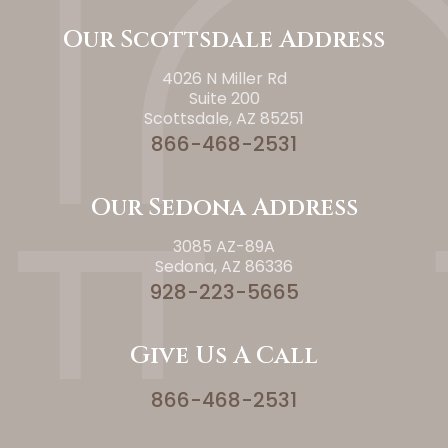
Our Scottsdale Address
4026 N Miller Rd
Suite 200
Scottsdale, AZ 85251
866-468-2531
Our Sedona Address
3085 AZ-89A
Sedona, AZ 86336
928-223-5665
Give Us A Call
866-468-2531