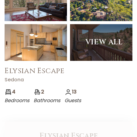
VIEW ALL
Elysian Escape
Sedona
4
2
13
Bedrooms
Bathrooms
Guests
Elysian Escape