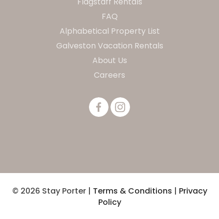
Flagstaff Rentals
FAQ
Alphabetical Property List
Galveston Vacation Rentals
About Us
Careers
© 2026 Stay Porter |
Terms & Conditions
|
Privacy
Policy