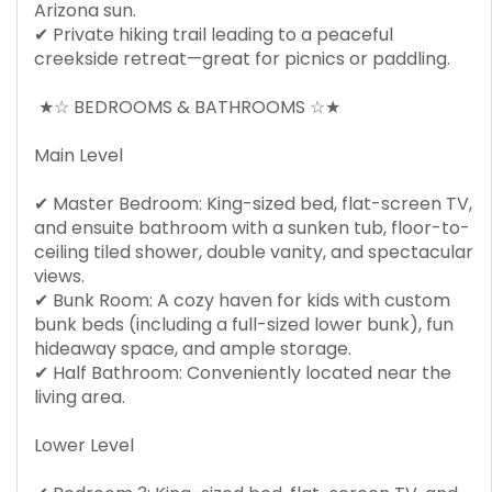
Arizona sun.
✔ Private hiking trail leading to a peaceful
creekside retreat—great for picnics or paddling.
★☆ BEDROOMS & BATHROOMS ☆★
Main Level
✔ Master Bedroom: King-sized bed, flat-screen TV,
and ensuite bathroom with a sunken tub, floor-to-
ceiling tiled shower, double vanity, and spectacular
views.
✔ Bunk Room: A cozy haven for kids with custom
bunk beds (including a full-sized lower bunk), fun
hideaway space, and ample storage.
✔ Half Bathroom: Conveniently located near the
living area.
Lower Level