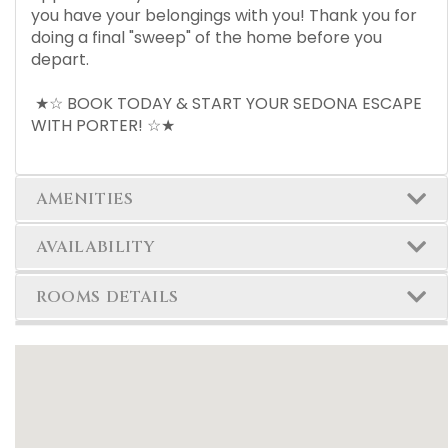
you have your belongings with you! Thank you for
doing a final "sweep" of the home before you
depart.
★☆ BOOK TODAY & START YOUR SEDONA ESCAPE
WITH PORTER! ☆★
AMENITIES
AVAILABILITY
ROOMS DETAILS