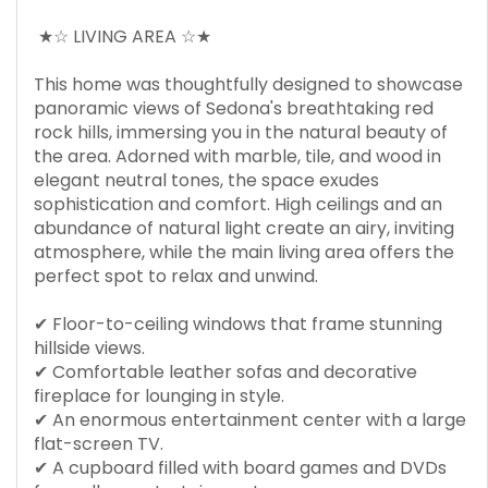
★☆ LIVING AREA ☆★
This home was thoughtfully designed to showcase
panoramic views of Sedona's breathtaking red
rock hills, immersing you in the natural beauty of
the area. Adorned with marble, tile, and wood in
elegant neutral tones, the space exudes
sophistication and comfort. High ceilings and an
abundance of natural light create an airy, inviting
atmosphere, while the main living area offers the
perfect spot to relax and unwind.
✔ Floor-to-ceiling windows that frame stunning
hillside views.
✔ Comfortable leather sofas and decorative
fireplace for lounging in style.
✔ An enormous entertainment center with a large
flat-screen TV.
✔ A cupboard filled with board games and DVDs