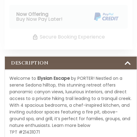
Now Offering
Buy Now Pay Later!
Secure Booking Experience
DESCRIPTION
Welcome to
Elysian Escape
by PORTER! Nestled on a
serene Sedona hilltop, this stunning retreat offers
panoramic canyon views, luxurious interiors, and direct
access to a private hiking trail leading to a tranquil creek.
With 4 spacious bedrooms, a chef-inspired kitchen, and
inviting outdoor spaces featuring a fire pit, above-
ground spa, and grill, it’s perfect for families, groups, and
nature enthusiasts. Learn more below
TPT #21431071