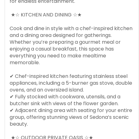
for endless entertainment.
★☆ KITCHEN AND DINING ☆★
Cook and dine in style with a chef-inspired kitchen
and a dining area designed for gatherings.
Whether you’re preparing a gourmet meal or
enjoying a casual breakfast, this space has
everything you need to make mealtime
memorable.
✔ Chef-inspired kitchen featuring stainless steel
appliances, including a 5-burner gas stove, double
ovens, and an oversized island.
✔ Fully stocked with cookware, utensils, and a
butcher sink with views of the flower garden.
✔ Adjacent dining area with seating for your entire
group, offering stunning views of Sedona’s scenic
beauty.
★☆ OUTDOOR PRIVATE OASIS ☆★