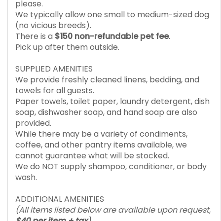
please.
We typically allow one small to medium-sized dog
(no vicious breeds).
There is a
$150 non-refundable pet fee
.
Pick up after them outside.
SUPPLIED AMENITIES
We provide freshly cleaned linens, bedding, and
towels for all guests.
Paper towels, toilet paper, laundry detergent, dish
soap, dishwasher soap, and hand soap are also
provided.
While there may be a variety of condiments,
coffee, and other pantry items available, we
cannot guarantee what will be stocked.
We do NOT supply shampoo, conditioner, or body
wash.
ADDITIONAL AMENITIES
(All items listed below are available upon request,
$40 per item + tax
)