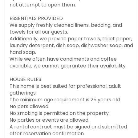
not attempt to open them.
ESSENTIALS PROVIDED
We supply freshly cleaned linens, bedding, and
towels for all our guests.
Additionally, we provide paper towels, toilet paper,
laundry detergent, dish soap, dishwasher soap, and
hand soap.
While we often have condiments and coffee
available, we cannot guarantee their availability.
HOUSE RULES
This home is best suited for professional, adult
gatherings.
The minimum age requirement is 25 years old.
No pets allowed.
No smoking is permitted on the property.
No parties or events are allowed.
A rental contract must be signed and submitted
after reservation confirmation.