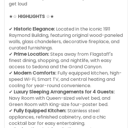
get loud
★☆
HIGHLIGHTS
☆★
✔
Historic Elegance:
Located in the iconic 1911
Raymond Building, featuring original wood-paneled
walls, glass chandeliers, decorative fireplace, and
curated furnishings.
✔
Prime Location:
Steps away from Flagstaff's
finest dining, shopping, and nightlife, with easy
access to Sedona and the Grand Canyon.
✔
Modern Comforts:
Fully equipped kitchen, high-
speed Wi-Fi, Smart TV, and central heating and
cooling for year-round convenience.
✔
Luxury Sleeping Arrangements for 4 Guests:
Navy Room with Queen-sized velvet bed, and
Green Room with King-size four-poster bed.
✔
Fully Equipped Kitchen:
Stainless steel
appliances, refinished cabinetry, and a chic
cocktail bar for easy entertaining.