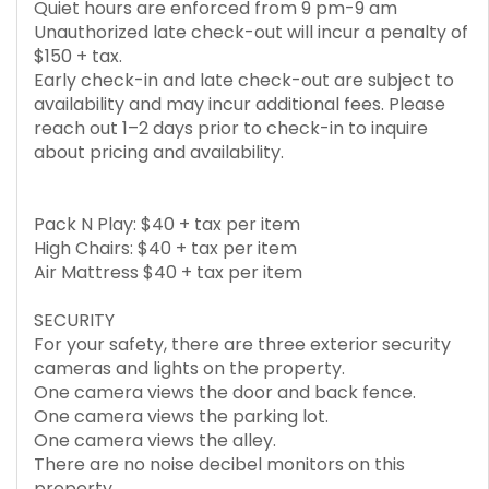
Quiet hours are enforced from 9 pm-9 am
Unauthorized late check-out will incur a penalty of
$150 + tax.
Early check-in and late check-out are subject to
availability and may incur additional fees. Please
reach out 1–2 days prior to check-in to inquire
about pricing and availability.
Pack N Play: $40 + tax per item
High Chairs: $40 + tax per item
Air Mattress $40 + tax per item
SECURITY
For your safety, there are three exterior security
cameras and lights on the property.
One camera views the door and back fence.
One camera views the parking lot.
One camera views the alley.
There are no noise decibel monitors on this
property.