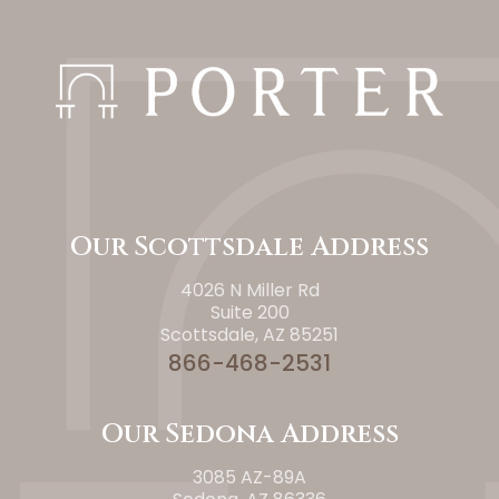
Our Scottsdale Address
4026 N Miller Rd
Suite 200
Scottsdale, AZ 85251
866-468-2531
Our Sedona Address
3085 AZ-89A