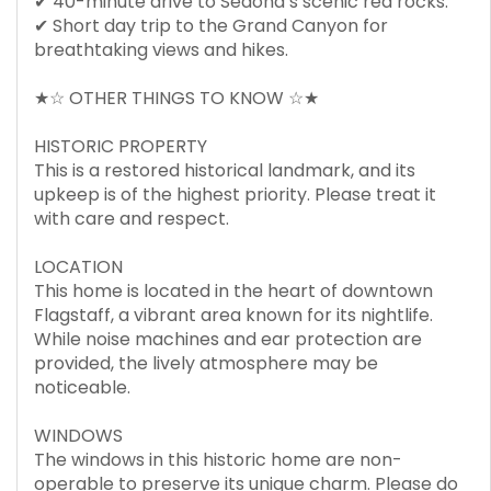
✔ 40-minute drive to Sedona’s scenic red rocks.
✔ Short day trip to the Grand Canyon for
breathtaking views and hikes.
★☆ OTHER THINGS TO KNOW ☆★
HISTORIC PROPERTY
This is a restored historical landmark, and its
upkeep is of the highest priority. Please treat it
with care and respect.
LOCATION
This home is located in the heart of downtown
Flagstaff, a vibrant area known for its nightlife.
While noise machines and ear protection are
provided, the lively atmosphere may be
noticeable.
WINDOWS
The windows in this historic home are non-
operable to preserve its unique charm. Please do