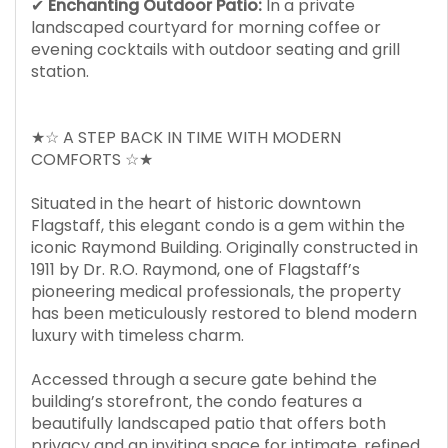
✔
Enchanting Outdoor Patio:
In a private
landscaped courtyard for morning coffee or
evening cocktails with outdoor seating and grill
station.
★☆ A STEP BACK IN TIME WITH MODERN
COMFORTS ☆★
Situated in the heart of historic downtown
Flagstaff, this elegant condo is a gem within the
iconic Raymond Building. Originally constructed in
1911 by Dr. R.O. Raymond, one of Flagstaff’s
pioneering medical professionals, the property
has been meticulously restored to blend modern
luxury with timeless charm.
Accessed through a secure gate behind the
building’s storefront, the condo features a
beautifully landscaped patio that offers both
privacy and an inviting space for intimate, refined