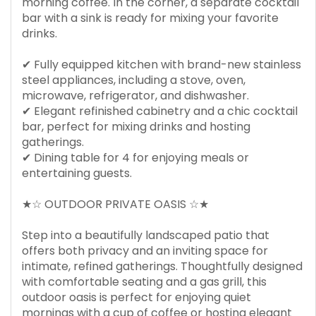
morning coffee. In the corner, a separate cocktail
bar with a sink is ready for mixing your favorite
drinks.
✔ Fully equipped kitchen with brand-new stainless
steel appliances, including a stove, oven,
microwave, refrigerator, and dishwasher.
✔ Elegant refinished cabinetry and a chic cocktail
bar, perfect for mixing drinks and hosting
gatherings.
✔ Dining table for 4 for enjoying meals or
entertaining guests.
★☆ OUTDOOR PRIVATE OASIS ☆★
Step into a beautifully landscaped patio that
offers both privacy and an inviting space for
intimate, refined gatherings. Thoughtfully designed
with comfortable seating and a gas grill, this
outdoor oasis is perfect for enjoying quiet
mornings with a cup of coffee or hosting elegant