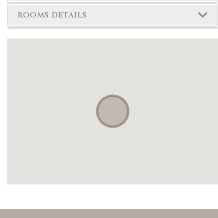
ROOMS DETAILS