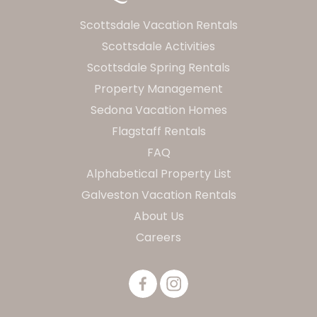
Scottsdale Vacation Rentals
Scottsdale Activities
Scottsdale Spring Rentals
Property Management
Sedona Vacation Homes
Flagstaff Rentals
FAQ
Alphabetical Property List
Galveston Vacation Rentals
About Us
Careers