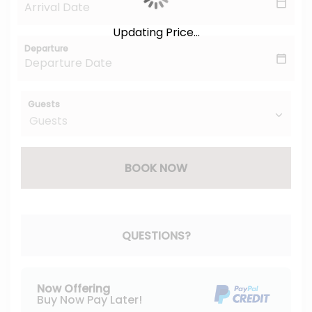
Updating Price...
Departure
Guests
BOOK NOW
Please Select Dates Above
QUESTIONS?
Now Offering
Buy Now Pay Later!