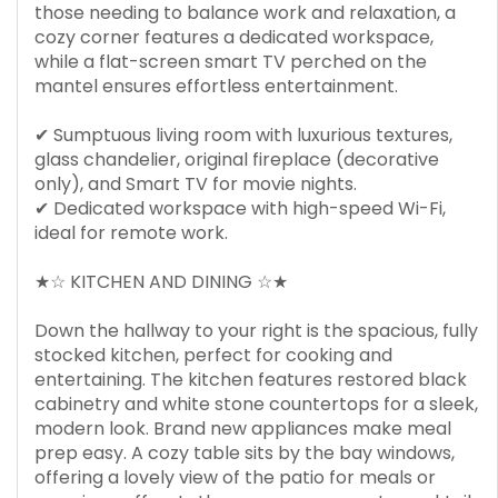
those needing to balance work and relaxation, a
cozy corner features a dedicated workspace,
while a flat-screen smart TV perched on the
mantel ensures effortless entertainment.
✔ Sumptuous living room with luxurious textures,
glass chandelier, original fireplace (decorative
only), and Smart TV for movie nights.
✔ Dedicated workspace with high-speed Wi-Fi,
ideal for remote work.
★☆ KITCHEN AND DINING ☆★
Down the hallway to your right is the spacious, fully
stocked kitchen, perfect for cooking and
entertaining. The kitchen features restored black
cabinetry and white stone countertops for a sleek,
modern look. Brand new appliances make meal
prep easy. A cozy table sits by the bay windows,
offering a lovely view of the patio for meals or