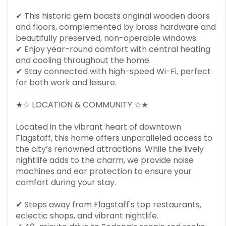
✔ This historic gem boasts original wooden doors
and floors, complemented by brass hardware and
beautifully preserved, non-operable windows.
✔ Enjoy year-round comfort with central heating
and cooling throughout the home.
✔ Stay connected with high-speed Wi-Fi, perfect
for both work and leisure.
★☆ LOCATION & COMMUNITY ☆★
Located in the vibrant heart of downtown
Flagstaff, this home offers unparalleled access to
the city’s renowned attractions. While the lively
nightlife adds to the charm, we provide noise
machines and ear protection to ensure your
comfort during your stay.
✔ Steps away from Flagstaff's top restaurants,
eclectic shops, and vibrant nightlife.