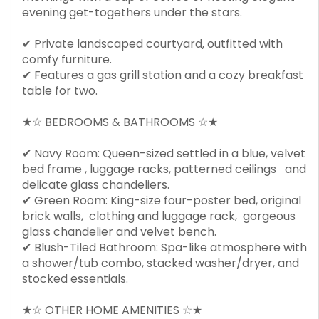
evening get-togethers under the stars.
✔ Private landscaped courtyard, outfitted with
comfy furniture.
✔ Features a gas grill station and a cozy breakfast
table for two.
★☆ BEDROOMS & BATHROOMS ☆★
✔ Navy Room: Queen-sized settled in a blue, velvet
bed frame , luggage racks, patterned ceilings and
delicate glass chandeliers.
✔ Green Room: King-size four-poster bed, original
brick walls, clothing and luggage rack, gorgeous
glass chandelier and velvet bench.
✔ Blush-Tiled Bathroom: Spa-like atmosphere with
a shower/tub combo, stacked washer/dryer, and
stocked essentials.
★☆ OTHER HOME AMENITIES ☆★