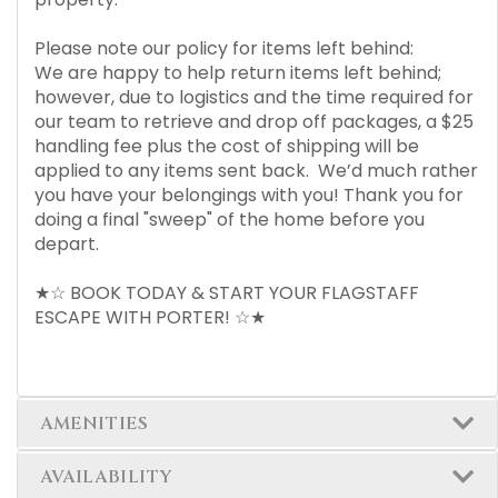
Please note our policy for items left behind:
We are happy to help return items left behind;
however, due to logistics and the time required for
our team to retrieve and drop off packages, a $25
handling fee plus the cost of shipping will be
applied to any items sent back. We’d much rather
you have your belongings with you! Thank you for
doing a final "sweep" of the home before you
depart.
★☆ BOOK TODAY & START YOUR FLAGSTAFF
ESCAPE WITH PORTER! ☆★
AMENITIES
AVAILABILITY