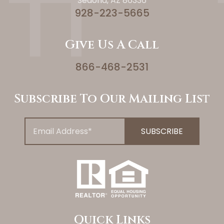
Sedona, AZ 86336
928-223-5665
Give Us A Call
866-468-2531
Subscribe To Our Mailing List
Quick Links