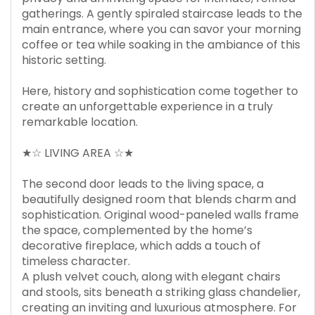
gatherings. A gently spiraled staircase leads to the
main entrance, where you can savor your morning
coffee or tea while soaking in the ambiance of this
historic setting.
Here, history and sophistication come together to
create an unforgettable experience in a truly
remarkable location.
★☆ LIVING AREA ☆★
The second door leads to the living space, a
beautifully designed room that blends charm and
sophistication. Original wood-paneled walls frame
the space, complemented by the home’s
decorative fireplace, which adds a touch of
timeless character.
A plush velvet couch, along with elegant chairs
and stools, sits beneath a striking glass chandelier,
creating an inviting and luxurious atmosphere. For