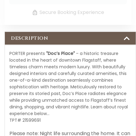
Secure Booking Experience
DESCRIPTION
PORTER presents
"Doc’s Place"
– a historic treasure
located in the heart of downtown Flagstaff, where
timeless charm meets modern luxury. With beautifully
designed interiors and carefully curated amenities, this
one-of-a-kind destination seamlessly combines
sophistication with heritage. Meticulously restored to
preserve its storied past, Doc’s Place radiates elegance
while providing unmatched access to Flagstaff’s finest
dining, shopping, and vibrant nightlife. Learn about royal
experience below...
TPT# 21599691
Please note: Night life surrounding the home. It can