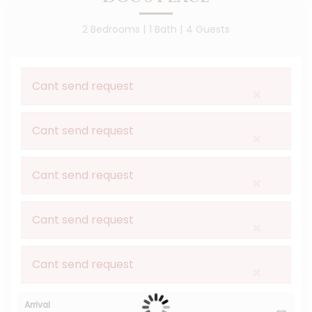
2 Bedrooms |
1 Bath |
4 Guests
Cant send request
×
Cant send request
×
Cant send request
×
Cant send request
×
Cant send request
×
Arrival