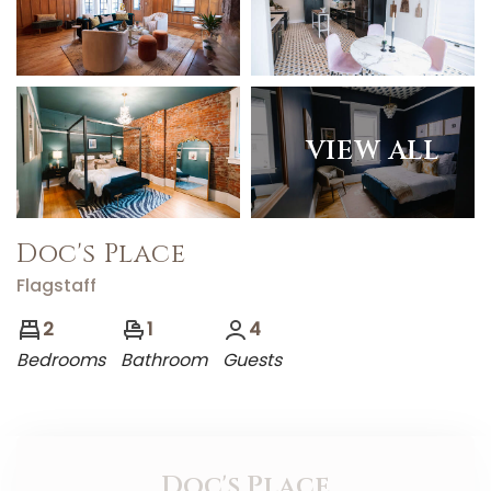
VIEW ALL
Doc's Place
Flagstaff
2
1
4
Bedrooms
Bathroom
Guests
Doc's Place