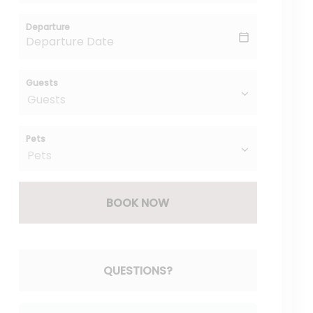
Departure
Guests
Pets
BOOK NOW
Please Select Dates Above
QUESTIONS?