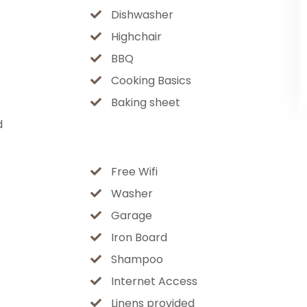
Dishwasher
Highchair
sketball courts, swings & playgrounds —
BBQ
Cooking Basics
Baking sheet
d
hiking in summer
nics
Free Wifi
Washer
b, a peaceful mountain retreat, or the
Garage
vated Flagstaff experience from start to
Iron Board
emories.
Shampoo
Internet Access
Linens provided