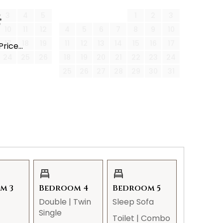
3
4
5
1
2
3
10
11
12
4
5
6
7
8
9
10
 tickets, snow plows may not clear the street,
17
18
19
11
12
13
14
15
16
17
rice...
r partially sticking out into the road.
24
25
26
18
19
20
21
22
23
24
25
26
27
28
29
30
31
ons to your reservation:
 per week. Service days may change and can
m 3
Bedroom 4
Bedroom 5
Double
|
Twin
Sleep Sofa
Single
Toilet
|
Combo