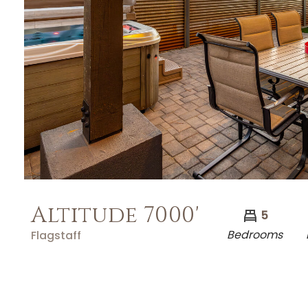
Altitude 7000'
5
Bedrooms
Flagstaff