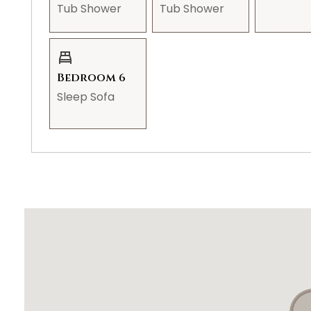
Tub Shower
Tub Shower
STR-000424 | TPT#21630611
Bedroom 6
Sleep Sofa