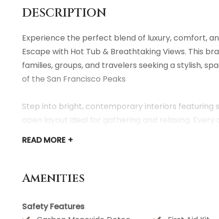
DESCRIPTION
Experience the perfect blend of luxury, comfort, a
Escape with Hot Tub & Breathtaking Views. This bra
families, groups, and travelers seeking a stylish, 
of the San Francisco Peaks
Step into bright, contemporary interiors featuring s
open layout ideal for gathering and relaxing. Every 
appointed kitchen and cozy furnishings to the fast
READ
MORE +
throughout the home.
Families will appreciate the kid-friendly touches, i
Amenities
spaces. Adults will love the calm, modern aesthetic
Safety Features
After exploring all that Northern Arizona has to offe