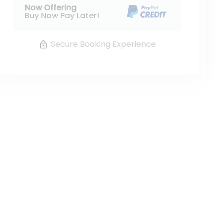
Now Offering
Buy Now Pay Later!
Secure Booking Experience