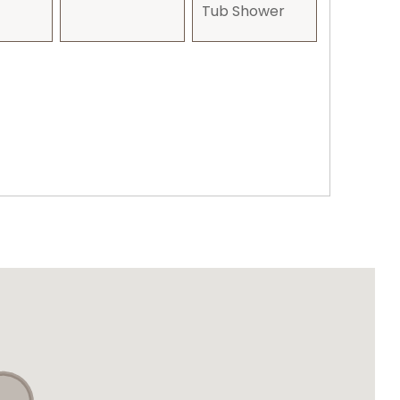
Tub Shower