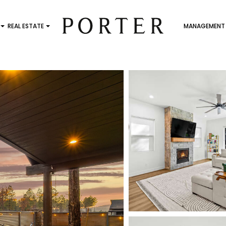
REAL ESTATE
MANAGEMENT