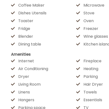
Coffee Maker
Microwave
Nearby Attractions:
Dishes Utensils
Stove
Two neighborhood parks with pickleball courts, ba
Toaster
Oven
walking distance
Fridge
Freezer
Downtown Flagstaff — just 2 miles
Blender
Wine glasses
Lowell Observatory — minutes away
Dining table
Kitchen islan
Arizona Snowbowl — perfect for skiing in winter & 
Bearizona — a family-favorite wildlife adventure
Amenities
Lake Mary — great for kayaking, fishing & scenic pic
Internet
Fireplace
Air Conditioning
Heating
Whether you're looking for an outdoor adventure hu
Dryer
Parking
ultimate family getaway, this home delivers an ele
Living Room
Hair Dryer
finish. Book now and start making your mountain m
Linens
Towels
Hangers
Essentials
★☆ OTHER THINGS TO KNOW ☆★
Parking space
TV