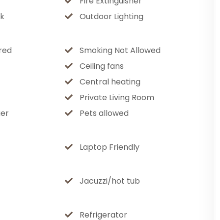
Fire Extinguisher
 under the mountain sky, sway on the
k
Outdoor Lighting
azing in the inviting outdoor seating area.
red
Smoking Not Allowed
es
Ceiling fans
Central heating
on
Private Living Room
er
Pets allowed
ryone
and outdoors)
Laptop Friendly
spaces
tertaining
park (walking distance)
Jacuzzi/hot tub
Refrigerator
available in the garage