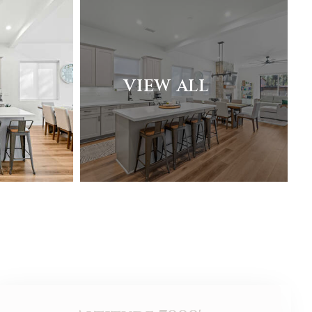
VIEW ALL