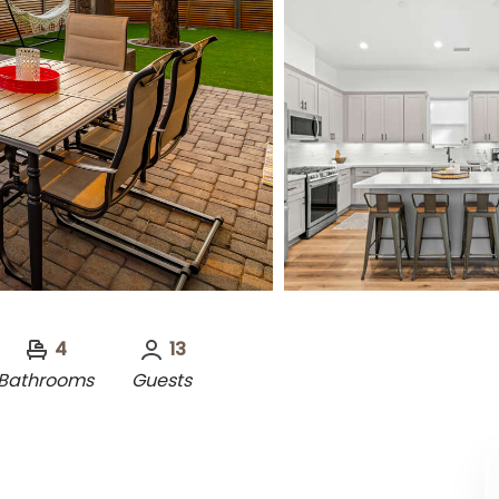
4
13
Bathrooms
Guests