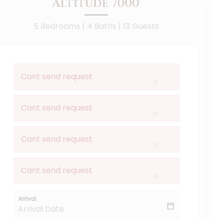
Altitude 7000'
5 Bedrooms |
4 Baths |
13 Guests
Cant send request
×
Cant send request
×
Cant send request
×
Cant send request
×
Arrival