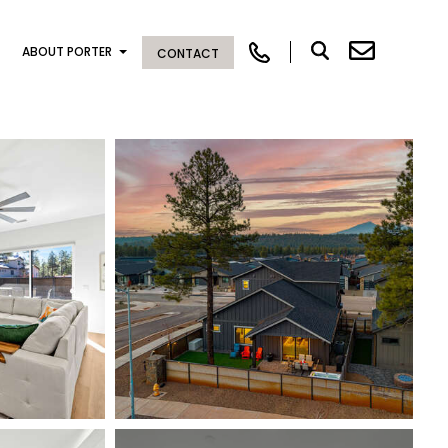
ABOUT PORTER
CONTACT