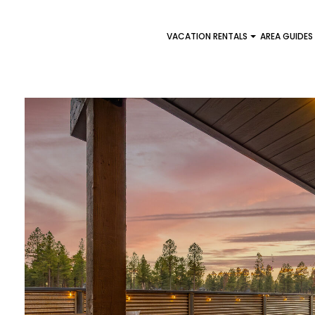
VACATION RENTALS
AREA GUIDES