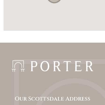
Our Scottsdale Address