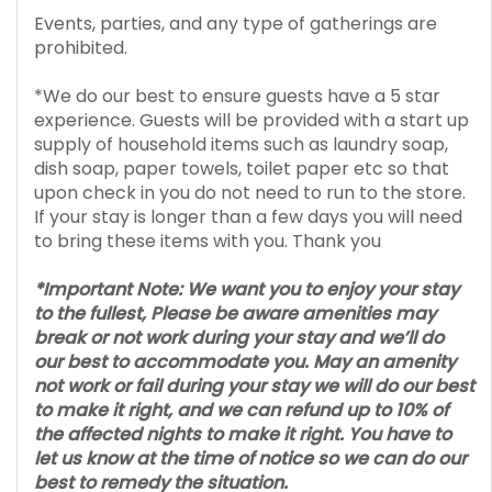
Events, parties, and any type of gatherings are
prohibited.
*We do our best to ensure guests have a 5 star
experience. Guests will be provided with a start up
supply of household items such as laundry soap,
dish soap, paper towels, toilet paper etc so that
upon check in you do not need to run to the store.
If your stay is longer than a few days you will need
to bring these items with you. Thank you
*Important Note: We want you to enjoy your stay
to the fullest, Please be aware amenities may
break or not work during your stay and we’ll do
our best to accommodate you. May an amenity
not work or fail during your stay we will do our best
to make it right, and we can refund up to 10% of
the affected nights to make it right. You have to
let us know at the time of notice so we can do our
best to remedy the situation.