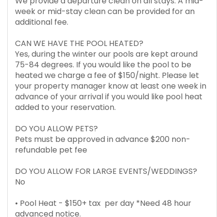
We provide a departure clean on all stays. A mid-
week or mid-stay clean can be provided for an
additional fee.
CAN WE HAVE THE POOL HEATED?
Yes, during the winter our pools are kept around
75-84 degrees. If you would like the pool to be
heated we charge a fee of $150/night. Please let
your property manager know at least one week in
advance of your arrival if you would like pool heat
added to your reservation.
DO YOU ALLOW PETS?
Pets must be approved in advance $200 non-
refundable pet fee
DO YOU ALLOW FOR LARGE EVENTS/WEDDINGS?
No
• Pool Heat - $150+ tax per day *Need 48 hour
advanced notice.