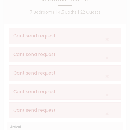
7 Bedrooms |
4.5 Baths |
22 Guests
Cant send request
×
Cant send request
×
Cant send request
×
Cant send request
×
Cant send request
×
Arrival