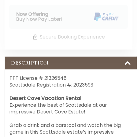
Now Offering
Buy Now Pay Later!
Secure Booking Experience
DESCRIPTION
TPT License # 21326548
Scottsdale Registration #: 2023593
Desert Cove Vacation Rental
Experience the best of Scottsdale at our
impressive Desert Cove Estate!
Grab a drink and a barstool and watch the big
game in this Scottsdale estate’s impressive