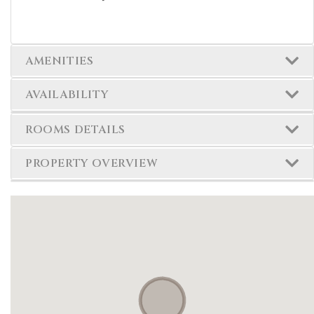
AMENITIES
AVAILABILITY
ROOMS DETAILS
PROPERTY OVERVIEW