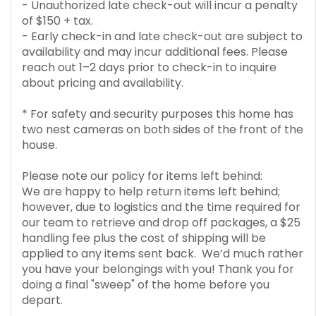
- Unauthorized late check-out will incur a penalty
of $150 + tax.
- Early check-in and late check-out are subject to
availability and may incur additional fees. Please
reach out 1–2 days prior to check-in to inquire
about pricing and availability.
* For safety and security purposes this home has
two nest cameras on both sides of the front of the
house.
Please note our policy for items left behind:
We are happy to help return items left behind;
however, due to logistics and the time required for
our team to retrieve and drop off packages, a $25
handling fee plus the cost of shipping will be
applied to any items sent back. We’d much rather
you have your belongings with you! Thank you for
doing a final "sweep" of the home before you
depart.