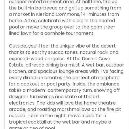
outdoor entertainment area. At halftime, fire up
the built-in barbecue and grill up something from
a market in Kierland Commons, 14-minutes from
home. After, celebrate with a dip in the heated
pool or move the group over to the palm tree-
lined lawn for a cornhole tournament.
Outside, you’ll feel the unique vibe of the desert
thanks to earthy stucco tones, natural rock, and
exposed-wood pergolas. At the Desert Cove
Estate, alfresco dining is a must. A wet bar, outdoor
kitchen, and spacious lounge areas with TVs facing
every direction creates the perfect atmosphere
for a cookout or pool party. Inside, the ambiance
takes a modern-contemporary turn, showing off
designer furnishings and state of the art
electronics. The kids will love the home theatre,
arcade, and roasting marshmallows at the fire pit
outside. Later in the night, move inside for a
tropical cocktail at the wet bar and maybe a
game or two of pool.