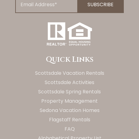
Quick Links
Scottsdale Vacation Rentals
Scottsdale Activities
Scottsdale Spring Rentals
Property Management
Sedona Vacation Homes
Flagstaff Rentals
FAQ
Alphabetical Property List