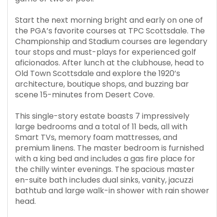
Start the next morning bright and early on one of
the PGA’s favorite courses at TPC Scottsdale. The
Championship and Stadium courses are legendary
tour stops and must-plays for experienced golf
aficionados. After lunch at the clubhouse, head to
Old Town Scottsdale and explore the 1920’s
architecture, boutique shops, and buzzing bar
scene 15-minutes from Desert Cove.
This single-story estate boasts 7 impressively
large bedrooms and a total of 11 beds, all with
Smart TVs, memory foam mattresses, and
premium linens. The master bedroom is furnished
with a king bed and includes a gas fire place for
the chilly winter evenings. The spacious master
en-suite bath includes dual sinks, vanity, jacuzzi
bathtub and large walk-in shower with rain shower
head.