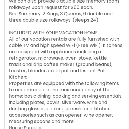
We can also provide 3 double size memory foam
rollaways upon request for $60 each.
Bed Summary: 2 Kings, 3 Queens, 6 double and
three double size rollaways. (sleeps 24)
INCLUDED WITH YOUR VACATION HOME
All of our vacation rentals are fully furnished with
cable TV and high speed WiFi (Free WiFi). Kitchens
are equipped with appliances including a
refrigerator, microwave, oven, stove, kettle,
traditional drip coffee maker (ground beans),
toaster, blender, crockpot and Instant Pot.
Kitchen:
Properties are equipped with the following items
to accommodate the max occupancy of the
home: basic dining, cooking and serving essentials
including plates, bowls, silverware, wine and
drinking glasses, cooking utensils and kitchen
accessories such as can opener, wine opener,
measuring spoons and more.
House Supplies: