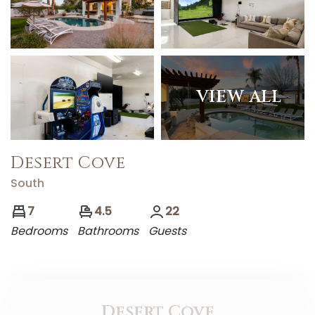
VIEW ALL
Desert Cove
South
7
4.5
22
Bedrooms
Bathrooms
Guests
Desert Cove