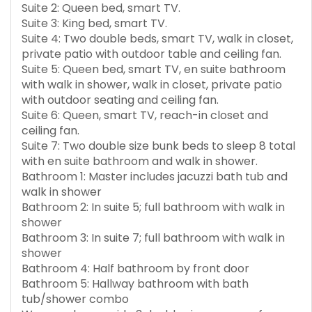
Suite 2: Queen bed, smart TV.
Suite 3: King bed, smart TV.
Suite 4: Two double beds, smart TV, walk in closet,
private patio with outdoor table and ceiling fan.
Suite 5: Queen bed, smart TV, en suite bathroom
with walk in shower, walk in closet, private patio
with outdoor seating and ceiling fan.
Suite 6: Queen, smart TV, reach-in closet and
ceiling fan.
Suite 7: Two double size bunk beds to sleep 8 total
with en suite bathroom and walk in shower.
Bathroom 1: Master includes jacuzzi bath tub and
walk in shower
Bathroom 2: In suite 5; full bathroom with walk in
shower
Bathroom 3: In suite 7; full bathroom with walk in
shower
Bathroom 4: Half bathroom by front door
Bathroom 5: Hallway bathroom with bath
tub/shower combo