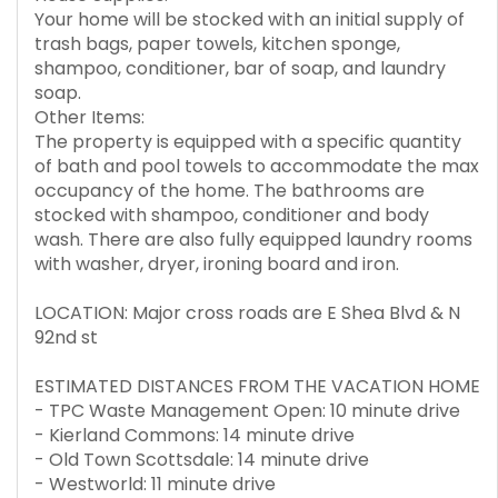
Your home will be stocked with an initial supply of
trash bags, paper towels, kitchen sponge,
shampoo, conditioner, bar of soap, and laundry
soap.
Other Items:
The property is equipped with a specific quantity
of bath and pool towels to accommodate the max
occupancy of the home. The bathrooms are
stocked with shampoo, conditioner and body
wash. There are also fully equipped laundry rooms
with washer, dryer, ironing board and iron.
LOCATION: Major cross roads are E Shea Blvd & N
92nd st
ESTIMATED DISTANCES FROM THE VACATION HOME
- TPC Waste Management Open: 10 minute drive
- Kierland Commons: 14 minute drive
- Old Town Scottsdale: 14 minute drive
- Westworld: 11 minute drive