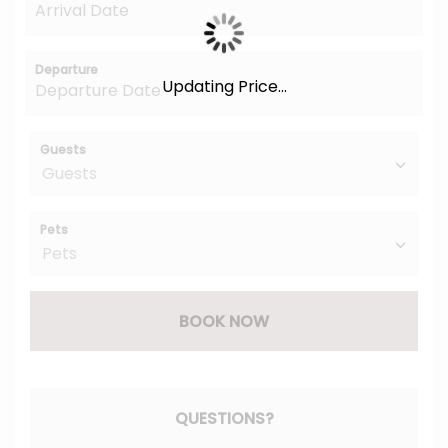
Departure
Updating Price...
Guests
Pets
BOOK NOW
Please Select Dates Above
QUESTIONS?