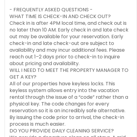
- FREQUENTLY ASKED QUESTIONS -
WHAT TIME IS CHECK-IN AND CHECK OUT?
Check in is after 4PM local time, and check out is
no later than 10 AM. Early check in and late check
out may be available for your reservation. Early
check-in and late check-out are subject to
availability and may incur additional fees. Please
reach out 1–2 days prior to check-in to inquire
about pricing and availability.
WILL I NEED TO MEET THE PROPERTY MANAGER TO
GET A KEY?
All of our properties have keyless locks. This
keyless system allows entry into the vacation
rental through the issue of a “code” rather than a
physical key. The code changes for every
reservation so it is an incredibly safe alternative.
By issuing the code prior to arrival, the check-in
process is much easier.
DO YOU PROVIDE DAILY CLEANING SERVICE?