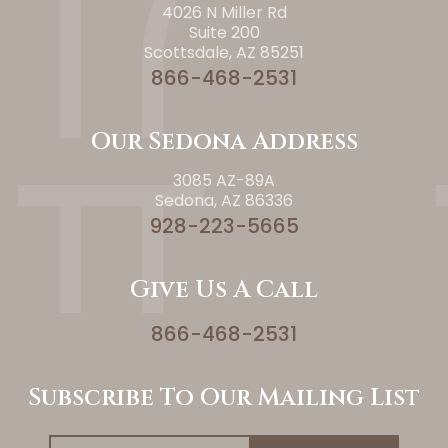
4026 N Miller Rd
Suite 200
Scottsdale, AZ 85251
866-468-2531
Our Sedona Address
3085 AZ-89A
Sedona, AZ 86336
928-223-5665
Give Us A Call
866-468-2531
Subscribe To Our Mailing List