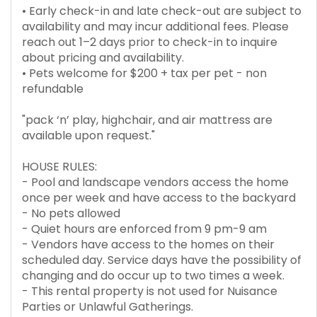
• Early check-in and late check-out are subject to
availability and may incur additional fees. Please
reach out 1–2 days prior to check-in to inquire
about pricing and availability.
• Pets welcome for $200 + tax per pet - non
refundable
"pack ‘n’ play, highchair, and air mattress are
available upon request."
HOUSE RULES:
- Pool and landscape vendors access the home
once per week and have access to the backyard
- No pets allowed
- Quiet hours are enforced from 9 pm-9 am
- Vendors have access to the homes on their
scheduled day. Service days have the possibility of
changing and do occur up to two times a week.
- This rental property is not used for Nuisance
Parties or Unlawful Gatherings.