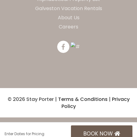
Galveston Vacation Rentals
About Us
Careers
© 2026 Stay Porter |
Terms & Conditions
|
Privacy
Policy
BOOK NOW
Enter Dates for Pricing