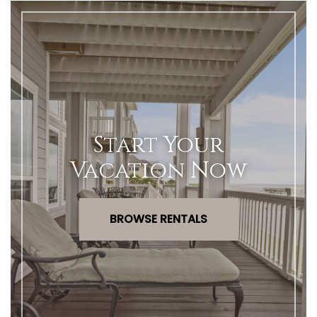
Start Your
Vacation Now
BROWSE RENTALS