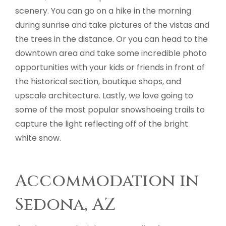
scenery. You can go on a hike in the morning
during sunrise and take pictures of the vistas and
the trees in the distance. Or you can head to the
downtown area and take some incredible photo
opportunities with your kids or friends in front of
the historical section, boutique shops, and
upscale architecture. Lastly, we love going to
some of the most popular snowshoeing trails to
capture the light reflecting off of the bright
white snow.
Accommodation in
Sedona, AZ