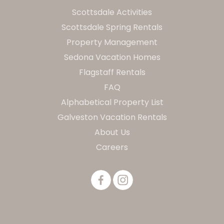
Scottsdale Activities
Scottsdale Spring Rentals
Property Management
Sedona Vacation Homes
Flagstaff Rentals
FAQ
Alphabetical Property List
Galveston Vacation Rentals
About Us
Careers