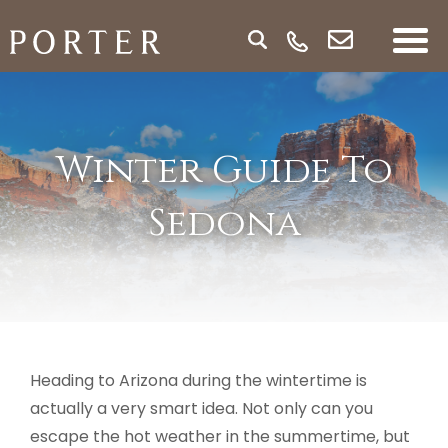
Winter Guide To
Sedona
Heading to Arizona during the wintertime is
actually a very smart idea. Not only can you
escape the hot weather in the summertime, but