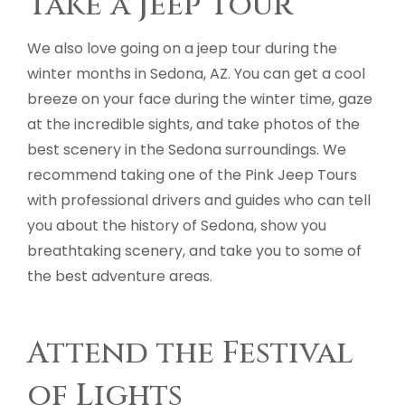
Take a Jeep Tour
We also love going on a jeep tour during the
winter months in Sedona, AZ. You can get a cool
breeze on your face during the winter time, gaze
at the incredible sights, and take photos of the
best scenery in the Sedona surroundings. We
recommend taking one of the Pink Jeep Tours
with professional drivers and guides who can tell
you about the history of Sedona, show you
breathtaking scenery, and take you to some of
the best adventure areas.
Attend the Festival
of Lights