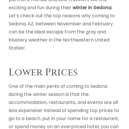
exciting and fun during their
winter in Sedona
.
Let’s check out the top reasons why coming to
Sedona, AZ, between November and February
can be the ideal escape from the gray and
blustery weather in the Northeastern United
States!
Lower Prices
One of the main perks of coming to Sedona
during the winter season is that the
accommodation, restaurants, and events are all
less expensive! Instead of spending top prices to
go to a beach, put in your name for a restaurant,
or spend money on an overpriced hotel, you can