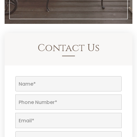
Contact Us