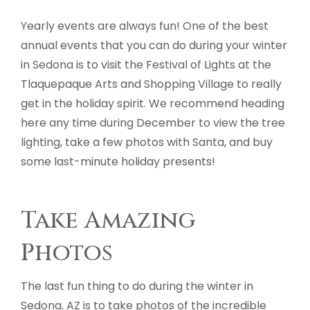
Yearly events are always fun! One of the best
annual events that you can do during your winter
in Sedona is to visit the Festival of Lights at the
Tlaquepaque Arts and Shopping Village to really
get in the holiday spirit. We recommend heading
here any time during December to view the tree
lighting, take a few photos with Santa, and buy
some last-minute holiday presents!
Take Amazing
Photos
The last fun thing to do during the winter in
Sedona, AZ is to take photos of the incredible