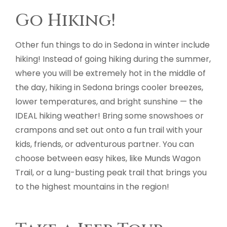
Go Hiking!
Other fun things to do in Sedona in winter include
hiking! Instead of going hiking during the summer,
where you will be extremely hot in the middle of
the day, hiking in Sedona brings cooler breezes,
lower temperatures, and bright sunshine — the
IDEAL hiking weather! Bring some snowshoes or
crampons and set out onto a fun trail with your
kids, friends, or adventurous partner. You can
choose between easy hikes, like Munds Wagon
Trail, or a lung-busting peak trail that brings you
to the highest mountains in the region!