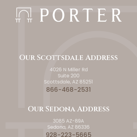
Our Scottsdale Address
4026 N Miller Rd
Suite 200
Scottsdale, AZ 85251
866-468-2531
Our Sedona Address
3085 AZ-89A
Sedona, AZ 86336
928-223-5665