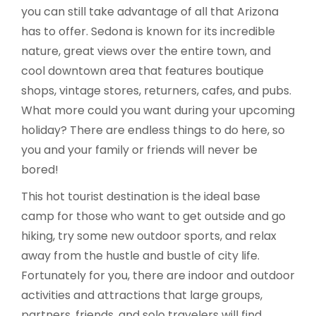
you can still take advantage of all that Arizona
has to offer. Sedona is known for its incredible
nature, great views over the entire town, and
cool downtown area that features boutique
shops, vintage stores, returners, cafes, and pubs.
What more could you want during your upcoming
holiday? There are endless things to do here, so
you and your family or friends will never be
bored!
This hot tourist destination is the ideal base
camp for those who want to get outside and go
hiking, try some new outdoor sports, and relax
away from the hustle and bustle of city life.
Fortunately for you, there are indoor and outdoor
activities and attractions that large groups,
partners, friends, and solo travelers will find