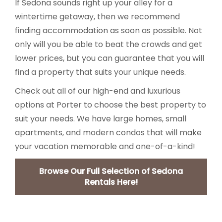
If Sedona sounds right up your alley for a
wintertime getaway, then we recommend
finding accommodation as soon as possible. Not
only will you be able to beat the crowds and get
lower prices, but you can guarantee that you will
find a property that suits your unique needs.
Check out all of our high-end and luxurious
options at Porter to choose the best property to
suit your needs. We have large homes, small
apartments, and modern condos that will make
your vacation memorable and one-of-a-kind!
Browse Our Full Selection of Sedona
Rentals Here!