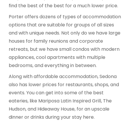
find the best of the best for a much lower price.
Porter offers dozens of types of accommodation
options that are suitable for groups of all sizes
and with unique needs. Not only do we have large
houses for family reunions and corporate
retreats, but we have small condos with modern
appliances, cool apartments with multiple
bedrooms, and everything in between.
Along with affordable accommodation, Sedona
also has lower prices for restaurants, shops, and
events. You can get into some of the best
eateries, like Mariposa Latin Inspired Grill, The
Hudson, and Hideaway House, for an upscale
dinner or drinks during your stay here.