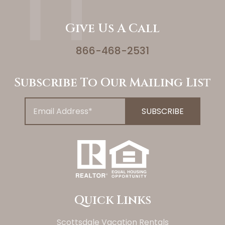
Give Us A Call
866-468-2531
Subscribe To Our Mailing List
Quick Links
Scottsdale Vacation Rentals