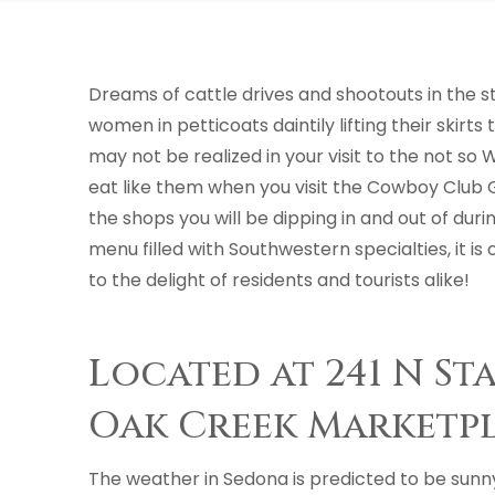
Dreams of cattle drives and shootouts in the 
women in petticoats daintily lifting their skir
may not be realized in your visit to the not so 
eat like them when you visit the Cowboy Club G
the shops you will be dipping in and out of dur
menu filled with Southwestern specialties, it i
to the delight of residents and tourists alike!
Located at 241 N St
Oak Creek Marketp
The weather in Sedona is predicted to be sunn