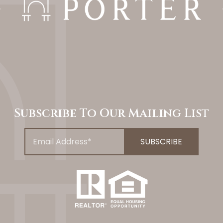
Subscribe To Our Mailing List