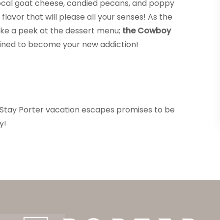
 local goat cheese, candied pecans, and poppy
flavor that will please all your senses! As the
take a peek at the dessert menu;
the Cowboy
tined to become your new addiction!
r Stay Porter vacation escapes promises to be
y!