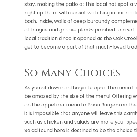
stay, making the patio at this local hot spot 
right up there with sunset watching in our neck 
both. Inside, walls of deep burgundy compleme
of tongue and groove planks polished to a soft
local tradition since it opened as the Oak Cree
get to become a part of that much-loved tradi
So Many Choices
As you sit down and begin to open the menu the
be amazed by the size of the menu! Offering 
on the appetizer menu to Bison Burgers on th
it is impossible that anyone will leave this carni
such as chicken and salads are more your spe
Salad found here is destined to be the choice t