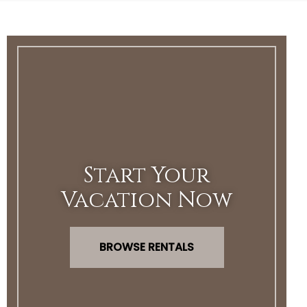
Start Your
Vacation Now
BROWSE RENTALS