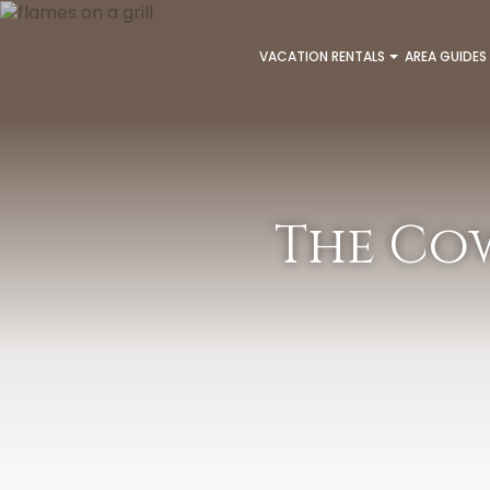
VACATION RENTALS
AREA GUIDES
The Cow