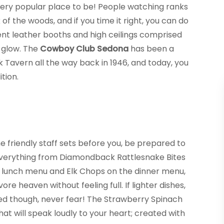
a very popular place to be! People watching ranks
of the woods, and if you time it right, you can do
nt leather booths and high ceilings comprised
 glow. The
Cowboy Club Sedona
has been a
k Tavern all the way back in 1946, and today, you
tion.
 friendly staff sets before you, be prepared to
everything from Diamondback Rattlesnake Bites
e lunch menu and Elk Chops on the dinner menu,
vore heaven without feeling full. If lighter dishes,
ed though, never fear! The Strawberry Spinach
hat will speak loudly to your heart; created with