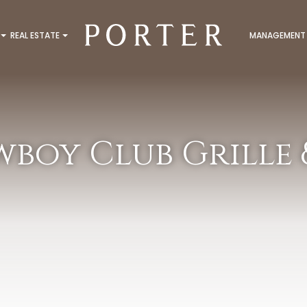
REAL ESTATE
MANAGEMENT
boy Club Grille &