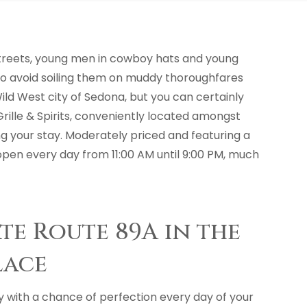
streets, young men in cowboy hats and young
ts to avoid soiling them on muddy thoroughfares
Wild West city of Sedona, but you can certainly
rille & Spirits, conveniently located amongst
ing your stay. Moderately priced and featuring a
s open every day from 11:00 AM until 9:00 PM, much
ate Route 89A in the
lace
y with a chance of perfection every day of your