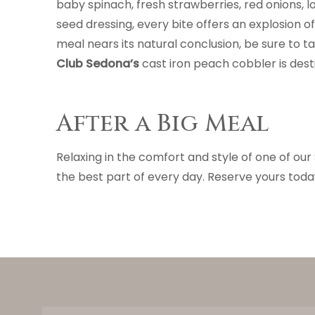
baby spinach, fresh strawberries, red onions,
seed dressing, every bite offers an explosion of 
meal nears its natural conclusion, be sure to 
Club Sedona’s
cast iron peach cobbler is des
After a Big Meal
Relaxing in the comfort and style of one of ou
the best part of every day. Reserve yours toda