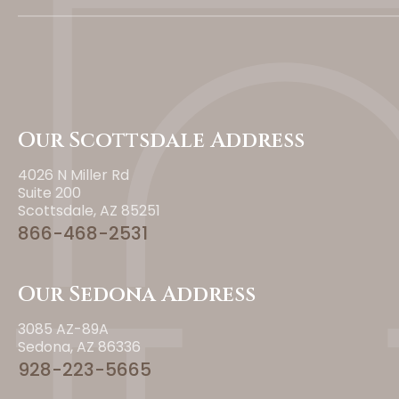
Our Scottsdale Address
4026 N Miller Rd
Suite 200
Scottsdale, AZ 85251
866-468-2531
Our Sedona Address
3085 AZ-89A
Sedona, AZ 86336
928-223-5665