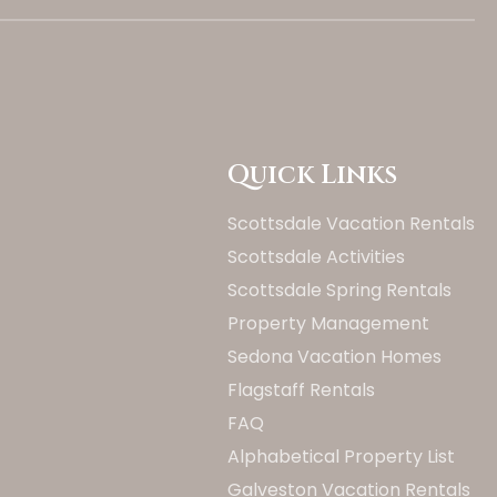
Quick Links
Scottsdale Vacation Rentals
Scottsdale Activities
Scottsdale Spring Rentals
Property Management
Sedona Vacation Homes
Flagstaff Rentals
FAQ
Alphabetical Property List
Galveston Vacation Rentals