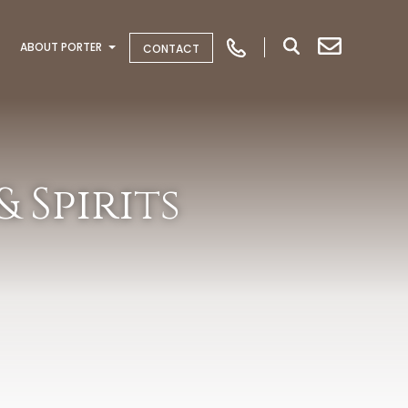
ABOUT PORTER
CONTACT
 Spirits