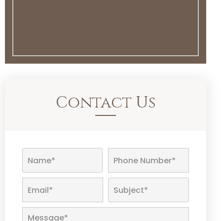
Contact Us