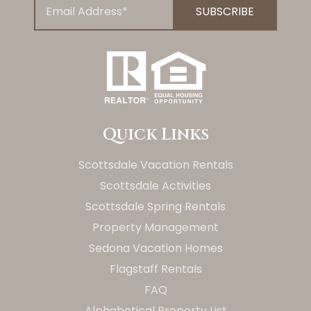
Quick Links
Scottsdale Vacation Rentals
Scottsdale Activities
Scottsdale Spring Rentals
Property Management
Sedona Vacation Homes
Flagstaff Rentals
FAQ
Alphabetical Property List