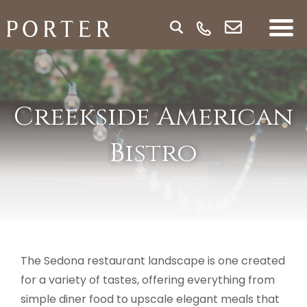
Creekside American
Bistro
The Sedona restaurant landscape is one created
for a variety of tastes, offering everything from
simple diner food to upscale elegant meals that