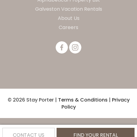
Galveston Vacation Rentals
About Us
Careers
© 2026 Stay Porter |
Terms & Conditions
|
Privacy
Policy
CONTACT US
FIND YOUR RENTAL