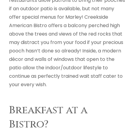
restaurants allow patrons to bring their pooches
if an outdoor patio is available, but not many
offer special menus for Marley! Creekside
American Bistro offers a balcony perched high
above the trees and views of the red rocks that
may distract you from your food if your precious
pooch hasn’t done so already! Inside, a modern
décor and walls of windows that open to the
patio allow the indoor/outdoor lifestyle to
continue as perfectly trained wait staff cater to
your every wish.
Breakfast at a
Bistro?