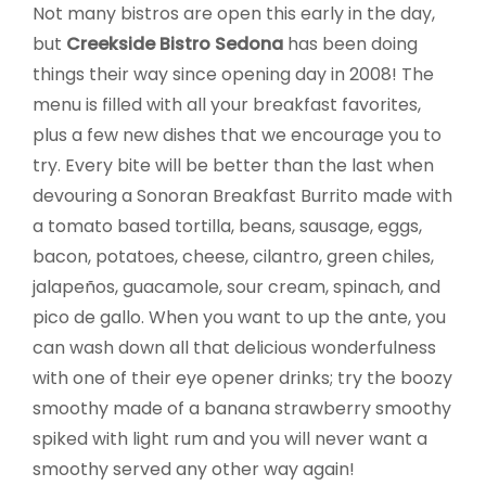
Not many bistros are open this early in the day,
but
Creekside Bistro Sedona
has been doing
things their way since opening day in 2008! The
menu is filled with all your breakfast favorites,
plus a few new dishes that we encourage you to
try. Every bite will be better than the last when
devouring a Sonoran Breakfast Burrito made with
a tomato based tortilla, beans, sausage, eggs,
bacon, potatoes, cheese, cilantro, green chiles,
jalapeños, guacamole, sour cream, spinach, and
pico de gallo. When you want to up the ante, you
can wash down all that delicious wonderfulness
with one of their eye opener drinks; try the boozy
smoothy made of a banana strawberry smoothy
spiked with light rum and you will never want a
smoothy served any other way again!