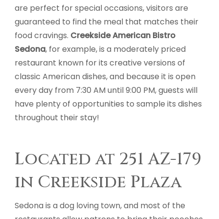
are perfect for special occasions, visitors are
guaranteed to find the meal that matches their
food cravings.
Creekside American Bistro
Sedona
, for example, is a moderately priced
restaurant known for its creative versions of
classic American dishes, and because it is open
every day from 7:30 AM until 9:00 PM, guests will
have plenty of opportunities to sample its dishes
throughout their stay!
Located at 251 AZ-179
in Creekside Plaza
Sedona is a dog loving town, and most of the