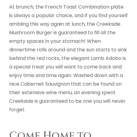
At brunch, the French Toast Combination plate
is always a popular choice, and if you find yourself
ambling this way again at lunch, the Creekside
Mushroom Burger is guaranteed to fill all the
empty spaces in your stomach! When
dinnertime rolls around and the sun starts to sink
behind the red rocks, the elegant Lamb Adobo is
a special treat you will want to come back and
enjoy time and time again. Washed down with a
nice Cabernet Sauvignon that can be found on
their extensive wine menu, an evening spent
Creekside is guaranteed to be one you will never
forget.
Come Home to