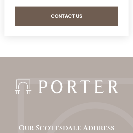
Our Scottsdale Address