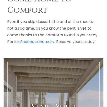
Comfort
Even if you skip dessert, the end of the meal is
not a sad time, as you know the best is yet to
come thanks to the comforts found in your Stay
Porter
Sedona sanctuary
. Reserve yours today!