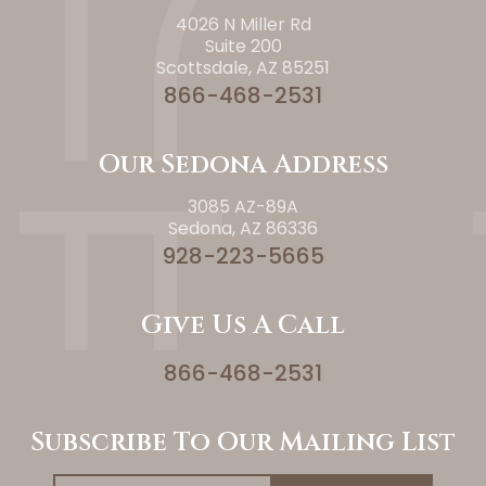
4026 N Miller Rd
Suite 200
Scottsdale, AZ 85251
866-468-2531
Our Sedona Address
3085 AZ-89A
Sedona, AZ 86336
928-223-5665
Give Us A Call
866-468-2531
Subscribe To Our Mailing List