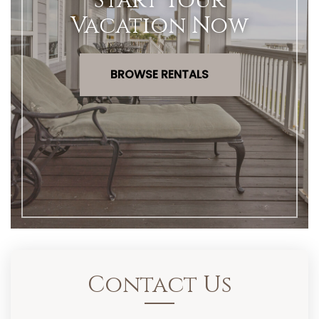
Start Your
Vacation Now
BROWSE RENTALS
Contact Us