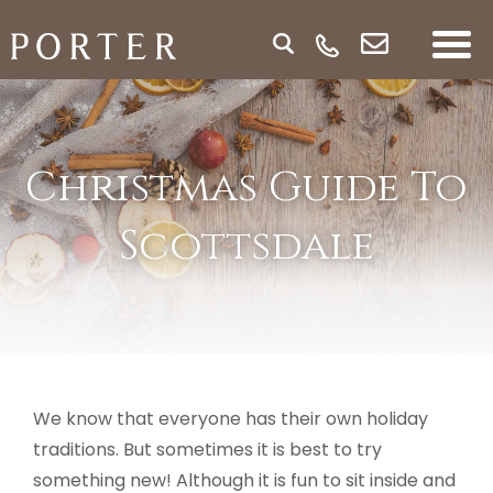
Christmas Guide To
Scottsdale
We know that everyone has their own holiday
traditions. But sometimes it is best to try
something new! Although it is fun to sit inside and