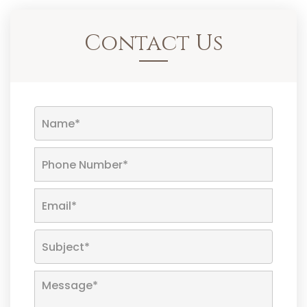
Contact Us