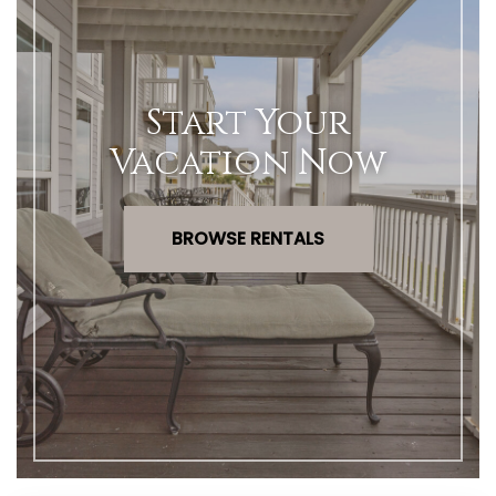
Start Your
Vacation Now
BROWSE RENTALS