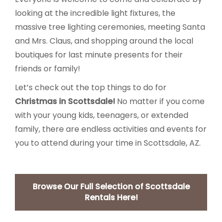
looking at the incredible light fixtures, the
massive tree lighting ceremonies, meeting Santa
and Mrs. Claus, and shopping around the local
boutiques for last minute presents for their
friends or family!
Let’s check out the top things to do for
Christmas in Scottsdale!
No matter if you come
with your young kids, teenagers, or extended
family, there are endless activities and events for
you to attend during your time in Scottsdale, AZ.
Browse Our Full Selection of Scottsdale
Rentals Here!