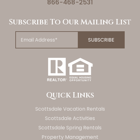
866-468-2531
Subscribe To Our Mailing List
Quick Links
Scottsdale Vacation Rentals
Scottsdale Activities
Scottsdale Spring Rentals
Property Management