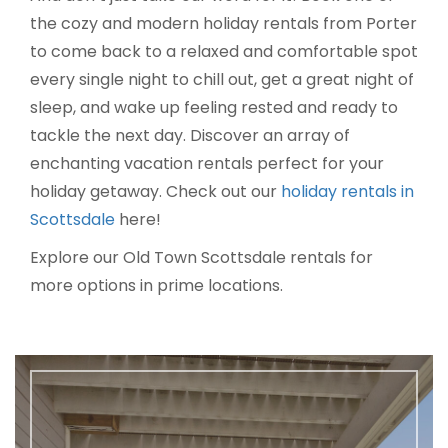
the cozy and modern holiday rentals from Porter
to come back to a relaxed and comfortable spot
every single night to chill out, get a great night of
sleep, and wake up feeling rested and ready to
tackle the next day. Discover an array of
enchanting vacation rentals perfect for your
holiday getaway. Check out our
holiday rentals in
Scottsdale
here!
Explore our Old Town Scottsdale rentals for
more options in prime locations.