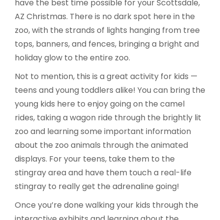
have the best time possible for your Scottsdale,
AZ Christmas. There is no dark spot here in the
zoo, with the strands of lights hanging from tree
tops, banners, and fences, bringing a bright and
holiday glow to the entire zoo.
Not to mention, this is a great activity for kids —
teens and young toddlers alike! You can bring the
young kids here to enjoy going on the camel
rides, taking a wagon ride through the brightly lit
zoo and learning some important information
about the zoo animals through the animated
displays. For your teens, take them to the
stingray area and have them touch a real-life
stingray to really get the adrenaline going!
Once you’re done walking your kids through the
interactive exhibits and learning about the