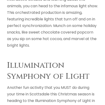
animals, you can head to the infamous light show.
This orchestrated production is amazing,
featuring incredible lights that turn off and on in
perfect synchronization. Munch on some holiday
snacks, like sweet chocolate covered popcorn
as you sip on some hot cocoa, and marvel at the
bright lights.
Illumination
Symphony of Light
Another fun activity that you MUST do during
your time in Scottsdale this Christmas season is
heading to the Illumination Symphony of Light in