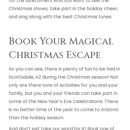
for the latecomers who still want to see the
Christmas shows, take part in the holiday cheer,
and sing along with the best Christmas tunes.
Book Your Magical
Christmas Escape
As you can see, there is plenty of fun to be had in
Scottsdale, AZ during the Christmas season! Not
only are there tons of activities for you and your
family, but you and your friends can take part in
some of the New Year’s Eve Celebrations. There
is no better time of the year to come to Arizona
than the holiday season.
And don’t just take our word for it! Book one of