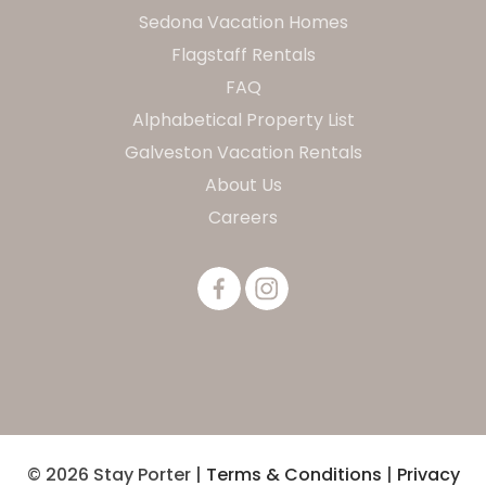
Sedona Vacation Homes
Flagstaff Rentals
FAQ
Alphabetical Property List
Galveston Vacation Rentals
About Us
Careers
© 2026 Stay Porter |
Terms & Conditions
|
Privacy