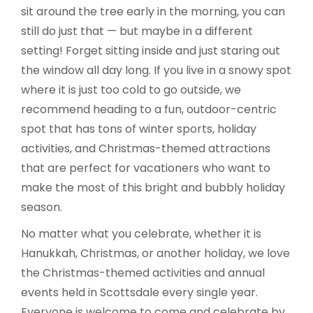
sit around the tree early in the morning, you can
still do just that — but maybe in a different
setting! Forget sitting inside and just staring out
the window all day long. If you live in a snowy spot
where it is just too cold to go outside, we
recommend heading to a fun, outdoor-centric
spot that has tons of winter sports, holiday
activities, and Christmas-themed attractions
that are perfect for vacationers who want to
make the most of this bright and bubbly holiday
season.
No matter what you celebrate, whether it is
Hanukkah, Christmas, or another holiday, we love
the Christmas-themed activities and annual
events held in Scottsdale every single year.
Everyone is welcome to come and celebrate by