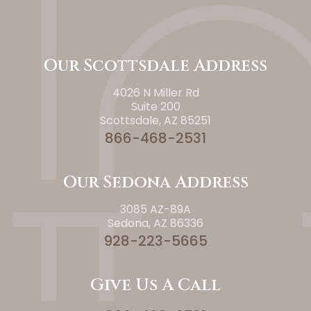
Our Scottsdale Address
4026 N Miller Rd
Suite 200
Scottsdale, AZ 85251
866-468-2531
Our Sedona Address
3085 AZ-89A
Sedona, AZ 86336
928-223-5665
Give Us A Call