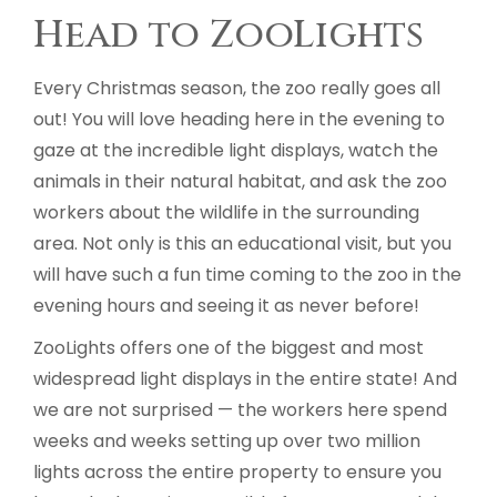
Head to ZooLights
Every Christmas season, the zoo really goes all
out! You will love heading here in the evening to
gaze at the incredible light displays, watch the
animals in their natural habitat, and ask the zoo
workers about the wildlife in the surrounding
area. Not only is this an educational visit, but you
will have such a fun time coming to the zoo in the
evening hours and seeing it as never before!
ZooLights offers one of the biggest and most
widespread light displays in the entire state! And
we are not surprised — the workers here spend
weeks and weeks setting up over two million
lights across the entire property to ensure you