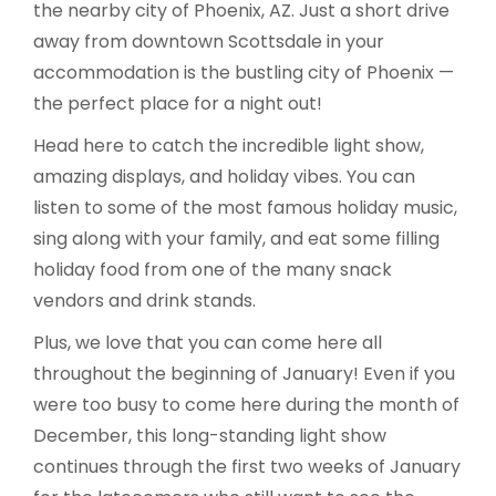
the nearby city of Phoenix, AZ. Just a short drive
away from downtown Scottsdale in your
accommodation is the bustling city of Phoenix —
the perfect place for a night out!
Head here to catch the incredible light show,
amazing displays, and holiday vibes. You can
listen to some of the most famous holiday music,
sing along with your family, and eat some filling
holiday food from one of the many snack
vendors and drink stands.
Plus, we love that you can come here all
throughout the beginning of January! Even if you
were too busy to come here during the month of
December, this long-standing light show
continues through the first two weeks of January