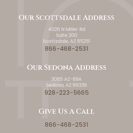
Our Scottsdale Address
4026 N Miller Rd
Suite 200
Scottsdale, AZ 85251
866-468-2531
Our Sedona Address
3085 AZ-89A
Sedona, AZ 86336
928-223-5665
Give Us A Call
866-468-2531