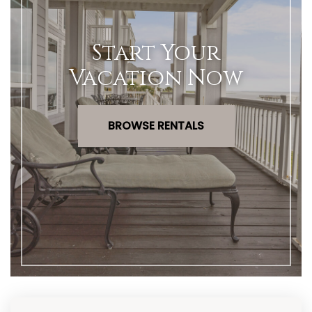
Start Your
Vacation Now
BROWSE RENTALS