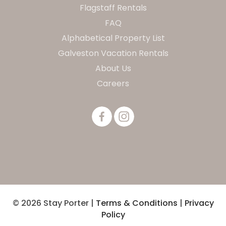
Flagstaff Rentals
FAQ
Alphabetical Property List
Galveston Vacation Rentals
About Us
Careers
© 2026 Stay Porter |
Terms & Conditions
|
Privacy
Policy