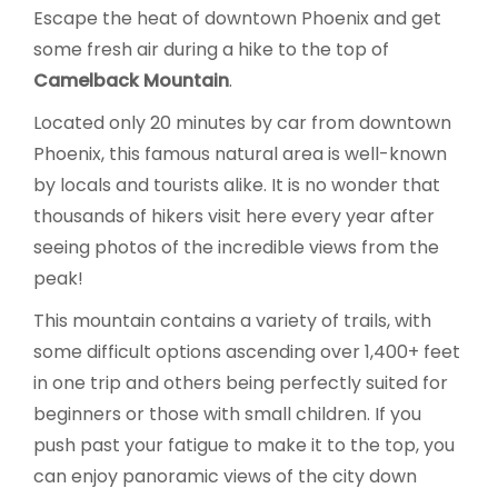
Escape the heat of downtown Phoenix and get
some fresh air during a hike to the top of
Camelback Mountain
.
Located only 20 minutes by car from downtown
Phoenix, this famous natural area is well-known
by locals and tourists alike. It is no wonder that
thousands of hikers visit here every year after
seeing photos of the incredible views from the
peak!
This mountain contains a variety of trails, with
some difficult options ascending over 1,400+ feet
in one trip and others being perfectly suited for
beginners or those with small children. If you
push past your fatigue to make it to the top, you
can enjoy panoramic views of the city down