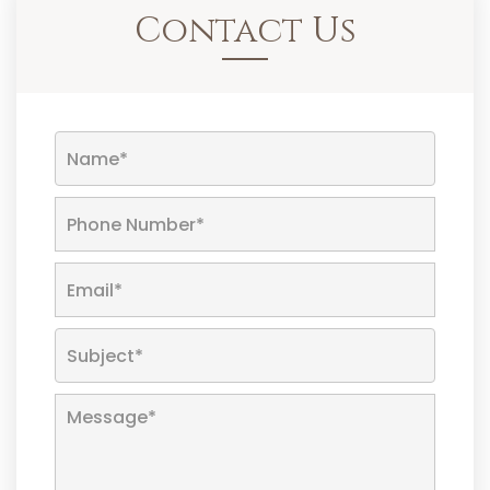
Contact Us