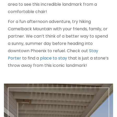
area to see this incredible landmark from a
comfortable chair!
For a fun afternoon adventure, try hiking
Camelback Mountain with your friends, family, or
partner. We can’t think of a better way to spend
a sunny, summer day before heading into
downtown Phoenix to refuel. Check out
Stay
Porter
to find a
place to stay
that is just a stone’s
throw away from this iconic landmark!