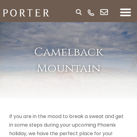
Camelback
Mountain
If you are in the mood to break a sweat and get
in some steps during your upcoming Phoenix
holiday, we have the perfect place for you!