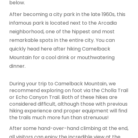
below.
After becoming a city park in the late 1960s, this
infamous park is located next to the Arcadia
neighborhood, one of the hippest and most
remarkable spots in the entire city. You can
quickly head here after hiking Camelback
Mountain for a cool drink or mouthwatering
dinner.
During your trip to Camelback Mountain, we
recommend exploring on foot via the Cholla Trail
or Echo Canyon Trail. Both of these hikes are
considered difficult, although those with previous
hiking experience and proper equipment will find
the trails much more fun than strenuous!
After some hand-over-hand climbing at the end,
all visitors can enjoy the incredible view at the