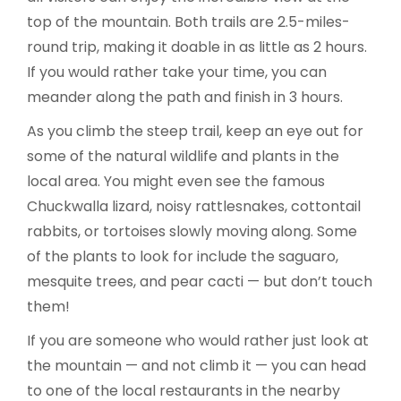
top of the mountain. Both trails are 2.5-miles-
round trip, making it doable in as little as 2 hours.
If you would rather take your time, you can
meander along the path and finish in 3 hours.
As you climb the steep trail, keep an eye out for
some of the natural wildlife and plants in the
local area. You might even see the famous
Chuckwalla lizard, noisy rattlesnakes, cottontail
rabbits, or tortoises slowly moving along. Some
of the plants to look for include the saguaro,
mesquite trees, and pear cacti — but don’t touch
them!
If you are someone who would rather just look at
the mountain — and not climb it — you can head
to one of the local restaurants in the nearby