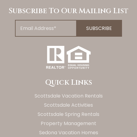
Subscribe To Our Mailing List
Quick Links
Scottsdale Vacation Rentals
Scottsdale Activities
Scottsdale Spring Rentals
Property Management
Sedona Vacation Homes