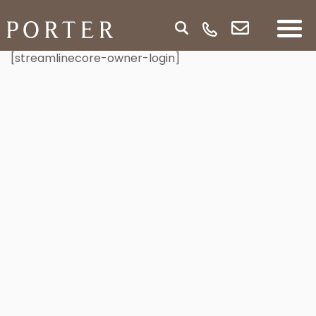
[streamlinecore-owner-login]