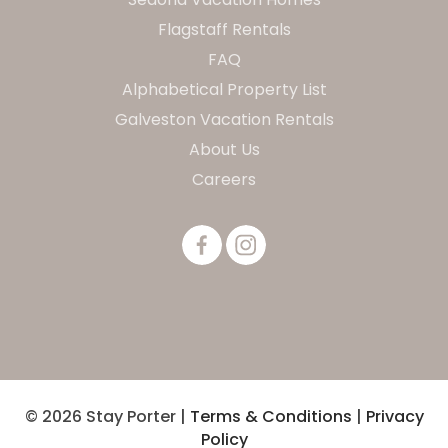
Flagstaff Rentals
FAQ
Alphabetical Property List
Galveston Vacation Rentals
About Us
Careers
© 2026 Stay Porter |
Terms & Conditions
|
Privacy
Policy