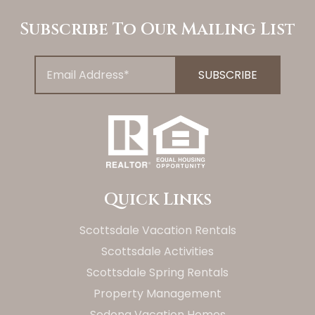
Subscribe To Our Mailing List
Quick Links
Scottsdale Vacation Rentals
Scottsdale Activities
Scottsdale Spring Rentals
Property Management
Sedona Vacation Homes