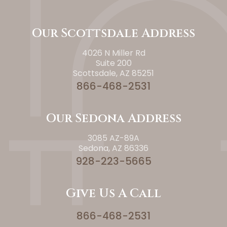
Our Scottsdale Address
4026 N Miller Rd
Suite 200
Scottsdale, AZ 85251
866-468-2531
Our Sedona Address
3085 AZ-89A
Sedona, AZ 86336
928-223-5665
Give Us A Call
866-468-2531