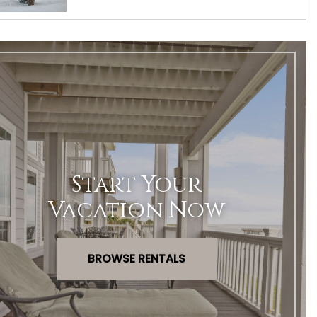
Start Your
Vacation Now
BROWSE RENTALS