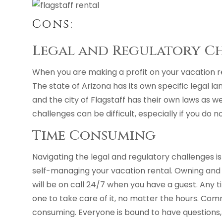
Cons:
Legal and Regulatory C
When you are making a profit on your vacation re
The state of Arizona has its own specific legal l
and the city of Flagstaff has their own laws as we
challenges can be difficult, especially if you do 
Time Consuming
Navigating the legal and regulatory challenges i
self-managing your vacation rental. Owning an
will be on call 24/7 when you have a guest. Any t
one to take care of it, no matter the hours. Com
consuming. Everyone is bound to have questions, espe