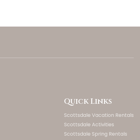
Quick Links
Scottsdale Vacation Rentals
Scottsdale Activities
Scottsdale Spring Rentals