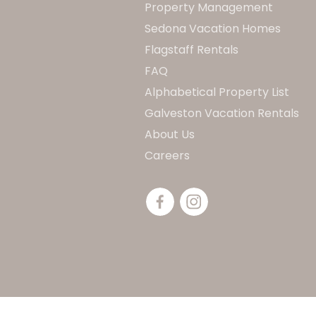
Property Management
Sedona Vacation Homes
Flagstaff Rentals
FAQ
Alphabetical Property List
Galveston Vacation Rentals
About Us
Careers