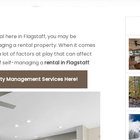
Flagstaff
REAL ESTATE
MANAGEMENT
al here in Flagstaff, you may be
ging a rental property. When it comes
lot of factors at play that can affect
of self-managing a
rental in Flagstaff
:
rty Management Services Here!