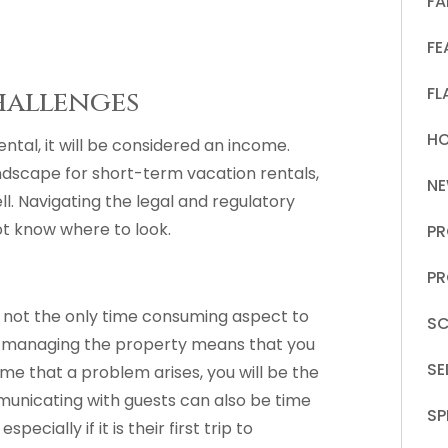
FA
FE
FL
hallenges
HO
ntal, it will be considered an income.
andscape for short-term vacation rentals,
N
ll. Navigating the legal and regulatory
not know where to look.
PR
PR
s not the only time consuming aspect to
SC
d managing the property means that you
S
ime that a problem arises, you will be the
municating with guests can also be time
SP
cially if it is their first trip to