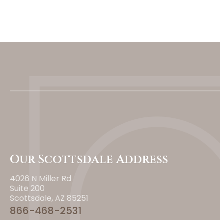
Our Scottsdale Address
4026 N Miller Rd
Suite 200
Scottsdale, AZ 85251
866-468-2531