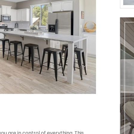
u are in control of everything. This