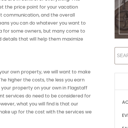
t the price point for your vacation
st communication, and the overall
eans you can do whatever you want to
idea for some owners, but many come to
d details that will help them maximize
 your own property, we will want to make
The higher the costs, the less you earn
 your property on your own in Flagstaff
t services do need to be considered for
AC
ever, what you will find is that our
ke up for the cost with the services we
EV