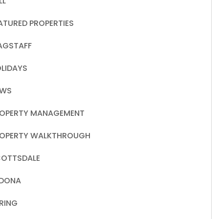
LL
ATURED PROPERTIES
AGSTAFF
LIDAYS
EWS
OPERTY MANAGEMENT
OPERTY WALKTHROUGH
OTTSDALE
EDONA
RING