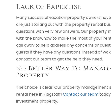
Lack of Expertise
Many successful vacation property owners have 
are just starting out with the property rental busi
questions with very few answers. Our property 
with the knowhow to make the most of your rent
call away to help address any concerns or quest
guests if they have any questions. Instead of wak
contact our team to get the help they need.
No Better Way To Manage
Property
The choice is clear: Our property management s
rental here in Flagstaff!
Contact our team
today 
investment property.