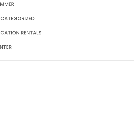
UMMER
CATEGORIZED
CATION RENTALS
NTER