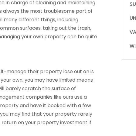
one in charge of cleaning and maintaining
S
is always the most troublesome part of
UN
 many different things, including
common surfaces, taking out the trash,
VA
t managing your own property can be quite
WI
lf-manage their property lose out on is
your own, you may have limited means
ill barely scratch the surface of
management companies like ours use a
property and have it booked with a few
is, you may find that your property rarely
 return on your property investment if