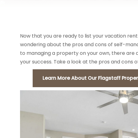
VACATION RENTALS
AREA GUIDES
Now that you are ready to list your vacation rent
wondering about the pros and cons of self-mana
to managing a property on your own, there are a 
your success. Take a look at the pros and cons 
Learn More About Our Flagstaff Prope