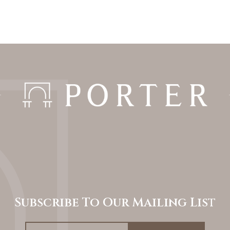
Subscribe To Our Mailing List