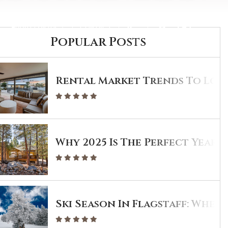
ABOUT PORTER
CONTACT
Popular Posts
Rental Market Trends To Look
Why 2025 Is The Perfect Year T
Ski Season In Flagstaff: Wher