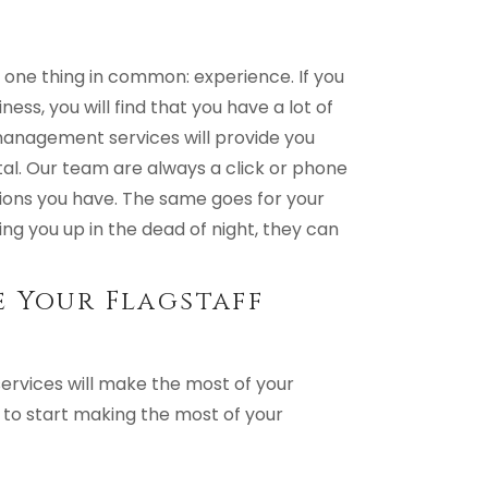
one thing in common: experience. If you
ness, you will find that you have a lot of
management services will provide you
al. Our team are always a click or phone
ions you have. The same goes for your
ing you up in the dead of night, they can
 Your Flagstaff
ervices will make the most of your
to start making the most of your