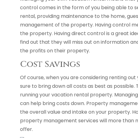
control comes in the form of you being able to se
rental, providing maintenance to the home, gue
management of the property. Having control m
the property. Having direct control is a great 
find out that they will miss out on information an
the profits on their property.
Cost Savings
Of course, when you are considering renting out
sure to bring down all costs as best as possible. 
running your vacation rental property. Managing
can help bring costs down. Property managemen
the overall value and intake on your property. How
property management services will more than ma
offer.