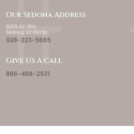
Our Sedona Address
3085 AZ-89A
Sedona, AZ 86336
928-223-5665
Give Us A Call
866-468-2531