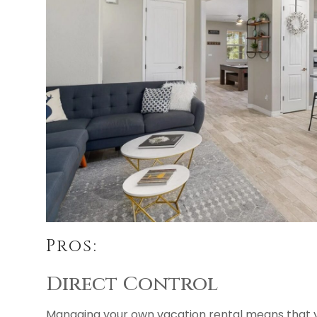
Pros:
Direct Control
Managing your own vacation rental means that yo