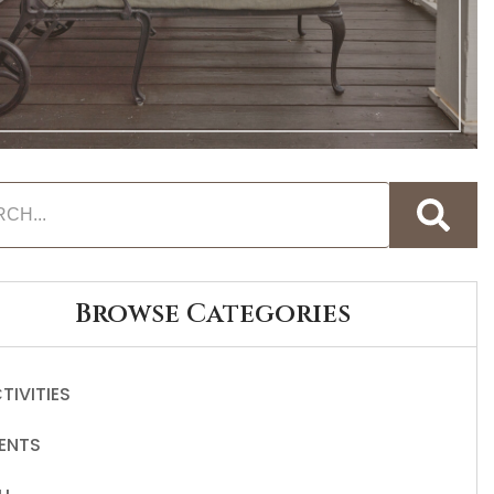
Browse Categories
TIVITIES
ENTS