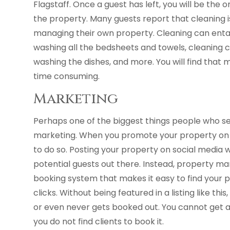
Flagstaff. Once a guest has left, you will be the 
the property. Many guests report that cleaning 
managing their own property. Cleaning can entail
washing all the bedsheets and towels, cleaning 
washing the dishes, and more. You will find tha
time consuming.
Marketing
Perhaps one of the biggest things people who se
marketing. When you promote your property on 
to do so. Posting your property on social media w
potential guests out there. Instead, property 
booking system that makes it easy to find your 
clicks. Without being featured in a listing like th
or even never gets booked out. You cannot get a
you do not find clients to book it.