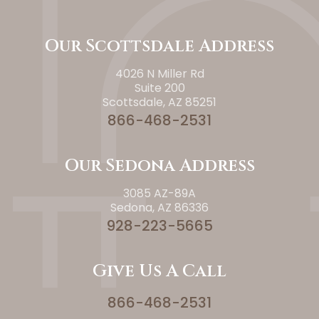
Our Scottsdale Address
4026 N Miller Rd
Suite 200
Scottsdale, AZ 85251
866-468-2531
Our Sedona Address
3085 AZ-89A
Sedona, AZ 86336
928-223-5665
Give Us A Call
866-468-2531