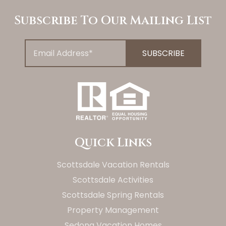
Subscribe To Our Mailing List
Quick Links
Scottsdale Vacation Rentals
Scottsdale Activities
Scottsdale Spring Rentals
Property Management
Sedona Vacation Homes