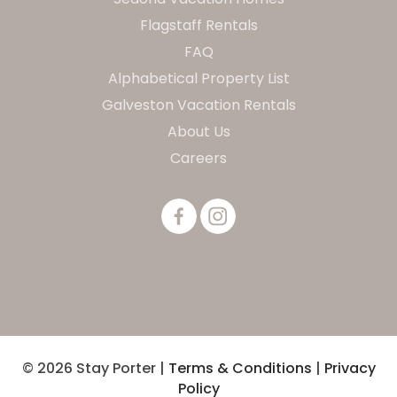
Flagstaff Rentals
FAQ
Alphabetical Property List
Galveston Vacation Rentals
About Us
Careers
© 2026 Stay Porter |
Terms & Conditions
|
Privacy
Policy