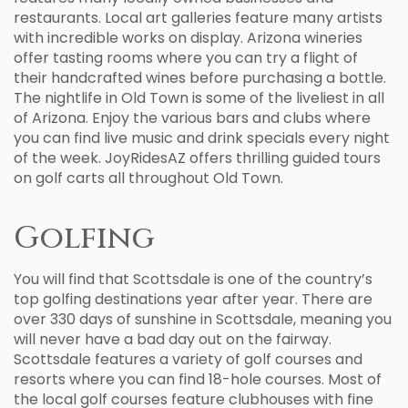
restaurants. Local art galleries feature many artists
with incredible works on display. Arizona wineries
offer tasting rooms where you can try a flight of
their handcrafted wines before purchasing a bottle.
The nightlife in Old Town is some of the liveliest in all
of Arizona. Enjoy the various bars and clubs where
you can find live music and drink specials every night
of the week. JoyRidesAZ offers thrilling guided tours
on golf carts all throughout Old Town.
Golfing
You will find that Scottsdale is one of the country’s
top golfing destinations year after year. There are
over 330 days of sunshine in Scottsdale, meaning you
will never have a bad day out on the fairway.
Scottsdale features a variety of golf courses and
resorts where you can find 18-hole courses. Most of
the local golf courses feature clubhouses with fine