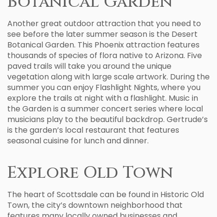
Botanical Garden
Another great outdoor attraction that you need to
see before the later summer season is the Desert
Botanical Garden. This Phoenix attraction features
thousands of species of flora native to Arizona. Five
paved trails will take you around the unique
vegetation along with large scale artwork. During the
summer you can enjoy Flashlight Nights, where you
explore the trails at night with a flashlight. Music in
the Garden is a summer concert series where local
musicians play to the beautiful backdrop. Gertrude’s
is the garden’s local restaurant that features
seasonal cuisine for lunch and dinner.
Explore Old Town
The heart of Scottsdale can be found in Historic Old
Town, the city’s downtown neighborhood that
features many locally owned businesses and