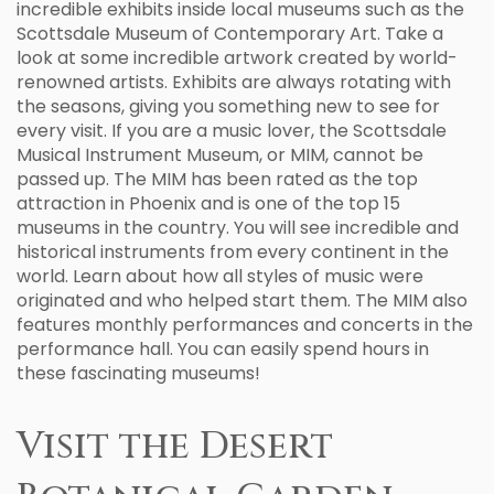
incredible exhibits inside local museums such as the
Scottsdale Museum of Contemporary Art. Take a
look at some incredible artwork created by world-
renowned artists. Exhibits are always rotating with
the seasons, giving you something new to see for
every visit. If you are a music lover, the Scottsdale
Musical Instrument Museum, or MIM, cannot be
passed up. The MIM has been rated as the top
attraction in Phoenix and is one of the top 15
museums in the country. You will see incredible and
historical instruments from every continent in the
world. Learn about how all styles of music were
originated and who helped start them. The MIM also
features monthly performances and concerts in the
performance hall. You can easily spend hours in
these fascinating museums!
Visit the Desert