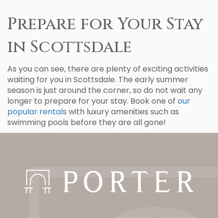
Prepare for Your Stay
in Scottsdale
As you can see, there are plenty of exciting activities
waiting for you in Scottsdale. The early summer
season is just around the corner, so do not wait any
longer to prepare for your stay. Book one of
our
popular rentals
with luxury amenities such as
swimming pools before they are all gone!