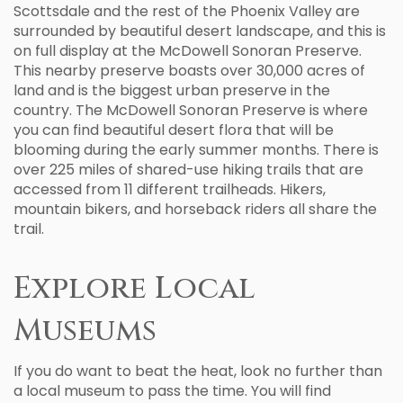
Scottsdale and the rest of the Phoenix Valley are
surrounded by beautiful desert landscape, and this is
on full display at the McDowell Sonoran Preserve.
This nearby preserve boasts over 30,000 acres of
land and is the biggest urban preserve in the
country. The McDowell Sonoran Preserve is where
you can find beautiful desert flora that will be
blooming during the early summer months. There is
over 225 miles of shared-use hiking trails that are
accessed from 11 different trailheads. Hikers,
mountain bikers, and horseback riders all share the
trail.
Explore Local
Museums
If you do want to beat the heat, look no further than
a local museum to pass the time. You will find