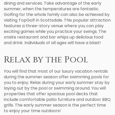
dining and services. Take advantage of the early
summer, when the temperatures are fantastic.
Golfing for the whole family can also be achieved by
visiting TopGolf in Scottsdale. This popular attraction
features a three-story venue where you can play
exciting games while you practice your swings. The
onsite restaurant and bar whips up delicious food
and drink. Individuals of all ages will have a blast!
Relax by the Pool
You will find that most of our luxury vacation rentals
during the summer season offer swimming pools for
you to enjoy. Relax during your early summer stay by
laying out by the pool or swimming around. You will
properties that offer spacious pool decks that
include comfortable patio furniture and outdoor BBQ
grills. The early summer season is the perfect time
to enjoy your time outdoors!