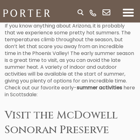
If you know anything about Arizona, it is probably
that we experience some pretty hot summers. The
temperatures climb throughout the season, but
don’t let that scare you away from an incredible
time in the Phoenix Valley! The early summer season
is a great time to visit, as you can avoid the late
summer heat. A variety of indoor and outdoor
activities will be available at the start of summer,
giving you plenty of options for an incredible time.
Check out our favorite early-
summer activities
here
in Scottsdale:
Visit the McDowell
Sonoran Preserve