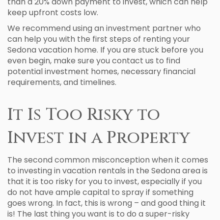
than a 20% down payment to invest, which can help
keep upfront costs low.
We recommend using an investment partner who
can help you with the first steps of renting your
Sedona vacation home. If you are stuck before you
even begin, make sure you contact us to find
potential investment homes, necessary financial
requirements, and timelines.
It Is Too Risky to
Invest in a Property
The second common misconception when it comes
to investing in vacation rentals in the Sedona area is
that it is too risky for you to invest, especially if you
do not have ample capital to spray if something
goes wrong. In fact, this is wrong – and good thing it
is! The last thing you want is to do a super-risky