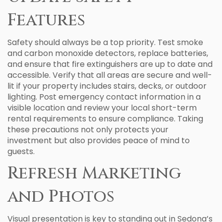
Features
Safety should always be a top priority. Test smoke
and carbon monoxide detectors, replace batteries,
and ensure that fire extinguishers are up to date and
accessible. Verify that all areas are secure and well-
lit if your property includes stairs, decks, or outdoor
lighting. Post emergency contact information in a
visible location and review your local short-term
rental requirements to ensure compliance. Taking
these precautions not only protects your
investment but also provides peace of mind to
guests.
Refresh Marketing
and Photos
Visual presentation is key to standing out in Sedona’s