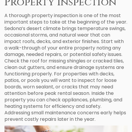
Property Inspection
A thorough property inspection is one of the most
important steps to take at the beginning of the year.
Sedona’s desert climate brings temperature swings,
occasional storms, and natural wear that can
impact roofs, decks, and exterior finishes. Start with
a walk-through of your entire property noting any
damage, needed repairs, or potential safety issues.
Check the roof for missing shingles or cracked tiles,
clean out gutters, and ensure drainage systems are
functioning properly. For properties with decks,
patios, or pools you will want to inspect for loose
boards, worn sealant, or cracks that may need
attention before peak rental season. Inside the
property you can check appliances, plumbing, and
heating systems for efficiency and safety.
Addressing small maintenance concerns early helps
prevent costly repairs later in the year.