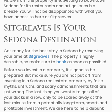
visible from the property line. Getting to Downtown
Sedona for its restaurants and art galleries is a
breeze. You will not be disappointed with what you
have access to here at Sitgreaves.
Sitgreaves Is Your
Sedona Destination
Get ready for the best stay in Sedona by reserving
your time at
Sitgreaves
. The property is highly
desirable, so make sure to
book
as soon as possible!
Before you invest in a property, it is good to be
prepared. But make sure you are not put off from
investing in a Sedona real estate property by false
myths, untruths, and scary admonishments that are
just wrong. The last thing you want is to get all of
your ducks in a row, only to be scared away at the
last minute from a potentially long-term, smart, and
profitable investment. We are here to help debunk