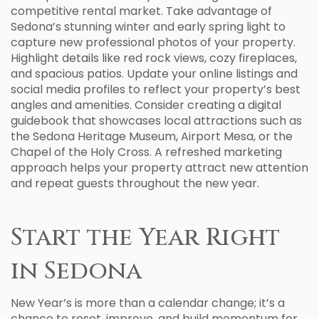
competitive rental market. Take advantage of
Sedona’s stunning winter and early spring light to
capture new professional photos of your property.
Highlight details like red rock views, cozy fireplaces,
and spacious patios. Update your online listings and
social media profiles to reflect your property’s best
angles and amenities. Consider creating a digital
guidebook that showcases local attractions such as
the Sedona Heritage Museum, Airport Mesa, or the
Chapel of the Holy Cross. A refreshed marketing
approach helps your property attract new attention
and repeat guests throughout the new year.
Start the Year Right
in Sedona
New Year’s is more than a calendar change; it’s a
chance to reset, improve, and build momentum for