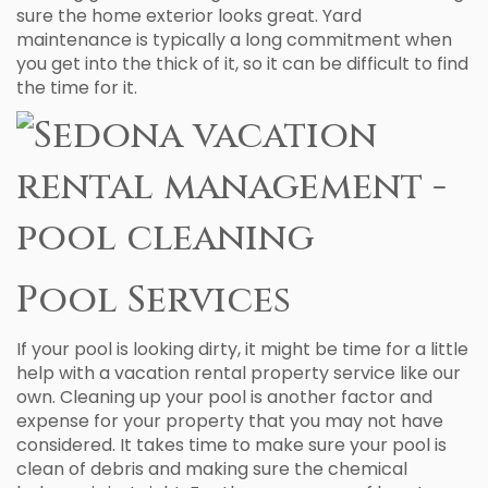
sure the home exterior looks great. Yard
maintenance is typically a long commitment when
you get into the thick of it, so it can be difficult to find
the time for it.
Pool Services
If your pool is looking dirty, it might be time for a little
help with a vacation rental property service like our
own. Cleaning up your pool is another factor and
expense for your property that you may not have
considered. It takes time to make sure your pool is
clean of debris and making sure the chemical