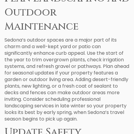
Outdoor
Maintenance
Sedona’s outdoor spaces are a major part of its
charm and a well-kept yard or patio can
significantly enhance curb appeal. Use the start of
the year to trim overgrown plants, check irrigation
systems, and refresh gravel or pathways. Plan ahead
for seasonal updates if your property features a
garden or outdoor living area. Adding desert-friendly
plants, new lighting, or a fresh coat of sealant to
decks and fences can make outdoor areas more
inviting. Consider scheduling professional
landscaping services in late winter so your property
looks its best by early spring, when Sedona’s travel
season begins to pick up again.
Update Safety