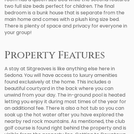
two full size beds perfect for children. The final
bedroom is a bunk house that is separate from the
main home and comes with a plush king size bed.
There is plenty of space and privacy for everyone in
your group!
Property Features
A stay at Sitgreaves is like anything else here in
Sedona. You will have access to luxury amenities
found exclusively at the home. This includes a
beautiful courtyard in the back where you can
unwind from your day. The in-ground pool is heated
letting you enjoy it during most times of the year for
an additional fee. There is also a hot tub so you can
soak up the hot water after you have explored the
nearby red rock mountains. As mentioned, the club
golf course is found right behind the property and is