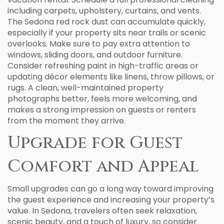
including carpets, upholstery, curtains, and vents.
The Sedona red rock dust can accumulate quickly,
especially if your property sits near trails or scenic
overlooks. Make sure to pay extra attention to
windows, sliding doors, and outdoor furniture.
Consider refreshing paint in high-traffic areas or
updating décor elements like linens, throw pillows, or
rugs. A clean, well-maintained property
photographs better, feels more welcoming, and
makes a strong impression on guests or renters
from the moment they arrive.
Upgrade for Guest
Comfort and Appeal
Small upgrades can go a long way toward improving
the guest experience and increasing your property’s
value. In Sedona, travelers often seek relaxation,
scenic beauty, and a touch of luxury, so consider