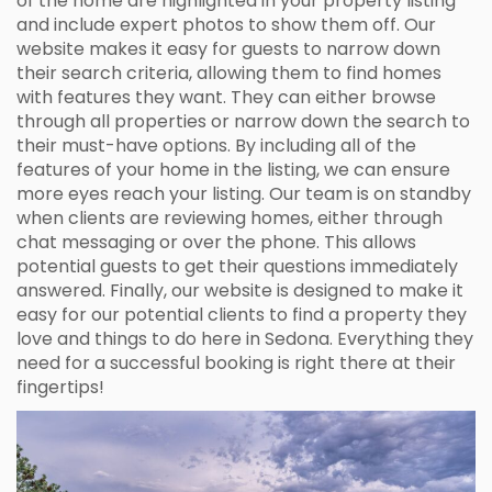
of the home are highlighted in your property listing
and include expert photos to show them off. Our
website makes it easy for guests to narrow down
their search criteria, allowing them to find homes
with features they want. They can either browse
through all properties or narrow down the search to
their must-have options. By including all of the
features of your home in the listing, we can ensure
more eyes reach your listing. Our team is on standby
when clients are reviewing homes, either through
chat messaging or over the phone. This allows
potential guests to get their questions immediately
answered. Finally, our website is designed to make it
easy for our potential clients to find a property they
love and things to do here in Sedona. Everything they
need for a successful booking is right there at their
fingertips!