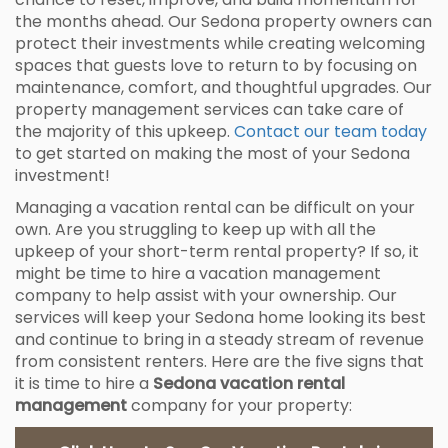
the months ahead. Our Sedona property owners can
protect their investments while creating welcoming
spaces that guests love to return to by focusing on
maintenance, comfort, and thoughtful upgrades. Our
property management services can take care of
the majority of this upkeep.
Contact our team today
to get started on making the most of your Sedona
investment!
Managing a vacation rental can be difficult on your
own. Are you struggling to keep up with all the
upkeep of your short-term rental property? If so, it
might be time to hire a vacation management
company to help assist with your ownership. Our
services will keep your Sedona home looking its best
and continue to bring in a steady stream of revenue
from consistent renters. Here are the five signs that
it is time to hire a
Sedona vacation rental
management
company for your property: