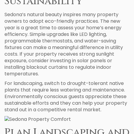
Sustainability
Sedona’s natural beauty inspires many property
owners to adopt eco-friendly practices. The new
year is a great time to assess your home’s energy
efficiency. Simple upgrades like LED lighting,
programmable thermostats, and water-saving
fixtures can make a meaningful difference in utility
costs. If your property receives strong sunlight
exposure, consider investing in solar panels or
installing blackout curtains to regulate indoor
temperatures.
For landscaping, switch to drought-tolerant native
plants that require less watering and maintenance.
Environmentally conscious guests appreciate these
sustainable efforts and they can help your property
stand out in a competitive rental market.
Plan Landscaping and