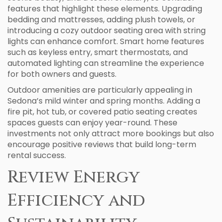
features that highlight these elements. Upgrading
bedding and mattresses, adding plush towels, or
introducing a cozy outdoor seating area with string
lights can enhance comfort. Smart home features
such as keyless entry, smart thermostats, and
automated lighting can streamline the experience
for both owners and guests.
Outdoor amenities are particularly appealing in
Sedona’s mild winter and spring months. Adding a
fire pit, hot tub, or covered patio seating creates
spaces guests can enjoy year-round. These
investments not only attract more bookings but also
encourage positive reviews that build long-term
rental success.
Review Energy
Efficiency and