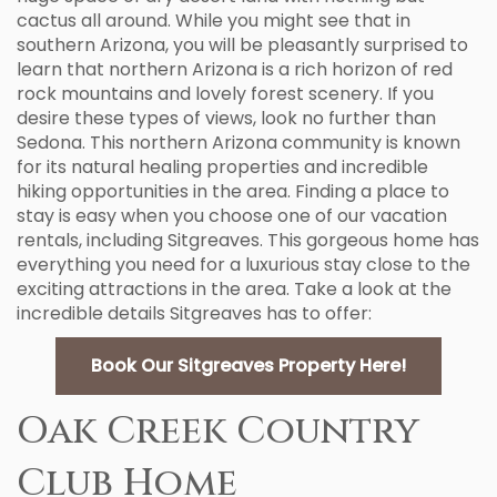
cactus all around. While you might see that in
southern Arizona, you will be pleasantly surprised to
learn that northern Arizona is a rich horizon of red
rock mountains and lovely forest scenery. If you
desire these types of views, look no further than
Sedona. This northern Arizona community is known
for its natural healing properties and incredible
hiking opportunities in the area. Finding a place to
stay is easy when you choose one of our vacation
rentals, including Sitgreaves. This gorgeous home has
everything you need for a luxurious stay close to the
exciting attractions in the area. Take a look at the
incredible details Sitgreaves has to offer:
Book Our Sitgreaves Property Here!
Oak Creek Country
Club Home