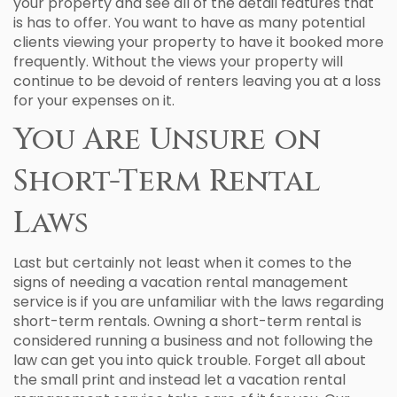
your property and see all of the detail features that
is has to offer. You want to have as many potential
clients viewing your property to have it booked more
frequently. Without the views your property will
continue to be devoid of renters leaving you at a loss
for your expenses on it.
You Are Unsure on
Short-Term Rental
Laws
Last but certainly not least when it comes to the
signs of needing a vacation rental management
service is if you are unfamiliar with the laws regarding
short-term rentals. Owning a short-term rental is
considered running a business and not following the
law can get you into quick trouble. Forget all about
the small print and instead let a vacation rental