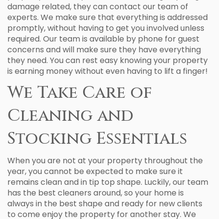
damage related, they can contact our team of
experts. We make sure that everything is addressed
promptly, without having to get you involved unless
required. Our team is available by phone for guest
concerns and will make sure they have everything
they need. You can rest easy knowing your property
is earning money without even having to lift a finger!
We Take Care of
Cleaning and
Stocking Essentials
When you are not at your property throughout the
year, you cannot be expected to make sure it
remains clean and in tip top shape. Luckily, our team
has the best cleaners around, so your home is
always in the best shape and ready for new clients
to come enjoy the property for another stay. We