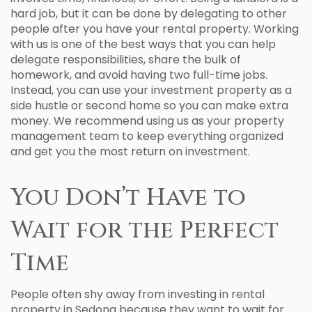
hard job, but it can be done by delegating to other
people after you have your rental property. Working
with us is one of the best ways that you can help
delegate responsibilities, share the bulk of
homework, and avoid having two full-time jobs.
Instead, you can use your investment property as a
side hustle or second home so you can make extra
money. We recommend using us as your property
management team to keep everything organized
and get you the most return on investment.
You Don’t Have to
Wait for the Perfect
Time
People often shy away from investing in rental
property in Sedona because they want to wait for