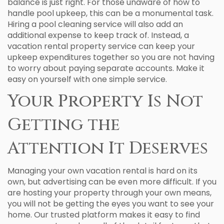
balance is just right. For those unaware of how to
handle pool upkeep, this can be a monumental task.
Hiring a pool cleaning service will also add an
additional expense to keep track of. Instead, a
vacation rental property service can keep your
upkeep expenditures together so you are not having
to worry about paying separate accounts. Make it
easy on yourself with one simple service.
Your Property Is Not
Getting the
Attention It Deserves
Managing your own vacation rental is hard on its
own, but advertising can be even more difficult. If you
are hosting your property through your own means,
you will not be getting the eyes you want to see your
home. Our trusted platform makes it easy to find