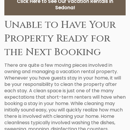
Click Here to See Our Vacation Rentals in
Sedona!
Unable to Have Your
Property Ready for
the Next Booking
There are quite a few moving pieces involved in
owning and managing a vacation rental property.
Whenever you have guests stay in your home, it will
be your responsibility to clean the property after
each stay. A clean space is just one of the many
expectations that short-term renters will have when
booking a stay in your home. While cleaning may
initially sound easy, you will quickly realize how much
there is involved with cleaning your home. Home
cleanliness typically involved washing the dishes,
sweeping, mopping, disinfecting the counters,