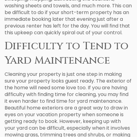
washing sheets and towels, and much more. This can
be difficult to do if your short-term property has an
immediate booking later that evening just after a
previous renter has left for the day. You will find that
this upkeep can quickly spiral out of your control.
Difficulty to Tend to
Yard Maintenance
Cleaning your property is just one step in making
sure your property looks guest ready. The exterior of
the home will need some love too. If you are having
difficulty with finding time for cleaning, you may find
it even harder to find time for yard maintenance.
Beautiful home exteriors are a great way to draw in
eyes on your vacation property when someone is
getting ready to book. However, keeping up with
your yard can be difficult, especially when it involves
mowing grass, trimming trees and shrubs, or making