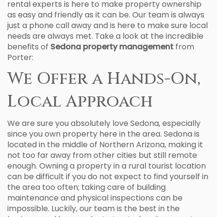
rental experts is here to make property ownership
as easy and friendly as it can be. Our team is always
just a phone call away and is here to make sure local
needs are always met. Take a look at the incredible
benefits of
Sedona property management
from
Porter:
We Offer a Hands-On,
Local Approach
We are sure you absolutely love Sedona, especially
since you own property here in the area. Sedona is
located in the middle of Northern Arizona, making it
not too far away from other cities but still remote
enough. Owning a property in a rural tourist location
can be difficult if you do not expect to find yourself in
the area too often; taking care of building
maintenance and physical inspections can be
impossible. Luckily, our team is the best in the