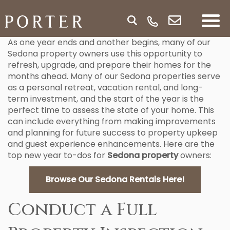
As one year ends and another begins, many of our
Sedona property owners use this opportunity to
refresh, upgrade, and prepare their homes for the
months ahead. Many of our Sedona properties serve
as a personal retreat, vacation rental, and long-
term investment, and the start of the year is the
perfect time to assess the state of your home. This
can include everything from making improvements
and planning for future success to property upkeep
and guest experience enhancements. Here are the
top new year to-dos for
Sedona property
owners:
Browse Our Sedona Rentals Here!
Conduct a Full