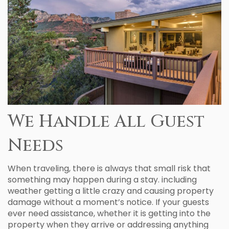
We Handle All Guest
Needs
When traveling, there is always that small risk that
something may happen during a stay. including
weather getting a little crazy and causing property
damage without a moment’s notice. If your guests
ever need assistance, whether it is getting into the
property when they arrive or addressing anything