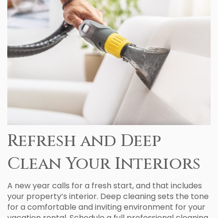
Refresh and Deep
Clean Your Interiors
A new year calls for a fresh start, and that includes
your property’s interior. Deep cleaning sets the tone
for a comfortable and inviting environment for your
vacation rental. Schedule a full professional cleaning