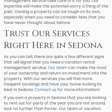
management service take care of it for you. Our
expertise will make this potential worry a thing of the
past. Owning a property can be tough on its own,
especially when you need to consider laws that you
have never thought about before.
Trust Our Services
Right Here in Sedona
As you can tell, there are quite a few different signs
that will signal that you need a vacation rental
management service.
Our team
can make the most
of your ownership and return on investment into the
property. With our services you will find more
frequent bookings and have your home looking its
best in Sedona.
Contact us
for more information!
If you own a property in Sedona that you are looking
to rent out for parts of the year you are not around,
look no further than Porter. Our team of vacation