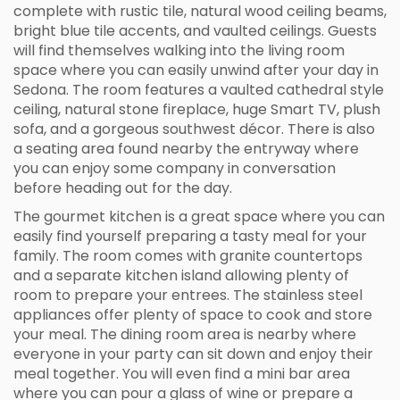
complete with rustic tile, natural wood ceiling beams,
bright blue tile accents, and vaulted ceilings. Guests
will find themselves walking into the living room
space where you can easily unwind after your day in
Sedona. The room features a vaulted cathedral style
ceiling, natural stone fireplace, huge Smart TV, plush
sofa, and a gorgeous southwest décor. There is also
a seating area found nearby the entryway where
you can enjoy some company in conversation
before heading out for the day.
The gourmet kitchen is a great space where you can
easily find yourself preparing a tasty meal for your
family. The room comes with granite countertops
and a separate kitchen island allowing plenty of
room to prepare your entrees. The stainless steel
appliances offer plenty of space to cook and store
your meal. The dining room area is nearby where
everyone in your party can sit down and enjoy their
meal together. You will even find a mini bar area
where you can pour a glass of wine or prepare a