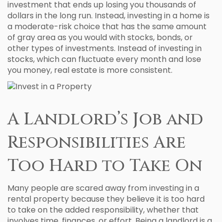
investment that ends up losing you thousands of
dollars in the long run. Instead, investing in a home is
a moderate-risk choice that has the same amount
of gray area as you would with stocks, bonds, or
other types of investments. Instead of investing in
stocks, which can fluctuate every month and lose
you money, real estate is more consistent.
A Landlord’s Job and
Responsibilities Are
Too Hard to Take On
Many people are scared away from investing in a
rental property because they believe it is too hard
to take on the added responsibility, whether that
involves time, finances, or effort. Being a landlord is a