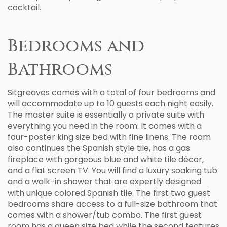
cocktail.
Bedrooms and
Bathrooms
Sitgreaves comes with a total of four bedrooms and
will accommodate up to 10 guests each night easily.
The master suite is essentially a private suite with
everything you need in the room. It comes with a
four-poster king size bed with fine linens. The room
also continues the Spanish style tile, has a gas
fireplace with gorgeous blue and white tile décor,
and a flat screen TV. You will find a luxury soaking tub
and a walk-in shower that are expertly designed
with unique colored Spanish tile. The first two guest
bedrooms share access to a full-size bathroom that
comes with a shower/tub combo. The first guest
room has a queen size bed while the second features