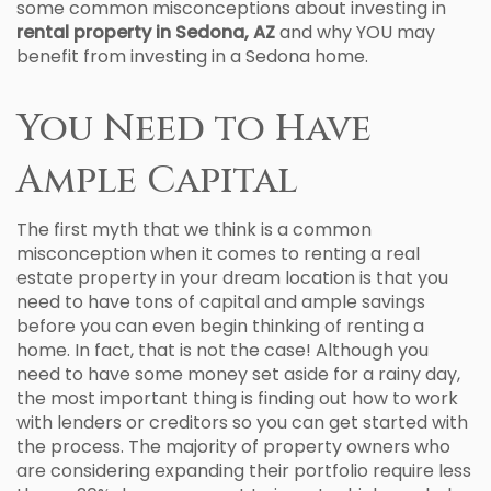
some common misconceptions about investing in
rental property in Sedona, AZ
and why YOU may
benefit from investing in a Sedona home.
You Need to Have
Ample Capital
The first myth that we think is a common
misconception when it comes to renting a real
estate property in your dream location is that you
need to have tons of capital and ample savings
before you can even begin thinking of renting a
home. In fact, that is not the case! Although you
need to have some money set aside for a rainy day,
the most important thing is finding out how to work
with lenders or creditors so you can get started with
the process. The majority of property owners who
are considering expanding their portfolio require less