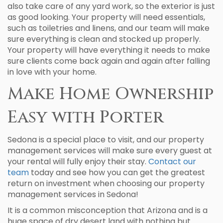
also take care of any yard work, so the exterior is just
as good looking. Your property will need essentials,
such as toiletries and linens, and our team will make
sure everything is clean and stocked up properly.
Your property will have everything it needs to make
sure clients come back again and again after falling
in love with your home.
Make Home Ownership
Easy with Porter
Sedona is a special place to visit, and our property
management services will make sure every guest at
your rental will fully enjoy their stay.
Contact our
team
today and see how you can get the greatest
return on investment when choosing our property
management services in Sedona!
It is a common misconception that Arizona and is a
huge space of dry desert land with nothing but