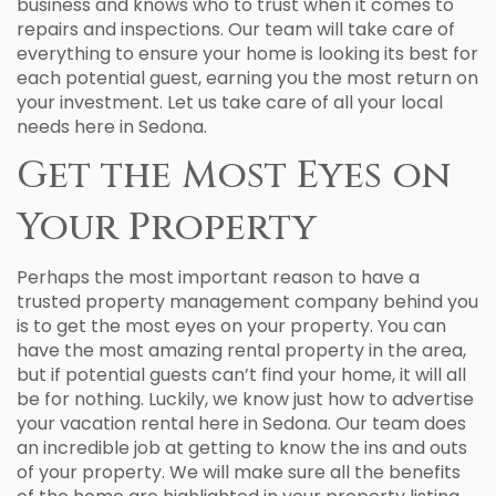
business and knows who to trust when it comes to
repairs and inspections. Our team will take care of
everything to ensure your home is looking its best for
each potential guest, earning you the most return on
your investment. Let us take care of all your local
needs here in Sedona.
Get the Most Eyes on
Your Property
Perhaps the most important reason to have a
trusted property management company behind you
is to get the most eyes on your property. You can
have the most amazing rental property in the area,
but if potential guests can’t find your home, it will all
be for nothing. Luckily, we know just how to advertise
your vacation rental here in Sedona. Our team does
an incredible job at getting to know the ins and outs
of your property. We will make sure all the benefits