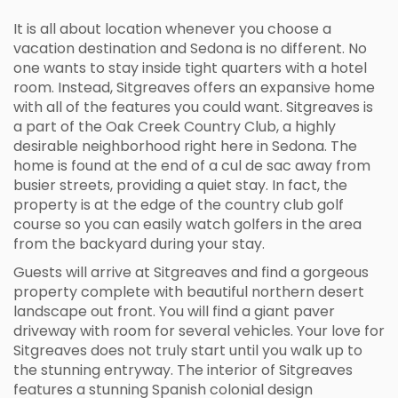
It is all about location whenever you choose a
vacation destination and Sedona is no different. No
one wants to stay inside tight quarters with a hotel
room. Instead, Sitgreaves offers an expansive home
with all of the features you could want. Sitgreaves is
a part of the Oak Creek Country Club, a highly
desirable neighborhood right here in Sedona. The
home is found at the end of a cul de sac away from
busier streets, providing a quiet stay. In fact, the
property is at the edge of the country club golf
course so you can easily watch golfers in the area
from the backyard during your stay.
Guests will arrive at Sitgreaves and find a gorgeous
property complete with beautiful northern desert
landscape out front. You will find a giant paver
driveway with room for several vehicles. Your love for
Sitgreaves does not truly start until you walk up to
the stunning entryway. The interior of Sitgreaves
features a stunning Spanish colonial design