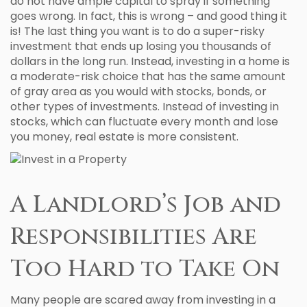
do not have ample capital to spray if something
goes wrong. In fact, this is wrong – and good thing it
is! The last thing you want is to do a super-risky
investment that ends up losing you thousands of
dollars in the long run. Instead, investing in a home is
a moderate-risk choice that has the same amount
of gray area as you would with stocks, bonds, or
other types of investments. Instead of investing in
stocks, which can fluctuate every month and lose
you money, real estate is more consistent.
A Landlord’s Job and
Responsibilities Are
Too Hard to Take On
Many people are scared away from investing in a