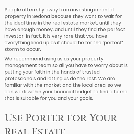
People often shy away from investing in rental
property in Sedona because they want to wait for
the ideal time in the real estate market, until they
have enough money, and until they find the perfect
investor. In fact, it is very rare that you have
everything lined up as it should be for the ‘perfect’
storm to occur.
We recommend using us as your property
management team so all you have to worry about is
putting your faith in the hands of trusted
professionals and letting us do the rest. We are
familiar with the market and the local area, so we
can work within your financial budget to find a home
that is suitable for you and your goals.
Use Porter for Your
Real Estate