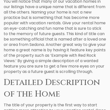
You will notice that many of our vacation homes in
our listings have a unique name that is different from
all the others. Naming your home is not a new
practice but is something that has become more
popular with vacation rentals. Give your rental home
an eye-catching and fun name that is sure to stick
to the memory of future guests. This kind of title can
be something official that is named after a loved one
or area from Sedona. Another great way to give your
home a great name is by having it feature key points
of the property such as ‘Example with Red Rock
Views.’ By giving a simple description of a wanted
feature you are sure to get a few more eyes on your
property as a future guest is scrolling through.
Detailed Description
of the Home
The title of your property is the first way to start