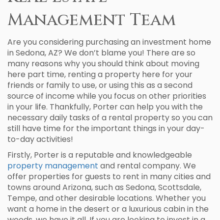
Management Team
Are you considering purchasing an investment home
in Sedona, AZ? We don’t blame you! There are so
many reasons why you should think about moving
here part time, renting a property here for your
friends or family to use, or using this as a second
source of income while you focus on other priorities
in your life. Thankfully, Porter can help you with the
necessary daily tasks of a rental property so you can
still have time for the important things in your day-
to-day activities!
Firstly, Porter is a reputable and knowledgeable
property management
and rental company. We
offer properties for guests to rent in many cities and
towns around Arizona, such as Sedona, Scottsdale,
Tempe, and other desirable locations. Whether you
want a home in the desert or a luxurious cabin in the
woods, we have it all. If you are looking to invest in a