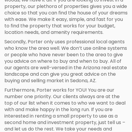
property, our plethora of properties gives you a wide
choice so that you can find the house of your dreams
with ease. We make it easy, simple, and fast for you
to find the property that works for your budget,
location needs, and amenity requirements.
Secondly, Porter only uses professional local agents
who know the area well. We don’t use online systems
or people who have never been to the area to give
you advice on where to buy and when to buy. All of
our agents are well-versed in the Arizona real estate
landscape and can give you great advice on the
buying and selling market in Sedona, AZ.
Furthermore, Porter works for YOU! You are our
number one priority. Our clients always are at the
top of our list when it comes to who we want to deal
with and make happy in the long run. If you are
interested in renting a small property to use as a
second home and investment property, just tell us –
and let us do the rest. We take your needs and