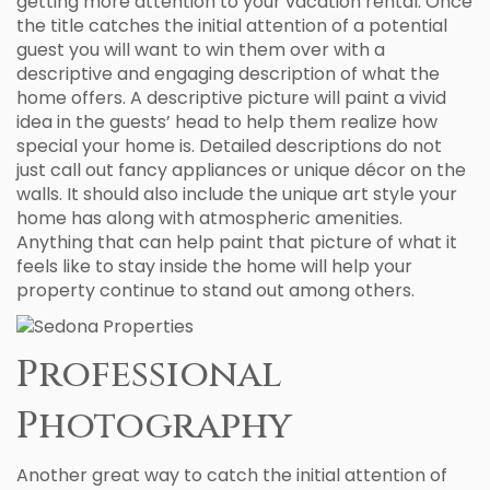
getting more attention to your vacation rental. Once
the title catches the initial attention of a potential
guest you will want to win them over with a
descriptive and engaging description of what the
home offers. A descriptive picture will paint a vivid
idea in the guests’ head to help them realize how
special your home is. Detailed descriptions do not
just call out fancy appliances or unique décor on the
walls. It should also include the unique art style your
home has along with atmospheric amenities.
Anything that can help paint that picture of what it
feels like to stay inside the home will help your
property continue to stand out among others.
Professional
Photography
Another great way to catch the initial attention of