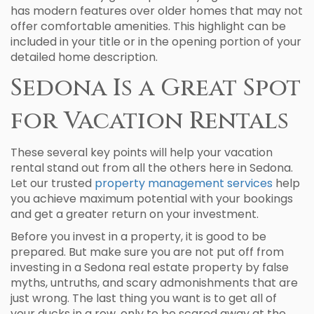
has modern features over older homes that may not
offer comfortable amenities. This highlight can be
included in your title or in the opening portion of your
detailed home description.
Sedona Is a Great Spot
for Vacation Rentals
These several key points will help your vacation
rental stand out from all the others here in Sedona.
Let our trusted
property management services
help
you achieve maximum potential with your bookings
and get a greater return on your investment.
Before you invest in a property, it is good to be
prepared. But make sure you are not put off from
investing in a Sedona real estate property by false
myths, untruths, and scary admonishments that are
just wrong. The last thing you want is to get all of
your ducks in a row, only to be scared away at the