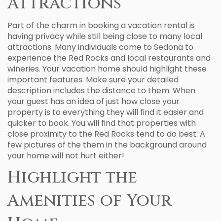
Attractions
Part of the charm in booking a vacation rental is
having privacy while still being close to many local
attractions. Many individuals come to Sedona to
experience the Red Rocks and local restaurants and
wineries. Your vacation home should highlight these
important features. Make sure your detailed
description includes the distance to them. When
your guest has an idea of just how close your
property is to everything they will find it easier and
quicker to book. You will find that properties with
close proximity to the Red Rocks tend to do best. A
few pictures of the them in the background around
your home will not hurt either!
Highlight the
Amenities of Your