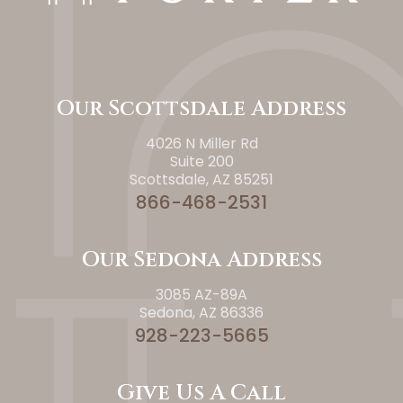
Our Scottsdale Address
4026 N Miller Rd
Suite 200
Scottsdale, AZ 85251
866-468-2531
Our Sedona Address
3085 AZ-89A
Sedona, AZ 86336
928-223-5665
Give Us A Call