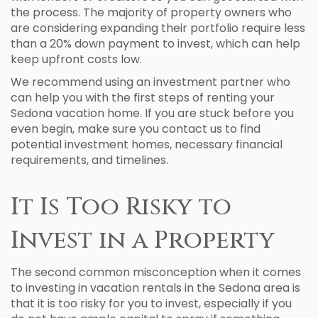
the process. The majority of property owners who
are considering expanding their portfolio require less
than a 20% down payment to invest, which can help
keep upfront costs low.
We recommend using an investment partner who
can help you with the first steps of renting your
Sedona vacation home. If you are stuck before you
even begin, make sure you contact us to find
potential investment homes, necessary financial
requirements, and timelines.
It Is Too Risky to
Invest in a Property
The second common misconception when it comes
to investing in vacation rentals in the Sedona area is
that it is too risky for you to invest, especially if you