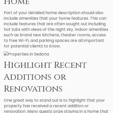
Home
Part of your detailed home description should also
include amenities that your home features. This can
include features that are often sought out including
hot tubs with views of the night sky. Indoor amenities
such as brand new kitchens, theater rooms, access
to free Wi-Fi, and parking spaces are all important
for potential clients to know.
Highlight Recent
Additions or
Renovations
One great way to stand out is to highlight that your
property has received a recent addition or
renovation. Many guests prize staying in a home that