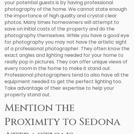
your potential guests is by having professional
photography of the home. We cannot state enough
the importance of high quality and crystal clear
photos. Many times homeowners will attempt to
save on initial costs of the property and do the
photography themselves. While you have a good eye
for photography you may not have the artistic sight
of a professional photographer. They often know the
exact angles and lighting needed for your home to
really pop in pictures. They can offer unique views of
every room in the home to make it stand out.
Professional photographers tend to also have all the
equipment needed to get the perfect lighting too.
Take advantage of their expertise to help your
property stand out.
Mention the
Proximity to Sedona