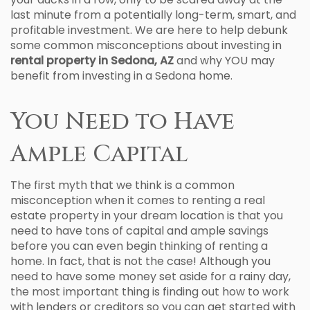
last minute from a potentially long-term, smart, and
profitable investment. We are here to help debunk
some common misconceptions about investing in
rental property in Sedona, AZ
and why YOU may
benefit from investing in a Sedona home.
You Need to Have
Ample Capital
The first myth that we think is a common
misconception when it comes to renting a real
estate property in your dream location is that you
need to have tons of capital and ample savings
before you can even begin thinking of renting a
home. In fact, that is not the case! Although you
need to have some money set aside for a rainy day,
the most important thing is finding out how to work
with lenders or creditors so you can get started with