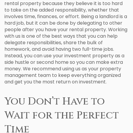
rental property because they believe it is too hard
to take on the added responsibility, whether that
involves time, finances, or effort. Being a landlord is a
hard job, but it can be done by delegating to other
people after you have your rental property. Working
with us is one of the best ways that you can help
delegate responsibilities, share the bulk of
homework, and avoid having two full-time jobs.
Instead, you can use your investment property as a
side hustle or second home so you can make extra
money. We recommend using us as your property
management team to keep everything organized
and get you the most return on investment.
You Don’t Have to
Wait for the Perfect
Time