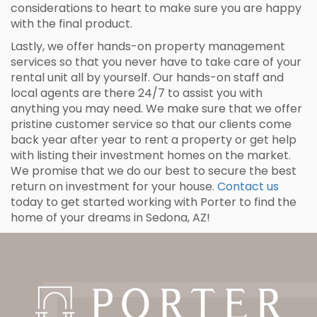
considerations to heart to make sure you are happy
with the final product.
Lastly, we offer hands-on property management
services so that you never have to take care of your
rental unit all by yourself. Our hands-on staff and
local agents are there 24/7 to assist you with
anything you may need. We make sure that we offer
pristine customer service so that our clients come
back year after year to rent a property or get help
with listing their investment homes on the market.
We promise that we do our best to secure the best
return on investment for your house.
Contact us
today to get started working with Porter to find the
home of your dreams in Sedona, AZ!