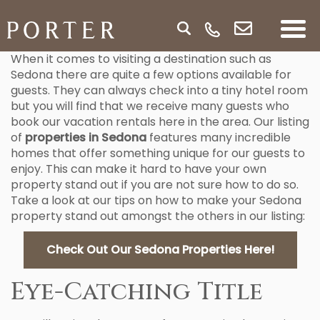
When it comes to visiting a destination such as
Sedona there are quite a few options available for
guests. They can always check into a tiny hotel room
but you will find that we receive many guests who
book our vacation rentals here in the area. Our listing
of
properties in Sedona
features many incredible
homes that offer something unique for our guests to
enjoy. This can make it hard to have your own
property stand out if you are not sure how to do so.
Take a look at our tips on how to make your Sedona
property stand out amongst the others in our listing:
Check Out Our Sedona Properties Here!
Eye-Catching Title