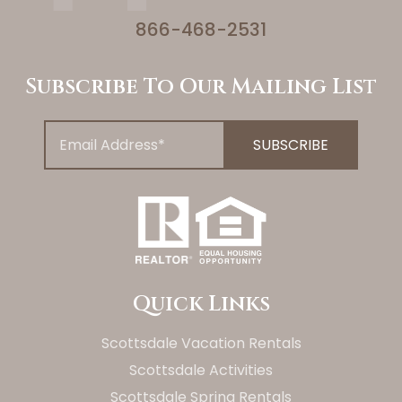
866-468-2531
Subscribe To Our Mailing List
Quick Links
Scottsdale Vacation Rentals
Scottsdale Activities
Scottsdale Spring Rentals