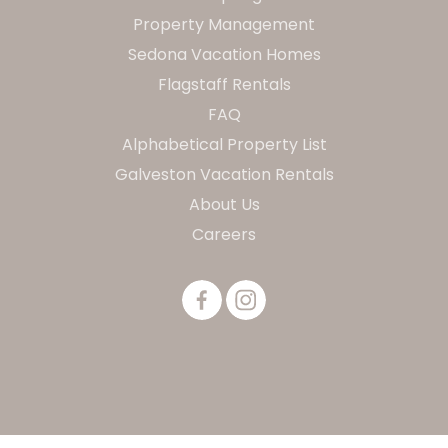
Property Management
Sedona Vacation Homes
Flagstaff Rentals
FAQ
Alphabetical Property List
Galveston Vacation Rentals
About Us
Careers