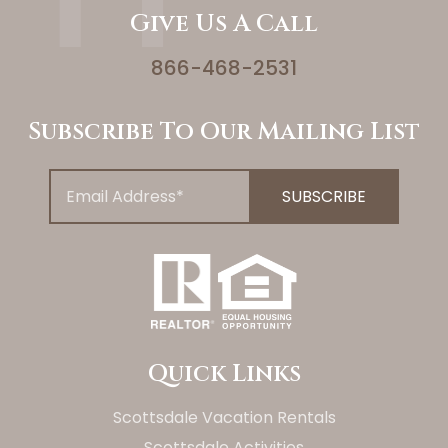
Give Us A Call
866-468-2531
Subscribe To Our Mailing List
Quick Links
Scottsdale Vacation Rentals
Scottsdale Activities