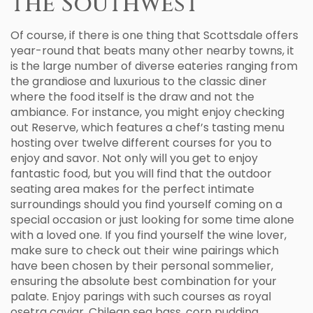
the Southwest
Of course, if there is one thing that Scottsdale offers
year-round that beats many other nearby towns, it
is the large number of diverse eateries ranging from
the grandiose and luxurious to the classic diner
where the food itself is the draw and not the
ambiance. For instance, you might enjoy checking
out Reserve, which features a chef’s tasting menu
hosting over twelve different courses for you to
enjoy and savor. Not only will you get to enjoy
fantastic food, but you will find that the outdoor
seating area makes for the perfect intimate
surroundings should you find yourself coming on a
special occasion or just looking for some time alone
with a loved one. If you find yourself the wine lover,
make sure to check out their wine pairings which
have been chosen by their personal sommelier,
ensuring the absolute best combination for your
palate. Enjoy parings with such courses as royal
osetra caviar, Chilean sea bass, corn pudding,