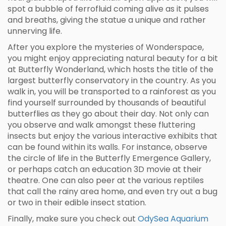
spot a bubble of ferrofluid coming alive as it pulses
and breaths, giving the statue a unique and rather
unnerving life.
After you explore the mysteries of Wonderspace,
you might enjoy appreciating natural beauty for a bit
at Butterfly Wonderland, which hosts the title of the
largest butterfly conservatory in the country. As you
walk in, you will be transported to a rainforest as you
find yourself surrounded by thousands of beautiful
butterflies as they go about their day. Not only can
you observe and walk amongst these fluttering
insects but enjoy the various interactive exhibits that
can be found within its walls. For instance, observe
the circle of life in the Butterfly Emergence Gallery,
or perhaps catch an education 3D movie at their
theatre. One can also peer at the various reptiles
that call the rainy area home, and even try out a bug
or two in their edible insect station.
Finally, make sure you check out
OdySea Aquarium