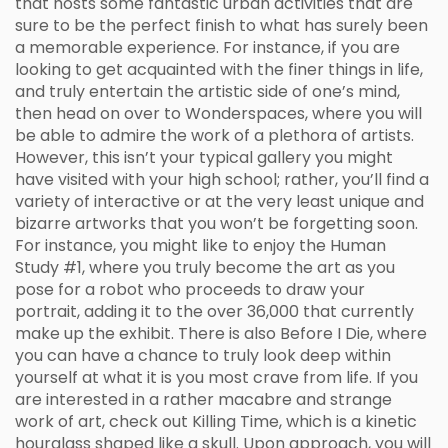
that hosts some fantastic urban activities that are
sure to be the perfect finish to what has surely been
a memorable experience. For instance, if you are
looking to get acquainted with the finer things in life,
and truly entertain the artistic side of one’s mind,
then head on over to Wonderspaces, where you will
be able to admire the work of a plethora of artists.
However, this isn’t your typical gallery you might
have visited with your high school; rather, you’ll find a
variety of interactive or at the very least unique and
bizarre artworks that you won’t be forgetting soon.
For instance, you might like to enjoy the Human
Study #1, where you truly become the art as you
pose for a robot who proceeds to draw your
portrait, adding it to the over 36,000 that currently
make up the exhibit. There is also Before I Die, where
you can have a chance to truly look deep within
yourself at what it is you most crave from life. If you
are interested in a rather macabre and strange
work of art, check out Killing Time, which is a kinetic
hourglass shaped like a skull. Upon approach, you will