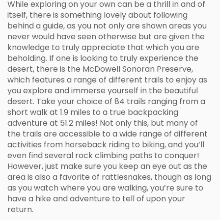
While exploring on your own can be a thrill in and of
itself, there is something lovely about following
behind a guide, as you not only are shown areas you
never would have seen otherwise but are given the
knowledge to truly appreciate that which you are
beholding. If one is looking to truly experience the
desert, there is the McDowell Sonoran Preserve,
which features a range of different trails to enjoy as
you explore and immerse yourself in the beautiful
desert. Take your choice of 84 trails ranging from a
short walk at 1.9 miles to a true backpacking
adventure at 51.2 miles! Not only this, but many of
the trails are accessible to a wide range of different
activities from horseback riding to biking, and you’ll
even find several rock climbing paths to conquer!
However, just make sure you keep an eye out as the
area is also a favorite of rattlesnakes, though as long
as you watch where you are walking, you’re sure to
have a hike and adventure to tell of upon your
return.