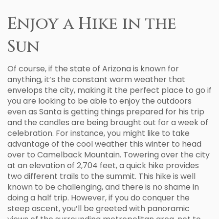
Enjoy a Hike in the
Sun
Of course, if the state of Arizona is known for
anything, it’s the constant warm weather that
envelops the city, making it the perfect place to go if
you are looking to be able to enjoy the outdoors
even as Santa is getting things prepared for his trip
and the candles are being brought out for a week of
celebration. For instance, you might like to take
advantage of the cool weather this winter to head
over to Camelback Mountain. Towering over the city
at an elevation of 2,704 feet, a quick hike provides
two different trails to the summit. This hike is well
known to be challenging, and there is no shame in
doing a half trip. However, if you do conquer the
steep ascent, you’ll be greeted with panoramic