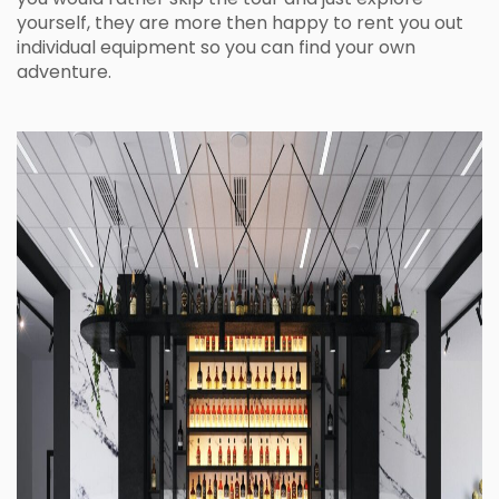
yourself, they are more then happy to rent you out
individual equipment so you can find your own
adventure.