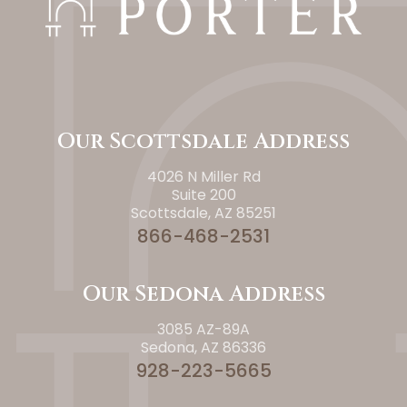
Our Scottsdale Address
4026 N Miller Rd
Suite 200
Scottsdale, AZ 85251
866-468-2531
Our Sedona Address
3085 AZ-89A
Sedona, AZ 86336
928-223-5665