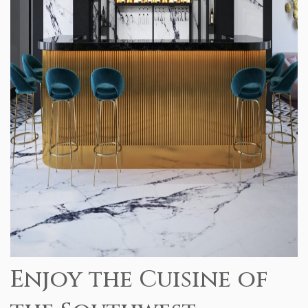
Enjoy the Cuisine of