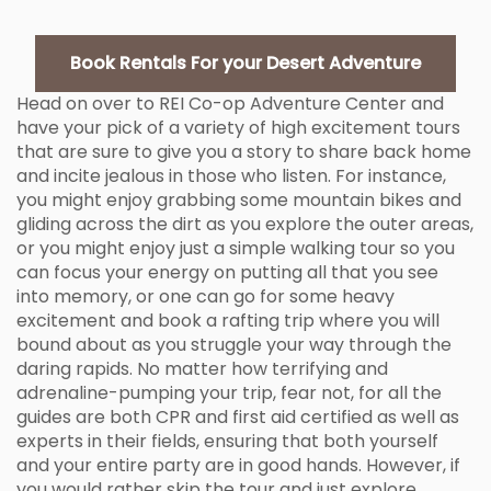
Book Rentals For your Desert Adventure
Head on over to REI Co-op Adventure Center and
have your pick of a variety of high excitement tours
that are sure to give you a story to share back home
and incite jealous in those who listen. For instance,
you might enjoy grabbing some mountain bikes and
gliding across the dirt as you explore the outer areas,
or you might enjoy just a simple walking tour so you
can focus your energy on putting all that you see
into memory, or one can go for some heavy
excitement and book a rafting trip where you will
bound about as you struggle your way through the
daring rapids. No matter how terrifying and
adrenaline-pumping your trip, fear not, for all the
guides are both CPR and first aid certified as well as
experts in their fields, ensuring that both yourself
and your entire party are in good hands. However, if
you would rather skip the tour and just explore