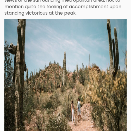
views of the surrounding metropolitan area, not to
mention quite the feeling of accomplishment upon
standing victorious at the peak.