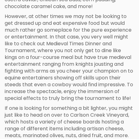
chocolate caramel cake, and more!
However, at other times we may not be looking to
get dressed up and eat expensive food but would
much rather go someplace for the pure experience
or entertainment. In that case, you very well might
like to check out Medieval Times Dinner and
Tournament, where you not only get to dine like
kings on a four-course meal but have true medieval
entertainment ranging from knights jousting and
fighting with arms as you cheer your champion on to
equine entertainers showing off skills upon their
steeds that even a cowboy would find impressive. To
increase the spectacle, enjoy the immersion of
special effects to truly bring the tournament to life!
If one is looking for something a bit lighter, you might
just like to head on over to Carlson Creek Vineyard,
which hosts a variety of cheese boards hosting a
range of different items including artisan cheese,
meats, marinated olives, nuts, dried fruit, and more.