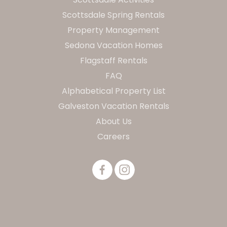
Scottsdale Spring Rentals
Property Management
Sedona Vacation Homes
Flagstaff Rentals
FAQ
Alphabetical Property List
Galveston Vacation Rentals
About Us
Careers