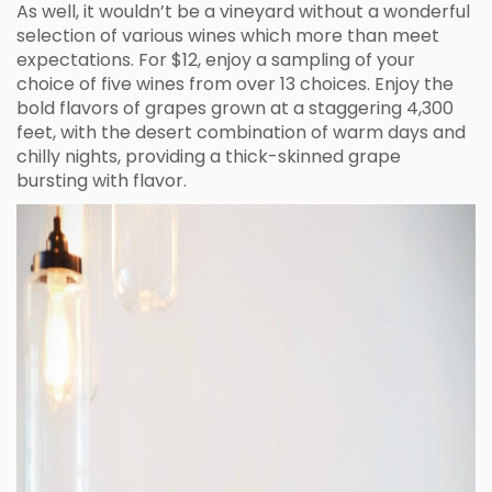
As well, it wouldn’t be a vineyard without a wonderful
selection of various wines which more than meet
expectations. For $12, enjoy a sampling of your
choice of five wines from over 13 choices. Enjoy the
bold flavors of grapes grown at a staggering 4,300
feet, with the desert combination of warm days and
chilly nights, providing a thick-skinned grape
bursting with flavor.