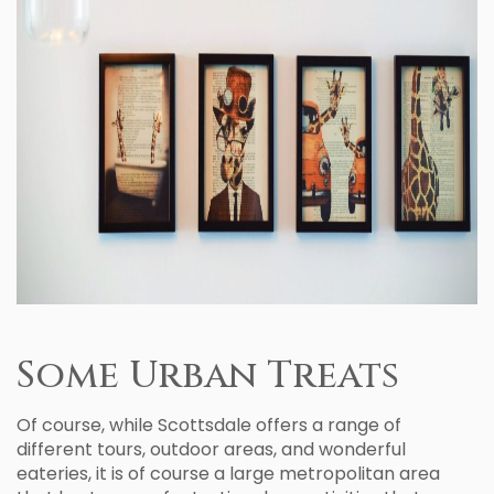
Some Urban Treats
Of course, while Scottsdale offers a range of
different tours, outdoor areas, and wonderful
eateries, it is of course a large metropolitan area