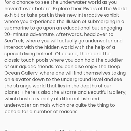
for a chance to see the underwater world as you
haven’t ever before. Explore their Rivers of the World
exhibit or take part in their new interactive exhibit
where you experience the illusion of submerging in a
submarine to go upon an educational but engaging
20-minute adventure. Afterwards, head over to
SeaTrek, where you will actually go underwater and
interact with the hidden world with the help of a
special diving helmet. Of course, there are the
classic touch pools where you can hold the cuddlier
of our aquatic friends. You can also enjoy the Deep
Ocean Gallery, where one will find themselves taking
an elevator down to the underground level and see
the strange world that lies in the depths of our
planet. There is also the Bizarre and Beautiful Gallery,
which hosts a variety of different fish and
underwater animals which are quite the thing to
behold for a number of reasons.