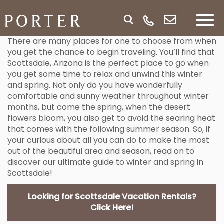
There are many places for one to choose from when
you get the chance to begin traveling. You’ll find that
Scottsdale, Arizona is the perfect place to go when
you get some time to relax and unwind this winter
and spring. Not only do you have wonderfully
comfortable and sunny weather throughout winter
months, but come the spring, when the desert
flowers bloom, you also get to avoid the searing heat
that comes with the following summer season. So, if
your curious about all you can do to make the most
out of the beautiful area and season, read on to
discover our ultimate guide to winter and spring in
Scottsdale!
Looking for Scottsdale Vacation Rentals?
Click Here!