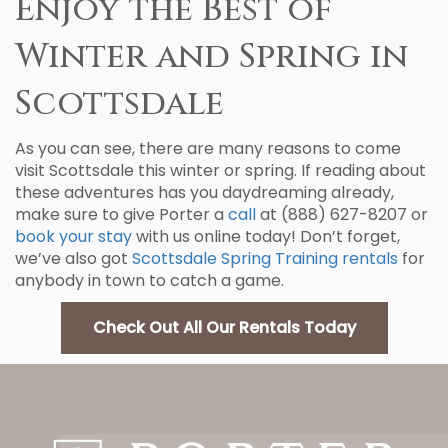
Enjoy the Best of
Winter and Spring in
Scottsdale
As you can see, there are many reasons to come
visit Scottsdale this winter or spring. If reading about
these adventures has you daydreaming already,
make sure to give Porter a
call
at (888) 627-8207 or
book your stay
with us online today! Don’t forget,
we’ve also got
Scottsdale Spring Training rentals
for
anybody in town to catch a game.
Check Out All Our Rentals Today