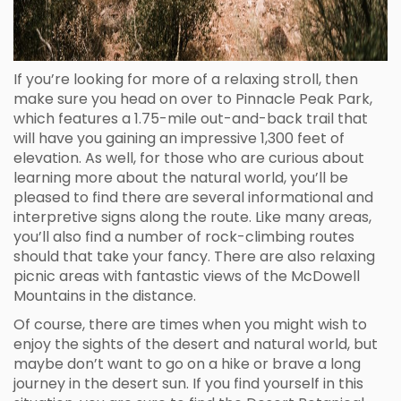
If you’re looking for more of a relaxing stroll, then
make sure you head on over to Pinnacle Peak Park,
which features a 1.75-mile out-and-back trail that
will have you gaining an impressive 1,300 feet of
elevation. As well, for those who are curious about
learning more about the natural world, you’ll be
pleased to find there are several informational and
interpretive signs along the route. Like many areas,
you’ll also find a number of rock-climbing routes
should that take your fancy. There are also relaxing
picnic areas with fantastic views of the McDowell
Mountains in the distance.
Of course, there are times when you might wish to
enjoy the sights of the desert and natural world, but
maybe don’t want to go on a hike or brave a long
journey in the desert sun. If you find yourself in this