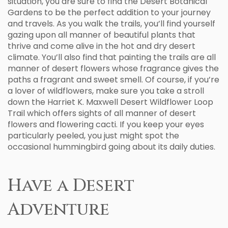
situation, you are sure to find the Desert Botanical
Gardens to be the perfect addition to your journey
and travels. As you walk the trails, you’ll find yourself
gazing upon all manner of beautiful plants that
thrive and come alive in the hot and dry desert
climate. You’ll also find that painting the trails are all
manner of desert flowers whose fragrance gives the
paths a fragrant and sweet smell. Of course, if you’re
a lover of wildflowers, make sure you take a stroll
down the Harriet K. Maxwell Desert Wildflower Loop
Trail which offers sights of all manner of desert
flowers and flowering cacti. If you keep your eyes
particularly peeled, you just might spot the
occasional hummingbird going about its daily duties.
Have a Desert
Adventure