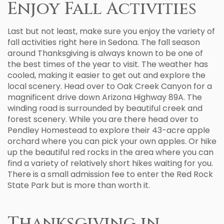
Enjoy Fall Activities
Last but not least, make sure you enjoy the variety of
fall activities right here in Sedona. The fall season
around Thanksgiving is always known to be one of
the best times of the year to visit. The weather has
cooled, making it easier to get out and explore the
local scenery. Head over to Oak Creek Canyon for a
magnificent drive down Arizona Highway 89A. The
winding road is surrounded by beautiful creek and
forest scenery. While you are there head over to
Pendley Homestead to explore their 43-acre apple
orchard where you can pick your own apples. Or hike
up the beautiful red rocks in the area where you can
find a variety of relatively short hikes waiting for you.
There is a small admission fee to enter the Red Rock
State Park but is more than worth it.
Thanksgiving in