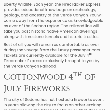
Liberty Wildlife. Each year, the Firecracker Express
provides educational knowledge on archeology,
geology, and ancestry of the Verde Canyon. You will
come away from the experience as knowledgeable
as ever of the Sedona region. The railroad line will
take you past historic Native American dwellings
along with limestone tunnels and historic trestles.
Best of all, you will remain as comfortable as ever
during the voyage from the luxury passenger cars.
th
Tickets are currently available for the July 4
Firecracker Express exclusively brought to you by
the Verde Canyon Railroad.
th
Cottonwood 4
of
July Fireworks
The city of Sedona has not hosted a fireworks event
in years allowing the city to focus on other exciting