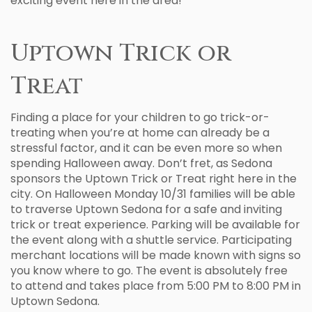
exciting event here in the area!
Uptown Trick or
Treat
Finding a place for your children to go trick-or-
treating when you’re at home can already be a
stressful factor, and it can be even more so when
spending Halloween away. Don’t fret, as Sedona
sponsors the Uptown Trick or Treat right here in the
city. On Halloween Monday 10/31 families will be able
to traverse Uptown Sedona for a safe and inviting
trick or treat experience. Parking will be available for
the event along with a shuttle service. Participating
merchant locations will be made known with signs so
you know where to go. The event is absolutely free
to attend and takes place from 5:00 PM to 8:00 PM in
Uptown Sedona.