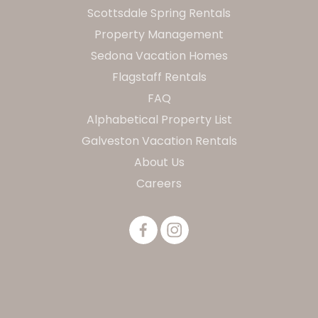
Scottsdale Spring Rentals
Property Management
Sedona Vacation Homes
Flagstaff Rentals
FAQ
Alphabetical Property List
Galveston Vacation Rentals
About Us
Careers