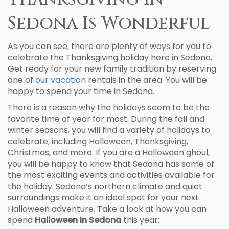
Sedona Is Wonderful
As you can see, there are plenty of ways for you to
celebrate the Thanksgiving holiday here in Sedona.
Get ready for your new family tradition by reserving
one of
our vacation
rentals in the area. You will be
happy to spend your time in Sedona.
There is a reason why the holidays seem to be the
favorite time of year for most. During the fall and
winter seasons, you will find a variety of holidays to
celebrate, including Halloween, Thanksgiving,
Christmas, and more. If you are a Halloween ghoul,
you will be happy to know that Sedona has some of
the most exciting events and activities available for
the holiday. Sedona’s northern climate and quiet
surroundings make it an ideal spot for your next
Halloween adventure. Take a look at how you can
spend
Halloween in Sedona
this year: