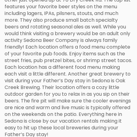
features your favorite beer styles on the menu
including lagers, IPAs, pilsners, stouts, and much
more. They also produce small batch specialty
beers and rotating seasonal ales as well. While you
would think visiting a brewery would be an adult only
activity Sedona Beer Company is always family
friendly! Each location offers a food menu complete
of your favorite pub foods. Enjoy items such as the
street fries, pub pretzel bites, or shrimp street tacos.
Each location has a different food menu making
each visit a little different. Another great brewery to
visit during your Father’s Day stay in Sedona is Oak
Creek Brewing. Their location offers a cozy little
outdoor garden for you to relax in as you sip on their
beers. The fire pit will make sure the cooler evenings
are nice and warm and live music is typically offered
on the weekends on the patio. Everything here in
Sedona is close by our vacation rentals making it
easy to hit up these local breweries during your
Father’s Day stay!