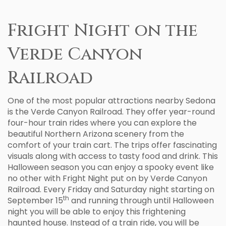
Fright Night on the
Verde Canyon
Railroad
One of the most popular attractions nearby Sedona
is the Verde Canyon Railroad. They offer year-round
four-hour train rides where you can explore the
beautiful Northern Arizona scenery from the
comfort of your train cart. The trips offer fascinating
visuals along with access to tasty food and drink. This
Halloween season you can enjoy a spooky event like
no other with Fright Night put on by Verde Canyon
Railroad. Every Friday and Saturday night starting on
th
September 15
and running through until Halloween
night you will be able to enjoy this frightening
haunted house. Instead of a train ride, you will be