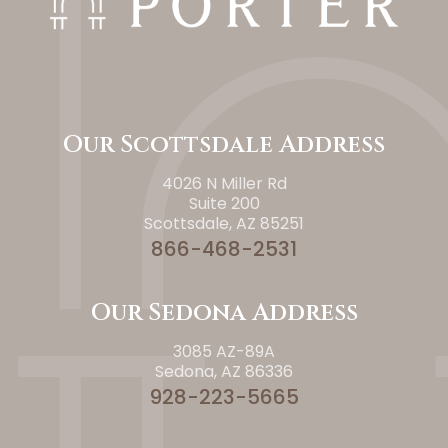
Our Scottsdale Address
4026 N Miller Rd
Suite 200
Scottsdale, AZ 85251
866-468-2531
Our Sedona Address
3085 AZ-89A
Sedona, AZ 86336
928-223-5665