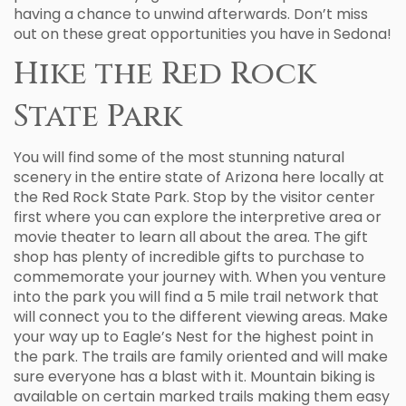
having a chance to unwind afterwards. Don’t miss
out on these great opportunities you have in Sedona!
Hike the Red Rock
State Park
You will find some of the most stunning natural
scenery in the entire state of Arizona here locally at
the Red Rock State Park. Stop by the visitor center
first where you can explore the interpretive area or
movie theater to learn all about the area. The gift
shop has plenty of incredible gifts to purchase to
commemorate your journey with. When you venture
into the park you will find a 5 mile trail network that
will connect you to the different viewing areas. Make
your way up to Eagle’s Nest for the highest point in
the park. The trails are family oriented and will make
sure everyone has a blast with it. Mountain biking is
available on certain marked trails making them easy