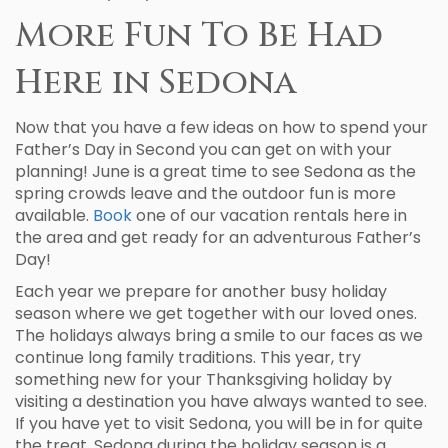
More Fun To Be Had
Here in Sedona
Now that you have a few ideas on how to spend your
Father’s Day in Second you can get on with your
planning! June is a great time to see Sedona as the
spring crowds leave and the outdoor fun is more
available.
Book
one of our vacation rentals here in
the area and get ready for an adventurous Father’s
Day!
Each year we prepare for another busy holiday
season where we get together with our loved ones.
The holidays always bring a smile to our faces as we
continue long family traditions. This year, try
something new for your Thanksgiving holiday by
visiting a destination you have always wanted to see.
If you have yet to visit Sedona, you will be in for quite
the treat. Sedona during the holiday season is a