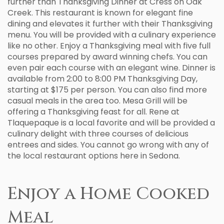
further than Thanksgiving Dinner at Cress on Oak
Creek. This restaurant is known for elegant fine
dining and elevates it further with their Thanksgiving
menu. You will be provided with a culinary experience
like no other. Enjoy a Thanksgiving meal with five full
courses prepared by award winning chefs. You can
even pair each course with an elegant wine. Dinner is
available from 2:00 to 8:00 PM Thanksgiving Day,
starting at $175 per person. You can also find more
casual meals in the area too. Mesa Grill will be
offering a Thanksgiving feast for all. Rene at
Tlaquepaque is a local favorite and will be provided a
culinary delight with three courses of delicious
entrees and sides. You cannot go wrong with any of
the local restaurant options here in Sedona.
Enjoy a Home Cooked
Meal