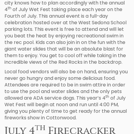
city knows how to plan accordingly with the annual
th
4
of July Wet Fest taking place each year on the
Fourth of July. This annual event is a full-day
celebration hosted over at the West Sedona School
parking lots. This event is free to attend and will let
you beat the heat by enjoying recreational swim in
the rec pool. Kids can also join in on the fun with the
giant water slides that will be an absolute blast for
them to enjoy. You get to cool off while taking in the
incredible views of the Red Rocks in the backdrop.
Local food vendors will also be on hand, ensuring you
never go hungry and enjoy some delicious food.
Attendees are required to be in swim attire in order
to use the pool and water slides and the only pets
th
allowed are ADA service dogs. This year’s 4
of July
Wet Fest will begin at noon and run until 4:00 PM,
giving you plenty of time to get ready for the annual
fireworks show in Cottonwood.
th
July 4
Firecracker