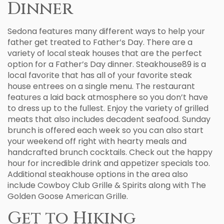
Dinner
Sedona features many different ways to help your
father get treated to Father’s Day. There are a
variety of local steak houses that are the perfect
option for a Father’s Day dinner. Steakhouse89 is a
local favorite that has all of your favorite steak
house entrees on a single menu. The restaurant
features a laid back atmosphere so you don’t have
to dress up to the fullest. Enjoy the variety of grilled
meats that also includes decadent seafood. Sunday
brunch is offered each week so you can also start
your weekend off right with hearty meals and
handcrafted brunch cocktails. Check out the happy
hour for incredible drink and appetizer specials too.
Additional steakhouse options in the area also
include Cowboy Club Grille & Spirits along with The
Golden Goose American Grille.
Get to Hiking