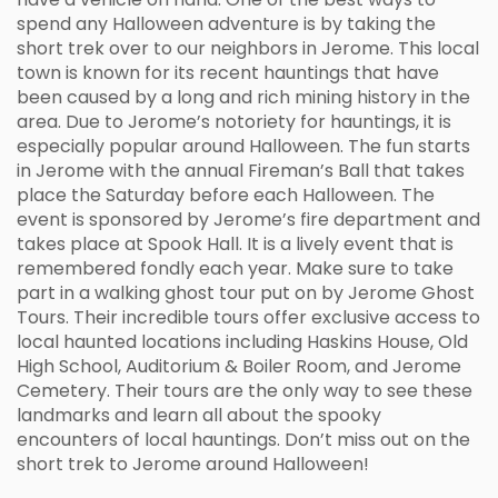
spend any Halloween adventure is by taking the
short trek over to our neighbors in Jerome. This local
town is known for its recent hauntings that have
been caused by a long and rich mining history in the
area. Due to Jerome’s notoriety for hauntings, it is
especially popular around Halloween. The fun starts
in Jerome with the annual Fireman’s Ball that takes
place the Saturday before each Halloween. The
event is sponsored by Jerome’s fire department and
takes place at Spook Hall. It is a lively event that is
remembered fondly each year. Make sure to take
part in a walking ghost tour put on by Jerome Ghost
Tours. Their incredible tours offer exclusive access to
local haunted locations including Haskins House, Old
High School, Auditorium & Boiler Room, and Jerome
Cemetery. Their tours are the only way to see these
landmarks and learn all about the spooky
encounters of local hauntings. Don’t miss out on the
short trek to Jerome around Halloween!