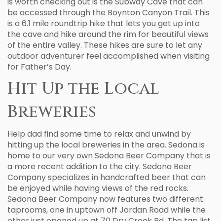
is worth checking out is the Subway Cave that can
be accessed through the Boynton Canyon Trail. This
is a 6.1 mile roundtrip hike that lets you get up into
the cave and hike around the rim for beautiful views
of the entire valley. These hikes are sure to let any
outdoor adventurer feel accomplished when visiting
for Father’s Day.
Hit Up the Local
Breweries
Help dad find some time to relax and unwind by
hitting up the local breweries in the area. Sedona is
home to our very own Sedona Beer Company that is
a more recent addition to the city. Sedona Beer
Company specializes in handcrafted beer that can
be enjoyed while having views of the red rocks.
Sedona Beer Company now features two different
taprooms, one in uptown off Jordan Road while the
other just opened up at 70 Dry Creek Rd. The tap list