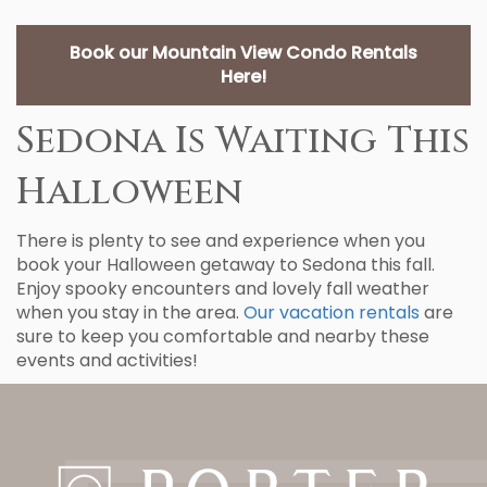
Book our Mountain View Condo Rentals
Here!
Sedona Is Waiting This
Halloween
There is plenty to see and experience when you
book your Halloween getaway to Sedona this fall.
Enjoy spooky encounters and lovely fall weather
when you stay in the area.
Our vacation rentals
are
sure to keep you comfortable and nearby these
events and activities!