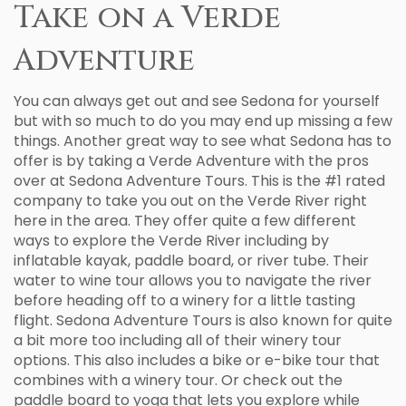
Take on a Verde
Adventure
You can always get out and see Sedona for yourself
but with so much to do you may end up missing a few
things. Another great way to see what Sedona has to
offer is by taking a Verde Adventure with the pros
over at Sedona Adventure Tours. This is the #1 rated
company to take you out on the Verde River right
here in the area. They offer quite a few different
ways to explore the Verde River including by
inflatable kayak, paddle board, or river tube. Their
water to wine tour allows you to navigate the river
before heading off to a winery for a little tasting
flight. Sedona Adventure Tours is also known for quite
a bit more too including all of their winery tour
options. This also includes a bike or e-bike tour that
combines with a winery tour. Or check out the
paddle board to yoga that lets you explore while