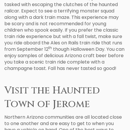
tasked with escaping the clutches of the haunted
railcar. Expect to see a terrifying monster squad
along with a dark train maze. This experience may
be scary and is not recommended for young
children who spook easily. If you prefer the classic
train ride experience but with a fall twist, make sure
you ride aboard the Ales on Rails train ride that runs
th
from September 12
though Halloween Day. You can
enjoy samples of delicious Arizona craft beer before
you take a scenic train ride complete with a
champagne toast. Fall has never tasted so good!
Visit the Haunted
Town of Jerome
Northern Arizona communities are all located close
to one another and are easy to get to when you
have a vehicle on hand. One of the best ways to