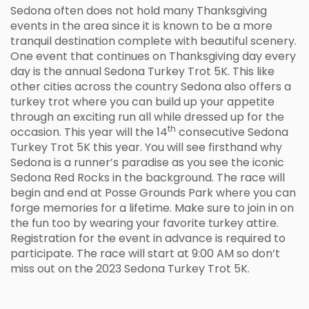
Sedona often does not hold many Thanksgiving
events in the area since it is known to be a more
tranquil destination complete with beautiful scenery.
One event that continues on Thanksgiving day every
day is the annual Sedona Turkey Trot 5K. This like
other cities across the country Sedona also offers a
turkey trot where you can build up your appetite
through an exciting run all while dressed up for the
th
occasion. This year will the 14
consecutive Sedona
Turkey Trot 5K this year. You will see firsthand why
Sedona is a runner’s paradise as you see the iconic
Sedona Red Rocks in the background. The race will
begin and end at Posse Grounds Park where you can
forge memories for a lifetime. Make sure to join in on
the fun too by wearing your favorite turkey attire.
Registration for the event in advance is required to
participate. The race will start at 9:00 AM so don’t
miss out on the 2023 Sedona Turkey Trot 5K.