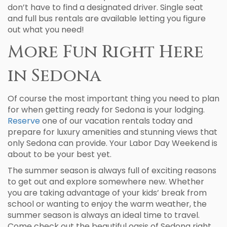
don’t have to find a designated driver. Single seat
and full bus rentals are available letting you figure
out what you need!
More Fun Right Here
in Sedona
Of course the most important thing you need to plan
for when getting ready for Sedona is your lodging.
Reserve
one of our vacation rentals today and
prepare for luxury amenities and stunning views that
only Sedona can provide. Your Labor Day Weekend is
about to be your best yet.
The summer season is always full of exciting reasons
to get out and explore somewhere new. Whether
you are taking advantage of your kids’ break from
school or wanting to enjoy the warm weather, the
summer season is always an ideal time to travel.
Come check out the beautiful oasis of Sedona right