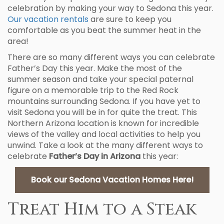
celebration by making your way to Sedona this year.
Our vacation rentals
are sure to keep you
comfortable as you beat the summer heat in the
area!
There are so many different ways you can celebrate
Father’s Day this year. Make the most of the
summer season and take your special paternal
figure on a memorable trip to the Red Rock
mountains surrounding Sedona. If you have yet to
visit Sedona you will be in for quite the treat. This
Northern Arizona location is known for incredible
views of the valley and local activities to help you
unwind. Take a look at the many different ways to
celebrate
Father’s Day in Arizona
this year:
Book our Sedona Vacation Homes Here!
Treat Him to a Steak