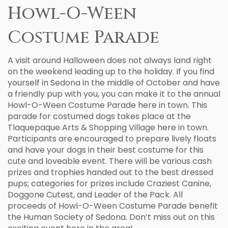
Howl-O-Ween
Costume Parade
A visit around Halloween does not always land right
on the weekend leading up to the holiday. If you find
yourself in Sedona in the middle of October and have
a friendly pup with you, you can make it to the annual
Howl-O-Ween Costume Parade here in town. This
parade for costumed dogs takes place at the
Tlaquepaque Arts & Shopping Village here in town.
Participants are encouraged to prepare lively floats
and have your dogs in their best costume for this
cute and loveable event. There will be various cash
prizes and trophies handed out to the best dressed
pups; categories for prizes include Craziest Canine,
Doggone Cutest, and Leader of the Pack. All
proceeds of Howl-O-Ween Costume Parade benefit
the Human Society of Sedona. Don’t miss out on this