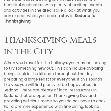
beautiful destination with plenty of exciting events
and activities in the area. Take a look at what you
can expect when you book a stay in
Sedona for
Thanksgiving
:
Thanksgiving Meals
in the City
When you travel for the holidays, you may be looking
to try something new out. This can include avoiding
being stuck in the kitchen throughout the day
preparing a large feast for everyone. If this sounds
like you, you will find plenty to be happy about in
Sedona. There are plenty of local restaurants in
Sedona that are open on Thanksgiving Day and
providing delicious meals so you do not have to cook.
For a premier experience with fine dining, look no