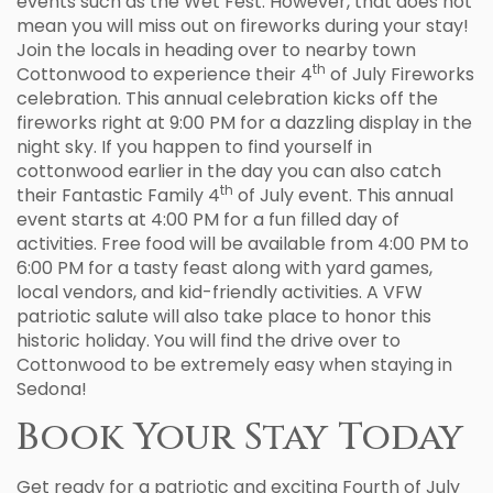
events such as the Wet Fest. However, that does not
mean you will miss out on fireworks during your stay!
Join the locals in heading over to nearby town
th
Cottonwood to experience their 4
of July Fireworks
celebration. This annual celebration kicks off the
fireworks right at 9:00 PM for a dazzling display in the
night sky. If you happen to find yourself in
cottonwood earlier in the day you can also catch
th
their Fantastic Family 4
of July event. This annual
event starts at 4:00 PM for a fun filled day of
activities. Free food will be available from 4:00 PM to
6:00 PM for a tasty feast along with yard games,
local vendors, and kid-friendly activities. A VFW
patriotic salute will also take place to honor this
historic holiday. You will find the drive over to
Cottonwood to be extremely easy when staying in
Sedona!
Book Your Stay Today
Get ready for a patriotic and exciting Fourth of July