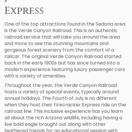
Express
One of the top attractions found in the Sedona area
is the Verde Canyon Railroad. This is an authentic
railroad service that will take you around the area
and more to see the stunning mountains and
gorgeous forest scenery from the comfort of a
railcar. The original Verde Canyon Railroad started
back in the early 1900s but has since turned into a
modern experience featuring luxury passenger cars
with a variety of amenities.
Throughout the year, the Verde Canyon Railroad
hosts a variety of special events, typically around
annual holidays. The Fourth of July is no different
when they host their Firecracker Express ride on the
railroad line. This inclusive experience has you learn
all about the rich Arizona wildlife, including having a
live bald eagle brought out along with other
feathered friends for an educational session with