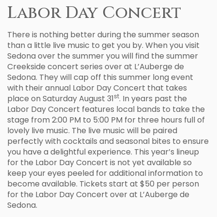
Labor Day Concert
There is nothing better during the summer season
than a little live music to get you by. When you visit
Sedona over the summer you will find the summer
Creekside concert series over at L’Auberge de
Sedona. They will cap off this summer long event
with their annual Labor Day Concert that takes
st
place on Saturday August 31
. In years past the
Labor Day Concert features local bands to take the
stage from 2:00 PM to 5:00 PM for three hours full of
lovely live music. The live music will be paired
perfectly with cocktails and seasonal bites to ensure
you have a delightful experience. This year’s lineup
for the Labor Day Concert is not yet available so
keep your eyes peeled for additional information to
become available. Tickets start at $50 per person
for the Labor Day Concert over at L’Auberge de
Sedona.