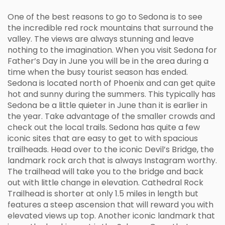
One of the best reasons to go to Sedona is to see
the incredible red rock mountains that surround the
valley. The views are always stunning and leave
nothing to the imagination. When you visit Sedona for
Father’s Day in June you will be in the area during a
time when the busy tourist season has ended.
Sedona is located north of Phoenix and can get quite
hot and sunny during the summers. This typically has
Sedona be a little quieter in June than it is earlier in
the year. Take advantage of the smaller crowds and
check out the local trails. Sedona has quite a few
iconic sites that are easy to get to with spacious
trailheads. Head over to the iconic Devil’s Bridge, the
landmark rock arch that is always Instagram worthy.
The trailhead will take you to the bridge and back
out with little change in elevation. Cathedral Rock
Trailhead is shorter at only 1.5 miles in length but
features a steep ascension that will reward you with
elevated views up top. Another iconic landmark that