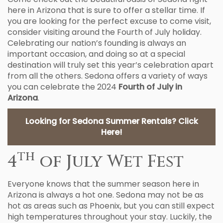
here in Arizona that is sure to offer a stellar time. If
you are looking for the perfect excuse to come visit,
consider visiting around the Fourth of July holiday.
Celebrating our nation’s founding is always an
important occasion, and doing so at a special
destination will truly set this year’s celebration apart
from all the others. Sedona offers a variety of ways
you can celebrate the 2024
Fourth of July in
Arizona
.
Looking for Sedona Summer Rentals? Click
Here!
th
4
of July Wet Fest
Everyone knows that the summer season here in
Arizona is always a hot one. Sedona may not be as
hot as areas such as Phoenix, but you can still expect
high temperatures throughout your stay. Luckily, the