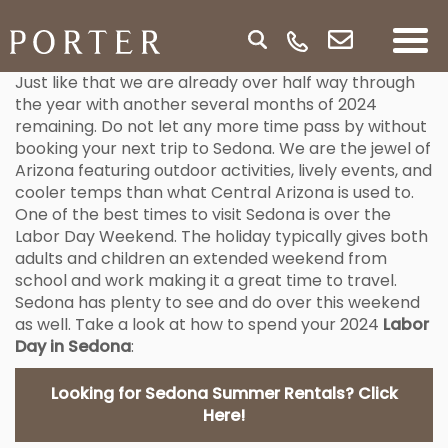
Just like that we are already over half way through
the year with another several months of 2024
remaining. Do not let any more time pass by without
booking your next trip to Sedona. We are the jewel of
Arizona featuring outdoor activities, lively events, and
cooler temps than what Central Arizona is used to.
One of the best times to visit Sedona is over the
Labor Day Weekend. The holiday typically gives both
adults and children an extended weekend from
school and work making it a great time to travel.
Sedona has plenty to see and do over this weekend
as well. Take a look at how to spend your 2024
Labor
Day in Sedona
:
Looking for Sedona Summer Rentals? Click
Here!