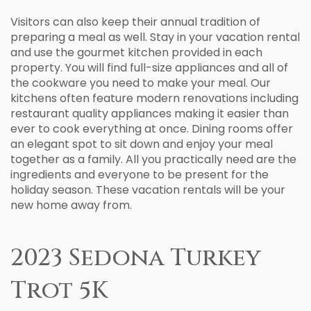
Visitors can also keep their annual tradition of
preparing a meal as well. Stay in your vacation rental
and use the gourmet kitchen provided in each
property. You will find full-size appliances and all of
the cookware you need to make your meal. Our
kitchens often feature modern renovations including
restaurant quality appliances making it easier than
ever to cook everything at once. Dining rooms offer
an elegant spot to sit down and enjoy your meal
together as a family. All you practically need are the
ingredients and everyone to be present for the
holiday season. These vacation rentals will be your
new home away from.
2023 Sedona Turkey
Trot 5K