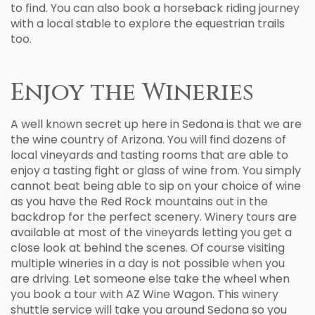
to find. You can also book a horseback riding journey
with a local stable to explore the equestrian trails
too.
Enjoy the Wineries
A well known secret up here in Sedona is that we are
the wine country of Arizona. You will find dozens of
local vineyards and tasting rooms that are able to
enjoy a tasting fight or glass of wine from. You simply
cannot beat being able to sip on your choice of wine
as you have the Red Rock mountains out in the
backdrop for the perfect scenery. Winery tours are
available at most of the vineyards letting you get a
close look at behind the scenes. Of course visiting
multiple wineries in a day is not possible when you
are driving. Let someone else take the wheel when
you book a tour with AZ Wine Wagon. This winery
shuttle service will take you around Sedona so you