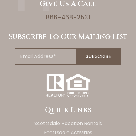
Give Us A Call
866-468-2531
Subscribe To Our Mailing List
Quick Links
Scottsdale Vacation Rentals
Scottsdale Activities