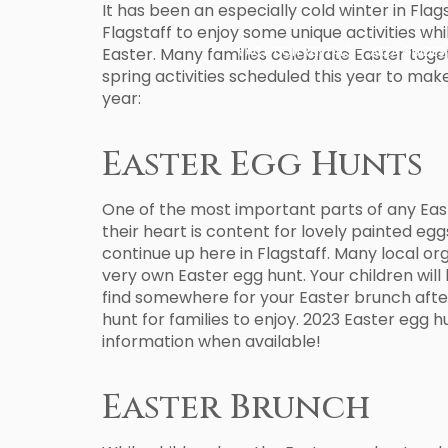
It has been an especially cold winter in Flags
Flagstaff to enjoy some unique activities wh
Easter. Many families celebrate Easter toget
VACATION RENTALS
AREA GUIDES
spring activities scheduled this year to ma
year:
Easter Egg Hunts
One of the most important parts of any Easter
their heart is content for lovely painted egg
continue up here in Flagstaff. Many local org
very own Easter egg hunt. Your children will 
find somewhere for your Easter brunch after
hunt for families to enjoy. 2023 Easter egg h
information when available!
Easter Brunch