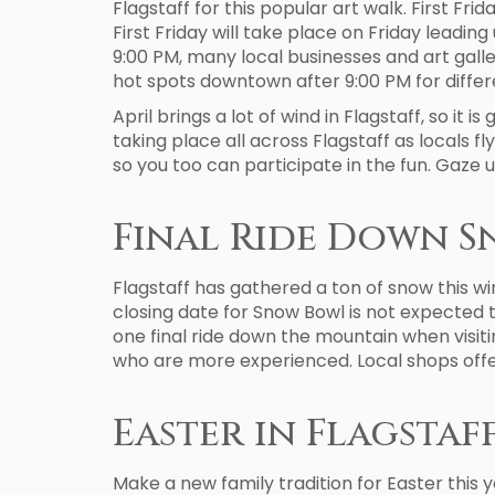
Flagstaff for this popular art walk. First Fri
First Friday will take place on Friday leadin
9:00 PM, many local businesses and art galler
hot spots downtown after 9:00 PM for differe
April brings a lot of wind in Flagstaff, so it 
taking place all across Flagstaff as locals fly
so you too can participate in the fun. Gaze u
Final Ride Down 
Flagstaff has gathered a ton of snow this wi
closing date for Snow Bowl is not expected t
one final ride down the mountain when visiti
who are more experienced. Local shops offer
Easter in Flagstaf
Make a new family tradition for Easter this