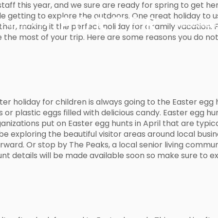
taff this year, and we sure are ready for spring to get her
ile getting to explore the outdoors. One great holiday to u
her, making it the perfect holiday for a family vacation.
REAL ESTATE
MANAGEMENT
ke the most of your trip. Here are some reasons you do no
 holiday for children is always going to the Easter egg hun
s or plastic eggs filled with delicious candy. Easter egg h
anizations put on Easter egg hunts in April that are typica
be exploring the beautiful visitor areas around local busi
ward. Or stop by The Peaks, a local senior living communi
unt details will be made available soon so make sure to ex