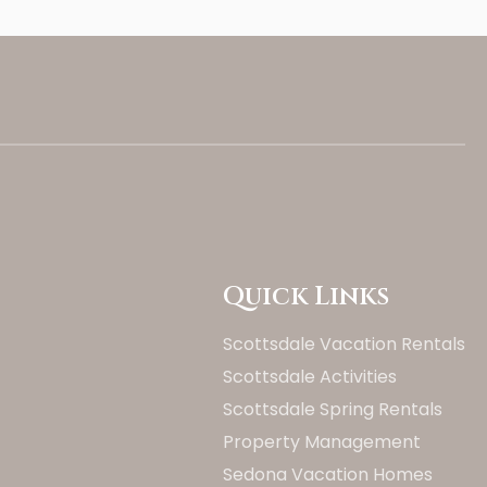
Quick Links
Scottsdale Vacation Rentals
Scottsdale Activities
Scottsdale Spring Rentals
Property Management
Sedona Vacation Homes