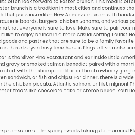
lts often look forward to Easter brunch. This meal is oft
ster brunch is a tradition in most cities and continues tha
h that pairs incredible New American cuisine with handcr
harcuterie boards, burgers, chicken Sonoma, and various p
nu that everyone is sure to love. Make sure to pair your 
uld like to enjoy brunch in a more casual setting Tourist 
 goods and pastries that are sure to be a family favorite
brunch is always a busy time here in Flagstaff so make sur
er is the Silver Pine Restaurant and Bar inside Little Am
s and gravy or smoked salmon benedict paired with a morn
to start with the shrimp cocktail or the strawberry gorgo
n sandwich, or fish and chips! For dinner, there is a wide 
 the chicken piccata, Atlantic salmon, or filet mignon! T
ter treats like chocolate cake or crème brulee. You’ll lo
explore some of the spring events taking place around Flag