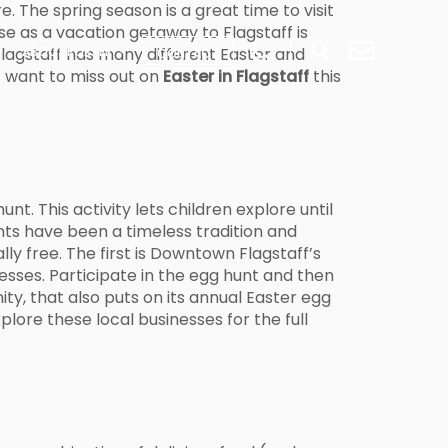
e. The spring season is a great time to visit
se as a vacation getaway to Flagstaff is
 Flagstaff has many different Easter and
ABOUT PORTER
CONTACT
t want to miss out on
Easter in Flagstaff
this
t. This activity lets children explore until
unts have been a timeless tradition and
lly free. The first is Downtown Flagstaff’s
nesses. Participate in the egg hunt and then
ty, that also puts on its annual Easter egg
plore these local businesses for the full