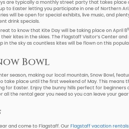
days are typically a monthly street party that takes place 
g up to Easter letting you participate in one of Northern 
ies will be open for special exhibits, live music, and plen
nt drink specials.
t
is great to know that Kite Day will be taking place on April 8
 their kites in the skies. The Flagstaff Visitor’s Center and
p in the sky as countless kites will be flown on this popula
Snow Bowl
nter season, making our local mountain, Snow Bowl, feature
o take place until the first weekend of May. This means th
ng for Easter. Enjoy the bunny hills perfect for beginners
 all the rental gear you need so you can leave your gea
f
 year and come to Flagstaff. Our
Flagstaff vacation rentals