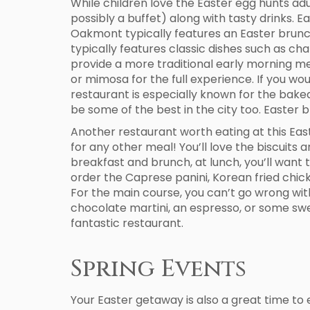
While children love the Easter egg hunts adu
possibly a buffet) along with tasty drinks. Ea
Oakmont typically features an Easter brunc
typically features classic dishes such as c
provide a more traditional early morning me
or mimosa for the full experience. If you wo
restaurant is especially known for the baked
be some of the best in the city too. Easter 
Another restaurant worth eating at this East
for any other meal! You’ll love the biscuit
breakfast and brunch, at lunch, you’ll want 
order the Caprese panini, Korean fried chicke
For the main course, you can’t go wrong with
chocolate martini, an espresso, or some swee
fantastic restaurant.
Spring Events
Your Easter getaway is also a great time to 