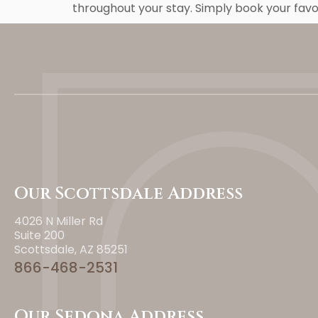
throughout your stay. Simply book your fav
Our Scottsdale Address
4026 N Miller Rd
Suite 200
Scottsdale, AZ 85251
866-468-2531
Our Sedona Address