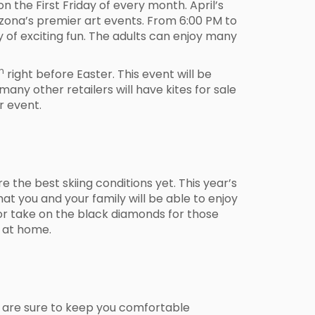
on the First Friday of every month. April’s
Arizona’s premier art events. From 6:00 PM to
ty of exciting fun. The adults can enjoy many
h
right before Easter. This event will be
 many other retailers will have kites for sale
r event.
 the best skiing conditions yet. This year’s
at you and your family will be able to enjoy
 or take on the black diamonds for those
r at home.
are sure to keep you comfortable