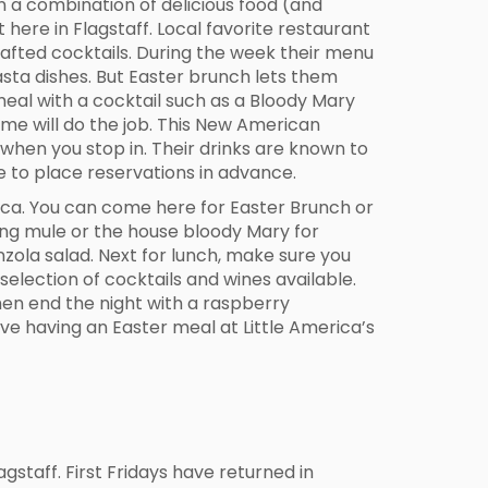
en a combination of delicious food (and
t here in Flagstaff. Local favorite restaurant
afted cocktails. During the week their menu
asta dishes. But Easter brunch lets them
meal with a cocktail such as a Bloody Mary
Home will do the job. This New American
 when you stop in. Their drinks are known to
e to place reservations in advance.
erica. You can come here for Easter Brunch or
ing mule or the house bloody Mary for
nzola salad. Next for lunch, make sure you
selection of cocktails and wines available.
hen end the night with a raspberry
ve having an Easter meal at Little America’s
staff. First Fridays have returned in