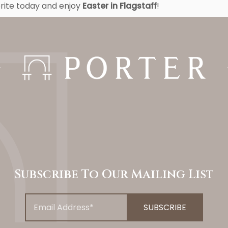
orite today and enjoy
Easter in Flagstaff
!
Subscribe To Our Mailing List