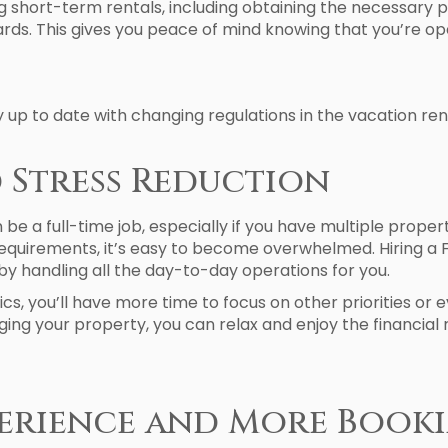
ing short-term rentals, including obtaining the necessary 
ds. This gives you peace of mind knowing that you’re oper
 to date with changing regulations in the vacation rent
d Stress Reduction
e a full-time job, especially if you have multiple prope
 requirements, it’s easy to become overwhelmed. Hiring
by handling all the day-to-day operations for you.
ics, you’ll have more time to focus on other priorities o
ing your property, you can relax and enjoy the financial
xperience and More Book