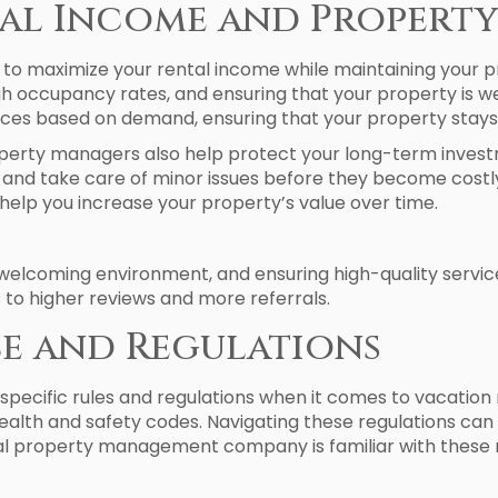
tal Income and Property
maximize your rental income while maintaining your prope
igh occupancy rates, and ensuring that your property is w
ices based on demand, ensuring that your property stays c
roperty managers also help protect your long-term invest
s and take care of minor issues before they become cost
help you increase your property’s value over time.
 a welcoming environment, and ensuring high-quality se
s to higher reviews and more referrals.
ce and Regulations
s specific rules and regulations when it comes to vacation
health and safety codes. Navigating these regulations can
onal property management company is familiar with these 