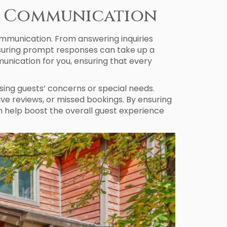
st Communication
mmunication. From answering inquiries
nsuring prompt responses can take up a
nication for you, ensuring that every
sing guests’ concerns or special needs.
ve reviews, or missed bookings. By ensuring
 help boost the overall guest experience