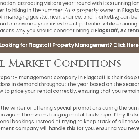
tination, attracting visitors year-round with its stunning
nter to hiking in the summer. As a property owner in Flags
f managing guests, maintenance, and marketing can be 
REAL ESTATE
MANAGEMENT
u to maximize your investment potential while ensuring 
easons why you should consider hiring a
Flagstaff, AZ re
Looking for Flagstaff Property Management? Click Here
cal Market Conditions
property management company in Flagstaff is their deep u
uations in demand throughout the year based on the season
price your rental correctly, ensuring that you remain 
s in the winter or offering special promotions during th
avigate the ever-changing rental landscape. They’ll also
tional bookings. Instead of trying to keep track of all th
ent company will handle this for you, ensuring you neve