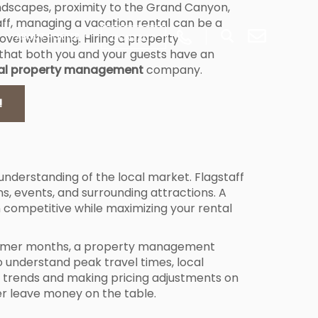
 landscapes, proximity to the Grand Canyon,
taff, managing a vacation rental can be a
overwhelming. Hiring a property
ABOUT PORTER
CONTACT
that both you and your guests have an
ntal property management
company.
!
nderstanding of the local market. Flagstaff
s, events, and surrounding attractions. A
competitive while maximizing your rental
e summer months, a property management
 understand peak travel times, local
ese trends and making pricing adjustments on
r leave money on the table.