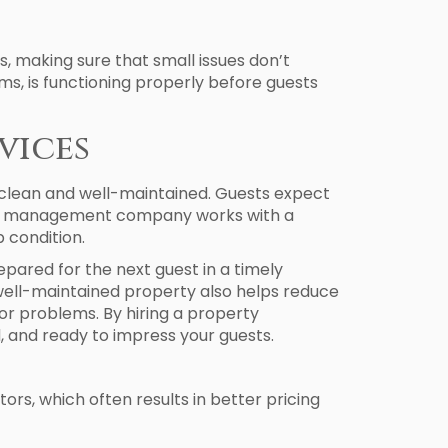
 making sure that small issues don’t
s, is functioning properly before guests
vices
 clean and well-maintained. Guests expect
rty management company works with a
 condition.
pared for the next guest in a timely
 well-maintained property also helps reduce
r problems. By hiring a property
 and ready to impress your guests.
ors, which often results in better pricing