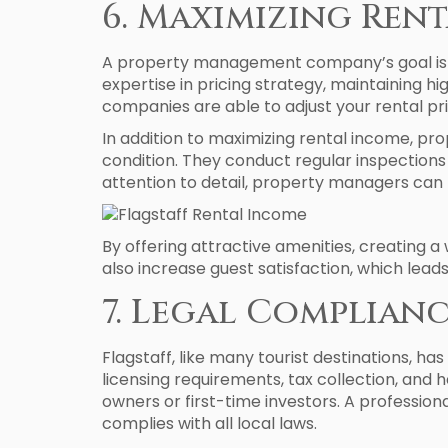
6. Maximizing Ren
A property management company’s goal is to 
expertise in pricing strategy, maintaining h
companies are able to adjust your rental pr
In addition to maximizing rental income, p
condition. They conduct regular inspection
attention to detail, property managers can 
By offering attractive amenities, creating
also increase guest satisfaction, which lead
7. Legal Complian
Flagstaff, like many tourist destinations, ha
licensing requirements, tax collection, and 
owners or first-time investors. A professi
complies with all local laws.