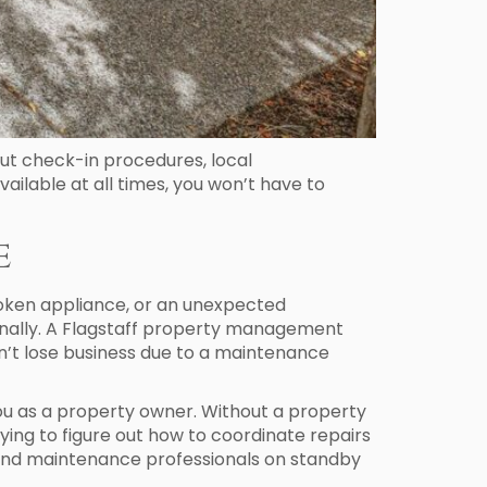
out check-in procedures, local
ilable at all times, you won’t have to
e
roken appliance, or an unexpected
ionally. A Flagstaff property management
n’t lose business due to a maintenance
you as a property owner. Without a property
ying to figure out how to coordinate repairs
and maintenance professionals on standby