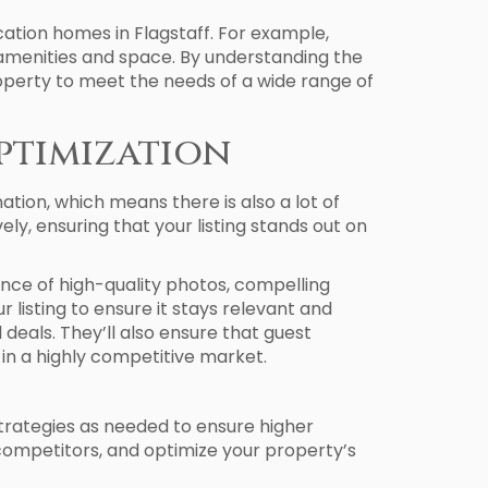
tion homes in Flagstaff. For example,
 amenities and space. By understanding the
operty to meet the needs of a wide range of
ptimization
nation, which means there is also a lot of
ly, ensuring that your listing stands out on
nce of high-quality photos, compelling
listing to ensure it stays relevant and
deals. They’ll also ensure that guest
 in a highly competitive market.
trategies as needed to ensure higher
s competitors, and optimize your property’s