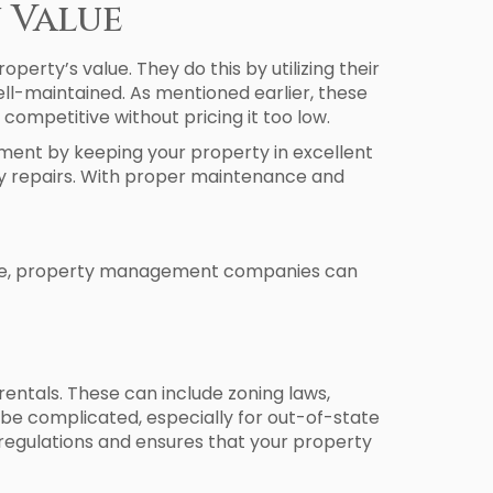
 Value
rty’s value. They do this by utilizing their
ell-maintained. As mentioned earlier, these
ompetitive without pricing it too low.
ment by keeping your property in excellent
ly repairs. With proper maintenance and
rvice, property management companies can
 rentals. These can include zoning laws,
 be complicated, especially for out-of-state
regulations and ensures that your property