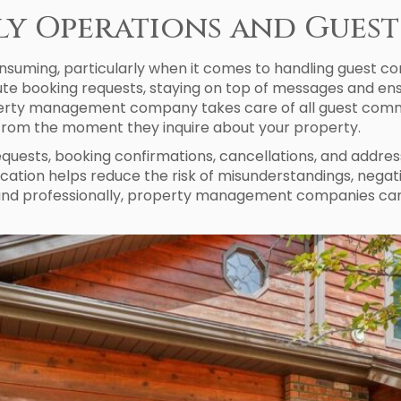
ily Operations and Gue
suming, particularly when it comes to handling guest co
inute booking requests, staying on top of messages and e
operty management company takes care of all guest commu
from the moment they inquire about your property.
equests, booking confirmations, cancellations, and addres
tion helps reduce the risk of misunderstandings, negati
 and professionally, property management companies can