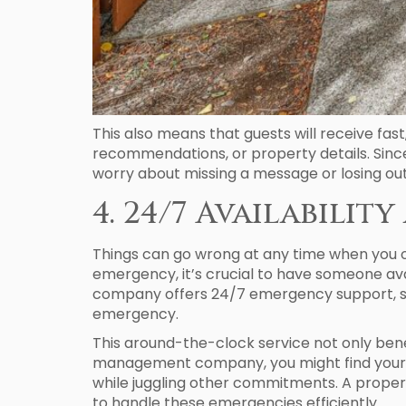
This also means that guests will receive fas
recommendations, or property details. Since
worry about missing a message or losing ou
4. 24/7 Availabili
Things can go wrong at any time when you o
emergency, it’s crucial to have someone av
company offers 24/7 emergency support, so 
emergency.
This around-the-clock service not only bene
management company, you might find yourself
while juggling other commitments. A prop
to handle these emergencies efficiently.