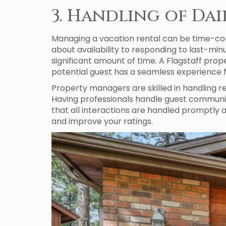
3. Handling of Da
Managing a vacation rental can be time-con
about availability to responding to last-m
significant amount of time. A Flagstaff pr
potential guest has a seamless experience 
Property managers are skilled in handling r
Having professionals handle guest communica
that all interactions are handled promptly
and improve your ratings.