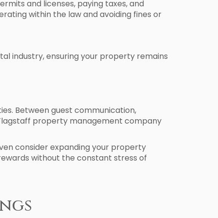
permits and licenses, paying taxes, and
ating within the law and avoiding fines or
al industry, ensuring your property remains
rties. Between guest communication,
 a Flagstaff property management company
r even consider expanding your property
 rewards without the constant stress of
ings