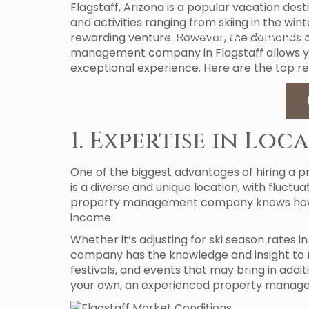
Flagstaff, Arizona is a popular vacation des
and activities ranging from skiing in the wi
rewarding venture. However, the demands o
VACATION RENTALS
AREA GUIDES
management company in Flagstaff allows yo
exceptional experience. Here are the top r
1. Expertise in Lo
One of the biggest advantages of hiring a 
is a diverse and unique location, with fluct
property management company knows how to 
income.
Whether it’s adjusting for ski season rate
company has the knowledge and insight to n
festivals, and events that may bring in addi
your own, an experienced property managem