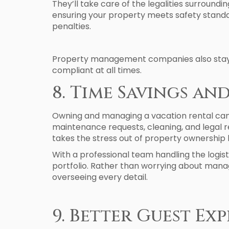
They’ll take care of the legalities surround
ensuring your property meets safety standar
penalties.
Property management companies also stay up
compliant at all times.
8. Time Savings an
Owning and managing a vacation rental can b
maintenance requests, cleaning, and legal
takes the stress out of property ownership 
With a professional team handling the logist
portfolio. Rather than worrying about manag
overseeing every detail.
9. Better Guest E