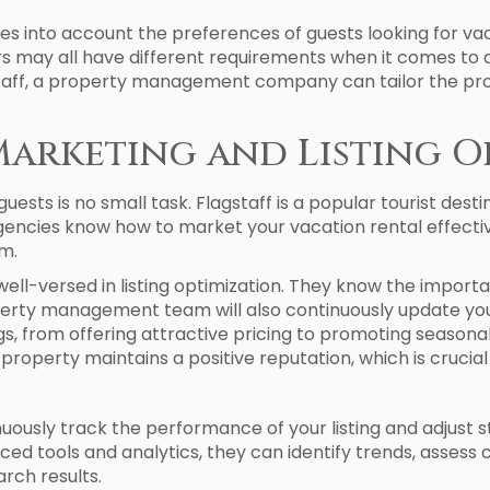
into account the preferences of guests looking for vaca
ers may all have different requirements when it comes to
gstaff, a property management company can tailor the pr
Marketing and Listing O
ests is no small task. Flagstaff is a popular tourist desti
gencies know how to market your vacation rental effective
m.
l-versed in listing optimization. They know the importa
erty management team will also continuously update your 
s, from offering attractive pricing to promoting seasonal 
roperty maintains a positive reputation, which is crucial
ously track the performance of your listing and adjust s
nced tools and analytics, they can identify trends, asses
arch results.