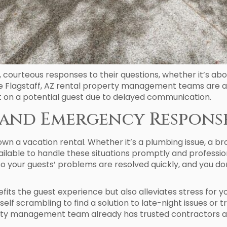
t, courteous responses to their questions, whether it’s ab
 Flagstaff, AZ rental property management teams are ava
t on a potential guest due to delayed communication.
ty and Emergency Respons
wn a vacation rental. Whether it’s a plumbing issue, a b
ailable to handle these situations promptly and profess
your guests’ problems are resolved quickly, and you do
fits the guest experience but also alleviates stress for 
 scrambling to find a solution to late-night issues or tr
erty management team already has trusted contractors 