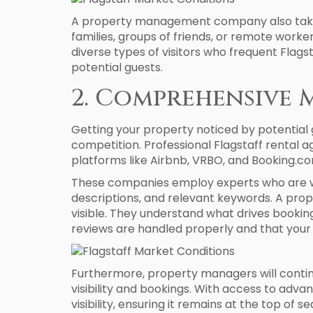
A property management company also takes 
families, groups of friends, or remote work
diverse types of visitors who frequent Fla
potential guests.
2. Comprehensive 
Getting your property noticed by potential gu
competition. Professional Flagstaff rental a
platforms like Airbnb, VRBO, and Booking.co
These companies employ experts who are wel
descriptions, and relevant keywords. A prop
visible. They understand what drives booking
reviews are handled properly and that your p
Furthermore, property managers will continu
visibility and bookings. With access to adva
visibility, ensuring it remains at the top of se