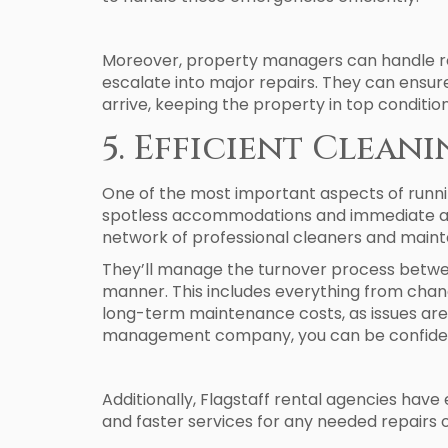
Moreover, property managers can handle rou
escalate into major repairs. They can ensur
arrive, keeping the property in top condition
5. Efficient Clean
One of the most important aspects of runni
spotless accommodations and immediate at
network of professional cleaners and mainte
They’ll manage the turnover process between
manner. This includes everything from chang
long-term maintenance costs, as issues are
management company, you can be confident t
Additionally, Flagstaff rental agencies have 
and faster services for any needed repairs 