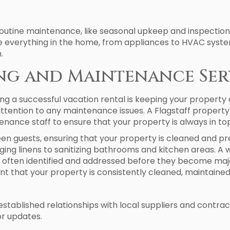
tine maintenance, like seasonal upkeep and inspections,
e everything in the home, from appliances to HVAC system
.
ing and Maintenance Ser
ng a successful vacation rental is keeping your property
tention to any maintenance issues. A Flagstaff prope
nance staff to ensure that your property is always in top
 guests, ensuring that your property is cleaned and pre
ing linens to sanitizing bathrooms and kitchen areas. A
 often identified and addressed before they become majo
hat your property is consistently cleaned, maintained,
established relationships with local suppliers and contract
or updates.