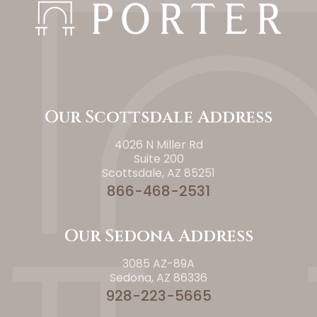
Our Scottsdale Address
4026 N Miller Rd
Suite 200
Scottsdale, AZ 85251
866-468-2531
Our Sedona Address
3085 AZ-89A
Sedona, AZ 86336
928-223-5665