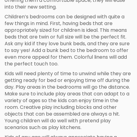
offering them a comfortable space, they will ease
into their new setting.
Children’s bedrooms can be designed with quite a
few things in mind. First, having beds that are
appropriately sized for children is ideal. This means
beds that are twin or full size will be the perfect fit.
Ask any kid if they love bunk beds, and they are sure
to say yes! Add a bunk bed to the bedroom to offer
even more appeal for them. Colorful linens will add
the perfect touch too.
Kids will need plenty of time to unwind while they are
getting ready for bed or enjoying time off during the
day. Play areas in the bedrooms will go the distance.
Make sure to include play areas that can adapt to a
variety of ages so the kids can enjoy time in the
room. Creative play including blocks and other
objects that can be assembled are always a hit.
Young children will do well with pretend play
scenarios such as play kitchens.