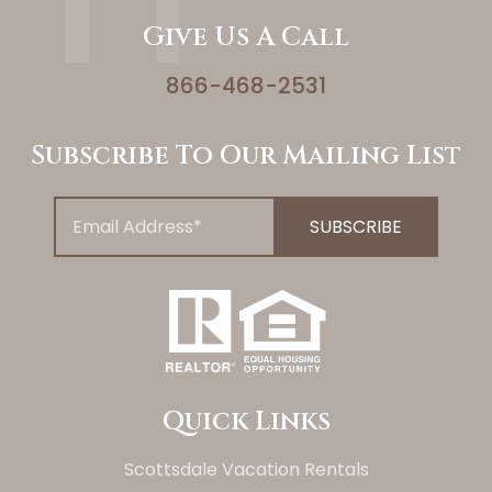
Give Us A Call
866-468-2531
Subscribe To Our Mailing List
Quick Links
Scottsdale Vacation Rentals