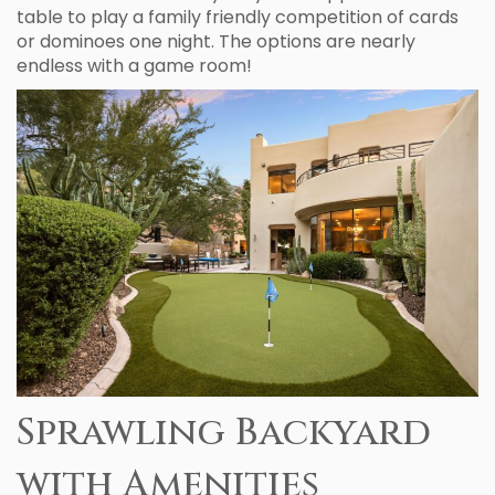
table to play a family friendly competition of cards
or dominoes one night. The options are nearly
endless with a game room!
Sprawling Backyard
with Amenities