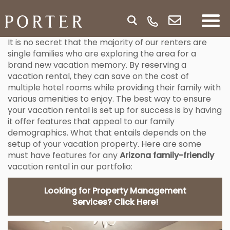
It is no secret that the majority of our renters are
single families who are exploring the area for a
brand new vacation memory. By reserving a
vacation rental, they can save on the cost of
multiple hotel rooms while providing their family with
various amenities to enjoy. The best way to ensure
your vacation rental is set up for success is by having
it offer features that appeal to our family
demographics. What that entails depends on the
setup of your vacation property. Here are some
must have features for any
Arizona family-friendly
vacation rental in our portfolio:
Looking for Property Management
Services? Click Here!