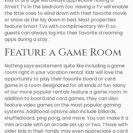
Kids of any age will always appreciate having a
Smart TV in the bedroom too. Having a TV will enable
the little ones to wind down with their favorite movie
or show as the lay down in bed. Most properties
feature Smart TVs with complimentary Wi-Fi so
guests can always log into their favorite streaming
apps during a stay.
Feature a Game Room
Nothing says excitement quite like including a game
room right in your vacation rental. Kids will love the
opportunity to play their favorite board or card
game in a room designated for all kinds of fun. Many
of our more popular rentals feature a game room. In
addition to board and card games, they can also
feature video games on the most popular gaming
systems. Additional options also include billiards,
shuffleboard, ping pong, and more. You can make it a
mini arcade with an arcade set up or two. Those with
older kids in their family may even appreciate a card