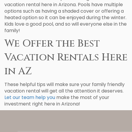
vacation rental here in Arizona. Pools have multiple
options such as having a shaded cover or offering a
heated option so it can be enjoyed during the winter.
Kids love a good pool, and so will everyone else in the
family!
We Offer the Best
Vacation Rentals Here
in AZ
These helpful tips will make sure your family friendly
vacation rental will get all the attention it deserves.
Let our team help you
make the most of your
investment right here in Arizona!