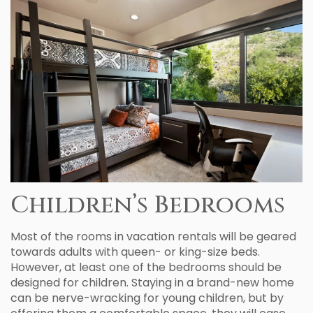
Children’s Bedrooms
Most of the rooms in vacation rentals will be geared
towards adults with queen- or king-size beds.
However, at least one of the bedrooms should be
designed for children. Staying in a brand-new home
can be nerve-wracking for young children, but by