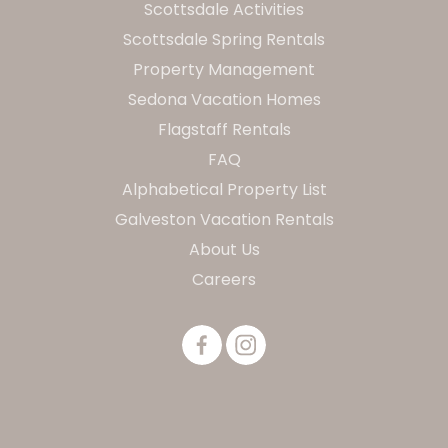
Scottsdale Activities
Scottsdale Spring Rentals
Property Management
Sedona Vacation Homes
Flagstaff Rentals
FAQ
Alphabetical Property List
Galveston Vacation Rentals
About Us
Careers