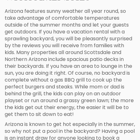
Arizona features sunny weather all year round, so
take advantage of comfortable temperatures
outside of the summer months and let your guests
get outdoors. If you have a vacation rental with a
sprawling backyard, you will be pleasantly surprised
by the reviews you will receive from families with
kids. Many properties all around Scottsdale and
Northern Arizona include spacious patio decks in
their backyards. If you have an area to lounge in the
sun, you are doing it right. Of course, no backyard is
complete without a gas BBQ grill to cook up the
perfect burgers and steaks. While mom or dad is
behind the grill, the kids can play on an outdoor
playset or run around a grassy green lawn; the more
the kids get out their energy, the easier it will be to
get them to sit down to eat!
Arizona is known to get hot especially in the summer,
so why not put a pool in the backyard? Having a pool
is an instant draw for anyone looking to book a