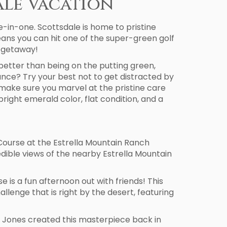
ale Vacation
le-in-one. Scottsdale is home to pristine
eans you can hit one of the super-green golf
y getaway!
etter than being on the putting green,
tance? Try your best not to get distracted by
nd make sure you marvel at the pristine care
bright emerald color, flat condition, and a
f Course at the Estrella Mountain Ranch
edible views of the nearby Estrella Mountain
is a fun afternoon out with friends! This
enge that is right by the desert, featuring
ees Jones created this masterpiece back in