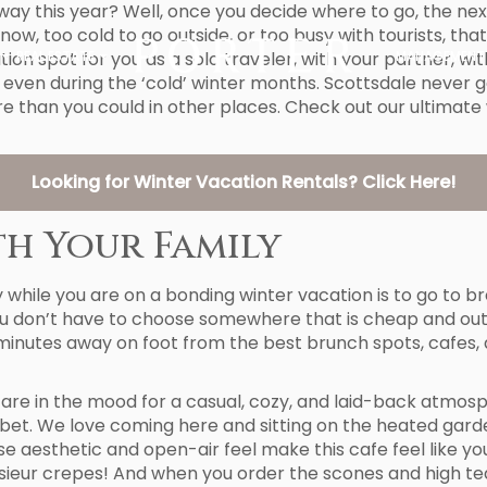
ay this year? Well, once you decide where to go, the next s
w, too cold to go outside, or too busy with tourists, that 
ion spot for you as a solo traveler, with your partner, with
REAL ESTATE
MANAGEMENT
 even during the ‘cold’ winter months. Scottsdale never g
e than you could in other places. Check out our ultimate
Looking for Winter Vacation Rentals? Click Here!
th Your Family
 while you are on a bonding winter vacation is to go to bre
ou don’t have to choose somewhere that is cheap and out o
ust minutes away on foot from the best brunch spots, cafes
u are in the mood for a casual, cozy, and laid-back atmos
 bet. We love coming here and sitting on the heated garde
use aesthetic and open-air feel make this cafe feel like yo
eur crepes! And when you order the scones and high tea, 