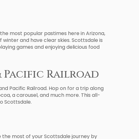
f the most popular pastimes here in Arizona,
f winter and have clear skies. Scottsdale is
playing games and enjoying delicious food
& Pacific Railroad
d Pacific Railroad. Hop on for a trip along
cocoa, a carousel, and much more. This all-
to Scottsdale.
ke the most of your Scottsdale journey by