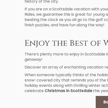
history of the city.
If you are on a Scottsdale vacation with you
Rides, we guarantee this is great for young a
beating the clock as you all go to the golf 
finish puzzles, and have fun along the way!
Enjoy the Best of 
There’s plenty more to enjoy in Scottsdale i
getaway!
Discover an array of enchanting vacation re
When someone typically thinks of the holida
snow-covered city that reminds you of the hol
holiday events along with thrilling winter act
celebrate
Christmas in Scottsdale
this yea
Bo