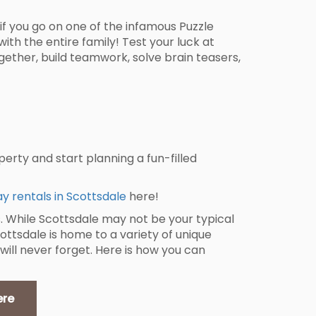
if you go on one of the infamous Puzzle
with the entire family! Test your luck at
gether, build teamwork, solve brain teasers,
erty and start planning a fun-filled
ay rentals in Scottsdale
here!
. While Scottsdale may not be your typical
cottsdale is home to a variety of unique
 will never forget. Here is how you can
ere