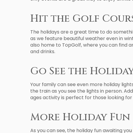
Hit the Golf Cour
The holidays are a great time to do somethi
as we feature beautiful weather even in winte
also home to TopGolf, where you can find an
and drinks.
Go See the Holiday
Your family can see even more holiday light
the train as you see the lights in person. Ad
ages activity is perfect for those looking fo
More Holiday Fun 
As you can see, the holiday fun awaiting you