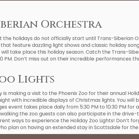
iberian Orchestra
t the holidays do not officially start until Trans-Siberian 
that feature dazzling light shows and classic holiday song
t will take place this holiday season. Catch the Trans-Sib
0 PM. Don’t miss out on their incredible performances tha
oo Lights
is making a visit to the Phoenix Zoo for their annual Ho
night with incredible displays of Christmas lights. You wil
ages event takes place daily from 5:30 PM to 10:30 PM for 
walking the zoo guests can also participate in the drive-
rent ways to experience the Holiday Zoo Lights! Don’t f
 who plan on having an extended stay in Scottsdale for the