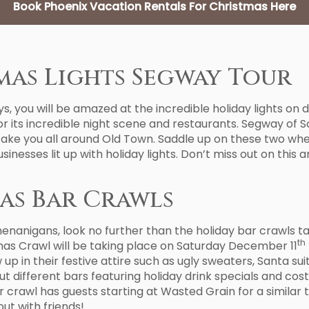
Book Phoenix Vacation Rentals For Christmas Here
as Lights Segway Tour
, you will be amazed at the incredible holiday lights on di
 its incredible night scene and restaurants. Segway of Sco
 take you all around Old Town. Saddle up on these two wh
inesses lit up with holiday lights. Don’t miss out on this a
as Bar Crawls
shenanigans, look no further than the holiday bar crawls t
th
mas Crawl will be taking place on Saturday December 11
 in their festive attire such as ugly sweaters, Santa suit
t different bars featuring holiday drink specials and cos
 crawl has guests starting at Wasted Grain for a similar 
ut with friends!