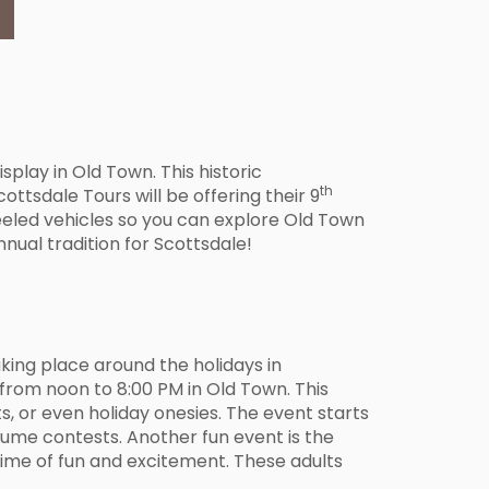
splay in Old Town. This historic
th
ttsdale Tours will be offering their 9
eeled vehicles so you can explore Old Town
nnual tradition for Scottsdale!
aking place around the holidays in
from noon to 8:00 PM in Old Town. This
s, or even holiday onesies. The event starts
tume contests. Another fun event is the
time of fun and excitement. These adults