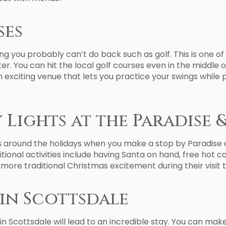
ses
ng you probably can’t do back such as golf. This is one o
r. You can hit the local golf courses even in the middle o
 exciting venue that lets you practice your swings while 
 Lights at the Paradise 
s around the holidays when you make a stop by Paradise an
ditional activities include having Santa on hand, free hot 
r more traditional Christmas excitement during their visit 
in Scottsdale
 in Scottsdale will lead to an incredible stay. You can ma