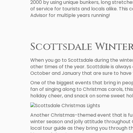
2000 by using unique bunkers, long stretches 
of service for tourists and locals alike. This
Advisor for multiple years running!
Scottsdale Winter
When you go to Scottsdale during the winter
other times of the year. Scottdale is always 
October and January that are sure to have 
One of the biggest events that bring in peop
fan of singing along to Christmas carols, t
holiday cheer, and snack on some sweet hol
Another Christmas-themed event that is fun to
winter season and jolly attitude throughout
local tour guide as they bring you through t