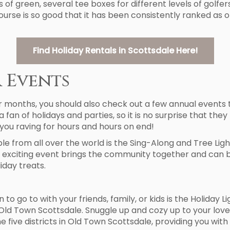
of green, several tee boxes for different levels of golfers,
 course is so good that it has been consistently ranked as 
Find Holiday Rentals in Scottsdale Here!
 Events
 months, you should also check out a few annual events t
a fan of holidays and parties, so it is no surprise that t
you raving for hours and hours on end!
le from all over the world is the Sing-Along and Tree Lig
his exciting event brings the community together and can
iday treats.
 go to with your friends, family, or kids is the Holiday Li
 Old Town Scottsdale. Snuggle up and cozy up to your love
he five districts in Old Town Scottsdale, providing you w