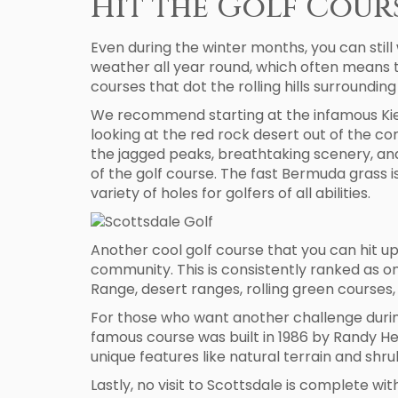
Hit the Golf Cour
Even during the winter months, you can still 
weather all year round, which often means t
courses that dot the rolling hills surroundi
We recommend starting at the infamous Kier
looking at the red rock desert out of the co
the jagged peaks, breathtaking scenery, and t
of the golf course. The fast Bermuda grass is
variety of holes for golfers of all abilities.
Another cool golf course that you can hit up
community. This is consistently ranked as on
Range, desert ranges, rolling green courses, 
For those who want another challenge during
famous course was built in 1986 by Randy He
unique features like natural terrain and shr
Lastly, no visit to Scottsdale is complete w