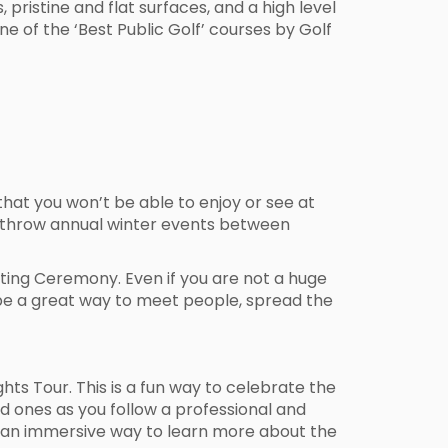
 pristine and flat surfaces, and a high level
one of the ‘Best Public Golf’ courses by Golf
hat you won’t be able to enjoy or see at
hey throw annual winter events between
hting Ceremony. Even if you are not a huge
 be a great way to meet people, spread the
ghts Tour. This is a fun way to celebrate the
d ones as you follow a professional and
ith an immersive way to learn more about the