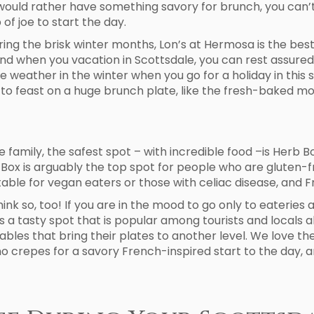
u would rather have something savory for brunch, you can’
of joe to start the day.
uring the brisk winter months, Lon’s at Hermosa is the best 
nd when you vacation in Scottsdale, you can rest assured 
ee weather in the winter when you go for a holiday in th
to feast on a huge brunch plate, like the fresh-baked m
family, the safest spot – with incredible food –is Herb Box
Herb Box is arguably the top spot for people who are glute
able for vegan eaters or those with celiac disease, and Fre
ink so, too! If you are in the mood to go only to eateries
 is a tasty spot that is popular among tourists and locals
etables that bring their plates to another level. We love 
o crepes for a savory French-inspired start to the day, and