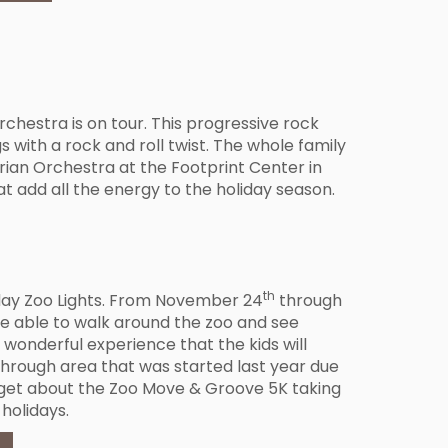
Orchestra is on tour. This progressive rock
s with a rock and roll twist. The whole family
erian Orchestra at the Footprint Center in
t add all the energy to the holiday season.
th
liday Zoo Lights. From November 24
through
l be able to walk around the zoo and see
a wonderful experience that the kids will
through area that was started last year due
orget about the Zoo Move & Groove 5K taking
 holidays.