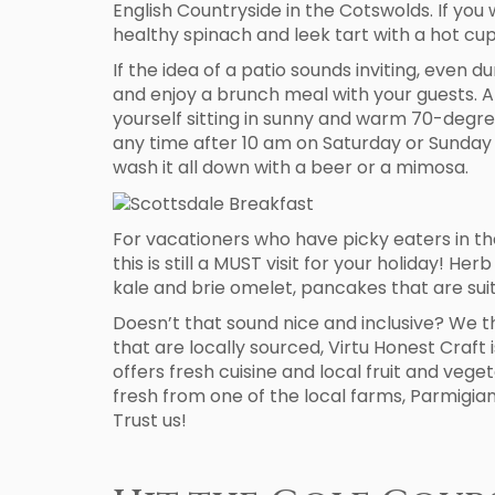
English Countryside in the Cotswolds. If yo
healthy spinach and leek tart with a hot cup 
If the idea of a patio sounds inviting, even d
and enjoy a brunch meal with your guests. A
yourself sitting in sunny and warm 70-degr
any time after 10 am on Saturday or Sunday 
wash it all down with a beer or a mimosa.
For vacationers who have picky eaters in the 
this is still a MUST visit for your holiday! 
kale and brie omelet, pancakes that are suit
Doesn’t that sound nice and inclusive? We th
that are locally sourced, Virtu Honest Craft
offers fresh cuisine and local fruit and veg
fresh from one of the local farms, Parmigian
Trust us!