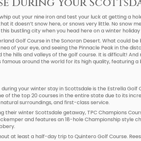
se During Your Scottsd
whip out your nine iron and test your luck at getting a ho
hat it doesn’t snow here, or snows very little. No snow m
ng this bustling city when you head here on a winter holida
land Golf Course in the Sonoran Desert. What could be b
rnea of your eye, and seeing the Pinnacle Peak in the dis
he hills and valleys of the golf course. It is difficult! A
 famous around the world for its high quality, featuring a 
 during your winter stay in Scottsdale is the Estrella Gol
e of the top 20 courses in the entire state due to its incr
natural surroundings, and first-class service.
 their winter Scottsdale getaway, TPC Champions Course 
ckemper and features an 18-hole Championship style chall
ubbery.
ithout at least a half-day trip to Quintero Golf Course. R