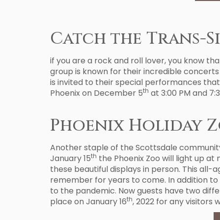
Catch the Trans-S
if you are a rock and roll lover, you know tha
group is known for their incredible concerts 
is invited to their special performances tha
th
Phoenix on December 5
at 3:00 PM and 7:3
Phoenix Holiday Z
Another staple of the Scottsdale community 
th
January 15
the Phoenix Zoo will light up at 
these beautiful displays in person. This all-
remember for years to come. In addition to 
to the pandemic. Now guests have two diffe
th
place on January 16
, 2022 for any visitors