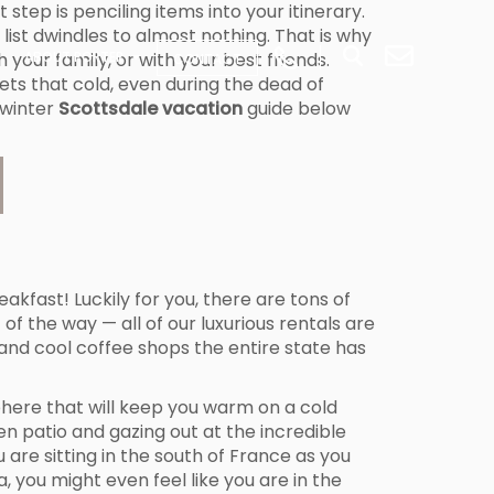
tep is penciling items into your itinerary.
list dwindles to almost nothing. That is why
 your family, or with your best friends.
ABOUT PORTER
CONTACT
ets that cold, even during the dead of
 winter
Scottsdale vacation
guide below
akfast! Luckily for you, there are tons of
f the way — all of our luxurious rentals are
, and cool coffee shops the entire state has
phere that will keep you warm on a cold
n patio and gazing out at the incredible
u are sitting in the south of France as you
you might even feel like you are in the