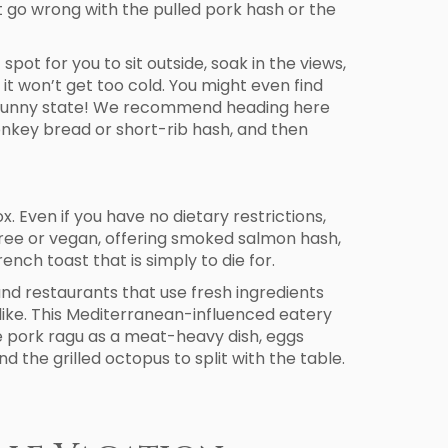
t go wrong with the pulled pork hash or the
spot for you to sit outside, soak in the views,
it won’t get too cold. You might even find
is sunny state! We recommend heading here
onkey bread or short-rib hash, and then
. Even if you have no dietary restrictions,
n-free or vegan, offering smoked salmon hash,
nch toast that is simply to die for.
 and restaurants that use fresh ingredients
 alike. This Mediterranean-influenced eatery
the pork ragu as a meat-heavy dish, eggs
 the grilled octopus to split with the table.