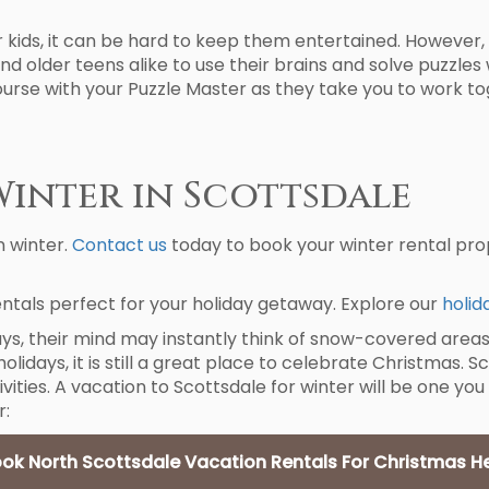
r kids, it can be hard to keep them entertained. However, 
nd older teens alike to use their brains and solve puzzles 
course with your Puzzle Master as they take you to work to
Winter in Scottsdale
n winter.
Contact us
today to book your winter rental prop
ntals perfect for your holiday getaway. Explore our
holid
ys, their mind may instantly think of snow-covered areas
idays, it is still a great place to celebrate Christmas. S
ivities. A vacation to Scottsdale for winter will be one you
r:
ok North Scottsdale Vacation Rentals For Christmas H