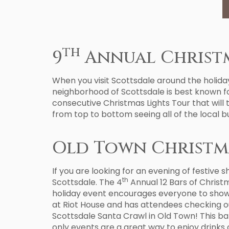
th
9
Annual Christm
When you visit Scottsdale around the holidays
neighborhood of Scottsdale is best known for
consecutive Christmas Lights Tour that will
from top to bottom seeing all of the local bus
Old Town Christm
If you are looking for an evening of festive 
th
Scottsdale. The 4
Annual 12 Bars of Christ
holiday event encourages everyone to show up
at Riot House and has attendees checking ou
Scottsdale Santa Crawl in Old Town! This bar
only events are a great way to enjoy drinks o