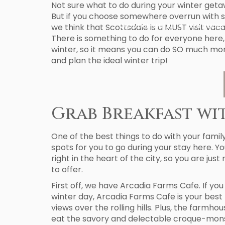
Not sure what to do during your winter getaw
But if you choose somewhere overrun with sno
we think that Scottsdale is a MUST visit vacat
VACATION RENTALS
AREA GUIDES
There is something to do for everyone here,
winter, so it means you can do SO much mor
and plan the ideal winter trip!
Grab Breakfast wi
One of the best things to do with your family
spots for you to go during your stay here. Y
right in the heart of the city, so you are j
to offer.
First off, we have Arcadia Farms Cafe. If yo
winter day, Arcadia Farms Cafe is your best
views over the rolling hills. Plus, the farmho
eat the savory and delectable croque-monsi