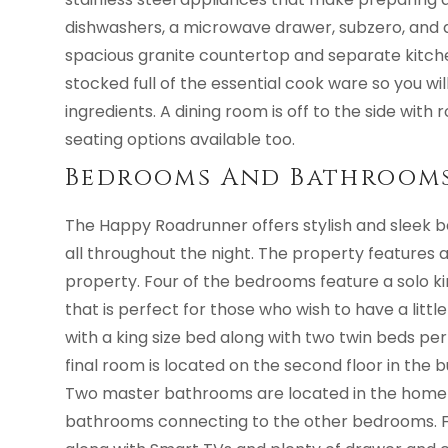
dishwashers, a microwave drawer, subzero, and 
spacious granite countertop and separate kitchen
stocked full of the essential cook ware so you wi
ingredients. A dining room is off to the side with 
seating options available too.
Bedrooms And Bathroom
The Happy Roadrunner offers stylish and sleek 
all throughout the night. The property features 
property. Four of the bedrooms feature a solo ki
that is perfect for those who wish to have a litt
with a king size bed along with two twin beds per
final room is located on the second floor in the
Two master bathrooms are located in the home 
bathrooms connecting to the other bedrooms. F