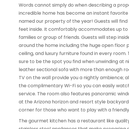
Words cannot simply do when describing a prop
incredible home has become an instant favorite w
named our property of the year! Guests will find
feet inside. It comfortably accommodates up to 16
families or group of friends. Guests will step insid
around the home including the huge open floor pl
ceiling, and luxury furniture found in every room.
sure to be the spot you find when unwinding at 
leather sectional sofa with more than enough ro
TV on the wall provide you a nightly ambience; a
the complimentary Wi-Fi so you can easily watc
service. The room also features panoramic wind
at the Arizona horizon and resort style backyard
corner for those who want to play with a friendl
The gourmet kitchen has a restaurant like quality
stainless steel appliances that make preparing a