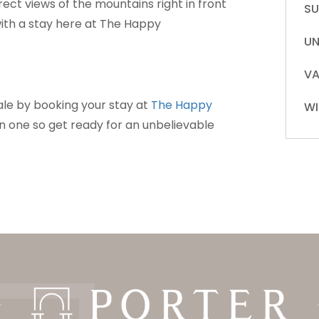
rect views of the mountains right in front
S
with a stay here at The Happy
UN
VA
ale by booking your stay at
The Happy
WI
t in one so get ready for an unbelievable