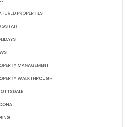
LL
ATURED PROPERTIES
AGSTAFF
LIDAYS
EWS
OPERTY MANAGEMENT
OPERTY WALKTHROUGH
OTTSDALE
EDONA
RING