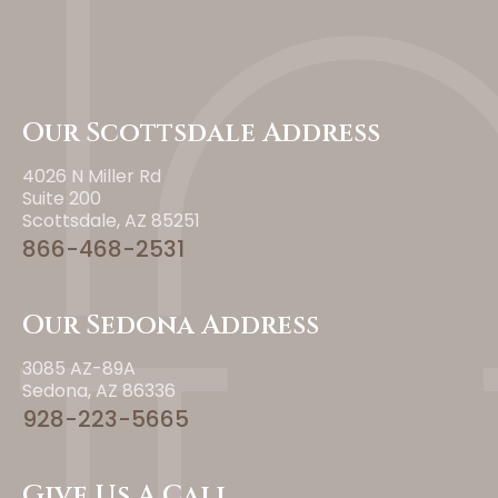
Our Scottsdale Address
4026 N Miller Rd
Suite 200
Scottsdale, AZ 85251
866-468-2531
Our Sedona Address
3085 AZ-89A
Sedona, AZ 86336
928-223-5665
Give Us A Call