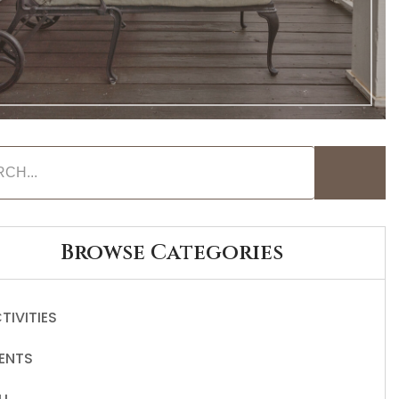
Browse Categories
TIVITIES
ENTS