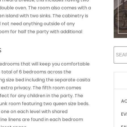
double oven. The room also comes with a
 island with two sinks. The cabinetry is
ll not need anything outside of any
room for half the party with additional
s
bedrooms that will keep you comfortable
a total of 6 bedrooms across the
ng size bed including the separate casita
le extra privacy. The fifth room comes
fect for any children in the party. The
AC
 bunk room featuring two queen size beds.
one on each level with shared
EV
ine linens are found in each bedroom