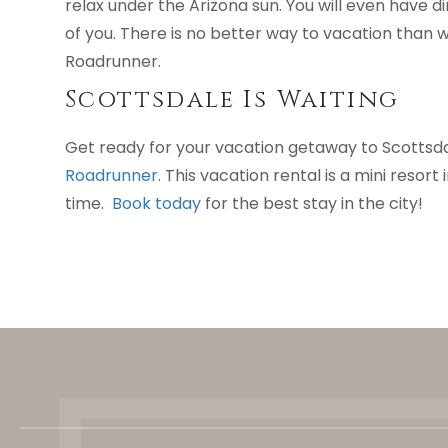
relax under the Arizona sun. You will even have di
of you. There is no better way to vacation than 
Roadrunner.
Scottsdale Is Waiting
Get ready for your vacation getaway to Scottsd
Roadrunner
. This vacation rental is a mini resor
time.
Book today
for the best stay in the city!