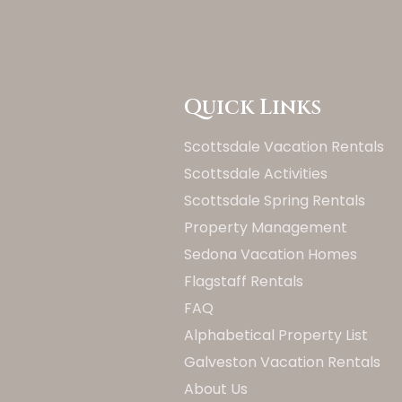
Quick Links
Scottsdale Vacation Rentals
Scottsdale Activities
Scottsdale Spring Rentals
Property Management
Sedona Vacation Homes
Flagstaff Rentals
FAQ
Alphabetical Property List
Galveston Vacation Rentals
About Us