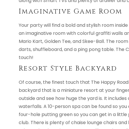
along with Smart TVs and plenty of drawer and c
Imaginative Game Room
Your party will find a bold and stylish room insid
an imaginative room with colorful graffiti walls 
Mario Kart, Golden Tee, and Skee-Ball. The room
darts, shuffleboard, and a ping pong table. The 
touch!
Resort Style Backyard
Of course, the finest touch that The Happy Roadr
backyard that is a miniature resort at your finger
outside and see how huge the yard is. It include
waterfalls. A 10-person spa can be found so you c
four-hole putting green so you can get in a little 
club. There is plenty of chaise lounge chairs an