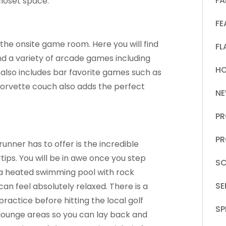
FA
loset space.
FE
e the onsite game room. Here you will find
FL
and a variety of arcade games including
HO
 also includes bar favorite games such as
Corvette couch also adds the perfect
N
PR
PR
unner has to offer is the incredible
tips. You will be in awe once you step
SC
s a heated swimming pool with rock
S
an feel absolutely relaxed. There is a
practice before hitting the local golf
SP
d lounge areas so you can lay back and