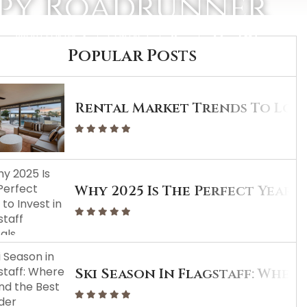
ppy Roadrunner
ABOUT PORTER
CONTACT
Popular Posts
Rental Market Trends To Look
Why 2025 Is The Perfect Year T
Ski Season In Flagstaff: Wher