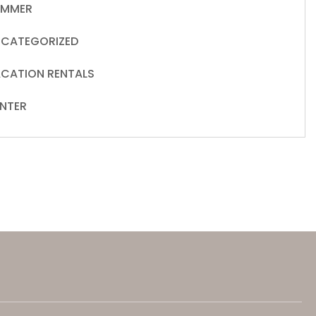
UMMER
CATEGORIZED
CATION RENTALS
NTER