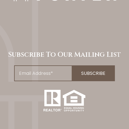
Subscribe To Our Mailing List