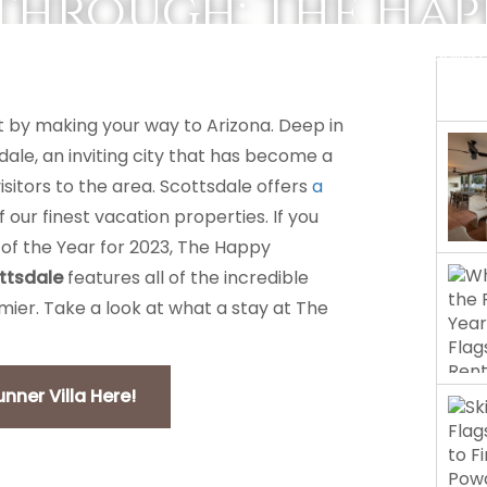
through: The Ha
REAL ESTATE
MANAGEMENT
 by making your way to Arizona. Deep in
sdale, an inviting city that has become a
tors to the area. Scottsdale offers
a
our finest vacation properties. If you
 of the Year for 2023, The Happy
ttsdale
features all of the incredible
mier. Take a look at what a stay at The
ner Villa Here!