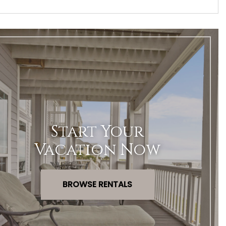
Start Your
Vacation Now
BROWSE RENTALS