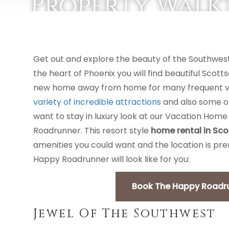
Property Walk
VACATION RENTALS
AREA GUIDES
Get out and explore the beauty of the Southwest
the heart of Phoenix you will find beautiful Scott
new home away from home for many frequent visi
variety of incredible attractions
and also some of 
want to stay in luxury look at our Vacation Home
Roadrunner. This resort style
home rental in Sco
amenities you could want and the location is pre
Happy Roadrunner will look like for you:
Book The Happy Roadrun
Jewel Of The Southwest