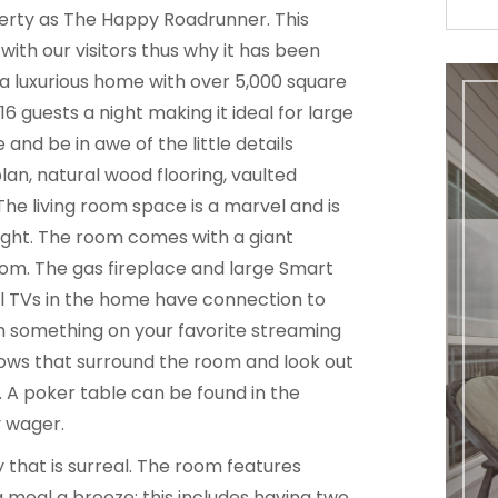
erty as The Happy Roadrunner. This
ith our visitors thus why it has been
 a luxurious home with over 5,000 square
 guests a night making it ideal for large
e and be in awe of the little details
an, natural wood flooring, vaulted
 The living room space is a marvel and is
night. The room comes with a giant
om. The gas fireplace and large Smart
ll TVs in the home have connection to
h something on your favorite streaming
ows that surround the room and look out
. A poker table can be found in the
y wager.
 that is surreal. The room features
 meal a breeze; this includes having two