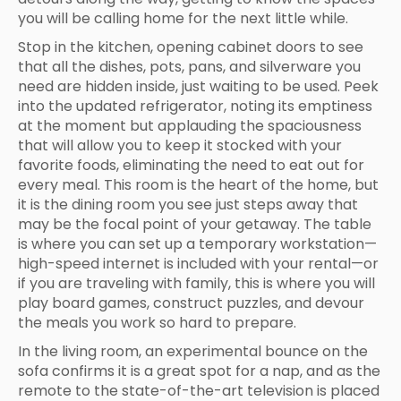
you will be calling home for the next little while.
Stop in the kitchen, opening cabinet doors to see
that all the dishes, pots, pans, and silverware you
need are hidden inside, just waiting to be used. Peek
into the updated refrigerator, noting its emptiness
at the moment but applauding the spaciousness
that will allow you to keep it stocked with your
favorite foods, eliminating the need to eat out for
every meal. This room is the heart of the home, but
it is the dining room you see just steps away that
may be the focal point of your getaway. The table
is where you can set up a temporary workstation—
high-speed internet is included with your rental—or
if you are traveling with family, this is where you will
play board games, construct puzzles, and devour
the meals you work so hard to prepare.
In the living room, an experimental bounce on the
sofa confirms it is a great spot for a nap, and as the
remote to the state-of-the-art television is placed