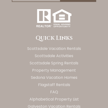
Quick Links
Scottsdale Vacation Rentals
Scottsdale Activities
Scottsdale Spring Rentals
Property Management
Sedona Vacation Homes
Flagstaff Rentals
FAQ
Alphabetical Property List
Galveston Vacation Rentals