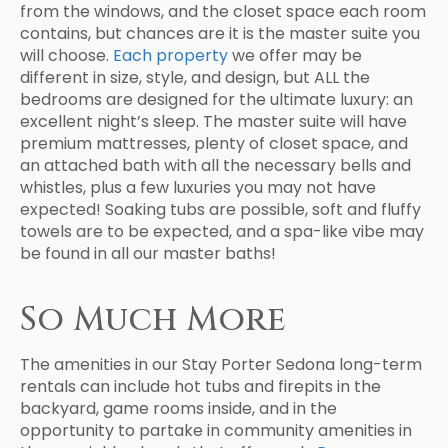
from the windows, and the closet space each room
contains, but chances are it is the master suite you
will choose.
Each property
we offer may be
different in size, style, and design, but ALL the
bedrooms are designed for the ultimate luxury: an
excellent night’s sleep. The master suite will have
premium mattresses, plenty of closet space, and
an attached bath with all the necessary bells and
whistles, plus a few luxuries you may not have
expected! Soaking tubs are possible, soft and fluffy
towels are to be expected, and a spa-like vibe may
be found in all our master baths!
So Much More
The amenities in our Stay Porter Sedona long-term
rentals can include hot tubs and firepits in the
backyard, game rooms inside, and in the
opportunity to partake in community amenities in