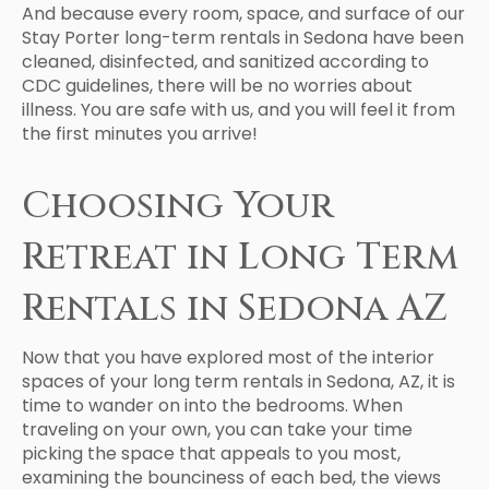
And because every room, space, and surface of our
Stay Porter long-term rentals in Sedona have been
cleaned, disinfected, and sanitized according to
CDC guidelines, there will be no worries about
illness. You are safe with us, and you will feel it from
the first minutes you arrive!
Choosing Your
Retreat in Long Term
Rentals in Sedona AZ
Now that you have explored most of the interior
spaces of your long term rentals in Sedona, AZ, it is
time to wander on into the bedrooms. When
traveling on your own, you can take your time
picking the space that appeals to you most,
examining the bounciness of each bed, the views