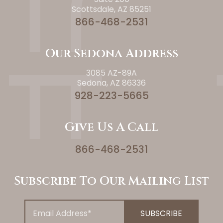
Scottsdale, AZ 85251
866-468-2531
Our Sedona Address
3085 AZ-89A
Sedona, AZ 86336
928-223-5665
Give Us A Call
866-468-2531
Subscribe To Our Mailing List