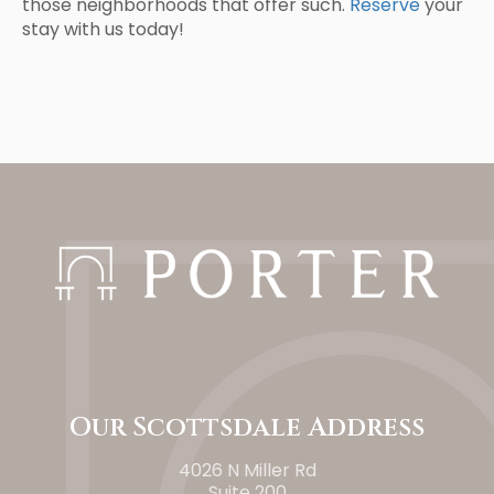
those neighborhoods that offer such.
Reserve
your
stay with us today!
Our Scottsdale Address
4026 N Miller Rd
Suite 200