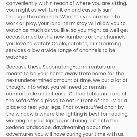
conveniently within reach of where you are sitting,
you might as well turn it on and casually surf
through the channels. Whether you are here to
work or play, your long-term stay will allow you to
watch as much as you like, so you might as well get
accustomed to the new numbers of the channels
you love to watch! Cable, satellite, or streaming
services allow a wide range of channels to be
watched.
Because these Sedona long-term rentals are
meant to be your home away from home for the
next undetermined amount of time, we put a lot of
thought into what you will need to remain
comfortable and at ease. Coffee tables in front of
the sofa offer a place to eat in front of the TV or a
place to rest your legs. That overstuffed chair by
the window is where the lighting is best for reading,
working on your laptop, or staring out onto the
Sedona landscape, daydreaming about the
adventures you will have during your time with us.