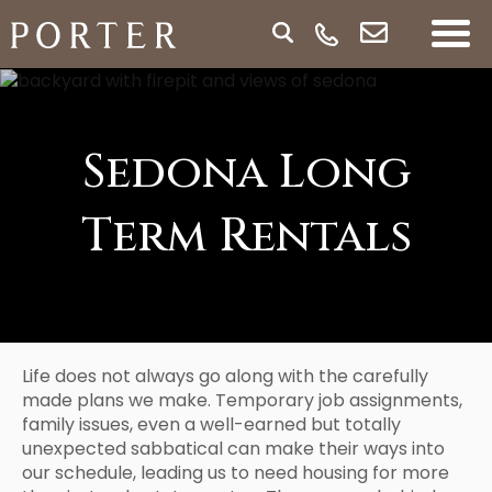
Sedona Long
Term Rentals
Life does not always go along with the carefully
made plans we make. Temporary job assignments,
family issues, even a well-earned but totally
unexpected sabbatical can make their ways into
our schedule, leading us to need housing for more