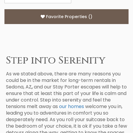
Favorite Properties
(
)
Step into Serenity
As we stated above, there are many reasons you
could be in the market for long-term rentals in
Sedona, AZ
,
and our Stay Porter escapes will help to
ensure that at least this part of your life is calm and
under control. Step into serenity and feel the
tensions melt away as
our homes
welcome you in,
leading you to adventures in comfort you so
desperately need. As you roll your suitcase back to
the bedroom of your choice, it is ok if you take a few
detours along the way, getting to know the spaces