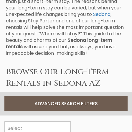
than just a short-term stay. The reasons behind
your long-term stay can be varied, but when your
unexpected life changes bring you to
Sedona
,
choosing Stay Porter and one of our long-term
rentals will help solve the most important question
of your quest: “Where will I stay?” This guide to the
beauty and charms of our
Sedona long-term
rentals
will assure you that, as always, you have
impeccable decision-making skills!
Browse Our Long-Term
Rentals in Sedona AZ
ADVANCED SEARCH FILTERS