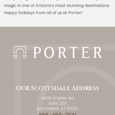
magic in one of Arizona’s most stunning destinations.
Happy holidays from all of us at Porter!
Our Scottsdale Address
4026 N Miller Rd
Suite 200
Scottsdale, AZ 85251