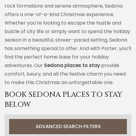
rock formations and serene atmosphere, Sedona
offers a one-of-a-kind Christmas experience.
Whether you’re looking to escape the hustle and
bustle of city life or simply want to spend the holiday
season in a beautiful, slower-paced setting, Sedona
has something special to offer. And with Porter, you’ll
find the perfect home base for your holiday
adventures. Our
Sedona places to stay
provide
comfort, luxury, and all the festive charm you need
to make this Christmas an unforgettable one.
BOOK SEDONA PLACES TO STAY
BELOW
ADVANCED SEARCH FILTERS