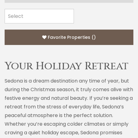
Favorite Properties
(
)
Your Holiday Retreat
Sedona is a dream destination any time of year, but
during the Christmas season, it truly comes alive with
festive energy and natural beauty. If you’re seeking a
retreat from the stress of everyday life, Sedona’s
peaceful atmosphere is the perfect solution.
Whether you’re escaping colder climates or simply
craving a quiet holiday escape, Sedona promises