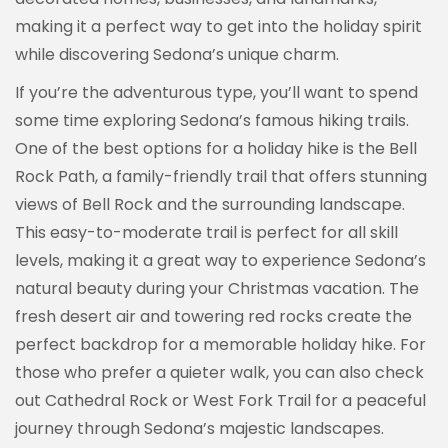
making it a perfect way to get into the holiday spirit
while discovering Sedona’s unique charm.
If you’re the adventurous type, you’ll want to spend
some time exploring Sedona’s famous hiking trails.
One of the best options for a holiday hike is the Bell
Rock Path, a family-friendly trail that offers stunning
views of Bell Rock and the surrounding landscape.
This easy-to-moderate trail is perfect for all skill
levels, making it a great way to experience Sedona’s
natural beauty during your Christmas vacation. The
fresh desert air and towering red rocks create the
perfect backdrop for a memorable holiday hike. For
those who prefer a quieter walk, you can also check
out Cathedral Rock or West Fork Trail for a peaceful
journey through Sedona’s majestic landscapes.