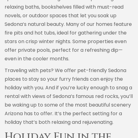
relaxing baths, bookshelves filled with must-read
novels, or outdoor spaces that let you soak up
Sedona’s natural beauty. Many of our homes feature
fire pits and hot tubs, ideal for gathering under the
stars on crisp winter nights. Some properties even
offer private pools, perfect for a refreshing dip—
even in the cooler months.
Traveling with pets? We offer pet-friendly Sedona
places to stay so your furry friends can enjoy the
holiday with you. And if you’re lucky enough to snag a
rental with views of Sedona’s famous red rocks, you’ll
be waking up to some of the most beautiful scenery
Arizona has to offer. It’s the perfect setting for a
holiday that’s both relaxing and rejuvenating.
Holiday Fun in the