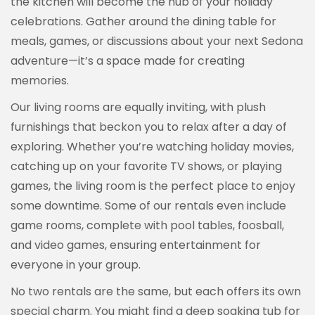
the kitchen will become the hub of your holiday
celebrations. Gather around the dining table for
meals, games, or discussions about your next Sedona
adventure—it’s a space made for creating
memories.
Our living rooms are equally inviting, with plush
furnishings that beckon you to relax after a day of
exploring. Whether you’re watching holiday movies,
catching up on your favorite TV shows, or playing
games, the living room is the perfect place to enjoy
some downtime. Some of our rentals even include
game rooms, complete with pool tables, foosball,
and video games, ensuring entertainment for
everyone in your group.
No two rentals are the same, but each offers its own
special charm. You might find a deep soaking tub for