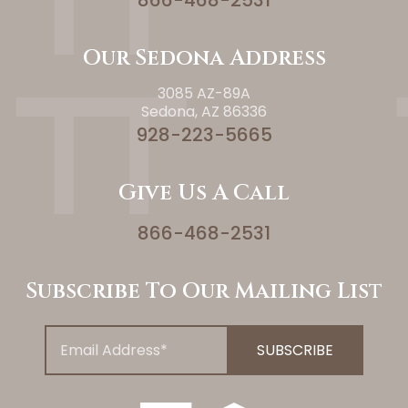
866-468-2531
Our Sedona Address
3085 AZ-89A
Sedona, AZ 86336
928-223-5665
Give Us A Call
866-468-2531
Subscribe To Our Mailing List