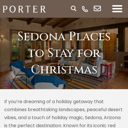
Sedona Places
to Stay for
Christmas
If you’re dreaming of a holiday getaway that
combines breathtaking landscapes, peaceful desert
vibes, and a touch of holiday magic, Sedona, Arizona
is the perfect destination. Known for its iconic red