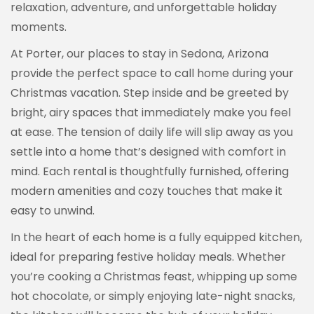
relaxation, adventure, and unforgettable holiday
moments.
At Porter, our places to stay in Sedona, Arizona
provide the perfect space to call home during your
Christmas vacation. Step inside and be greeted by
bright, airy spaces that immediately make you feel
at ease. The tension of daily life will slip away as you
settle into a home that’s designed with comfort in
mind. Each rental is thoughtfully furnished, offering
modern amenities and cozy touches that make it
easy to unwind.
In the heart of each home is a fully equipped kitchen,
ideal for preparing festive holiday meals. Whether
you’re cooking a Christmas feast, whipping up some
hot chocolate, or simply enjoying late-night snacks,