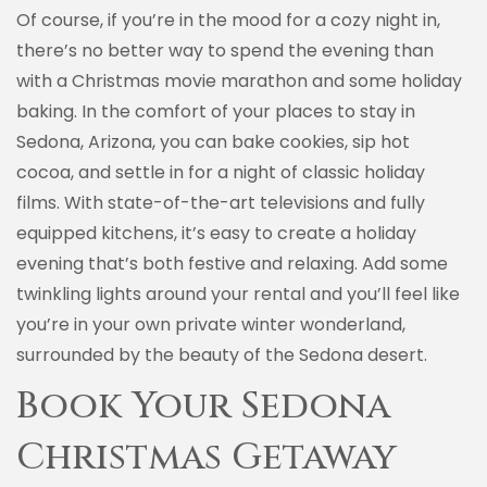
Of course, if you’re in the mood for a cozy night in,
there’s no better way to spend the evening than
with a Christmas movie marathon and some holiday
baking. In the comfort of your places to stay in
Sedona, Arizona, you can bake cookies, sip hot
cocoa, and settle in for a night of classic holiday
films. With state-of-the-art televisions and fully
equipped kitchens, it’s easy to create a holiday
evening that’s both festive and relaxing. Add some
twinkling lights around your rental and you’ll feel like
you’re in your own private winter wonderland,
surrounded by the beauty of the Sedona desert.
Book Your Sedona
Christmas Getaway