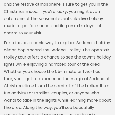
and the festive atmosphere is sure to get you in the
Christmas mood. If you’re lucky, you might even
catch one of the seasonal events, like live holiday
music or performances, adding an extra layer of
charm to your visit.
For a fun and scenic way to explore Sedona’s holiday
décor, hop aboard the Sedona Trolley. This open-air
trolley tour offers a chance to see the town’s holiday
lights while enjoying a narrated tour of the area.
Whether you choose the 55-minute or two-hour
tour, you’ll get to experience the magic of Sedona at
Christmastime from the comfort of the trolley. It’s a
fun activity for families, couples, or anyone who
wants to take in the sights while learning more about
the area. Along the way, you’ll see beautifully
decorated homes, businesses, and landmarks,