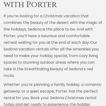
with Porter
If you’re looking for a Christmas vacation that
combines the beauty of the desert with the magic of
the holidays, Sedona is the place to be. And with
Porter, you’ll have a luxurious and comfortable
retreat waiting for you at the end of each day. Our
Sedona vacation rentals offer all the amenities you
need to make your holiday special, from cozy living
spaces to stunning outdoor areas where you can
take in the breathtaking beauty of Sedona’s red
rocks.
Whether you’re planning a family holiday, a romantic
getaway, or a quiet escape, Porter has the perfect
rental for you. Book your Sedona Christmas rental
today and get ready to experience the holiday