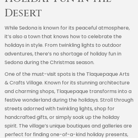
Desert
While Sedona is known for its peaceful atmosphere,
it’s also a town that knows how to celebrate the
holidays in style. From twinkling lights to outdoor
adventures, there’s no shortage of holiday fun in
Sedona during the Christmas season.
One of the must-visit spots is the Tlaquepaque Arts
& Crafts Village. Known for its stunning architecture
and charming shops, Tlaquepaque transforms into a
festive wonderland during the holidays. Stroll through
streets adorned with twinkling lights, shop for
handcrafted gifts, or simply soak up the holiday
spirit. The village’s unique boutiques and galleries are
perfect for finding one-of-a-kind holiday presents,