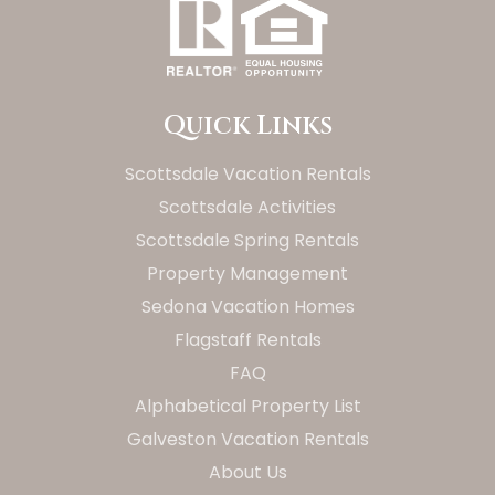
Quick Links
Scottsdale Vacation Rentals
Scottsdale Activities
Scottsdale Spring Rentals
Property Management
Sedona Vacation Homes
Flagstaff Rentals
FAQ
Alphabetical Property List
Galveston Vacation Rentals
About Us