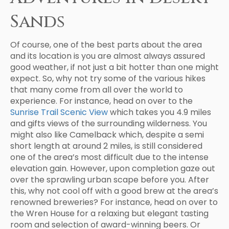
Sands
Of course, one of the best parts about the area
and its location is you are almost always assured
good weather, if not just a bit hotter than one might
expect. So, why not try some of the various hikes
that many come from all over the world to
experience. For instance, head on over to the
Sunrise Trail Scenic View
which takes you 4.9 miles
and gifts views of the surrounding wilderness. You
might also like Camelback which, despite a semi
short length at around 2 miles, is still considered
one of the area’s most difficult due to the intense
elevation gain. However, upon completion gaze out
over the sprawling urban scape before you. After
this, why not cool off with a good brew at the area’s
renowned breweries? For instance, head on over to
the Wren House for a relaxing but elegant tasting
room and selection of award-winning beers. Or