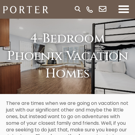
4-Bedroom
Phoenix Vacation
Homes
There are times when we are going on vacation not
just with our significant other and maybe the little
ones, but instead want to go on adventures with
some of your closest family and friends. Well, if you
are seeking to do just that, make sure you keep our