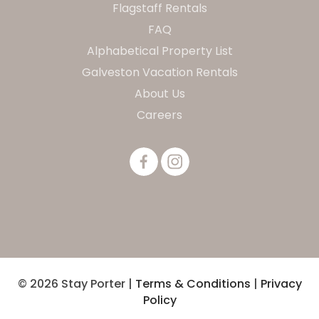
Flagstaff Rentals
FAQ
Alphabetical Property List
Galveston Vacation Rentals
About Us
Careers
© 2026 Stay Porter |
Terms & Conditions
|
Privacy
Policy