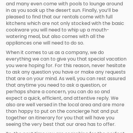
and many even come with pools to lounge around
in as you soak up the desert sun. Finally, you’ll be
pleased to find that our rentals come with full
kitchens which are not only stocked with the basic
cookware you will need to whip up a mouth-
watering meal, but also comes with all the
appliances one will need to do so.
When it comes to us as a company, we do
everything we can to give you that special vacation
you were hoping for. For this reason, never hesitate
to ask any question you have or make any requests
that are on your mind. As well, you can rest assured
that anytime you need to ask a question, or
perhaps share a concern, you can do so and
expect a quick, efficient, and attentive reply. We
also are well versed in the local area and are more
than happy to put on the concierge hat and put
together an itinerary for you that will have you
seeing the very best that our area has to offer.