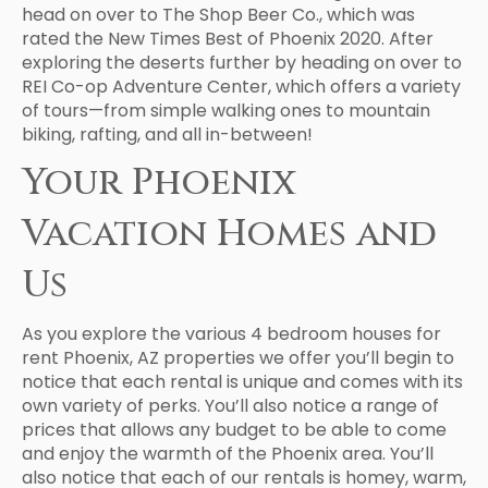
head on over to The Shop Beer Co., which was
rated the New Times Best of Phoenix 2020. After
exploring the deserts further by heading on over to
REI Co-op Adventure Center, which offers a variety
of tours—from simple walking ones to mountain
biking, rafting, and all in-between!
Your Phoenix
Vacation Homes and
Us
As you explore the various 4 bedroom houses for
rent Phoenix, AZ properties we offer you’ll begin to
notice that each rental is unique and comes with its
own variety of perks. You’ll also notice a range of
prices that allows any budget to be able to come
and enjoy the warmth of the Phoenix area. You’ll
also notice that each of our rentals is homey, warm,