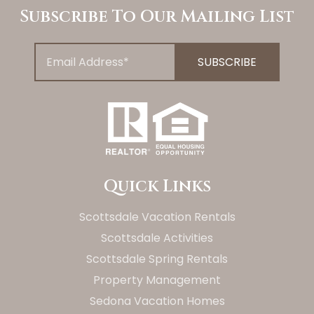
Subscribe To Our Mailing List
Quick Links
Scottsdale Vacation Rentals
Scottsdale Activities
Scottsdale Spring Rentals
Property Management
Sedona Vacation Homes