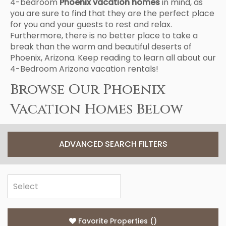
4-bedroom
Phoenix vacation homes
in mind, as
you are sure to find that they are the perfect place
for you and your guests to rest and relax.
Furthermore, there is no better place to take a
break than the warm and beautiful deserts of
Phoenix, Arizona. Keep reading to learn all about our
4-Bedroom Arizona vacation rentals!
Browse Our Phoenix
Vacation Homes Below
ADVANCED SEARCH FILTERS
Favorite Properties
(
)