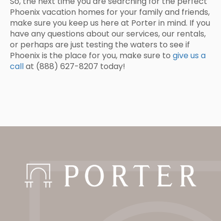
So, the next time you are searching for the perfect
Phoenix vacation homes for your family and friends,
make sure you keep us here at Porter in mind. If you
have any questions about our services, our rentals,
or perhaps are just testing the waters to see if
Phoenix is the place for you, make sure to
give us a
call
at (888) 627-8207 today!