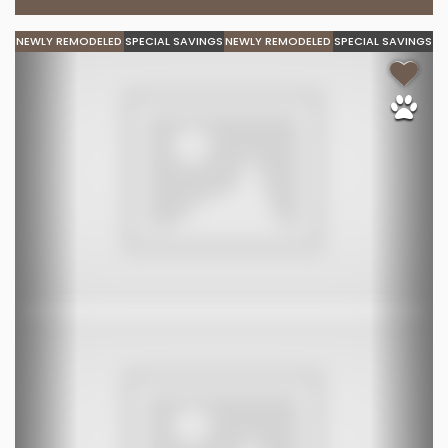
NEWLY REMODELED
SPECIAL SAVINGS
NEWLY REMODELED
SPECIAL SAVINGS