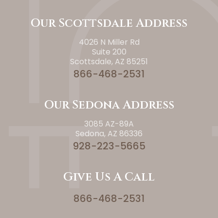
Our Scottsdale Address
4026 N Miller Rd
Suite 200
Scottsdale, AZ 85251
866-468-2531
Our Sedona Address
3085 AZ-89A
Sedona, AZ 86336
928-223-5665
Give Us A Call
866-468-2531