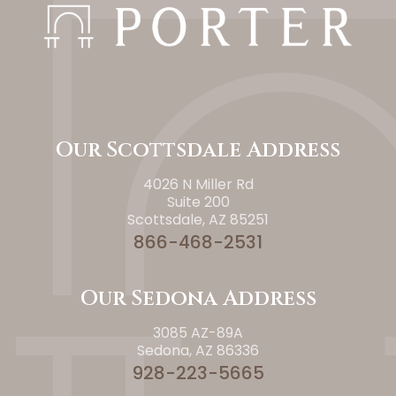
Our Scottsdale Address
4026 N Miller Rd
Suite 200
Scottsdale, AZ 85251
866-468-2531
Our Sedona Address
3085 AZ-89A
Sedona, AZ 86336
928-223-5665