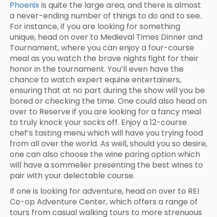
Phoenix
is quite the large area, and there is almost
a never-ending number of things to do and to see.
For instance, if you are looking for something
unique, head on over to Medieval Times Dinner and
Tournament, where you can enjoy a four-course
meal as you watch the brave nights fight for their
honor in the tournament. You’ll even have the
chance to watch expert equine entertainers,
ensuring that at no part during the show will you be
bored or checking the time. One could also head on
over to Reserve if you are looking for a fancy meal
to truly knock your socks off. Enjoy a 12-course
chef’s tasting menu which will have you trying food
from all over the world. As well, should you so desire,
one can also choose the wine paring option which
will have a sommelier presenting the best wines to
pair with your delectable course.
If one is looking for adventure, head on over to REI
Co-op Adventure Center, which offers a range of
tours from casual walking tours to more strenuous