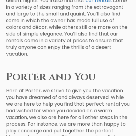
desert nights. You’ll also find that
our rentals
come
in a variety of sizes ranging from the extravagant
and large to the small and quaint. You’ll also find
some in which the owner has made full use of
colors and décor, while others still are more on the
side of simple elegance. You’ll also find that our
rentals come in a variety of prices to ensure that
truly anyone can enjoy the thrills of a desert
vacation.
Porter and You
Here at Porter, we strive to give you the vacation
you have dreamed of and always deserved. While
we are here to help you find that perfect rental you
had wished for when you decided on a warm
vacation, we also are here for all other steps in the
process. For instance, we are more than happy to
play concierge and put together the perfect