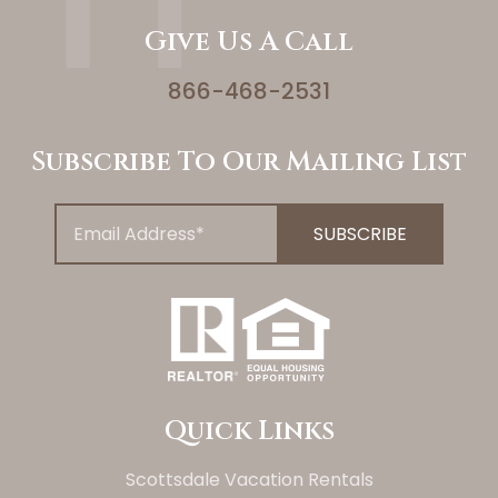
Give Us A Call
866-468-2531
Subscribe To Our Mailing List
Quick Links
Scottsdale Vacation Rentals