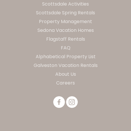
Scottsdale Activities
Scottsdale Spring Rentals
Property Management
Sedona Vacation Homes
Flagstaff Rentals
FAQ
Alphabetical Property List
Galveston Vacation Rentals
About Us
Careers