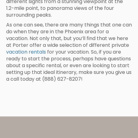
different sights from a stunning viewpoint at the
1.2-mile point, to panorama views of the four
surrounding peaks.
As one can see, there are many things that one can
do when they are in the Phoenix area for a
vacation. Not only that, but you’ll find that we here
at Porter offer a wide selection of different private
vacation rentals
for your vacation. So, if you are
ready to start the process, perhaps have questions
about a specific rental, or even are looking to start
setting up that ideal itinerary, make sure you give us
a call today at (888) 627-8207!