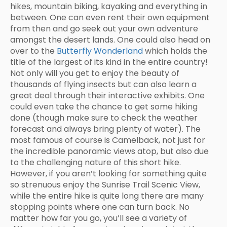
hikes, mountain biking, kayaking and everything in
between. One can even rent their own equipment
from then and go seek out your own adventure
amongst the desert lands. One could also head on
over to the
Butterfly Wonderland
which holds the
title of the largest of its kind in the entire country!
Not only will you get to enjoy the beauty of
thousands of flying insects but can also learn a
great deal through their interactive exhibits. One
could even take the chance to get some hiking
done (though make sure to check the weather
forecast and always bring plenty of water). The
most famous of course is Camelback, not just for
the incredible panoramic views atop, but also due
to the challenging nature of this short hike.
However, if you aren’t looking for something quite
so strenuous enjoy the Sunrise Trail Scenic View,
while the entire hike is quite long there are many
stopping points where one can turn back. No
matter how far you go, you’ll see a variety of