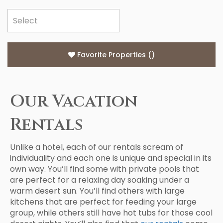
Favorite Properties
(
)
Our Vacation
Rentals
Unlike a hotel, each of our rentals scream of
individuality and each one is unique and special in its
own way. You’ll find some with private pools that
are perfect for a relaxing day soaking under a
warm desert sun. You’ll find others with large
kitchens that are perfect for feeding your large
group, while others still have hot tubs for those cool