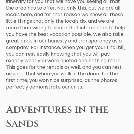
itinerary for you that will have you seeing all that
the area has to offer. Not only this, but we are all
locals here, and for that reason we know all those
little things that only the locals do, and we are
more than willing to share that information to help
you have the best vacation possible. We also take
great pride in our honesty and transparency as a
company. For instance, when you get your final bill,
you can rest easily knowing that you will pay
exactly what you were quoted and nothing more.
This goes for the rentals as well, and you can rest
assured that when you walk in the doors for the
first time, you won’t be surprised, as the photos
perfectly demonstrate our units.
Adventures in the
Sands