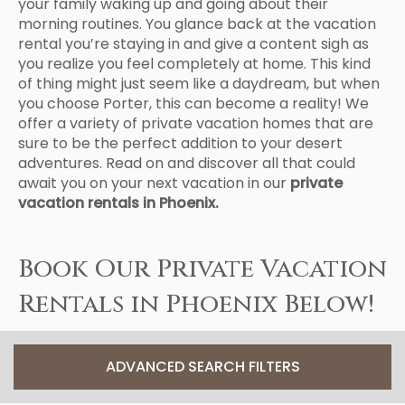
your family waking up and going about their
morning routines. You glance back at the vacation
rental you’re staying in and give a content sigh as
you realize you feel completely at home. This kind
of thing might just seem like a daydream, but when
you choose Porter, this can become a reality! We
offer a variety of private vacation homes that are
sure to be the perfect addition to your desert
adventures. Read on and discover all that could
await you on your next vacation in our
private
vacation rentals in Phoenix.
Book Our Private Vacation
Rentals in Phoenix Below!
ADVANCED SEARCH FILTERS