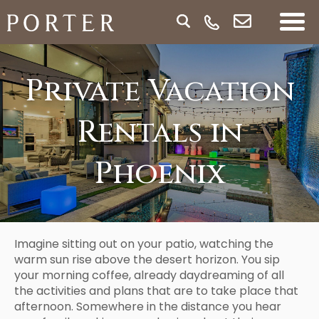
Private Vacation
Rentals in
Phoenix
Imagine sitting out on your patio, watching the
warm sun rise above the desert horizon. You sip
your morning coffee, already daydreaming of all
the activities and plans that are to take place that
afternoon. Somewhere in the distance you hear