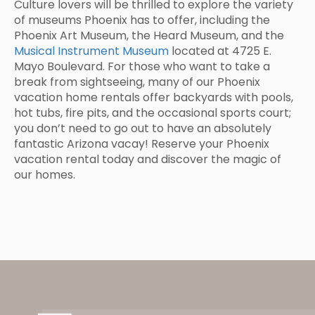
Culture lovers will be thrilled to explore the variety
of museums Phoenix has to offer, including the
Phoenix Art Museum, the Heard Museum, and the
Musical Instrument Museum
located at 4725 E.
Mayo Boulevard. For those who want to take a
break from sightseeing, many of our Phoenix
vacation home rentals offer backyards with pools,
hot tubs, fire pits, and the occasional sports court;
you don’t need to go out to have an absolutely
fantastic Arizona vacay! Reserve your Phoenix
vacation rental today and discover the magic of
our homes.