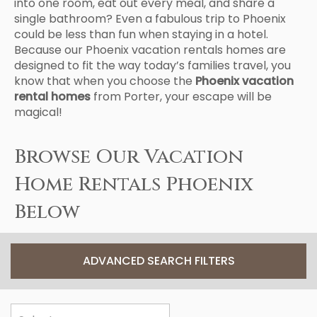
into one room, eat out every meal, and share a
single bathroom? Even a fabulous trip to Phoenix
could be less than fun when staying in a hotel.
Because our Phoenix vacation rentals homes are
designed to fit the way today’s families travel, you
know that when you choose the
Phoenix vacation
rental homes
from Porter, your escape will be
magical!
Browse Our Vacation
Home Rentals Phoenix
Below
ADVANCED SEARCH FILTERS