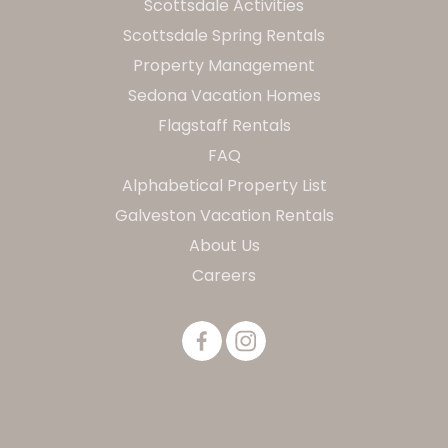
Scottsdale Activities
Scottsdale Spring Rentals
Property Management
Sedona Vacation Homes
Flagstaff Rentals
FAQ
Alphabetical Property List
Galveston Vacation Rentals
About Us
Careers