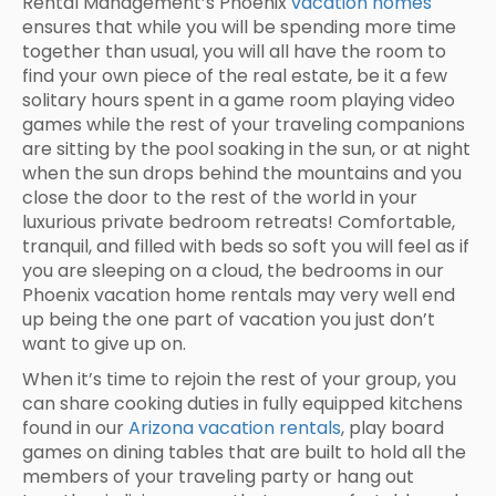
Rental Management’s Phoenix
vacation homes
ensures that while you will be spending more time
together than usual, you will all have the room to
find your own piece of the real estate, be it a few
solitary hours spent in a game room playing video
games while the rest of your traveling companions
are sitting by the pool soaking in the sun, or at night
when the sun drops behind the mountains and you
close the door to the rest of the world in your
luxurious private bedroom retreats! Comfortable,
tranquil, and filled with beds so soft you will feel as if
you are sleeping on a cloud, the bedrooms in our
Phoenix vacation home rentals may very well end
up being the one part of vacation you just don’t
want to give up on.
When it’s time to rejoin the rest of your group, you
can share cooking duties in fully equipped kitchens
found in our
Arizona vacation rentals
, play board
games on dining tables that are built to hold all the
members of your traveling party or hang out