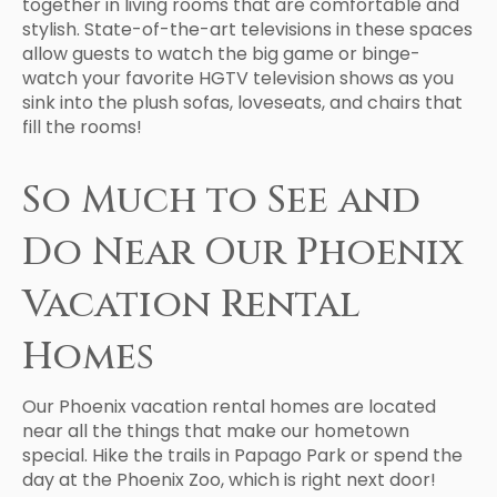
together in living rooms that are comfortable and
stylish. State-of-the-art televisions in these spaces
allow guests to watch the big game or binge-
watch your favorite HGTV television shows as you
sink into the plush sofas, loveseats, and chairs that
fill the rooms!
So Much to See and
Do Near Our Phoenix
Vacation Rental
Homes
Our Phoenix vacation rental homes are located
near all the things that make our hometown
special. Hike the trails in Papago Park or spend the
day at the Phoenix Zoo, which is right next door!