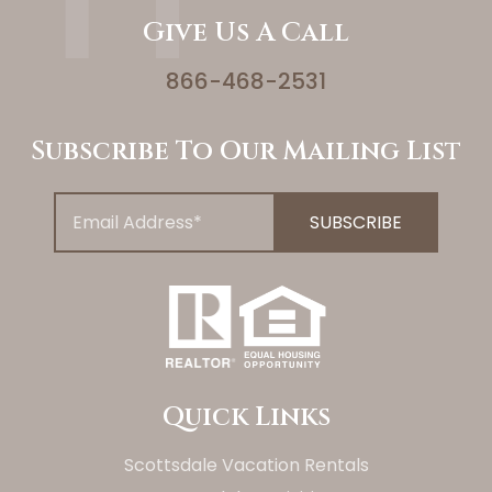
Give Us A Call
866-468-2531
Subscribe To Our Mailing List
Quick Links
Scottsdale Vacation Rentals