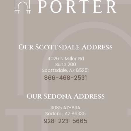
Our Scottsdale Address
4026 N Miller Rd
Suite 200
Scottsdale, AZ 85251
866-468-2531
Our Sedona Address
3085 AZ-89A
Sedona, AZ 86336
928-223-5665