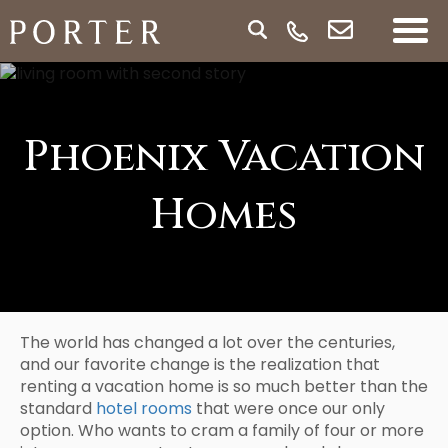
Phoenix Vacation
Homes
The world has changed a lot over the centuries,
and our favorite change is the realization that
renting a vacation home is so much better than the
standard
hotel rooms
that were once our only
option. Who wants to cram a family of four or more