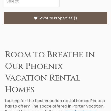
Favorite Properties
(
)
Room to Breathe in
Our Phoenix
Vacation Rental
Homes
Looking for the best vacation rental homes Phoenix
has to offer? The space offered in Porter Vacation