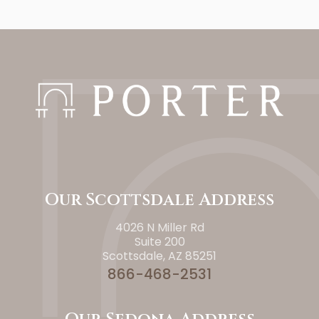
Our Scottsdale Address
4026 N Miller Rd
Suite 200
Scottsdale, AZ 85251
866-468-2531