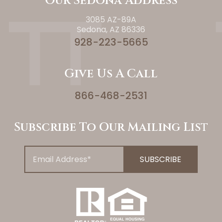
Our Sedona Address
3085 AZ-89A
Sedona, AZ 86336
928-223-5665
Give Us A Call
866-468-2531
Subscribe To Our Mailing List