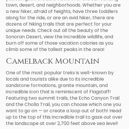
town, desert, and neighborhoods. Whether you are
a new hiker, afraid of heights, have three toddlers
along for the ride, or are an avid hiker, there are
dozens of hiking trails that are perfect for your
unique needs. Check out all the beauty of the
Sonoran Desert, view the incredible wildlife, and
burn off some of those vacation calories as you
climb some of the tallest peaks in the area!
Camelback Mountain
One of the most popular treks is well-known by
locals and tourists alike due to its incredible
sandstone formations, granite mountain, and
incredible icon that is reminiscent of Flagstaff!
Featuring two summit trails, the Echo Canyon Trail
and the Cholla Trail, you can choose which one you
want to go on — or create a loop out of both! Head
up to the top of this incredible trail to gaze out over
the landscape at over 2,700 feet above sea level!