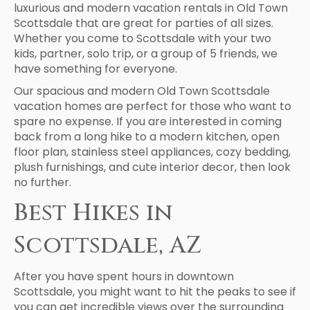
luxurious and modern vacation rentals in Old Town
Scottsdale that are great for parties of all sizes.
Whether you come to Scottsdale with your two
kids, partner, solo trip, or a group of 5 friends, we
have something for everyone.
Our spacious and modern Old Town Scottsdale
vacation homes are perfect for those who want to
spare no expense. If you are interested in coming
back from a long hike to a modern kitchen, open
floor plan, stainless steel appliances, cozy bedding,
plush furnishings, and cute interior decor, then look
no further.
Best Hikes in
Scottsdale, AZ
After you have spent hours in downtown
Scottsdale, you might want to hit the peaks to see if
you can get incredible views over the surrounding