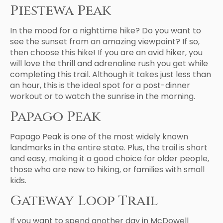
Piestewa Peak
In the mood for a nighttime hike? Do you want to
see the sunset from an amazing viewpoint? If so,
then choose this hike! If you are an avid hiker, you
will love the thrill and adrenaline rush you get while
completing this trail. Although it takes just less than
an hour, this is the ideal spot for a post-dinner
workout or to watch the sunrise in the morning.
Papago Peak
Papago Peak is one of the most widely known
landmarks in the entire state. Plus, the trail is short
and easy, making it a good choice for older people,
those who are new to hiking, or families with small
kids.
Gateway Loop Trail
If you want to spend another day in McDowell