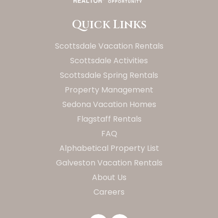
Quick Links
Scottsdale Vacation Rentals
Scottsdale Activities
Scottsdale Spring Rentals
Property Management
Sedona Vacation Homes
Flagstaff Rentals
FAQ
Alphabetical Property List
Galveston Vacation Rentals
About Us
Careers