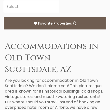
Favorite Properties
(
)
Accommodations in
Old Town
Scottsdale, AZ
Are you looking for accommodation in Old Town
Scottsdale? We don’t blame you! This picturesque
area is known for its historical buildings, cold shops,
vintage stores, and mouth-watering restaurants!
But where should you stay? Instead of booking an
overpriced hotel room or Airbnb, we have a few