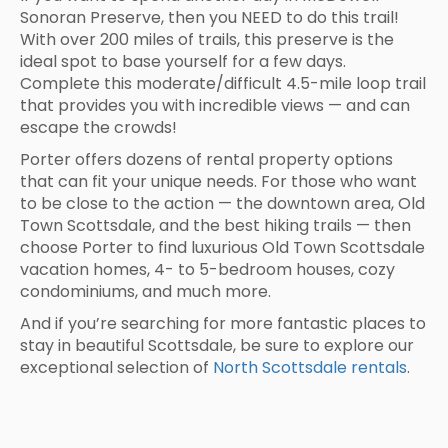
Sonoran Preserve, then you NEED to do this trail!
With over 200 miles of trails, this preserve is the
ideal spot to base yourself for a few days.
Complete this moderate/difficult 4.5-mile loop trail
that provides you with incredible views — and can
escape the crowds!
Porter offers dozens of rental property options
that can fit your unique needs. For those who want
to be close to the action — the downtown area, Old
Town Scottsdale, and the best hiking trails — then
choose Porter to find luxurious Old Town Scottsdale
vacation homes, 4- to 5-bedroom houses, cozy
condominiums, and much more.
And if you’re searching for more fantastic places to
stay in beautiful Scottsdale, be sure to explore our
exceptional selection of
North Scottsdale rentals
.