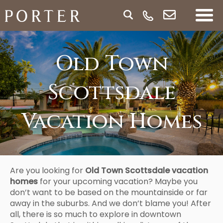
Old Town
Scottsdale
Vacation Homes
Are you looking for
Old Town Scottsdale vacation
homes
for your upcoming vacation? Maybe you
don’t want to be based on the mountainside or far
away in the suburbs. And we don’t blame you! After
all, there is so much to explore in downtown