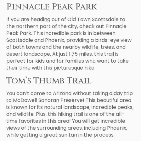
Pinnacle Peak Park
If you are heading out of Old Town Scottsdale to
the northern part of the city, check out Pinnacle
Peak Park. This incredible park is in between
Scottsdale and Phoenix, providing a birds-eye view
of both towns and the nearby wildlife, trees, and
desert landscape. At just 1.75 miles, this trail is
perfect for kids and for families who want to take
their time with this picturesque hike.
Tom’s Thumb Trail
You can’t come to Arizona without taking a day trip
to McDowell Sonoran Preserve! This beautiful area
is known for its natural landscape, incredible peaks,
and wildlife. Plus, this hiking trail is one of the all-
time favorites in this area! You will get incredible
views of the surrounding areas, including Phoenix,
while getting a great sun tan in the process.