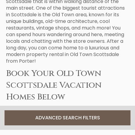
Scottsdale that is within walking distance of the
main street. One of the biggest tourist attractions
in Scottsdale is the Old Town area, known for its
unique buildings, old-time architecture, cool
restaurants, vintage shops, and much more! You
can spend hours wandering around here, meeting
locals and chatting with the store owners. After a
long day, you can come home to a luxurious and
modern property rental in Old Town Scottsdale
from Porter!
Book Your Old Town
Scottsdale Vacation
Homes Below
ADVANCED SEARCH FILTERS