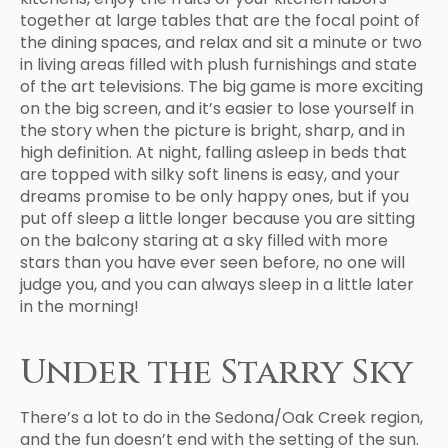
together at large tables that are the focal point of
the dining spaces, and relax and sit a minute or two
in living areas filled with plush furnishings and state
of the art televisions. The big game is more exciting
on the big screen, and it’s easier to lose yourself in
the story when the picture is bright, sharp, and in
high definition. At night, falling asleep in beds that
are topped with silky soft linens is easy, and your
dreams promise to be only happy ones, but if you
put off sleep a little longer because you are sitting
on the balcony staring at a sky filled with more
stars than you have ever seen before, no one will
judge you, and you can always sleep in a little later
in the morning!
Under the Starry Sky
There’s a lot to do in the Sedona/Oak Creek region,
and the fun doesn’t end with the setting of the sun.