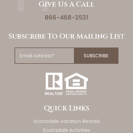
Give Us A Call
866-468-2531
Subscribe To Our Mailing List
Quick Links
Scottsdale Vacation Rentals
Scottsdale Activities