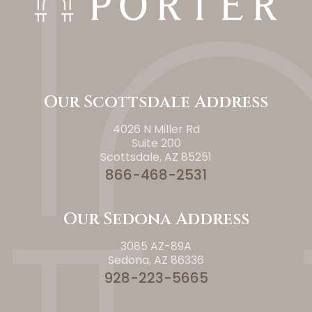
Our Scottsdale Address
4026 N Miller Rd
Suite 200
Scottsdale, AZ 85251
866-468-2531
Our Sedona Address
3085 AZ-89A
Sedona, AZ 86336
928-223-5665