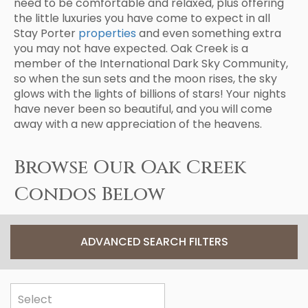
need to be comfortable and relaxed, plus offering
the little luxuries you have come to expect in all
Stay Porter
properties
and even something extra
you may not have expected. Oak Creek is a
member of the International Dark Sky Community,
so when the sun sets and the moon rises, the sky
glows with the lights of billions of stars! Your nights
have never been so beautiful, and you will come
away with a new appreciation of the heavens.
Browse Our Oak Creek
Condos Below
ADVANCED SEARCH FILTERS