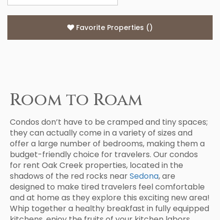
Favorite Properties
(
)
Room to Roam
Condos don’t have to be cramped and tiny spaces;
they can actually come in a variety of sizes and
offer a large number of bedrooms, making them a
budget-friendly choice for travelers. Our condos
for rent Oak Creek properties, located in the
shadows of the red rocks near
Sedona
, are
designed to make tired travelers feel comfortable
and at home as they explore this exciting new area!
Whip together a healthy breakfast in fully equipped
kitchens, enjoy the fruits of your kitchen labors