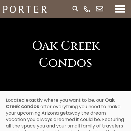
Oak Creek
Condos
Located exactly where you want to be, our
Oak
Creek condos
offer everything you need to make
your upcoming Arizona getaway the dream
vacation you always dreamed it could be. Featuring
all the space you and your small family of travelers