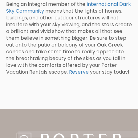
Being an integral member of the
International Dark
Sky Community
means that the lights of homes,
buildings, and other outdoor structures will not
interfere with your sky viewing, and the stars create
a brilliant and vivid show that makes all that see
them believe in something bigger. Be sure to step
out onto the patio or balcony of your Oak Creek
condos and take some time to really appreciate
the breathtaking beauty of the skies as you fall in
love with the comforts offered by your Porter
Vacation Rentals escape.
Reserve
your stay today!