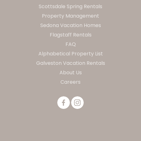
Scottsdale Spring Rentals
Property Management
Sedona Vacation Homes
Flagstaff Rentals
FAQ
Alphabetical Property List
Galveston Vacation Rentals
About Us
Careers