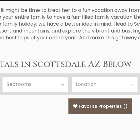
 might be time to treat her to a fun vacation away from t
ur entire family to have a fun-filled family vacation that
family holiday, we have a better idea in mind. Head to Scot
esert and mountains, and explore the vibrant and bustling
he best trips of your entire year! And make this getaway
als in Scottsdale AZ Below
Favorite Properties
(
)