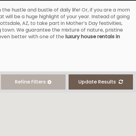
he hustle and bustle of daily life! Or, if you are a mom
 will be a huge highlight of your year. Instead of going
tsdale, AZ, to take part in Mother’s Day festivities,
 town. We guarantee the mixture of nature, pristine
 even better with one of the
luxury house rentals in
Refine Filters
Update Results