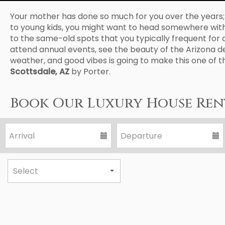
Your mother has done so much for you over the years; it
to young kids, you might want to head somewhere with yo
to the same-old spots that you typically frequent for a 
attend annual events, see the beauty of the Arizona d
weather, and good vibes is going to make this one of t
Scottsdale, AZ
by Porter.
Book Our Luxury House Rent