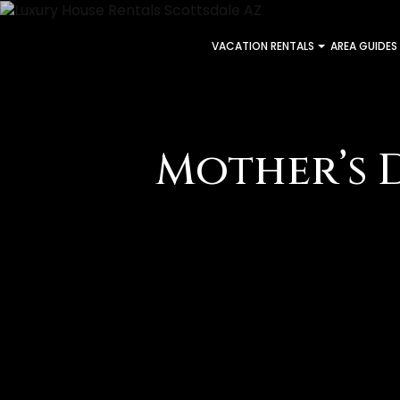
VACATION RENTALS
AREA GUIDES
Mother’s 