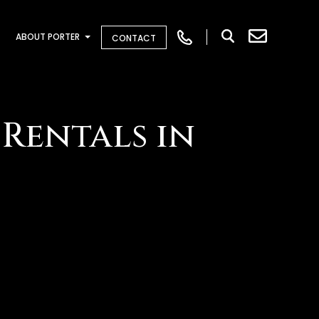
ABOUT PORTER
CONTACT
Rentals in