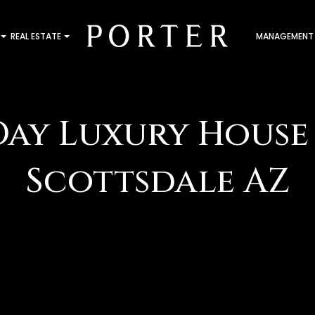
REAL ESTATE
MANAGEMENT
Day Luxury House 
Scottsdale AZ