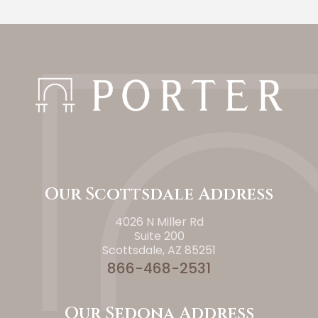
Our Scottsdale Address
4026 N Miller Rd
Suite 200
Scottsdale, AZ 85251
866-468-2531
Our Sedona Address