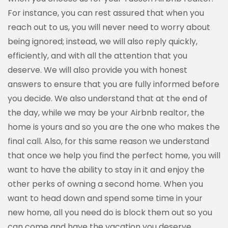
For instance, you can rest assured that when you
reach out to us, you will never need to worry about
being ignored; instead, we will also reply quickly,
efficiently, and with all the attention that you
deserve. We will also provide you with honest
answers to ensure that you are fully informed before
you decide. We also understand that at the end of
the day, while we may be your Airbnb realtor, the
home is yours and so you are the one who makes the
final call. Also, for this same reason we understand
that once we help you find the perfect home, you will
want to have the ability to stay in it and enjoy the
other perks of owning a second home. When you
want to head down and spend some time in your
new home, all you need do is block them out so you
can come and have the vacation you deserve.