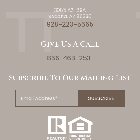
3085 AZ-89A
Sedona, AZ 86336
928-223-5665
Give Us A Call
866-468-2531
Subscribe To Our Mailing List