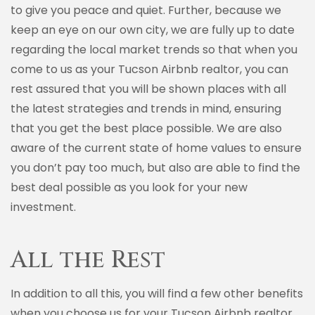
to give you peace and quiet. Further, because we
keep an eye on our own city, we are fully up to date
regarding the local market trends so that when you
come to us as your Tucson Airbnb realtor, you can
rest assured that you will be shown places with all
the latest strategies and trends in mind, ensuring
that you get the best place possible. We are also
aware of the current state of home values to ensure
you don’t pay too much, but also are able to find the
best deal possible as you look for your new
investment.
All the Rest
In addition to all this, you will find a few other benefits
when you choose us for your Tucson Airbnb realtor.