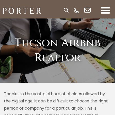
Tucson Airbnb
Realtor
Thanks to the vast plethora of choices allowed by
the digital age, it can be difficult to choose the right
person or company for a particular job. This is