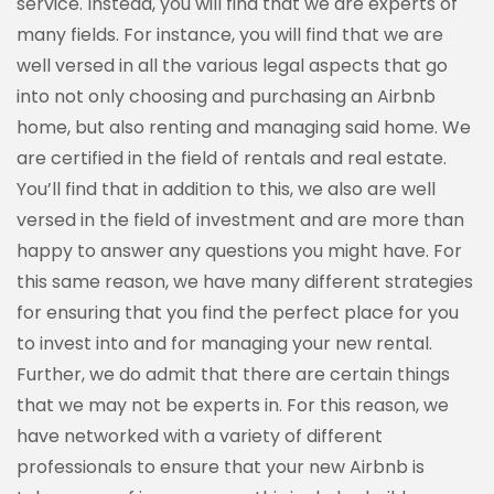
service. Instead, you will find that we are experts of
many fields. For instance, you will find that we are
well versed in all the various legal aspects that go
into not only choosing and purchasing an Airbnb
home, but also renting and managing said home. We
are certified in the field of rentals and real estate.
You’ll find that in addition to this, we also are well
versed in the field of investment and are more than
happy to answer any questions you might have. For
this same reason, we have many different strategies
for ensuring that you find the perfect place for you
to invest into and for managing your new rental.
Further, we do admit that there are certain things
that we may not be experts in. For this reason, we
have networked with a variety of different
professionals to ensure that your new Airbnb is