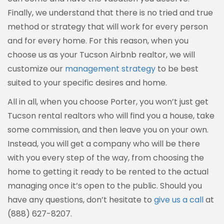
Finally, we understand that there is no tried and true
method or strategy that will work for every person
and for every home. For this reason, when you
choose us as your Tucson Airbnb realtor, we will
customize our
management strategy
to be best
suited to your specific desires and home.
All in all, when you choose Porter, you won’t just get
Tucson rental realtors who will find you a house, take
some commission, and then leave you on your own.
Instead, you will get a company who will be there
with you every step of the way, from choosing the
home to getting it ready to be rented to the actual
managing once it’s open to the public. Should you
have any questions, don’t hesitate to
give us a call
at
(888) 627-8207.