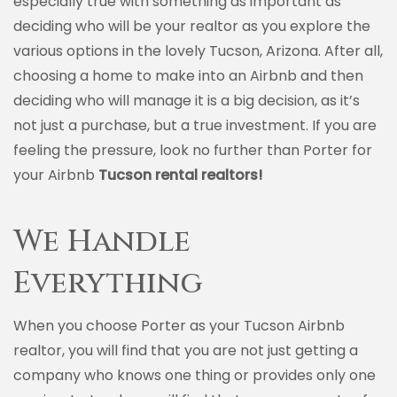
especially true with something as important as
deciding who will be your realtor as you explore the
various options in the lovely Tucson, Arizona. After all,
choosing a home to make into an Airbnb and then
deciding who will manage it is a big decision, as it’s
not just a purchase, but a true investment. If you are
feeling the pressure, look no further than Porter for
your Airbnb
Tucson rental realtors!
We Handle
Everything
When you choose Porter as your Tucson Airbnb
realtor, you will find that you are not just getting a
company who knows one thing or provides only one