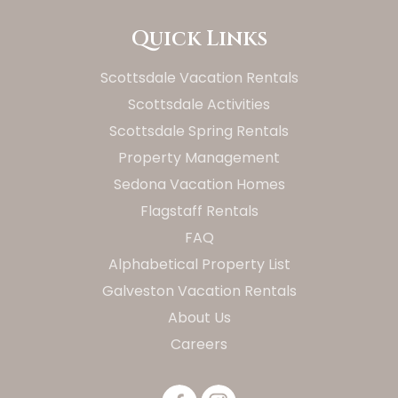
Quick Links
Scottsdale Vacation Rentals
Scottsdale Activities
Scottsdale Spring Rentals
Property Management
Sedona Vacation Homes
Flagstaff Rentals
FAQ
Alphabetical Property List
Galveston Vacation Rentals
About Us
Careers