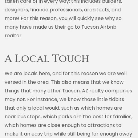
taken care of in every way; this includes builders,
designers, finance professionals, architects, and
more! For this reason, you will quickly see why so
many have made us their go to Tucson Airbnb
realtor.
A Local Touch
We are locals here, and for this reason we are well
versed in the area. This also means that we know
things that many other Tucson, AZ realty companies
may not. For instance, we know those little tidbits
that only a local would, such as which homes are
near bus stops, which parks are the best for families,
which homes are close enough to attractions to
make it an easy trip while still being far enough away