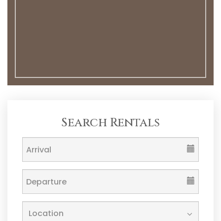
Search Rentals