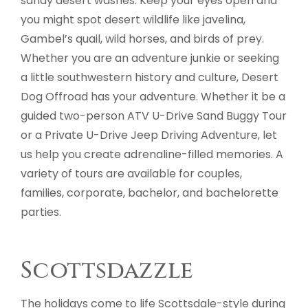
sandy desert washes. Keep your eyes open and
you might spot desert wildlife like javelina,
Gambel’s quail, wild horses, and birds of prey.
Whether you are an adventure junkie or seeking
a little southwestern history and culture, Desert
Dog Offroad has your adventure. Whether it be a
guided two-person ATV U-Drive Sand Buggy Tour
or a Private U-Drive Jeep Driving Adventure, let
us help you create adrenaline-filled memories. A
variety of tours are available for couples,
families, corporate, bachelor, and bachelorette
parties.
Scottsdazzle
The holidays come to life Scottsdale-style during