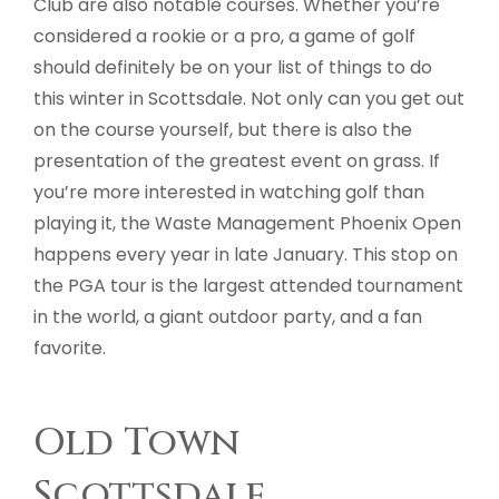
Club are also notable courses. Whether you’re
considered a rookie or a pro, a game of golf
should definitely be on your list of things to do
this winter in Scottsdale. Not only can you get out
on the course yourself, but there is also the
presentation of the greatest event on grass. If
you’re more interested in watching golf than
playing it, the Waste Management Phoenix Open
happens every year in late January. This stop on
the PGA tour is the largest attended tournament
in the world, a giant outdoor party, and a fan
favorite.
Old Town
Scottsdale