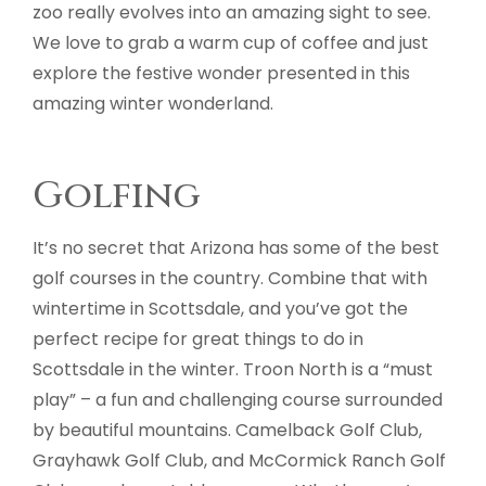
zoo really evolves into an amazing sight to see.
We love to grab a warm cup of coffee and just
explore the festive wonder presented in this
amazing winter wonderland.
Golfing
It’s no secret that Arizona has some of the best
golf courses in the country. Combine that with
wintertime in Scottsdale, and you’ve got the
perfect recipe for great things to do in
Scottsdale in the winter. Troon North is a “must
play” – a fun and challenging course surrounded
by beautiful mountains. Camelback Golf Club,
Grayhawk Golf Club, and McCormick Ranch Golf