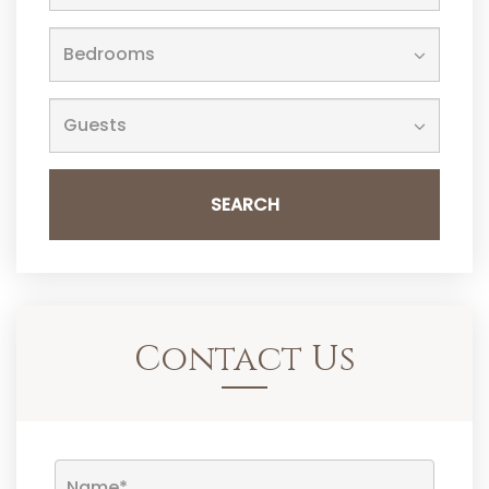
SEARCH
Contact Us