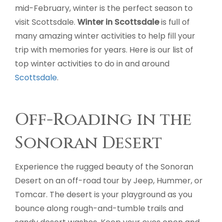
mid-February, winter is the perfect season to
visit Scottsdale.
Winter in Scottsdale
is full of
many amazing winter activities to help fill your
trip with memories for years. Here is our list of
top winter activities to do in and around
Scottsdale
.
Off-Roading in the
Sonoran Desert
Experience the rugged beauty of the Sonoran
Desert on an off-road tour by Jeep, Hummer, or
Tomcar. The desert is your playground as you
bounce along rough-and-tumble trails and