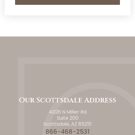
Our Scottsdale Address
4026 N Miller Rd
Suite 200
Scottsdale, AZ 85251
866-468-2531