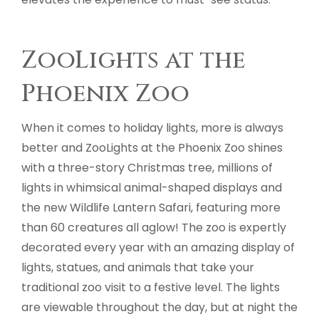
ZooLights at the
Phoenix Zoo
When it comes to holiday lights, more is always
better and ZooLights at the Phoenix Zoo shines
with a three-story Christmas tree, millions of
lights in whimsical animal-shaped displays and
the new Wildlife Lantern Safari, featuring more
than 60 creatures all aglow! The zoo is expertly
decorated every year with an amazing display of
lights, statues, and animals that take your
traditional zoo visit to a festive level. The lights
are viewable throughout the day, but at night the