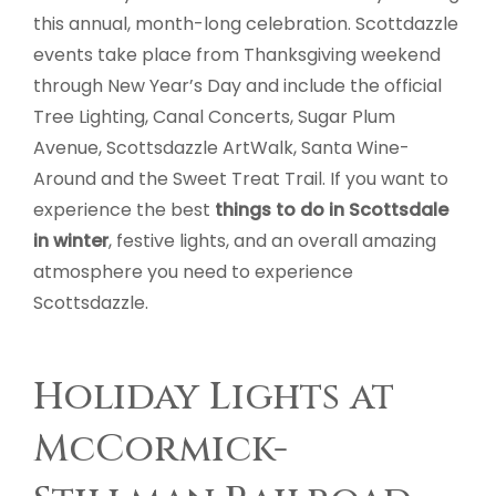
this annual, month-long celebration. Scottdazzle
events take place from Thanksgiving weekend
through New Year’s Day and include the official
Tree Lighting, Canal Concerts, Sugar Plum
Avenue, Scottsdazzle ArtWalk, Santa Wine-
Around and the Sweet Treat Trail. If you want to
experience the best
things to do in Scottsdale
in winter
, festive lights, and an overall amazing
atmosphere you need to experience
Scottsdazzle.
Holiday Lights at
McCormick-