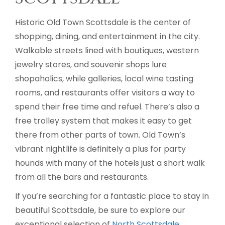
Historic Old Town Scottsdale is the center of
shopping, dining, and entertainment in the city.
Walkable streets lined with boutiques, western
jewelry stores, and souvenir shops lure
shopaholics, while galleries, local wine tasting
rooms, and restaurants offer visitors a way to
spend their free time and refuel. There’s also a
free trolley system that makes it easy to get
there from other parts of town. Old Town’s
vibrant nightlife is definitely a plus for party
hounds with many of the hotels just a short walk
from all the bars and restaurants.
If you’re searching for a fantastic place to stay in
beautiful Scottsdale, be sure to explore our
exceptional selection of
North Scottsdale