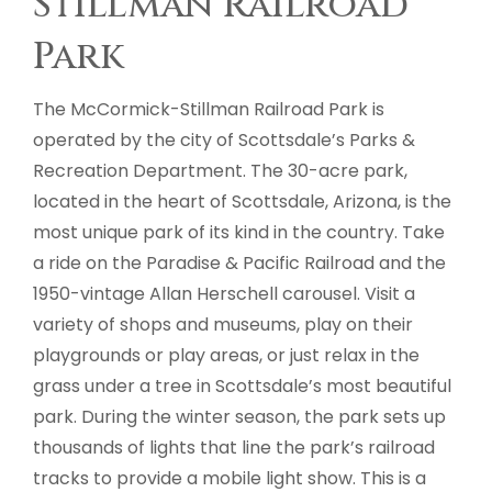
Stillman Railroad
Park
The McCormick-Stillman Railroad Park is
operated by the city of Scottsdale’s Parks &
Recreation Department. The 30-acre park,
located in the heart of Scottsdale, Arizona, is the
most unique park of its kind in the country. Take
a ride on the Paradise & Pacific Railroad and the
1950-vintage Allan Herschell carousel. Visit a
variety of shops and museums, play on their
playgrounds or play areas, or just relax in the
grass under a tree in Scottsdale’s most beautiful
park. During the winter season, the park sets up
thousands of lights that line the park’s railroad
tracks to provide a mobile light show. This is a