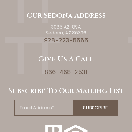
Our Sedona Address
3085 AZ-89A
Sedona, AZ 86336
928-223-5665
Give Us A Call
866-468-2531
Subscribe To Our Mailing List