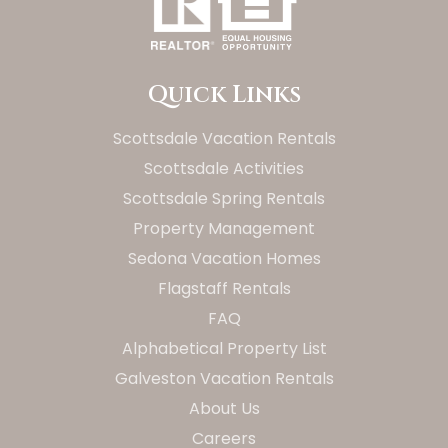
Quick Links
Scottsdale Vacation Rentals
Scottsdale Activities
Scottsdale Spring Rentals
Property Management
Sedona Vacation Homes
Flagstaff Rentals
FAQ
Alphabetical Property List
Galveston Vacation Rentals
About Us
Careers