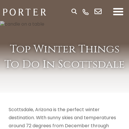
Top Winter Things
To Do In Scottsdale
Scottsdale, Arizona is the perfect winter
destination. With sunny skies and temperatures
around 72 degrees from December through