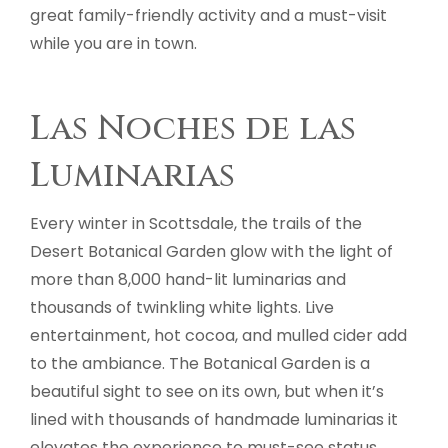
great family-friendly activity and a must-visit
while you are in town.
Las Noches de las
Luminarias
Every winter in Scottsdale, the trails of the
Desert Botanical Garden glow with the light of
more than 8,000 hand-lit luminarias and
thousands of twinkling white lights. Live
entertainment, hot cocoa, and mulled cider add
to the ambiance. The Botanical Garden is a
beautiful sight to see on its own, but when it’s
lined with thousands of handmade luminarias it
elevates the experience to must-see status.