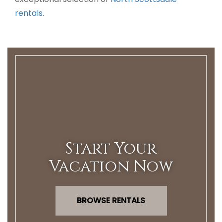
rentals
.
Start Your
Vacation Now
BROWSE RENTALS