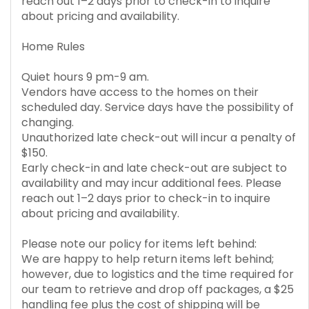
reach out 1–2 days prior to check-in to inquire
about pricing and availability.
Home Rules
Quiet hours 9 pm-9 am.
Vendors have access to the homes on their
scheduled day. Service days have the possibility of
changing.
Unauthorized late check-out will incur a penalty of
$150.
Early check-in and late check-out are subject to
availability and may incur additional fees. Please
reach out 1–2 days prior to check-in to inquire
about pricing and availability.
Please note our policy for items left behind:
We are happy to help return items left behind;
however, due to logistics and the time required for
our team to retrieve and drop off packages, a $25
handling fee plus the cost of shipping will be