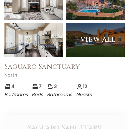
VIEW ALL
Saguaro Sanctuary
North
4
7
3
12
Bedrooms
Bed
s
Bathrooms
Guests
Saguaro Sanctuary