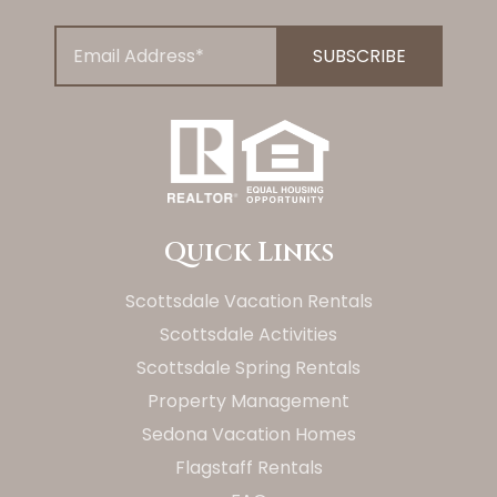
Quick Links
Scottsdale Vacation Rentals
Scottsdale Activities
Scottsdale Spring Rentals
Property Management
Sedona Vacation Homes
Flagstaff Rentals