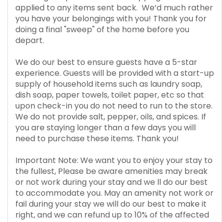
applied to any items sent back. We’d much rather
you have your belongings with you! Thank you for
doing a final "sweep" of the home before you
depart.
We do our best to ensure guests have a 5-star
experience. Guests will be provided with a start-up
supply of household items such as laundry soap,
dish soap, paper towels, toilet paper, etc so that
upon check-in you do not need to run to the store.
We do not provide salt, pepper, oils, and spices. If
you are staying longer than a few days you will
need to purchase these items. Thank you!
Important Note: We want you to enjoy your stay to
the fullest, Please be aware amenities may break
or not work during your stay and we ll do our best
to accommodate you. May an amenity not work or
fail during your stay we will do our best to make it
right, and we can refund up to 10% of the affected