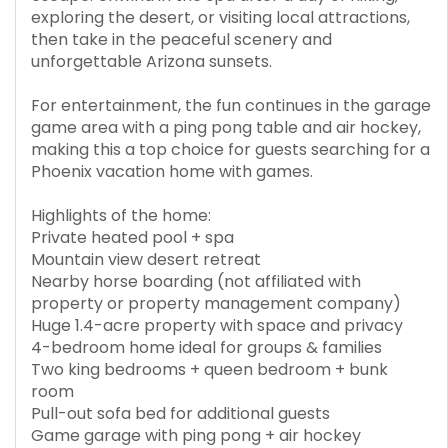
exploring the desert, or visiting local attractions,
then take in the peaceful scenery and
unforgettable Arizona sunsets.
For entertainment, the fun continues in the garage
game area with a ping pong table and air hockey,
making this a top choice for guests searching for a
Phoenix vacation home with games.
Highlights of the home:
Private heated pool + spa
Mountain view desert retreat
Nearby horse boarding (not affiliated with
property or property management company)
Huge 1.4-acre property with space and privacy
4-bedroom home ideal for groups & families
Two king bedrooms + queen bedroom + bunk
room
Pull-out sofa bed for additional guests
Game garage with ping pong + air hockey