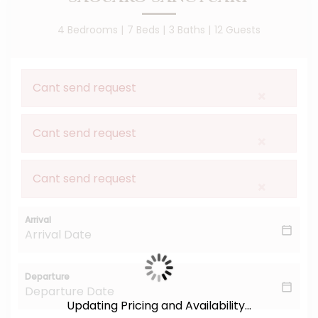
4 Bedrooms |
7
Bed
S
|
3 Baths |
12 Guests
Cant send request
×
Cant send request
×
Cant send request
×
Arrival
Departure
Updating Pricing and Availability...