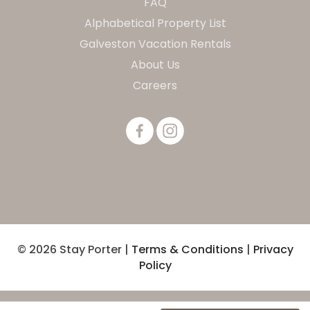
FAQ
Alphabetical Property List
Galveston Vacation Rentals
About Us
Careers
© 2026 Stay Porter |
Terms & Conditions
|
Privacy
Policy