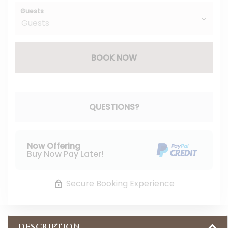
Guests
BOOK NOW
Please Select Dates Above
QUESTIONS?
Now Offering
Buy Now Pay Later!
Secure Booking Experience
DESCRIPTION