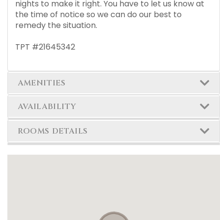
nights to make it right. You have to let us know at
the time of notice so we can do our best to
remedy the situation.
TPT #21645342
AMENITIES
AVAILABILITY
ROOMS DETAILS