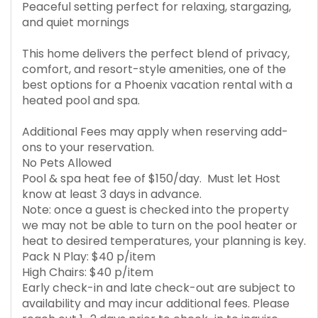
Peaceful setting perfect for relaxing, stargazing,
and quiet mornings
This home delivers the perfect blend of privacy,
comfort, and resort-style amenities, one of the
best options for a Phoenix vacation rental with a
heated pool and spa.
Additional Fees may apply when reserving add-
ons to your reservation.
No Pets Allowed
Pool & spa heat fee of $150/day. Must let Host
know at least 3 days in advance.
Note: once a guest is checked into the property
we may not be able to turn on the pool heater or
heat to desired temperatures, your planning is key.
Pack N Play: $40 p/item
High Chairs: $40 p/item
Early check-in and late check-out are subject to
availability and may incur additional fees. Please