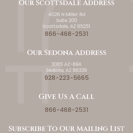
Our Scottsdale Address
4026 N Miller Rd
Suite 200
Scottsdale, AZ 85251
866-468-2531
Our Sedona Address
3085 AZ-89A
Sedona, AZ 86336
928-223-5665
Give Us A Call
866-468-2531
Subscribe To Our Mailing List