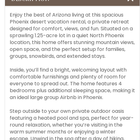
Enjoy the best of Arizona living at this spacious
Phoenix desert vacation rental, a private retreat
designed for comfort, views, and fun. Situated on a
sprawling 1.25-acre lot in a quiet North Phoenix
location, this home offers stunning mountain views,
open space, and the perfect setup for families,
groups, snowbirds, and extended stays.
Inside, you’ll find a bright, welcoming layout with
comfortable furnishings and plenty of room for
everyone to spread out. The home features 4
bedrooms plus additional sleeping space, making it
an ideal large group Airbnb in Phoenix.
Step outside to your own private outdoor oasis
featuring a heated pool and spa, perfect for year-
round relaxation, whether you’re visiting in the
warm summer months or enjoying a winter
escape. Unwind in the spa after a day of hiking,