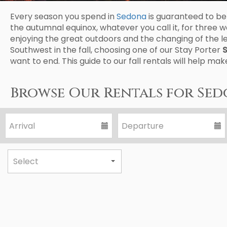
Every season you spend in
Sedona
is guaranteed to be 
the autumnal equinox, whatever you call it, for thr
enjoying the great outdoors and the changing of the l
Southwest in the fall, choosing one of our Stay Porter
S
want to end. This guide to our fall rentals will help ma
Browse Our Rentals for Sed