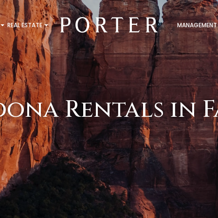
REAL ESTATE
MANAGEMENT
dona Rentals in F