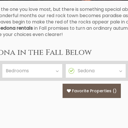
the one you love most, but there is something special abo
ee wonderful months our red rock town becomes paradise 
eaves begin to make the red of the rocks appear pale in
edona rentals
in Fall promises to turn an ordinary autu
ke your choices even clearer!
ona in the Fall Below
Favorite Properties
(
)