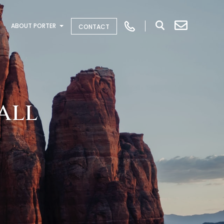
ABOUT PORTER
CONTACT
all