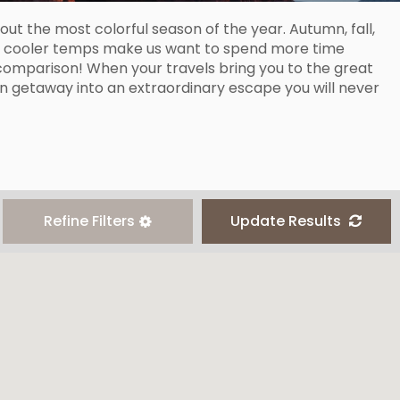
ut the most colorful season of the year. Autumn, fall,
as cooler temps make us want to spend more time
 comparison! When your travels bring you to the great
mn getaway into an extraordinary escape you will never
Refine Filters
Update Results