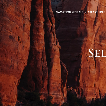
VACATION RENTALS
AREA GUIDES
Se